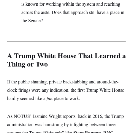
is known for working within the system and reaching
across the aisle. Does that approach still have a place in
the Senate?
A Trump White House That Learned a
Thing or Two
If the public shaming, private backstabbing and around-the-
clock firings were any indication, the first Trump White House
hardly seemed like a
fun
place to work.
As NOTUS’ Jasmine Wright reports, back in 2016, the Trump
administration was hamstrung by infighting between three
Steve Bannon
groups: the Trump “Originals” like
, RNC