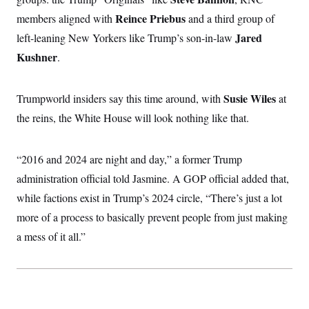
Reince Priebus
members aligned with
and a third group of
Jared
left-leaning New Yorkers like Trump’s son-in-law
Kushner
.
Susie Wiles
Trumpworld insiders say this time around, with
at
the reins, the White House will look nothing like that.
“2016 and 2024 are night and day,” a former Trump
administration official told Jasmine. A GOP official added that,
while factions exist in Trump’s 2024 circle, “There’s just a lot
more of a process to basically prevent people from just making
a mess of it all.”