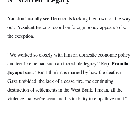
You don’t usually see Democrats kicking their own on the way
out. President Biden’s record on foreign policy appears to be
the exception.
“We worked so closely with him on domestic economic policy
Pramila
and feel like he had such an incredible legacy,” Rep.
Jayapal
said. “But I think it is marred by how the deaths in
Gaza unfolded, the lack of a cease-fire, the continuing
destruction of settlements in the West Bank. I mean, all the
violence that we’ve seen and his inability to empathize on it.”