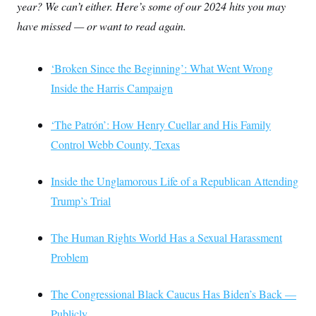
year? We can’t either. Here’s some of our 2024 hits you may
have missed — or want to read again.
‘Broken Since the Beginning’: What Went Wrong
Inside the Harris Campaign
‘The Patrón’: How Henry Cuellar and His Family
Control Webb County, Texas
Inside the Unglamorous Life of a Republican Attending
Trump’s Trial
The Human Rights World Has a Sexual Harassment
Problem
The Congressional Black Caucus Has Biden’s Back —
Publicly