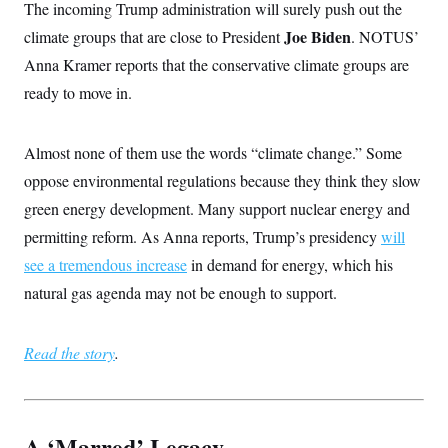
The incoming Trump administration will surely push out the
Joe Biden
climate groups that are close to President
. NOTUS’
Anna Kramer reports that the conservative climate groups are
ready to move in.
Almost none of them use the words “climate change.” Some
oppose environmental regulations because they think they slow
green energy development. Many support nuclear energy and
permitting reform. As Anna reports, Trump’s presidency
will
see a tremendous increase
in demand for energy, which his
natural gas agenda may not be enough to support.
Read the story
.
A ‘Marred’ Legacy