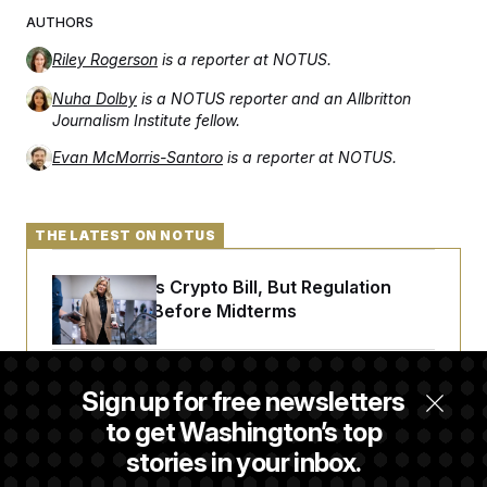
AUTHORS
Riley Rogerson
is a reporter at NOTUS.
Nuha Dolby
is a NOTUS reporter and an Allbritton
Journalism Institute fellow.
Evan McMorris-Santoro
is a reporter at NOTUS.
THE LATEST ON NOTUS
Senate Punts Crypto Bill, But Regulation
Fight Likely Before Midterms
Trump Revives Attempt to Oust Federal
Sign up for free newsletters
Reserve Governor Lisa Cook
to get Washington’s top
stories in your inbox.