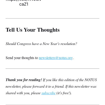
caZ1
Tell Us Your Thoughts
Should Congress have a New Year’s resolution?
Send your thoughts to
newsletters@notus.org
.
Thank you for reading!
If you like this edition of the NOTUS
newsletter, please forward it to a friend. If this newsletter was
shared with you, please
subscribe
(it’s free!).