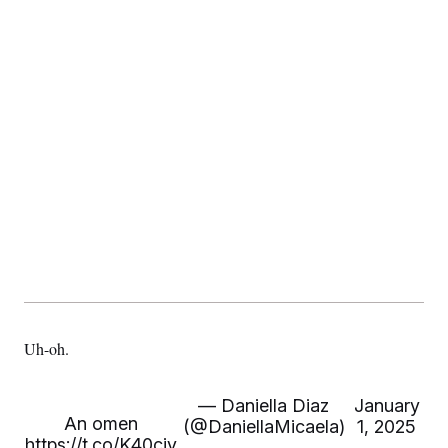
Uh-oh.
— Daniella Diaz
January
An omen
(@DaniellaMicaela)
1, 2025
https://t.co/K40civ