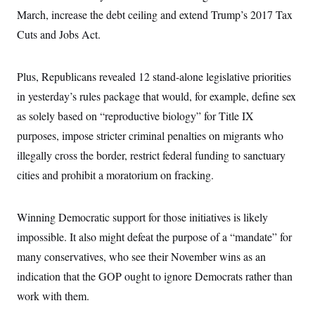
i
N
e
s
l
March, increase the debt ceiling and extend Trump’s 2017 Tax
i
t
O
t
N
g
P
Cuts and Jobs Act.
h
T
e
n
e
&
w
P
r
U
S
Y
o
s
c
S
o
l
p
Plus, Republicans revealed 12 stand-alone legislative priorities
i
r
i
e
P
e
in yesterday’s rules package that would, for example, define sex
k
c
c
n
O
y
t
c
as solely based on “reproductive biology” for Title IX
i
N
D
e
v
o
T
purposes, impose stricter criminal penalties on migrants who
C
e
r
r
H
s
illegally cross the border, restrict federal funding to sanctuary
t
u
A
o
h
m
u
S
cities and prohibit a moratorium on fracking.
C
p
D
s
a
’
a
T
i
r
s
n
n
o
W
a
E
Winning Democratic support for those initiatives is likely
g
l
h
M
W
p
i
i
i
impossible. It also might defeat the purpose of a “mandate” for
i
H
I
n
t
l
s
m
many conservatives, who see their November wins as an
a
e
b
O
o
m
H
a
d
A
indication that the GOP ought to ignore Democrats rather than
i
o
n
O
e
g
u
k
R
h
s
work with them.
r
s
i
L
E
a
e
o
M
i