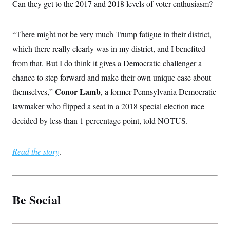
Can they get to the 2017 and 2018 levels of voter enthusiasm?
“There might not be very much Trump fatigue in their district,
which there really clearly was in my district, and I benefited
from that. But I do think it gives a Democratic challenger a
chance to step forward and make their own unique case about
Conor Lamb
themselves,”
, a former Pennsylvania Democratic
lawmaker who flipped a seat in a 2018 special election race
decided by less than 1 percentage point, told NOTUS.
Read the story
.
Be Social