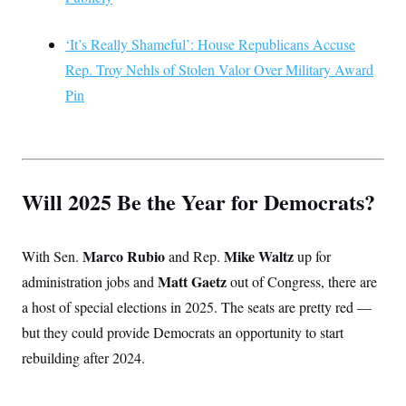
‘It’s Really Shameful’: House Republicans Accuse
Rep. Troy Nehls of Stolen Valor Over Military Award
Pin
Will 2025 Be the Year for Democrats?
Marco Rubio
Mike Waltz
With Sen.
and Rep.
up for
Matt Gaetz
administration jobs and
out of Congress, there are
a host of special elections in 2025. The seats are pretty red —
but they could provide Democrats an opportunity to start
rebuilding after 2024.