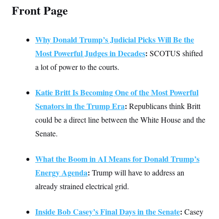
Front Page
Why Donald Trump’s Judicial Picks Will Be the
Most Powerful Judges in Decades
:
SCOTUS shifted
a lot of power to the courts.
Katie Britt Is Becoming One of the Most Powerful
Senators in the Trump Era
:
Republicans think Britt
could be a direct line between the White House and the
Senate.
What the Boom in AI Means for Donald Trump’s
Energy Agenda
:
Trump will have to address an
already strained electrical grid.
Inside Bob Casey’s Final Days in the Senate
:
Casey