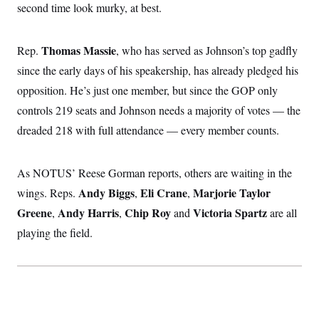
second time look murky, at best.
c
t
o
i
n
o
s
n
Thomas Massie
Rep.
, who has served as Johnson’s top gadfly
i
n
since the early days of his speakership, has already pledged his
W
a
opposition. He’s just one member, but since the GOP only
s
h
controls 219 seats and Johnson needs a majority of votes — the
i
n
dreaded 218 with full attendance — every member counts.
g
t
o
As NOTUS’ Reese Gorman reports, others are waiting in the
n
B
Andy Biggs
Eli Crane
Marjorie Taylor
wings. Reps.
,
,
u
r
Greene
Andy Harris
Chip Roy
Victoria Spartz
,
,
and
are all
e
a
playing the field.
u
I
n
i
t
i
a