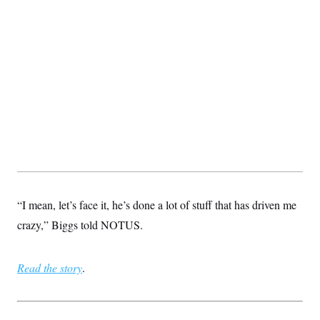
t
i
v
e
“I mean, let’s face it, he’s done a lot of stuff that has driven me
crazy,” Biggs told NOTUS.
Read the story
.