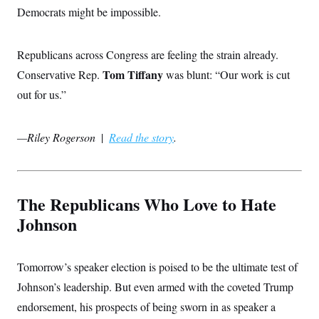
s
e
k
s
u
n
Democrats might be impossible.
s
k
r
f
I
t
k
y
)
o
n
u
e
U
r
s
b
d
t
T
u
t
Republicans across Congress are feeling the strain already.
e
I
a
i
s
a
n
h
k
Tom Tiffany
Conservative Rep.
was blunt: “Our work is cut
g
Y
T
r
P
o
out for us.”
V
o
a
r
u
e
k
m
e
T
r
s
u
m
s
—Riley Rogerson
|
Read the story
.
b
o
R
e
n
e
t
l
e
V
a
The Republicans Who Love to Hate
i
s
r
e
Johnson
g
s
i
n
S
i
y
Tomorrow’s speaker election is poised to be the ultimate test of
a
n
d
Johnson’s leadership. But even armed with the coveted Trump
W
i
i
endorsement, his prospects of being sworn in as speaker a
c
s
a