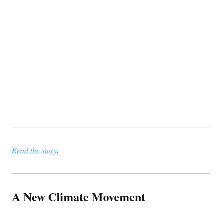
Read the story
.
A New Climate Movement