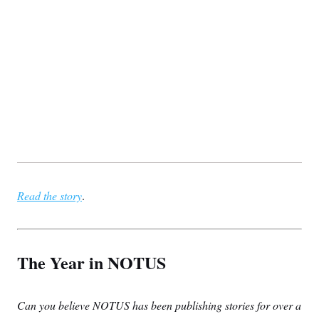
Read the story
.
The Year in NOTUS
Can you believe NOTUS has been publishing stories for over a