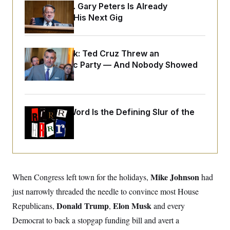
y
s
Retiring Sen. Gary Peters Is Already
I
Negotiating His Next Gig
C
R
U
e
.
Y
p
S
u
.
A
Dana Milbank:
b
Ted Cruz Threw an
N
S
g
l
e
Islamophobic Party — And Nobody Showed
e
T
i
w
n
Up
c
s
A
c
a
i
T
n
e
s
E
s
Why
the R-Word
Is the Defining Slur of the
S
Trump Era
C
l
C
i
W
a
m
l
H
a
i
t
I
f
e
Mike Johnson
When Congress left town for the holidays,
o
had
T
&
r
just narrowly threaded the needle to convince most House
E
E
n
n
i
H
Donald Trump
Elon Musk
Republicans,
,
and every
v
a
i
O
Democrat to back a stopgap funding bill and avert a
r
G
U