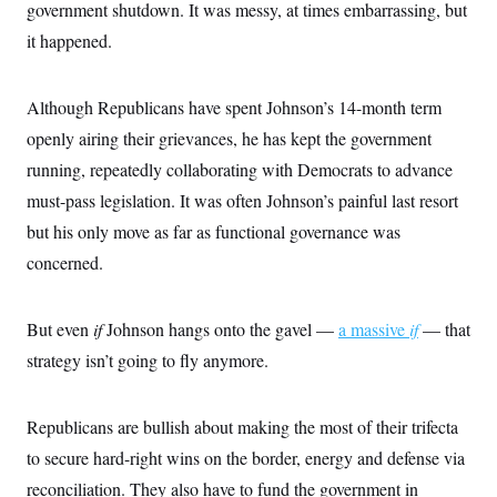
o
government shutdown. It was messy, at times embarrassing, but
e
n
S
o
it happened.
m
r
E
e
g
n
i
D
t
a
P
Although Republicans have spent Johnson’s 14-month term
e
f
E
E
openly airing their grievances, he has kept the government
L
e
c
R
o
n
running, repeatedly collaborating with Democrats to advance
o
u
s
S
n
i
e
must-pass legislation. It was often Johnson’s painful last resort
o
P
s
m
but his only move as far as functional governance was
i
D
E
y
a
o
concerned.
C
n
n
E
a
a
T
d
l
u
I
M
d
But even
if
Johnson hangs onto the gavel —
a massive
if
— that
c
i
T
V
a
strategy isn’t going to fly anymore.
s
r
t
E
s
u
i
i
m
S
o
s
p
n
Republicans are bullish about making the most of their trifecta
s
L
i
O
F
a
to secure hard-right wins on the border, energy and defense via
H
p
o
t
N
e
p
reconciliation. They also have to fund the government in
r
e
a