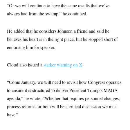
t
“Or we will continue to have the same results that we’ve
i
v
always had from the swamp,” he continued.
e
He added that he considers Johnson a friend and said he
believes his heart is in the right place, but he stopped short of
endorsing him for speaker.
Cloud also issued a
starker warning on X
.
“Come January, we will need to revisit how Congress operates
to ensure it is structured to deliver President Trump’s MAGA
agenda,” he wrote. “Whether that requires personnel changes,
process reforms, or both will be a critical discussion we must
have.”