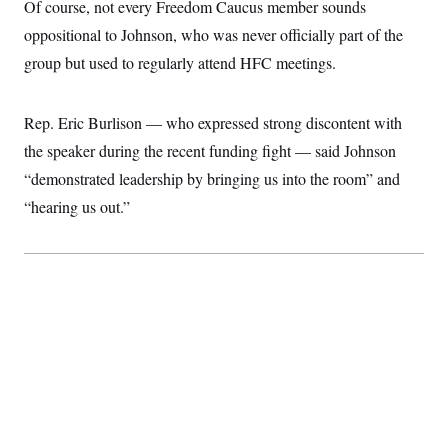
Of course, not every Freedom Caucus member sounds
oppositional to Johnson, who was never officially part of the
group but used to regularly attend HFC meetings.
Rep. Eric Burlison — who expressed strong discontent with
the speaker during the recent funding fight — said Johnson
“demonstrated leadership by bringing us into the room” and
“hearing us out.”