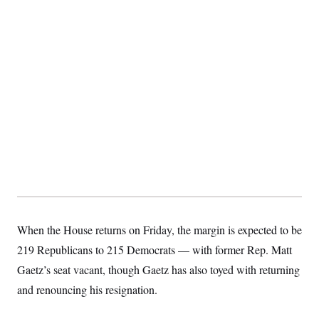
When the House returns on Friday, the margin is expected to be
219 Republicans to 215 Democrats — with former Rep. Matt
Gaetz’s seat vacant, though Gaetz has also toyed with returning
and renouncing his resignation.