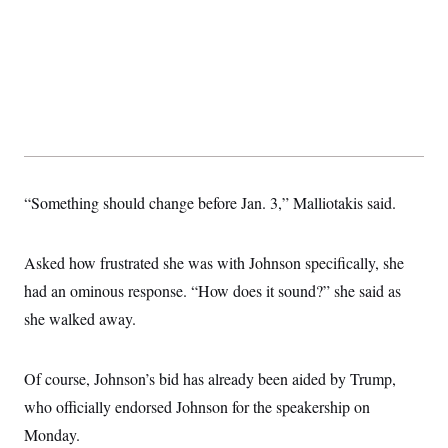
“Something should change before Jan. 3,” Malliotakis said.
Asked how frustrated she was with Johnson specifically, she
had an ominous response. “How does it sound?” she said as
she walked away.
Of course, Johnson’s bid has already been aided by Trump,
who officially endorsed Johnson for the speakership on
Monday.