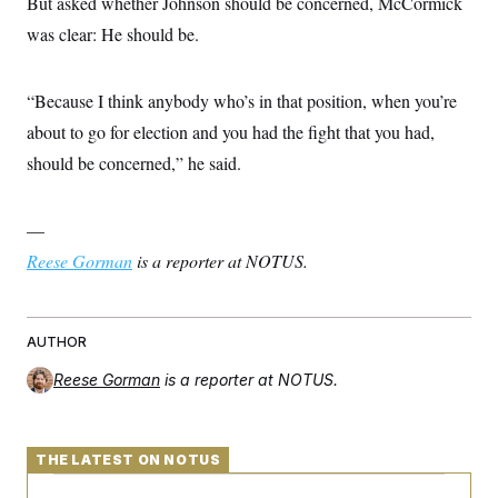
But asked whether Johnson should be concerned, McCormick
was clear: He should be.
“Because I think anybody who’s in that position, when you’re
about to go for election and you had the fight that you had,
should be concerned,” he said.
—
Reese Gorman
is a reporter at NOTUS.
AUTHOR
Reese Gorman
is a reporter at NOTUS.
THE LATEST ON NOTUS