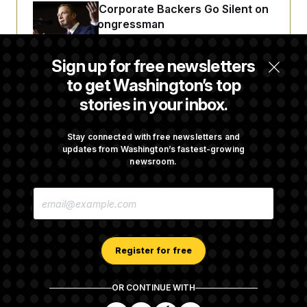
Max Miller’s Corporate Backers Go Silent on
Embattled Congressman
Sign up for free newsletters
Republicans Roll the Dice on Their Farm Bill
to get Washington’s top
stories in your inbox.
Darline Graham Takes Over Lindsey
Graham’s Leadership PAC
Stay connected with free newsletters and
updates from Washington’s fastest-growing
newsroom.
Congress’ Watchdog Is Still Struggling to Get
E
Answers on DOGE
M
A
I
L
A
Register for free
D
D
R
OR CONTINUE WITH
E
About NOTUS™
Work for us
Terms of Use
S