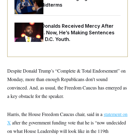
o
e
Upend the Midterms
n
S
o
m
r
E
e
g
n
i
D
t
Rep. Byron Donalds Received Mercy After
a
P
e
Two Arrests. Now, He’s Making Sentences
f
E
E
L
e
Tougher For D.C. Youth.
c
R
o
n
o
u
s
S
n
i
e
o
P
s
m
i
D
E
y
a
o
Despite Donald Trump’s “Complete & Total Endorsement” on
C
n
n
E
a
a
T
Monday, more than enough Republicans don’t sound
d
l
u
I
convinced. And, as usual, the Freedom Caucus has emerged as
M
d
c
i
T
V
a
a key obstacle for the speaker.
s
r
t
E
s
u
i
i
m
S
o
s
p
Harris, the House Freedom Caucus chair, said in a
statement on
n
s
L
i
O
X
after the government funding vote that he is “now undecided
F
a
H
p
o
t
N
e
on what House Leadership will look like in the 119th
p
r
e
a