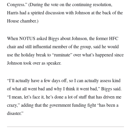
i
N
e
s
Congress.” (During the vote on the continuing resolution,
l
i
t
O
t
N
g
P
Harris had a spirited discussion with Johnson at the back of the
h
T
e
n
e
&
House chamber.)
w
P
r
U
S
Y
o
s
c
S
o
l
p
i
r
i
e
P
e
When NOTUS asked Biggs about Johnson, the former HFC
k
c
c
n
O
y
t
chair and still influential member of the group, said he would
c
i
N
D
e
v
use the holiday break to “ruminate” over what’s happened since
o
T
C
e
r
r
H
Johnson took over as speaker.
s
t
u
A
o
h
m
u
S
C
p
D
s
a
’
a
T
“I’ll actually have a few days off, so I can actually assess kind
i
r
s
n
n
o
W
a
of what all went bad and why I think it went bad,” Biggs said.
E
g
l
h
M
W
p
“I mean, let’s face it, he’s done a lot of stuff that has driven me
i
i
i
i
H
I
n
t
l
s
crazy,” adding that the government funding fight “has been a
m
a
e
b
O
o
m
H
a
d
disaster.”
A
i
o
n
O
e
g
u
k
R
h
s
r
s
i
L
E
a
e
o
M
i