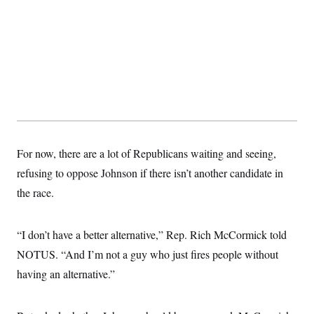
For now, there are a lot of Republicans waiting and seeing,
refusing to oppose Johnson if there isn’t another candidate in
the race.
“I don’t have a better alternative,” Rep. Rich McCormick told
NOTUS. “And I’m not a guy who just fires people without
having an alternative.”