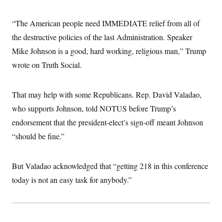
“The American people need IMMEDIATE relief from all of
the destructive policies of the last Administration. Speaker
Mike Johnson is a good, hard working, religious man,” Trump
wrote on Truth Social.
That may help with some Republicans. Rep. David Valadao,
who supports Johnson, told NOTUS before Trump’s
endorsement that the president-elect’s sign-off meant Johnson
“should be fine.”
But Valadao acknowledged that “getting 218 in this conference
today is not an easy task for anybody.”