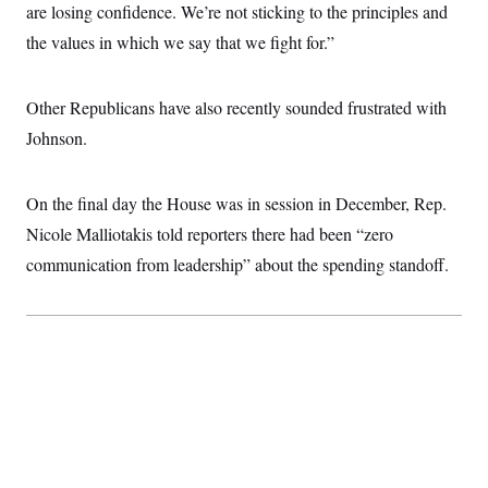
are losing confidence. We’re not sticking to the principles and
the values in which we say that we fight for.”
Other Republicans have also recently sounded frustrated with
Johnson.
On the final day the House was in session in December, Rep.
Nicole Malliotakis told reporters there had been “zero
communication from leadership” about the spending standoff.