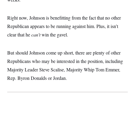
Right now, Johnson is benefitting from the fact that no other
Republican appears to be running against him. Plus, it isn’t
clear that he
can’t
win the gavel.
But should Johnson come up short, there are plenty of other
Republicans who may be interested in the position, including
Majority Leader Steve Scalise, Majority Whip Tom Emmer,
Rep. Byron Donalds or Jordan.