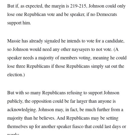
But if, as expected, the margin is 219-215, Johnson could only
lose one Republican vote and be speaker, if no Democrats
support him.
Massie has already signaled he intends to vote for a candidate,
so Johnson would need any other naysayers to not vote. (A
speaker needs a majority of members voting, meaning he could
lose three Republicans if those Republicans simply sat out the
election.)
But with so many Republicans refusing to support Johnson
publicly, the opposition could be far larger than anyone is
acknowledging. Johnson may, in fact, be much further from a
majority than he believes. And Republicans may be setting
themselves up for another speaker fiasco that could last days or
weeks.