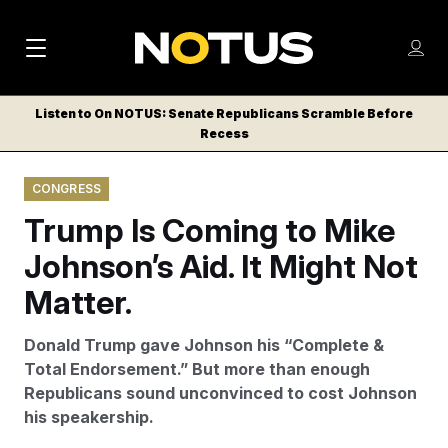
M
S
Log
a
Log in
h
C
i
o
Listen to On NOTUS: Senate Republicans Scramble Before
l
w
Recess
n
o
m
s
N
e
N
e
CONGRESS
n
a
E
m
u
Trump Is Coming to Mike
W
e
v
n
S
Johnson’s Aid. It Might Not
i
u
L
Matter.
g
E
T
a
Donald Trump gave Johnson his “Complete &
T
t
Total Endorsement.” But more than enough
E
Republicans sound unconvinced to cost Johnson
i
R
his speakership.
S
o