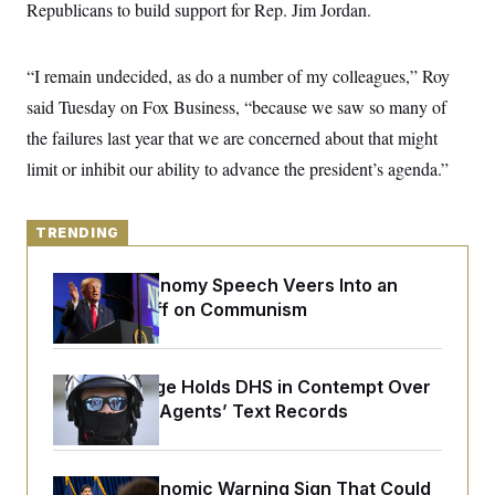
y
Republicans to build support for Rep. Jim Jordan.
s
I
C
R
U
e
.
Y
“I remain undecided, as do a number of my colleagues,” Roy
p
S
u
.
said Tuesday on Fox Business, “because we saw so many of
A
b
N
S
g
l
the failures last year that we are concerned about that might
e
e
T
i
w
n
limit or inhibit our ability to advance the president’s agenda.”
c
s
A
c
a
i
T
n
e
s
E
s
TRENDING
S
C
Trump’s Economy Speech Veers Into an
l
C
i
W
Extended Riff on Communism
a
m
l
H
a
i
t
I
f
e
o
T
Federal Judge Holds DHS in Contempt Over
&
r
Immigration Agents’ Text Records
E
E
n
n
i
H
v
a
i
O
r
The Key Economic Warning Sign That Could
G
U