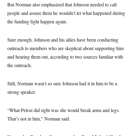
s
e
k
s
u
But Norman also emphasized that Johnson needed to call
n
s
k
r
f
I
t
k
y
)
o
people and assure them he wouldn’t let what happened during
n
u
e
U
r
s
b
d
t
the funding fight happen again.
T
u
t
e
I
a
i
s
a
n
h
k
g
Y
T
r
P
Sure enough, Johnson and his allies have been conducting
o
V
o
a
r
u
e
k
m
e
outreach to members who are skeptical about supporting him
T
r
s
u
m
and hearing them out, according to two sources familiar with
s
b
o
R
e
n
the outreach.
e
t
l
e
V
a
Still, Norman wasn’t so sure Johnson had it in him to be a
i
s
r
e
strong speaker.
g
s
i
n
S
i
“What Pelosi did right was she would break arms and legs.
y
a
n
That’s not in him,” Norman said.
d
W
i
i
c
s
a