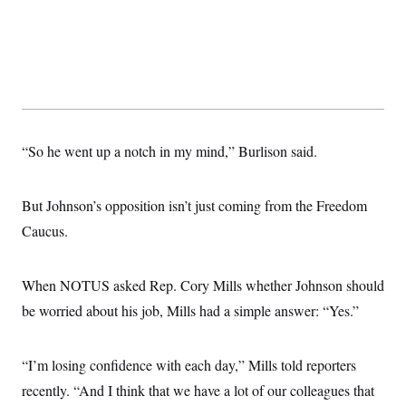
“So he went up a notch in my mind,” Burlison said.
But Johnson’s opposition isn’t just coming from the Freedom
Caucus.
When NOTUS asked Rep. Cory Mills whether Johnson should
be worried about his job, Mills had a simple answer: “Yes.”
“I’m losing confidence with each day,” Mills told reporters
recently. “And I think that we have a lot of our colleagues that