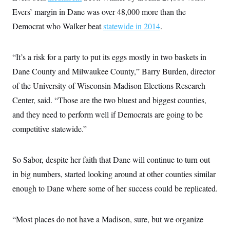
i
N
e
s
l
Evers’ margin in Dane was over 48,000 more than the
i
t
O
t
N
g
P
h
Democrat who Walker beat
statewide in 2014
.
T
e
n
e
&
w
P
r
U
S
Y
o
s
c
S
o
l
p
“It’s a risk for a party to put its eggs mostly in two baskets in
i
r
i
e
P
e
k
c
c
Dane County and Milwaukee County,” Barry Burden, director
n
O
y
t
c
of the University of Wisconsin-Madison Elections Research
i
N
D
e
v
o
T
Center, said. “Those are the two bluest and biggest counties,
C
e
r
r
H
s
t
u
A
and they need to perform well if Democrats are going to be
o
h
m
u
S
competitive statewide.”
C
p
D
s
a
’
a
T
i
r
s
n
n
o
W
a
E
g
So Sabor, despite her faith that Dane will continue to turn out
l
h
M
W
p
i
i
i
i
in big numbers, started looking around at other counties similar
H
I
n
t
l
s
m
a
e
b
O
enough to Dane where some of her success could be replicated.
o
m
H
a
d
A
i
o
n
O
e
g
u
k
R
h
s
r
“Most places do not have a Madison, sure, but we organize
s
i
L
E
a
e
o
M
i