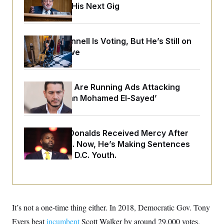
o
Negotiating His Next Gig
e
n
S
o
m
r
E
e
g
n
i
D
Mitch McConnell Is Voting, But He’s Still on
t
a
P
e
Medical Leave
f
E
E
L
e
c
R
o
n
o
u
s
S
n
Republicans Are Running Ads Attacking
i
e
o
P
s
‘Abdulrahman Mohamed El-Sayed’
m
i
D
E
y
a
o
C
n
n
E
a
a
T
Rep. Byron Donalds Received Mercy After
d
l
u
I
Two Arrests. Now, He’s Making Sentences
M
d
c
i
T
V
Tougher For D.C. Youth.
a
s
r
t
E
s
u
i
i
m
S
o
s
p
n
s
L
i
O
F
a
It’s not a one-time thing either. In 2018, Democratic Gov. Tony
H
p
o
t
N
e
p
r
e
Evers beat
incumbent
Scott Walker by around 29,000 votes.
a