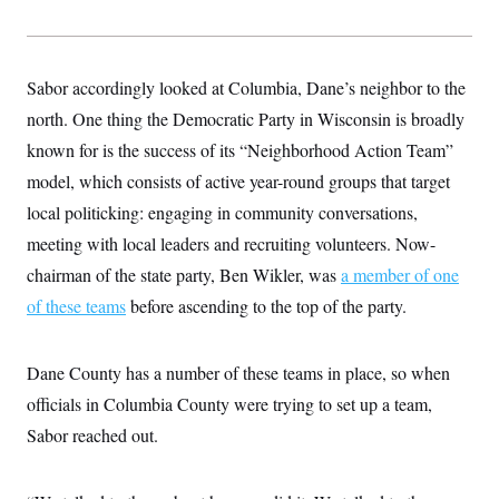
s
e
k
s
u
n
s
k
r
f
I
t
k
y
)
o
n
u
e
U
r
s
b
d
t
T
u
t
e
Sabor accordingly looked at Columbia, Dane’s neighbor to the
I
a
i
s
a
n
h
k
north. One thing the Democratic Party in Wisconsin is broadly
g
Y
T
r
P
o
V
known for is the success of its “Neighborhood Action Team”
o
a
r
u
e
k
m
e
model, which consists of active year-round groups that target
T
r
s
u
m
s
local politicking: engaging in community conversations,
b
o
R
e
n
meeting with local leaders and recruiting volunteers. Now-
e
t
l
chairman of the state party, Ben Wikler, was
a member of one
e
V
a
of these teams
before ascending to the top of the party.
i
s
r
e
g
s
i
Dane County has a number of these teams in place, so when
n
S
i
officials in Columbia County were trying to set up a team,
y
a
n
Sabor reached out.
d
W
i
i
c
s
a