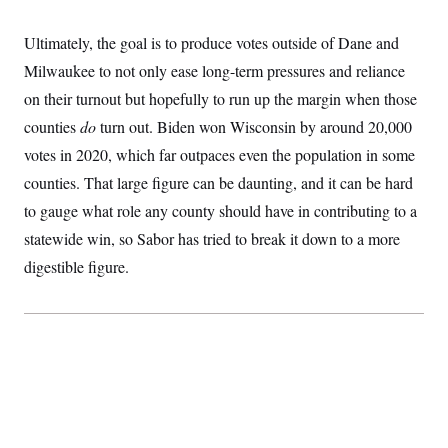
t
i
v
Ultimately, the goal is to produce votes outside of Dane and
e
Milwaukee to not only ease long-term pressures and reliance
on their turnout but hopefully to run up the margin when those
counties
do
turn out. Biden won Wisconsin by around 20,000
votes in 2020, which far outpaces even the population in some
counties. That large figure can be daunting, and it can be hard
to gauge what role any county should have in contributing to a
statewide win, so Sabor has tried to break it down to a more
digestible figure.