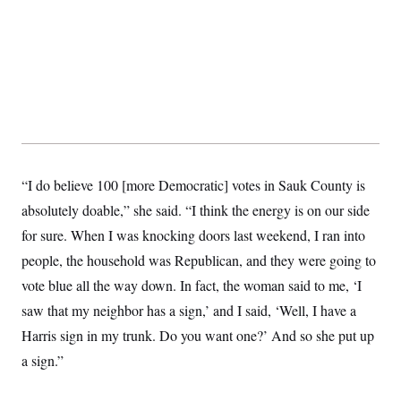
“I do believe 100 [more Democratic] votes in Sauk County is
absolutely doable,” she said. “I think the energy is on our side
for sure. When I was knocking doors last weekend, I ran into
people, the household was Republican, and they were going to
vote blue all the way down. In fact, the woman said to me, ‘I
saw that my neighbor has a sign,’ and I said, ‘Well, I have a
Harris sign in my trunk. Do you want one?’ And so she put up
a sign.”