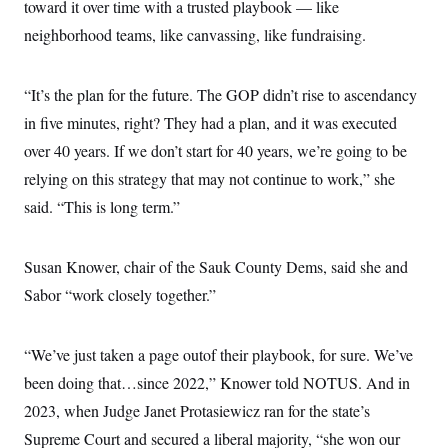
toward it over time with a trusted playbook — like
neighborhood teams, like canvassing, like fundraising.
“It’s the plan for the future. The GOP didn’t rise to ascendancy
in five minutes, right? They had a plan, and it was executed
over 40 years. If we don’t start for 40 years, we’re going to be
relying on this strategy that may not continue to work,” she
said. “This is long term.”
Susan Knower, chair of the Sauk County Dems, said she and
Sabor “work closely together.”
“We’ve just taken a page outof their playbook, for sure. We’ve
been doing that…since 2022,” Knower told NOTUS. And in
2023, when Judge Janet Protasiewicz ran for the state’s
Supreme Court and secured a liberal majority, “she won our