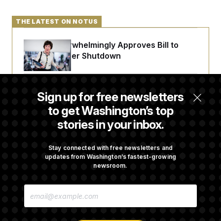
THE LATEST ON NOTUS
Senate Overwhelmingly Approves Bill to
Avoid October Shutdown
Senate Confirms Todd Blanche as Attorney
Sign up for free newsletters
General
to get Washington’s top
stories in your inbox.
Senate Punts Crypto Bill, But Regulation
Fight Likely Before Midterms
Stay connected with free newsletters and
updates from Washington’s fastest-growing
newsroom.
Trump Revives Attempt to Oust Federal
E
Reserve Governor Lisa Cook
M
A
I
L