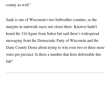
county as well.”
Sauk is one of Wisconsin’s two bellwether counties, so the
margins in statewide races run closer there. Knower hadn’t
heard the 316 figure from Sabor but said there’s widespread
messaging from the Democratic Party of Wisconsin and the
Dane County Dems about trying to win even two or three more
votes per precinct. Is there a number that feels deliverable this
fall?