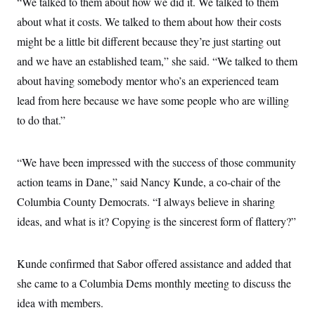
“We talked to them about how we did it. We talked to them
c
t
o
about what it costs. We talked to them about how their costs
i
n
o
might be a little bit different because they’re just starting out
s
n
i
and we have an established team,” she said. “We talked to them
n
W
about having somebody mentor who’s an experienced team
a
s
lead from here because we have some people who are willing
h
i
to do that.”
n
g
t
o
“We have been impressed with the success of those community
n
action teams in Dane,” said Nancy Kunde, a co-chair of the
B
u
Columbia County Democrats. “I always believe in sharing
r
e
ideas, and what is it? Copying is the sincerest form of flattery?”
a
u
I
n
Kunde confirmed that Sabor offered assistance and added that
i
she came to a Columbia Dems monthly meeting to discuss the
t
i
idea with members.
a