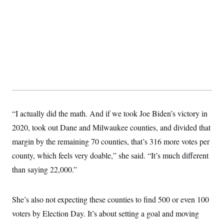
“I actually did the math. And if we took Joe Biden’s victory in
2020, took out Dane and Milwaukee counties, and divided that
margin by the remaining 70 counties, that’s 316 more votes per
county, which feels very doable,” she said. “It’s much different
than saying 22,000.”
She’s also not expecting these counties to find 500 or even 100
voters by Election Day. It’s about setting a goal and moving