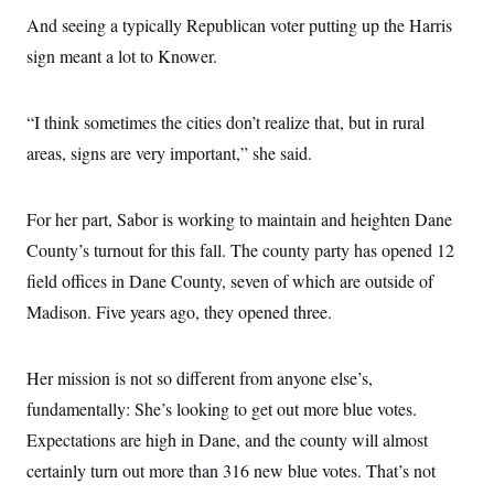
And seeing a typically Republican voter putting up the Harris
sign meant a lot to Knower.
“I think sometimes the cities don’t realize that, but in rural
areas, signs are very important,” she said.
For her part, Sabor is working to maintain and heighten Dane
County’s turnout for this fall. The county party has opened 12
field offices in Dane County, seven of which are outside of
Madison. Five years ago, they opened three.
Her mission is not so different from anyone else’s,
fundamentally: She’s looking to get out more blue votes.
Expectations are high in Dane, and the county will almost
certainly turn out more than 316 new blue votes. That’s not