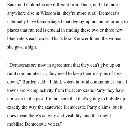
Sauk and Columbia are different from Dane, and like most
anywhere else in Wisconsin, they’re more rural. Democrats
nationally have hemorrhaged that demographic, but returning to
places that run red is crucial in finding these two or three new
blue voters each cycle. That’s how Knower found the woman
she gave a sign.
“Democrats are now in agreement that they can’t give up on
rural communities … they need to keep their margins of loss
down,” Burden said. “I think voters in rural communities, small
towns are seeing activity from the Democratic Party they have
not seen in the past. I’m not sure that that’s going to bubble up
exactly the way the statewide Democratic Party claims, but it
does mean there’s activity and visibility, and that might
mobilize Democratic voters.”