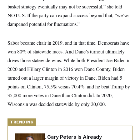
y
s
I
basket strategy eventually may not be successful,” she told
C
R
U
NOTUS. If the party can expand success beyond that, “we’ve
e
.
Y
p
dampened potential for fluctuations.”
S
u
.
A
b
N
S
g
l
e
e
T
Sabor became chair in 2019, and in that time, Democrats have
i
w
n
c
s
A
c
won 80% of statewide races. And Dane’s turnout ultimately
a
i
T
n
drives those statewide wins. While both President Joe Biden in
e
s
E
s
2020 and Hillary Clinton in 2016 won Dane County, Biden
S
C
turned out a larger margin of victory in Dane. Biden had 5
l
C
points on Clinton, 75.5% versus 70.4%, and he beat Trump by
i
W
a
m
l
H
35,000 more votes in Dane than Clinton did. In 2020,
a
i
t
I
f
Wisconsin was decided statewide by only 20,000.
e
o
T
&
r
E
E
n
n
i
TRENDING
H
v
a
i
O
r
Retiring Sen. Gary Peters Is Already
G
U