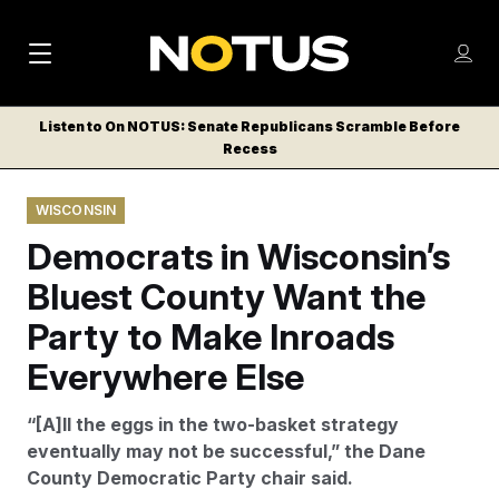
M
S
Log
a
Log in
h
C
i
o
Listen to On NOTUS: Senate Republicans Scramble Before
l
w
Recess
n
o
m
s
N
e
N
e
WISCONSIN
n
a
E
m
u
Democrats in Wisconsin’s
W
e
v
n
S
Bluest County Want the
i
u
L
Party to Make Inroads
g
E
T
Everywhere Else
a
T
t
E
“[A]ll the eggs in the two-basket strategy
i
R
eventually may not be successful,” the Dane
S
o
County Democratic Party chair said.