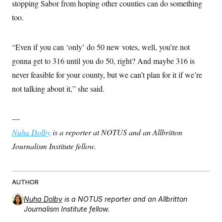
stopping Sabor from hoping other counties can do something
too.
“Even if you can ‘only’ do 50 new votes, well, you’re not
gonna get to 316 until you do 50, right? And maybe 316 is
never feasible for your county, but we can’t plan for it if we’re
not talking about it,” she said.
—
Nuha Dolby
is a reporter at NOTUS and an Allbritton
Journalism Institute fellow.
AUTHOR
Nuha Dolby
is a NOTUS reporter and an Allbritton
Journalism Institute fellow.