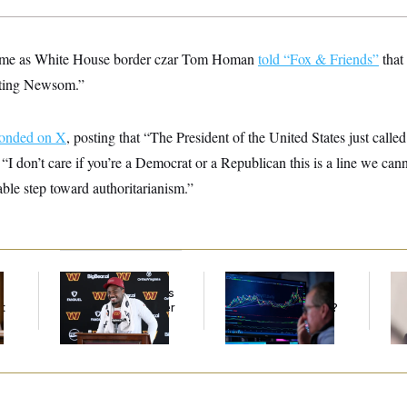
me as White House border czar Tom Homan
told “Fox & Friends”
that
sting Newsom.”
ponded on X
, posting that “The President of the United States just called 
 “I don’t care if you’re a Democrat or a Republican this is a line we cann
ble step toward authoritarianism.”
Back Home in D.C.,
What’s Causing the
Re
Stefon Diggs Has His
Financial Industry to
Ru
t
Sights Set on a Super
Lose So Many Jobs?
‘A
Bowl
Mo