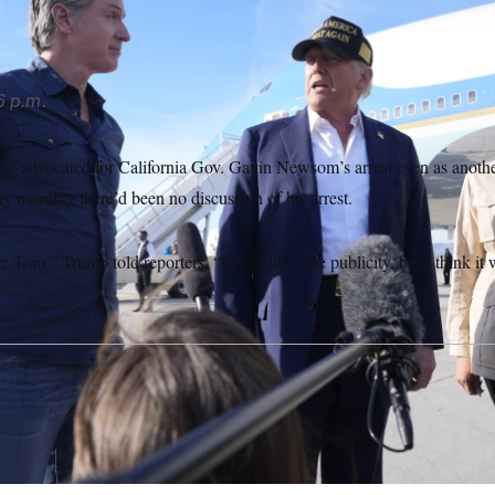
6 p.m.
p advocated for California Gov. Gavin Newsom’s arrest even as anothe
ay morning there’d been no discussion of his arrest.
re Tom,” Trump told reporters. “Gavin likes the publicity, but I think it