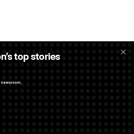
n’s top stories
ng newsroom.
st Federal
p Administration