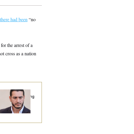
there had been
“no
for the arrest of a
ot cross as a nation
publicans Are
nning Ads Attacking
bdulrahman
hamed El-Sayed’