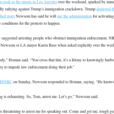
rs took to the streets in Los Angeles
over the weekend, sparked by immi
dly rallying against Trump’s immigration crackdown. Trump
deployed t
fied riots
; Newsom has said he will
sue the administration
for activatin
 conditions for the protests to happen.
 suggested arresting people who obstruct immigration enforcement. 
Newsom or LA mayor Karen Bass when asked explicitly over the wee
body,” Homan said. “You cross that line, it’s a felony to knowingly harb
elony to impede law enforcement doing their job.”
n MSNBC
on Sunday, Newsom responded to Homan, saying, “He knows 
ng is exhausting. So, Tom, arrest me. Let’s go,” Newsom said.
s threatening to arrest me for speaking out. Come and get me, tough guy