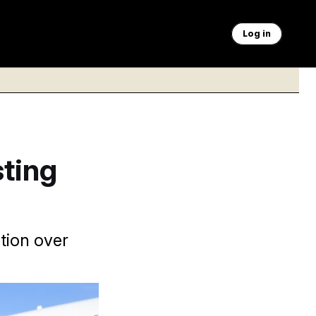
Log in
ting
tion over