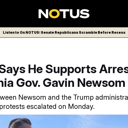
Listen to On NOTUS: Senate Republicans Scramble Before Recess
Says He Supports Arres
rnia Gov. Gavin Newsom
tween Newsom and the Trump administra
protests escalated on Monday.
/AP