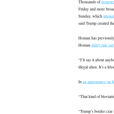
y
Thousands of
proteste
s
I
Friday and more broa
C
R
U
e
.
Y
Sunday, which
intensi
p
S
u
said Trump created the
.
A
b
N
S
g
l
e
e
T
i
w
n
Homan has previously
c
s
A
c
a
Homan
didn’t rule out
i
T
n
e
s
E
s
S
“I’ll say it about any
C
l
illegal alien. It’s a f
C
i
W
a
m
l
H
a
i
In
an appearance o
t
I
f
e
o
T
&
r
E
E
n
“That kind of bloviati
n
i
H
v
a
i
O
“Trump’s border czar i
r
G
U