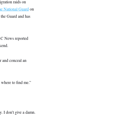
gration raids on
he National Guard
on
g the Guard and has
NBC News reported
kend.
or and conceal an
where to find me.”
. I don’t give a damn.