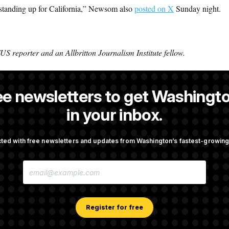
 standing up for California,” Newsom also
posted on X
Sunday night.
S reporter and an Allbritton Journalism Institute fellow.
ee newsletters to get Washingto
NOTUS reporter and an Allbritton Journalism Institute fellow.
in your inbox.
ted with free newsletters and updates from Washington’s fastest-growi
OTUS
E
pto Bill, But Regulation
Trump Revives Attempt to Ou
M
ore Midterms
Reserve Governor Lisa Cook
A
I
L
A
Register for free
ussia Sanctions Bill
D.C. Wins Fight Against Trum
D
Lindsey Graham
Over Voter Rolls
D
R