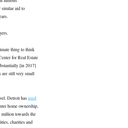
t inhibits
similar aid to
ears.
yers.
timate thing to think
Center for Real Estate
stantially [in 2017]
are still very small
evel. Detroit has
used
enter home ownership,
 million towards the
ities, charities and