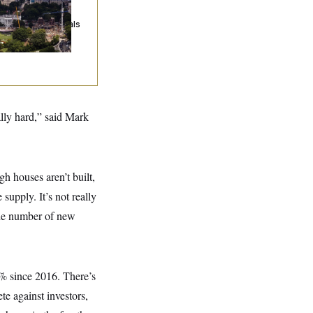
ump Must Stop
llroom
nstruction, Appeals
urt Rules
ally hard,” said Mark
gh houses aren’t built,
supply. It’s not really
the number of new
% since 2016. There’s
te against investors,