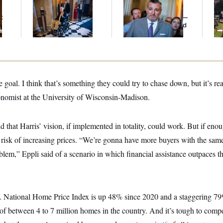
Mitch McConnell Is
Dana Milbank:
Ted
Tr
Voting, But He’s Still
Cruz Threw an
Ba
t
on Medical Leave
Islamophobic Party —
Co
And Nobody Showed
Co
Up
e goal. I think that’s something they could try to chase down, but it’s re
conomist at the University of Wisconsin-Madison.
aid that Harris’ vision, if implemented in totality, could work. But if enou
e risk of increasing prices. “We’re gonna have more buyers with the same 
blem,” Eppli said of a scenario in which financial assistance outpaces 
 National Home Price Index is up 48% since 2020 and a staggering 79
of between 4 to 7 million homes in the country. And it’s tough to compe