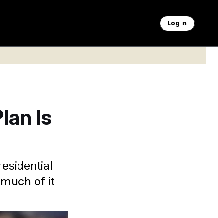
Log in
lan Is
esidential
much of it