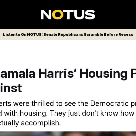
Listen to On NOTUS: Senate Republicans Scramble Before Recess
mala Harris’ Housing P
inst
rts were thrilled to see the Democratic pr
 with housing. They just don’t know how 
ctually accomplish.