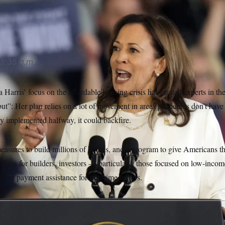
made housing policy a priority on her campaign.
Carlos Osorio
5:35 a.m.
Harris’ focus on the affordable housing crisis has excited experts in the
ut”: Her plan relies on a lot of movement in areas presidents don’t have
nly implemented halfway, it could backfire.
 measures to build millions of homes, and a program to give Americans 
ntives for builders, investors — particularly those focused on low-inc
own payment assistance for first-time buyers.