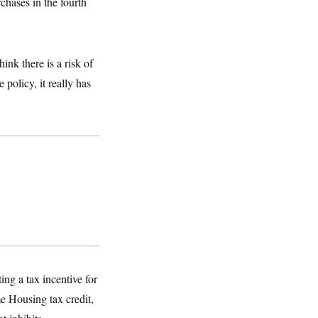
rchases in the fourth
ink there is a risk of
 policy, it really has
ing a tax incentive for
e Housing tax credit,