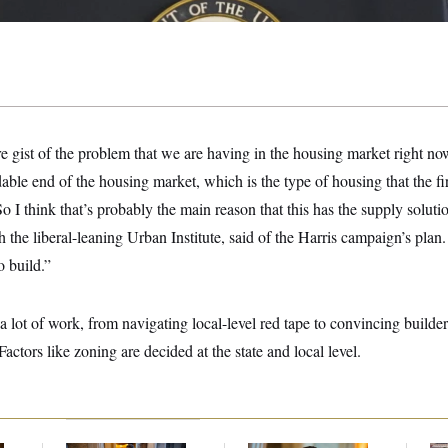
 gist of the problem that we are having in the housing market right now
rdable end of the housing market, which is the type of housing that the 
o I think that’s probably the main reason that this has the supply soluti
 the liberal-leaning Urban Institute, said of the Harris campaign’s plan.
o build.”
 lot of work, from navigating local-level red tape to convincing builders
Factors like zoning are decided at the state and local level.