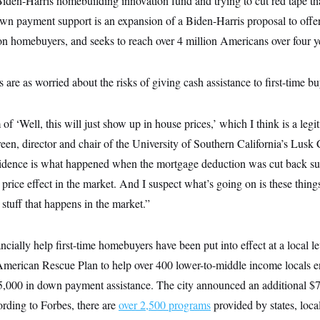
den-Harris homebuilding innovation fund and trying to cut red tape tha
n payment support is an expansion of a Biden-Harris proposal to offer 
on homebuyers, and seeks to reach over 4 million Americans over four y
 are as worried about the risks of giving cash assistance to first-time bu
 of ‘Well, this will just show up in house prices,’ which I think is a legi
en, director and chair of the University of Southern California’s Lusk 
idence is what happened when the mortgage deduction was cut back sub
 price effect in the market. And I suspect what’s going on is these things 
r stuff that happens in the market.”
ancially help first-time homebuyers have been put into effect at a local l
American Rescue Plan to help over 400 lower-to-middle income locals 
5,000 in down payment assistance. The city announced an additional $7
rding to Forbes, there are
over 2,500 programs
provided by states, local