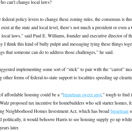
who can’t change local laws?
 federal policy levers to change these zoning rules, the consensus is the
exist at the state and local level, there’s not much a president or even 
 local laws,” said Paul E. Williams, founder and executive director of t
y I think this kind of bully pulpit and messaging tying these things toge
ngs that someone can do to address those challenges,” he said.
ggested implementing some sort of “stick” to pair with the “carrot” ince
 other forms of federal-to-state support to localities speeding up clearin
of affordable housing could be a “
bipartisan sweet spot
,” tough to find 
Walz proposed tax incentive for homebuilders who sell starter homes, 
ing Neighborhood Homes Investment Act, which has broad
bipartisan
s
politically, it would behoove Harris to see housing supply go up while
ears later.