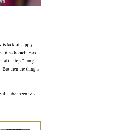
 is lack of supply,
first-time homebuyers
on at the top,” Jung
 “But then the thing is
 that the incentives