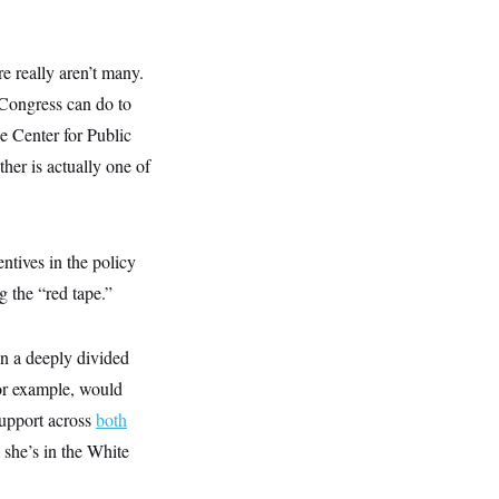
re really aren’t many.
a Congress can do to
he Center for Public
ther is actually one of
ntives in the policy
g the “red tape.”
in a deeply divided
for example, would
upport across
both
 she’s in the White