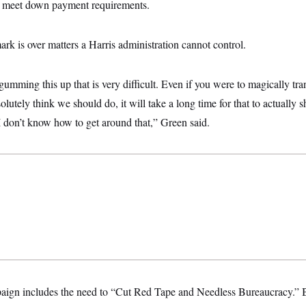
lp meet down payment requirements.
rk is over matters a Harris administration cannot control.
f gumming this up that is very difficult. Even if you were to magically t
lutely think we should do, it will take a long time for that to actually 
 don’t know how to get around that,” Green said.
ign includes the need to “Cut Red Tape and Needless Bureaucracy.” B