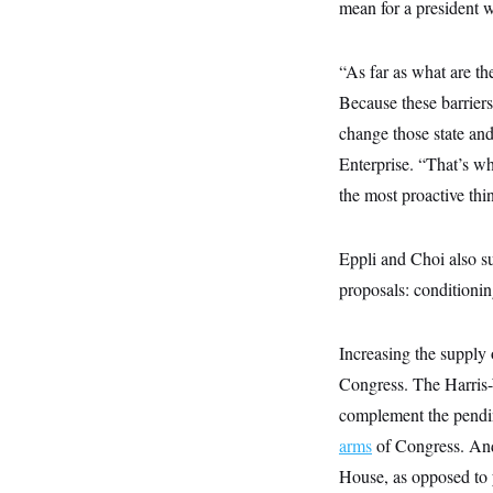
s
mean for a president 
e
k
s
u
n
s
k
r
f
I
t
k
y
)
o
n
u
e
U
r
s
b
d
“As far as what are the
t
T
u
t
e
I
a
i
s
a
Because these barriers 
n
h
k
g
Y
T
change those state and
r
P
o
V
o
a
r
u
Enterprise. “That’s wh
e
k
m
e
T
r
s
the most proactive thi
u
m
s
b
o
R
e
n
e
t
Eppli and Choi also su
l
e
proposals: conditioning
V
a
i
s
r
e
g
s
Increasing the supply 
i
n
Congress. The Harris-
S
i
y
complement the pend
a
n
d
arms
of Congress. And 
W
i
i
House, as opposed to y
c
s
a