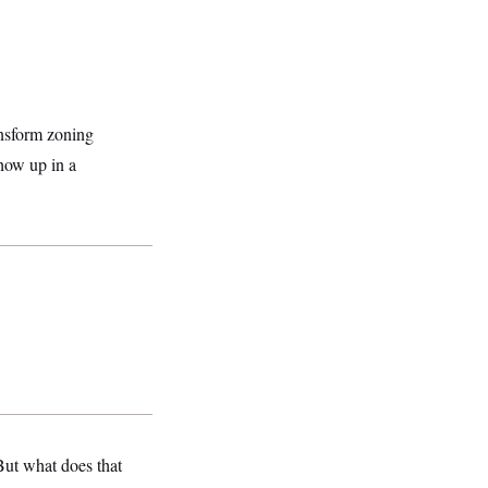
ransform zoning
show up in a
ut what does that