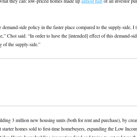
what they can: low-priced homes made up
almost half
of all investor pu
e demand-side policy in the faster place compared to the supply-side, I th
ce,” Choi said. “In order to have the [intended] effect of this demand-side
g of the supply-side.”
uilding 3 million new housing units (both for rent and purchase), by creat
t starter homes sold to first-time homebuyers, expanding the Low Incom