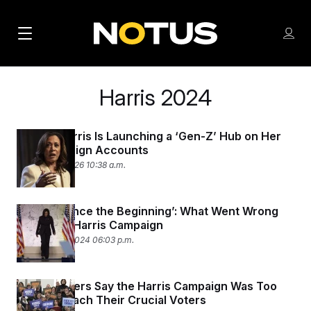
M
S
Log
a
Log in
h
C
i
o
l
Harris 2024
w
n
o
m
s
N
e
N
e
n
Kamala Harris Is Launching a ‘Gen-Z’ Hub on Her
a
E
m
Old Campaign Accounts
u
W
e
v
February 5, 2026 10:38 a.m.
n
S
i
u
L
g
E
‘Broken Since the Beginning’: What Went Wrong
Inside the Harris Campaign
T
a
November 9, 2024 06:03 p.m.
T
t
E
i
R
Rural Leaders Say the Harris Campaign Was Too
S
o
Slow to Reach Their Crucial Voters