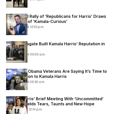
First Digital Rally of ‘Republicans for Harris’ Draws
Big Crowd of ‘Kamala-Curious’
August 14, 2024 12:53 p.m.
How Russiagate Built Kamala Harris’ Reputation in
the Senate
August 14, 2024 05:00 a.m.
Why 2008 Obama Veterans Are Saying It’s Time to
Pay Attention to Kamala Harris
August 12, 2024 05:30 a.m.
Kamala Harris’ Brief Meeting With ‘Uncommitted’
Leaders Yields Tears, Taunts and New Hope
August 8, 2024 12:14 p.m.