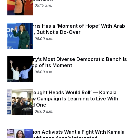
August 5, 2024 05:15 a.m.
Kamala Harris Has a ‘Moment of Hope’ With Arab
Americans, But Not a Do-Over
August 5, 2024 05:00 a.m.
The Country’s Most Diverse Democratic Bench Is
On the Cusp of Its Moment
August 2, 2024 06:00 a.m.
‘People Thought Heads Would Roll’ — Kamala
Harris’ New Campaign Is Learning to Live With
Biden’s Old One
August 2, 2024 06:00 a.m.
Anti-Abortion Activists Want a Fight With Kamala