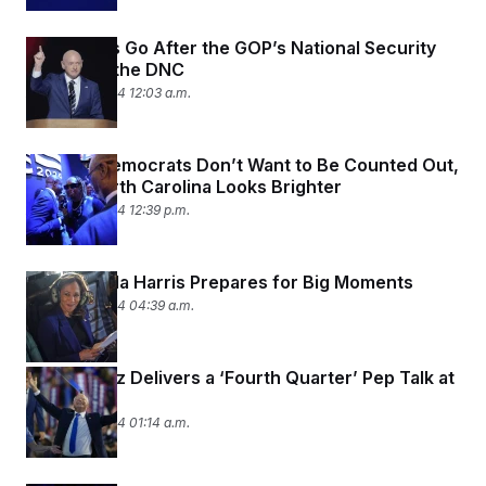
Democrats Go After the GOP’s National Security
Banner at the DNC
August 23, 2024 12:03 a.m.
Georgia Democrats Don’t Want to Be Counted Out,
Even If North Carolina Looks Brighter
August 22, 2024 12:39 p.m.
How Kamala Harris Prepares for Big Moments
August 22, 2024 04:39 a.m.
Coach Walz Delivers a ‘Fourth Quarter’ Pep Talk at
the DNC
August 22, 2024 01:14 a.m.