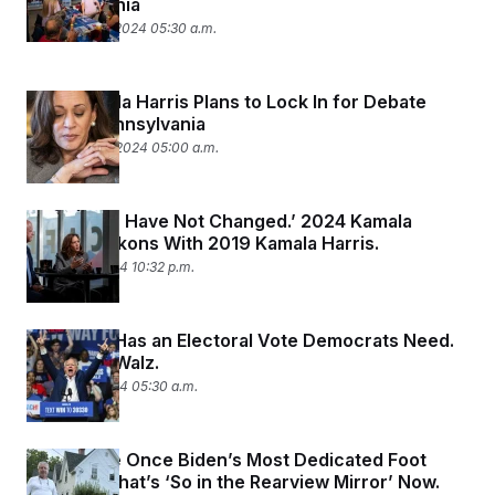
Pennsylvania
September 5, 2024 05:30 a.m.
How Kamala Harris Plans to Lock In for Debate
Prep in Pennsylvania
September 4, 2024 05:00 a.m.
‘My Values Have Not Changed.’ 2024 Kamala
Harris Reckons With 2019 Kamala Harris.
August 29, 2024 10:32 p.m.
Nebraska Has an Electoral Vote Democrats Need.
Enter Tim Walz.
August 29, 2024 05:30 a.m.
They Were Once Biden’s Most Dedicated Foot
Soldiers. That’s ‘So in the Rearview Mirror’ Now.