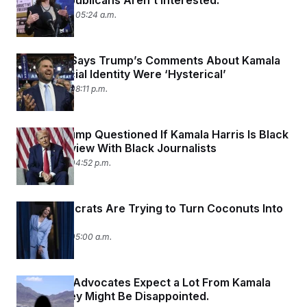
Harris. Republicans Aren’t Interested.
August 1, 2024 05:24 a.m.
JD Vance Says Trump’s Comments About Kamala
Harris’ Racial Identity Were ‘Hysterical’
July 31, 2024 08:11 p.m.
Donald Trump Questioned If Kamala Harris Is Black
in an Interview With Black Journalists
July 31, 2024 04:52 p.m.
How Democrats Are Trying to Turn Coconuts Into
Votes
July 31, 2024 05:00 a.m.
Immigrant Advocates Expect a Lot From Kamala
Harris. They Might Be Disappointed.