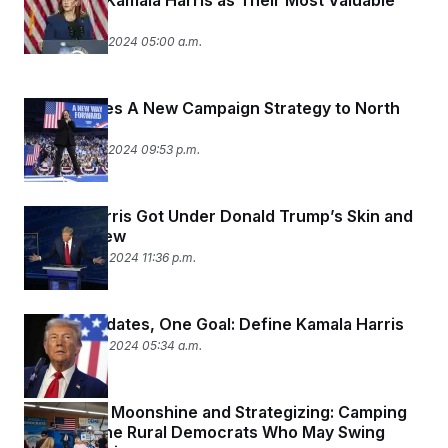
Don’t See Kamala Harris as Their Most Valuable
Ally
September 16, 2024 05:00 a.m.
Harris Takes A New Campaign Strategy to North
Carolina
September 12, 2024 09:53 p.m.
Kamala Harris Got Under Donald Trump’s Skin and
Let Him Stew
September 10, 2024 11:36 p.m.
Two Candidates, One Goal: Define Kamala Harris
September 10, 2024 05:34 a.m.
Fireworks, Moonshine and Strategizing: Camping
Out With the Rural Democrats Who May Swing