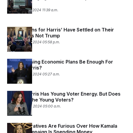
t
Cut.
i
September 27, 2024 11:39 a.m.
v
e
‘Republicans for Harris’ Have Settled on Their
Pitch: She’s Not Trump
September 26, 2024 05:58 p.m.
Will Proposing Economic Plans Be Enough For
Kamala Harris?
September 26, 2024 05:27 a.m.
Kamala Harris Has Young Voter Energy. But Does
She Have the Young Voters?
September 24, 2024 05:00 a.m.
Black Operatives Are Furious Over How Kamala
Harris’ Campaign Is Spending Money