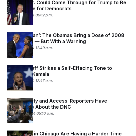
How RFK Jr. Could Come Through for Trump to Be
a Headache for Democrats
August 21, 2024 09:12 p.m.
‘Yes She Can’: The Obamas Bring a Dose of 2008
to the DNC — But With a Warning
August 21, 2024 12:49 a.m.
Doug Emhoff Strikes a Self-Effacing Tone to
Humanize Kamala
August 21, 2024 12:47 a.m.
Accessibility and Access: Reporters Have
Complaints About the DNC
August 20, 2024 05:10 p.m.
Protesters in Chicago Are Having a Harder Time