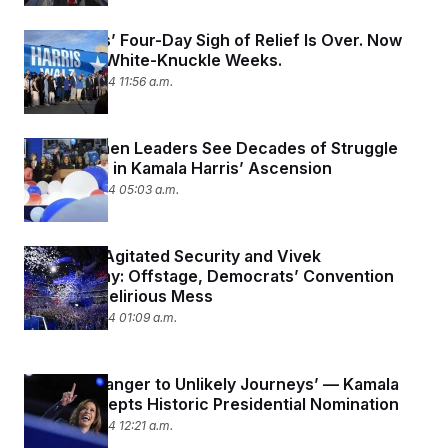
Democrats’ Four-Day Sigh of Relief Is Over. Now
Come the White-Knuckle Weeks.
August 23, 2024 11:56 a.m.
Black Women Leaders See Decades of Struggle
Vindicated in Kamala Harris’ Ascension
August 23, 2024 05:03 a.m.
Beyoncé, Agitated Security and Vivek
Ramaswamy: Offstage, Democrats’ Convention
Ends In a Delirious Mess
August 23, 2024 01:09 a.m.
‘I’m No Stranger to Unlikely Journeys’ — Kamala
Harris Accepts Historic Presidential Nomination
August 23, 2024 12:21 a.m.