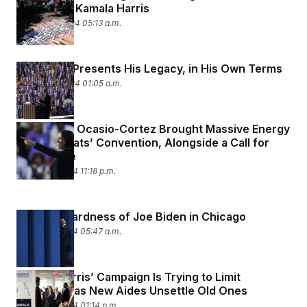
Protesting Kamala Harris
August 20, 2024 05:13 a.m.
Joe Biden Presents His Legacy, in His Own Terms
August 20, 2024 01:05 a.m.
Alexandria Ocasio-Cortez Brought Massive Energy
to Democrats’ Convention, Alongside a Call for
Cease-Fire
August 19, 2024 11:18 p.m.
The Awkwardness of Joe Biden in Chicago
August 19, 2024 05:47 a.m.
Kamala Harris’ Campaign Is Trying to Limit
Infighting, as New Aides Unsettle Old Ones
August 15, 2024 01:14 p.m.