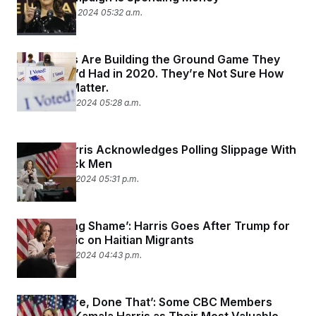
September 23, 2024 05:32 a.m.
Democrats Are Building the Ground Game They
Wish They’d Had in 2020. They’re Not Sure How
Much It’ll Matter.
September 19, 2024 05:28 a.m.
Kamala Harris Acknowledges Polling Slippage With
Young Black Men
September 17, 2024 05:31 p.m.
‘It’s a Crying Shame’: Harris Goes After Trump for
His Rhetoric on Haitian Migrants
September 17, 2024 04:43 p.m.
‘Been There, Done That’: Some CBC Members