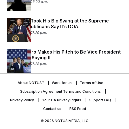
July 30, 2024 06:00 a.m.
Joe Biden Took His Big Swing at the Supreme
Court. Republicans Say It’s DOA.
July 29, 2024 07:29 p.m.
Josh Shapiro Makes His Pitch to Be Vice President
— Without Saying It
July 29, 2024 07:28 p.m.
About NOTUS™
Work for us
Terms of Use
Subscription Agreement Terms and Conditions
Privacy Policy
Your CA Privacy Rights
Support FAQ
Contact us
RSS Feed
© 2026
NOTUS MEDIA, LLC