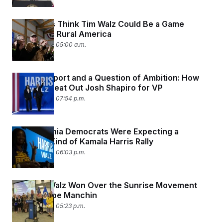
Democrats Think Tim Walz Could Be a Game
Changer in Rural America
August 8, 2024 05:00 a.m.
Vibes, Rapport and a Question of Ambition: How
Tim Walz Beat Out Josh Shapiro for VP
August 6, 2024 07:54 p.m.
Pennsylvania Democrats Were Expecting a
Different Kind of Kamala Harris Rally
August 6, 2024 06:03 p.m.
How Tim Walz Won Over the Sunrise Movement
and Sen. Joe Manchin
August 6, 2024 05:23 p.m.