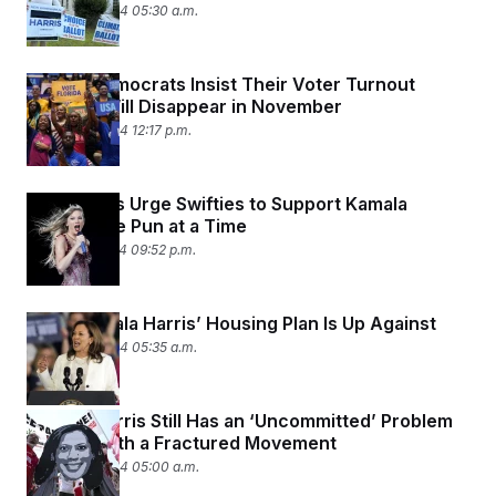
August 29, 2024 05:30 a.m.
Florida Democrats Insist Their Voter Turnout
Problem Will Disappear in November
August 28, 2024 12:17 p.m.
Lawmakers Urge Swifties to Support Kamala
Harris, One Pun at a Time
August 27, 2024 09:52 p.m.
What Kamala Harris’ Housing Plan Is Up Against
August 26, 2024 05:35 a.m.
Kamala Harris Still Has an ‘Uncommitted’ Problem
— Even With a Fractured Movement
August 26, 2024 05:00 a.m.