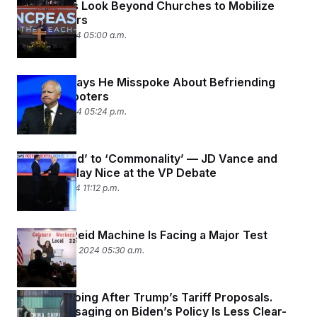
Democrats Look Beyond Churches to Mobilize
c
t
Black Voters
o
i
n
o
October 7, 2024 05:00 a.m.
s
n
i
n
W
Tim Walz Says He Misspoke About Befriending
a
s
School Shooters
h
October 2, 2024 05:24 p.m.
i
n
g
t
From ‘Weird’ to ‘Commonality’ — JD Vance and
o
Tim Walz Play Nice at the VP Debate
n
B
October 1, 2024 11:12 p.m.
u
r
e
a
Nevada’s Reid Machine Is Facing a Major Test
u
September 30, 2024 05:30 a.m.
I
n
i
t
Harris Is Going After Trump’s Tariff Proposals.
i
a
Dems Messaging on Biden’s Policy Is Less Clear-