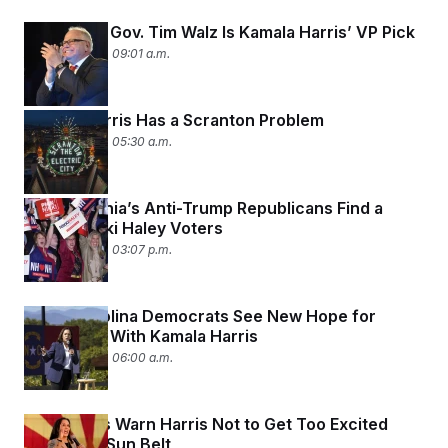
Minnesota Gov. Tim Walz Is Kamala Harris’ VP Pick
August 6, 2024 09:01 a.m.
Kamala Harris Has a Scranton Problem
August 6, 2024 05:30 a.m.
Pennsylvania’s Anti-Trump Republicans Find a
Focus: Nikki Haley Voters
August 5, 2024 03:07 p.m.
North Carolina Democrats See New Hope for
November With Kamala Harris
August 5, 2024 06:00 a.m.
Democrats Warn Harris Not to Get Too Excited
About the Sun Belt