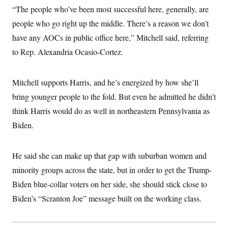
“The people who’ve been most successful here, generally, are
people who go right up the middle. There’s a reason we don’t
have any AOCs in public office here,” Mitchell said, referring
to Rep. Alexandria Ocasio-Cortez.
Mitchell supports Harris, and he’s energized by how she’ll
bring younger people to the fold. But even he admitted he didn’t
think Harris would do as well in northeastern Pennsylvania as
Biden.
He said she can make up that gap with suburban women and
minority groups across the state, but in order to get the Trump-
Biden blue-collar voters on her side, she should stick close to
Biden’s “Scranton Joe” message built on the working class.