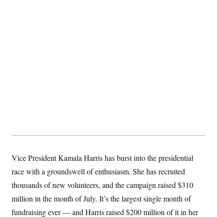
t
i
v
e
Vice President Kamala Harris has burst into the presidential
race with a groundswell of enthusiasm. She has recruited
thousands of new volunteers, and the campaign raised $310
million in the month of July. It’s the largest single month of
fundraising ever — and Harris raised $200 million of it in her