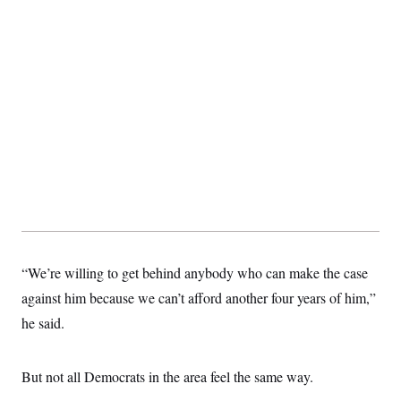
“We’re willing to get behind anybody who can make the case
against him because we can’t afford another four years of him,”
he said.
But not all Democrats in the area feel the same way.