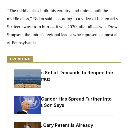
y
s
I
“The middle class built this country, and unions built the
C
R
U
e
.
Y
middle class,” Biden said, according to a video of his remarks.
p
S
u
Six feet away from him — it was 2020, after all — was Drew
.
A
b
N
S
g
Simpson, the union’s regional leader who represents almost all
l
e
e
T
i
w
n
of Pennsylvania.
c
s
A
c
a
i
T
n
e
s
E
s
TRENDING
S
C
Iran Releases Set of Demands to Reopen the
l
C
Strait of Hormuz
i
W
a
m
l
H
a
i
t
I
f
e
o
Joe Biden’s Cancer Has Spread Further Into
T
&
r
His Body, His Son Says
E
E
n
n
i
H
v
a
i
O
r
Retiring Sen. Gary Peters Is Already
G
U