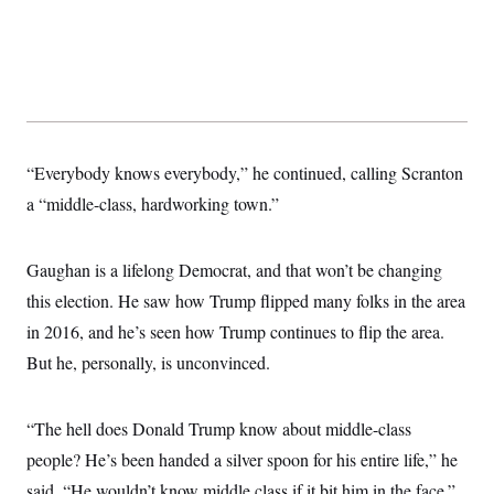
“Everybody knows everybody,” he continued, calling Scranton
a “middle-class, hardworking town.”
Gaughan is a lifelong Democrat, and that won’t be changing
this election. He saw how Trump flipped many folks in the area
in 2016, and he’s seen how Trump continues to flip the area.
But he, personally, is unconvinced.
“The hell does Donald Trump know about middle-class
people? He’s been handed a silver spoon for his entire life,” he
said. “He wouldn’t know middle class if it bit him in the face.”