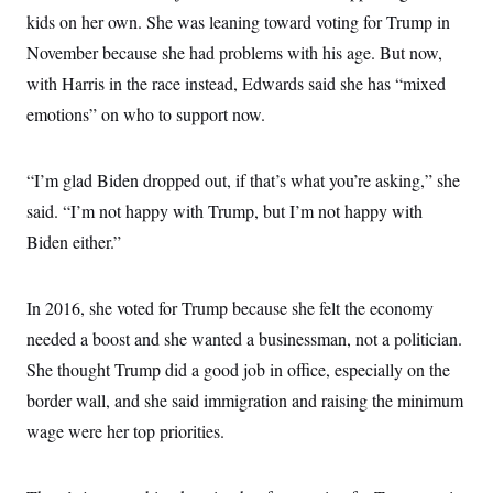
kids on her own. She was leaning toward voting for Trump in
November because she had problems with his age. But now,
with Harris in the race instead, Edwards said she has “mixed
emotions” on who to support now.
“I’m glad Biden dropped out, if that’s what you’re asking,” she
said. “I’m not happy with Trump, but I’m not happy with
Biden either.”
In 2016, she voted for Trump because she felt the economy
needed a boost and she wanted a businessman, not a politician.
She thought Trump did a good job in office, especially on the
border wall, and she said immigration and raising the minimum
wage were her top priorities.