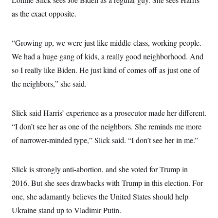
as the exact opposite.
“Growing up, we were just like middle-class, working people.
We had a huge gang of kids, a really good neighborhood. And
so I really like Biden. He just kind of comes off as just one of
the neighbors,” she said.
Slick said Harris’ experience as a prosecutor made her different.
“I don’t see her as one of the neighbors. She reminds me more
of narrower-minded type,” Slick said. “I don’t see her in me.”
Slick is strongly anti-abortion, and she voted for Trump in
2016. But she sees drawbacks with Trump in this election. For
one, she adamantly believes the United States should help
Ukraine stand up to Vladimir Putin.