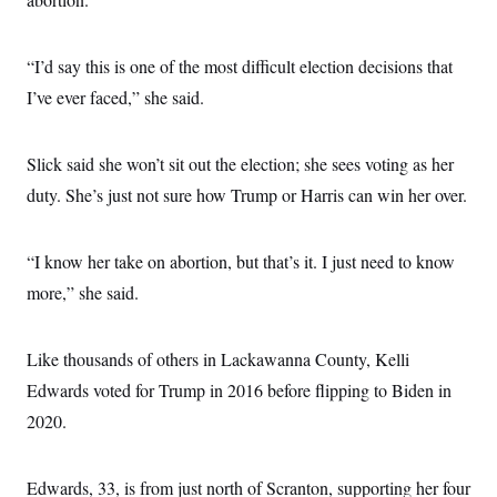
“I’d say this is one of the most difficult election decisions that
I’ve ever faced,” she said.
Slick said she won’t sit out the election; she sees voting as her
duty. She’s just not sure how Trump or Harris can win her over.
“I know her take on abortion, but that’s it. I just need to know
more,” she said.
Like thousands of others in Lackawanna County, Kelli
Edwards voted for Trump in 2016 before flipping to Biden in
2020.
Edwards, 33, is from just north of Scranton, supporting her four