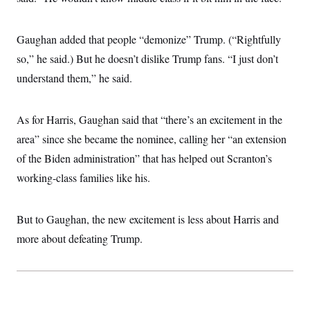
Gaughan added that people “demonize” Trump. (“Rightfully
so,” he said.) But he doesn’t dislike Trump fans. “I just don’t
understand them,” he said.
As for Harris, Gaughan said that “there’s an excitement in the
area” since she became the nominee, calling her “an extension
of the Biden administration” that has helped out Scranton’s
working-class families like his.
But to Gaughan, the new excitement is less about Harris and
more about defeating Trump.