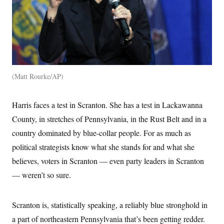
Matt Rourke/AP
Harris faces a test in Scranton. She has a test in Lackawanna
County, in stretches of Pennsylvania, in the Rust Belt and in a
country dominated by blue-collar people. For as much as
political strategists know what she stands for and what she
believes, voters in Scranton — even party leaders in Scranton
— weren’t so sure.
Scranton is, statistically speaking, a reliably blue stronghold in
a part of northeastern Pennsylvania that’s been getting redder.