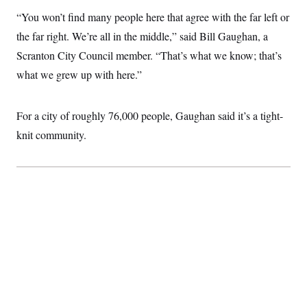
“You won’t find many people here that agree with the far left or
the far right. We’re all in the middle,” said Bill Gaughan, a
Scranton City Council member. “That’s what we know; that’s
what we grew up with here.”
For a city of roughly 76,000 people, Gaughan said it’s a tight-
knit community.