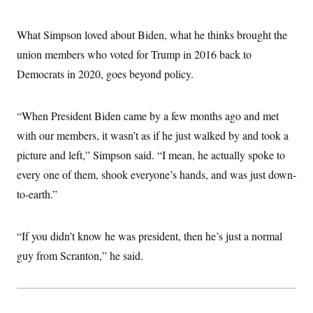
c
t
o
i
n
o
What Simpson loved about Biden, what he thinks brought the
s
n
i
union members who voted for Trump in 2016 back to
n
W
Democrats in 2020, goes beyond policy.
a
s
h
i
“When President Biden came by a few months ago and met
n
with our members, it wasn’t as if he just walked by and took a
g
t
picture and left,” Simpson said. “I mean, he actually spoke to
o
n
every one of them, shook everyone’s hands, and was just down-
B
u
to-earth.”
r
e
a
“If you didn’t know he was president, then he’s just a normal
u
I
guy from Scranton,” he said.
n
i
t
i
a