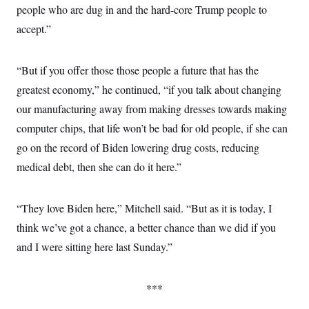
people who are dug in and the hard-core Trump people to
accept.”
“But if you offer those those people a future that has the
greatest economy,” he continued, “if you talk about changing
our manufacturing away from making dresses towards making
computer chips, that life won’t be bad for old people, if she can
go on the record of Biden lowering drug costs, reducing
medical debt, then she can do it here.”
“They love Biden here,” Mitchell said. “But as it is today, I
think we’ve got a chance, a better chance than we did if you
and I were sitting here last Sunday.”
***