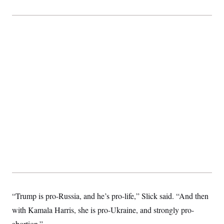
“Trump is pro-Russia, and he’s pro-life,” Slick said. “And then
with Kamala Harris, she is pro-Ukraine, and strongly pro-
abortion.”