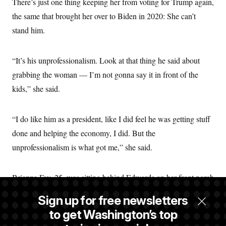
There’s just one thing keeping her from voting for Trump again,
the same that brought her over to Biden in 2020: She can’t
stand him.
“It’s his unprofessionalism. Look at that thing he said about
grabbing the woman — I’m not gonna say it in front of the
kids,” she said.
“I do like him as a president, like I did feel he was getting stuff
done and helping the economy, I did. But the
unprofessionalism is what got me,” she said.
Brianna Fay, 25, was sitting behind Edwards on her front porch
when she was talking about Trump. She lives across the street
Sign up for free newsletters
with her two kids. She disagreed with Edwards’ take.
to get Washington’s top