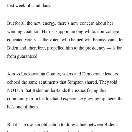
first week of candidacy.
But for all the new energy, there’s new concern about her
winning coalition. Harris’ support among white, non-college-
educated voters — the voters who helped win Pennsylvania for
Biden and, therefore, propelled him to the presidency — is far
from guaranteed.
Across Lackawanna County, voters and Democratic leaders
echoed the same sentiments that Simpson shared. They told
NOTUS that Biden understands the issues facing this
community from his firsthand experience growing up there, that
he’s one of them.
But it’s an oversimplification to draw a line between Biden’s