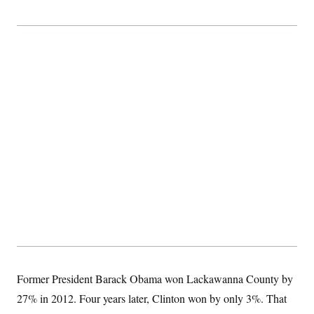
Former President Barack Obama won Lackawanna County by
27% in 2012. Four years later, Clinton won by only 3%. That