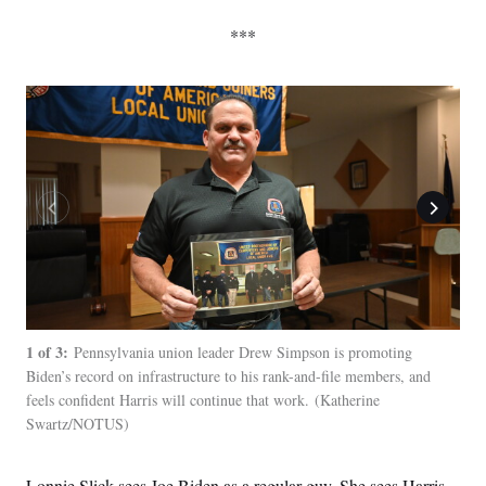
***
1 of 3:
2 of
Pennsylvania union leader Drew Simpson is promoting
Biden’s record on infrastructure to his rank-and-file members, and
for 
feels confident Harris will continue that work.
Katherine
to H
Swartz/NOTUS
Lonnie Slick sees Joe Biden as a regular guy. She sees Harris