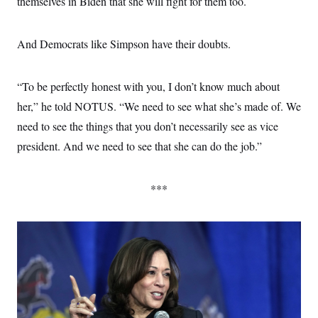
themselves in Biden that she will fight for them too.
And Democrats like Simpson have their doubts.
“To be perfectly honest with you, I don’t know much about
her,” he told NOTUS. “We need to see what she’s made of. We
need to see the things that you don’t necessarily see as vice
president. And we need to see that she can do the job.”
***