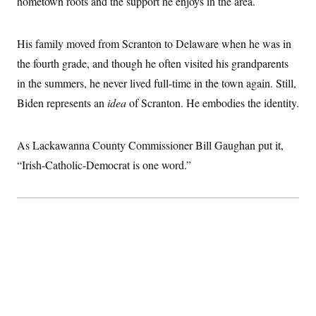
hometown roots and the support he enjoys in the area.
His family moved from Scranton to Delaware when he was in
the fourth grade, and though he often visited his grandparents
in the summers, he never lived full-time in the town again. Still,
Biden represents an
idea
of Scranton. He embodies the identity.
As Lackawanna County Commissioner Bill Gaughan put it,
“Irish-Catholic-Democrat is one word.”