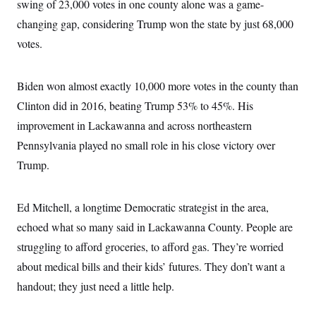
swing of 23,000 votes in one county alone was a game-
changing gap, considering Trump won the state by just 68,000
votes.
Biden won almost exactly 10,000 more votes in the county than
Clinton did in 2016, beating Trump 53% to 45%. His
improvement in Lackawanna and across northeastern
Pennsylvania played no small role in his close victory over
Trump.
Ed Mitchell, a longtime Democratic strategist in the area,
echoed what so many said in Lackawanna County. People are
struggling to afford groceries, to afford gas. They’re worried
about medical bills and their kids’ futures. They don’t want a
handout; they just need a little help.