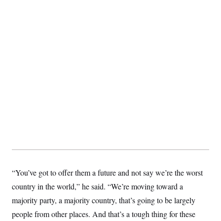
“You’ve got to offer them a future and not say we’re the worst
country in the world,” he said. “We’re moving toward a
majority party, a majority country, that’s going to be largely
people from other places. And that’s a tough thing for these