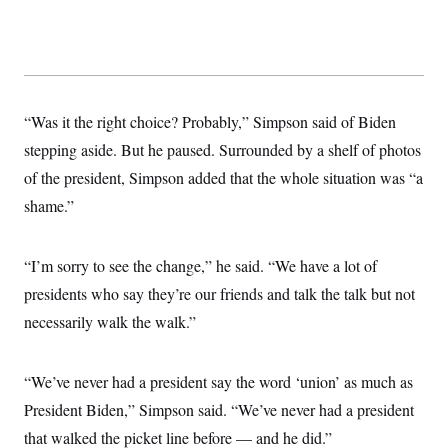
s
e
k
s
u
n
s
k
r
f
I
t
k
y
)
o
n
u
e
U
r
s
b
d
t
T
u
t
e
I
a
i
s
a
n
h
k
g
Y
T
“Was it the right choice? Probably,” Simpson said of Biden
r
P
o
V
o
a
r
u
e
stepping aside. But he paused. Surrounded by a shelf of photos
k
m
e
T
r
s
of the president, Simpson added that the whole situation was “a
u
m
s
b
o
R
shame.”
e
n
e
t
l
e
V
“I’m sorry to see the change,” he said. “We have a lot of
a
i
s
presidents who say they’re our friends and talk the talk but not
r
e
g
s
necessarily walk the walk.”
i
n
S
i
y
a
“We’ve never had a president say the word ‘union’ as much as
n
d
President Biden,” Simpson said. “We’ve never had a president
W
i
i
c
that walked the picket line before — and he did.”
s
a