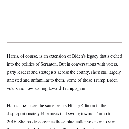
Harris, of course, is an extension of Biden’s legacy that’s etched
into the politics of Scranton. But in conversations with voters,
party leaders and strategists across the county, she’s still largely
untested and unfamiliar to them. Some of those Trump-Biden
voters are now leaning toward Trump again.
Harris now faces the same test as Hillary Clinton in the
disproportionately blue areas that swung toward Trump in
2016. She has to convince those blue-collar voters who saw