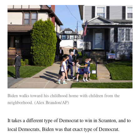
Biden walks toward his childhood home with children from the
neighborhood.
Alex Brandon/AP
It takes a different type of Democrat to win in Scranton, and to
local Democrats, Biden was that exact type of Democrat.