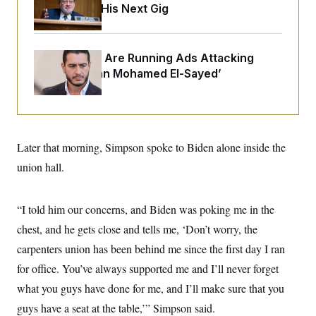
o
Negotiating His Next Gig
e
n
S
o
m
r
E
e
g
n
i
D
Republicans Are Running Ads Attacking
t
a
P
e
‘Abdulrahman Mohamed El-Sayed’
f
E
E
L
e
c
R
o
n
o
u
s
S
n
i
e
o
P
s
m
Later that morning, Simpson spoke to Biden alone inside the
i
D
E
y
a
o
union hall.
C
n
n
E
a
a
T
d
l
u
I
M
d
“I told him our concerns, and Biden was poking me in the
c
i
T
V
a
chest, and he gets close and tells me, ‘Don’t worry, the
s
r
t
E
s
u
i
carpenters union has been behind me since the first day I ran
i
m
S
o
s
p
for office. You’ve always supported me and I’ll never forget
n
s
L
i
O
what you guys have done for me, and I’ll make sure that you
F
a
H
p
o
t
N
e
guys have a seat at the table,’” Simpson said.
p
r
e
a