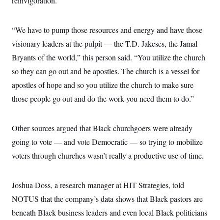
reinvigoration.”
“We have to pump those resources and energy and have those
visionary leaders at the pulpit — the T.D. Jakeses, the Jamal
Bryants of the world,” this person said. “You utilize the church
so they can go out and be apostles. The church is a vessel for
apostles of hope and so you utilize the church to make sure
those people go out and do the work you need them to do.”
Other sources argued that Black churchgoers were already
going to vote — and vote Democratic — so trying to mobilize
voters through churches wasn’t really a productive use of time.
Joshua Doss, a research manager at HIT Strategies, told
NOTUS that the company’s data shows that Black pastors are
beneath Black business leaders and even local Black politicians