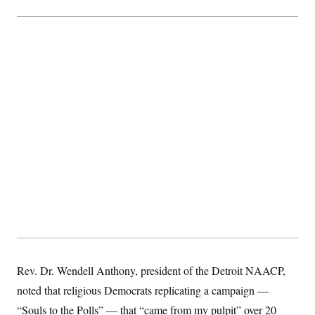
t
i
v
e
Rev. Dr. Wendell Anthony, president of the Detroit NAACP,
noted that religious Democrats replicating a campaign —
“Souls to the Polls” — that “came from my pulpit” over 20