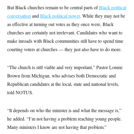
c
t
But Black churches remain to be central parts of
Black political
o
i
n
o
conversation
and
Black political power
. While they may not be
s
n
i
as effective at turning out votes as they once were, Black
n
W
churches are certainly not irrelevant. Candidates who want to
a
s
make inroads with Black communities still have to spend time
h
courting voters at churches — they just also have to do more.
i
n
g
t
“The church is still viable and very important,” Pastor Lonnie
o
n
Brown from Michigan, who advises both Democratic and
B
u
Republican candidates at the local, state and national levels,
r
told NOTUS.
e
a
u
I
“It depends on who the minister is and what the message is,”
n
i
he added. “I’m not having a problem reaching young people.
t
i
Many ministers I know are not having that problem.”
a