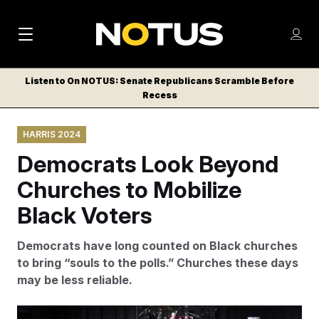
M
S
Log
a
Log in
h
C
i
o
Listen to On NOTUS: Senate Republicans Scramble Before
l
w
Recess
n
o
m
s
N
e
N
e
HARRIS 2024
n
a
E
m
u
Democrats Look Beyond
W
e
v
n
S
Churches to Mobilize
i
u
L
Black Voters
g
E
T
a
Democrats have long counted on Black churches
T
t
to bring “souls to the polls.” Churches these days
E
may be less reliable.
i
R
S
o