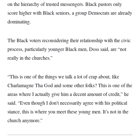
on the hierarchy of trusted messengers. Black pastors only
score higher with Black seniors, a group Democrats are already
dominating.
The Black voters reconsidering their relationship with the civic
process, particularly younger Black men, Doss said, are “not
really in the churches.”
“This is one of the things we talk a lot of crap about, like
Charlamagne Tha God and some other folks? This is one of the
areas where I actually give him a decent amount of credit,” he
said. “Even though I don’t necessarily agree with his political
stance, this is where you meet these young men. It’s not in the
church anymore.”