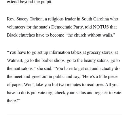
extend beyond the pulpit.
Rev. Stacey Tarlton, a religious leader in South Carolina who
volunteers for the state’s Democratic Party, told NOTUS that
Black churches have to become “the church without walls.”
“You have to go set up information tables at grocery stores, at
Walmart, go to the barber shops, go to the beauty salons, go to
the nail salons,” she said. “You have to get out and actually do
the meet-and-greet out in public and say, ‘Here’s a little piece
of paper. Won’t take you but two minutes to read over. All you
have to do is put vote.org, check your status and register to vote
there.’”