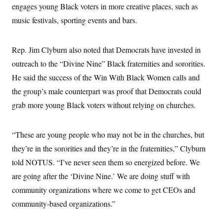
s
e
k
engages young Black voters in more creative places, such as
s
u
n
s
k
r
f
I
t
k
y
)
music festivals, sporting events and bars.
o
n
u
e
U
r
s
b
d
t
T
u
t
e
I
a
i
s
a
n
h
Rep. Jim Clyburn also noted that Democrats have invested in
k
g
Y
T
r
P
outreach to the “Divine Nine” Black fraternities and sororities.
o
V
o
a
r
u
e
k
m
He said the success of the Win With Black Women calls and
e
T
r
s
u
m
the group’s male counterpart was proof that Democrats could
s
b
o
R
e
grab more young Black voters without relying on churches.
n
e
t
l
e
V
a
“These are young people who may not be in the churches, but
i
s
r
they’re in the sororities and they’re in the fraternities,” Clyburn
e
g
s
told NOTUS. “I’ve never seen them so energized before. We
i
n
S
are going after the ‘Divine Nine.’ We are doing stuff with
i
y
a
community organizations where we come to get CEOs and
n
d
community-based organizations.”
W
i
i
c
s
a