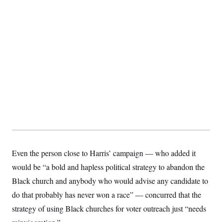
Even the person close to Harris’ campaign — who added it
would be “a bold and hapless political strategy to abandon the
Black church and anybody who would advise any candidate to
do that probably has never won a race” — concurred that the
strategy of using Black churches for voter outreach just “needs