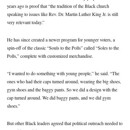
years ago is proof that “the tradition of the Black church
speaking to issues like Rev. Dr. Martin Luther King Jr. is still
very relevant today.”
He has since created a newer program for younger voters, a
spin-off of the classic “Souls to the Polls” called “Soles to the
Polls,” complete with customized merchandise.
“I wanted to do something with young people,” he said. “The
ones who had their caps turned around, wearing the big shoes,
gym shoes and the baggy pants. So we did a design with the
cap turned around. We did baggy pants, and we did gym
shoes.”
But other Black leaders agreed that political outreach needed to