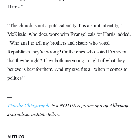
Harris.”
“The church is not a political entity. It is a spiritual entity,”
McKissic, who does work with Evangelicals for Harris, added.
“Who am I to tell my brothers and sisters who voted
Republican they’re wrong? Or the ones who voted Democrat
that they’re right? They both are voting in light of what they
believe is best for them. And my size fits all when it comes to
politics.”
—
Tinashe Chingarande
is a NOTUS reporter and an Allbritton
Journalism Institute fellow.
AUTHOR