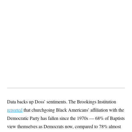
Data backs up Doss’ sentiments. The Brookings Institution
reported
that churchgoing Black Americans’ affiliation with the
Democratic Party has fallen since the 1970s — 68% of Baptists
view themselves as Democrats now, compared to 78% almost