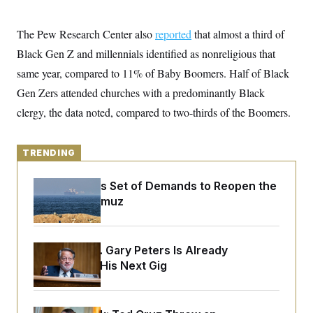
y
s
I
C
R
U
The Pew Research Center also
reported
that almost a third of
e
.
Y
p
Black Gen Z and millennials identified as nonreligious that
S
u
.
A
same year, compared to 11% of Baby Boomers. Half of Black
b
N
S
g
l
e
e
Gen Zers attended churches with a predominantly Black
T
i
w
n
c
s
A
clergy, the data noted, compared to two-thirds of the Boomers.
c
a
i
T
n
e
s
E
s
TRENDING
S
C
l
C
Iran Releases Set of Demands to Reopen the
i
W
a
Strait of Hormuz
m
l
H
a
i
t
I
f
e
o
T
&
Retiring Sen. Gary Peters Is Already
r
E
E
n
Negotiating His Next Gig
n
i
H
v
a
i
O
r
G
U