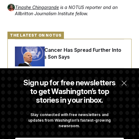
Tinashe Chingarande
is a NOTUS reporter and an
Allbritton Journalism Institute fellow.
THE LATEST ON NOTUS
Joe Biden’s Cancer Has Spread Further Into
His Body, His Son Says
Senate Doesn’t Vote on College Sports Bill
Sign up for free newsletters
Before Recess
to get Washington’s top
stories in your inbox.
Senate Overwhelmingly Approves Bill to
Avoid October Shutdown
Stay connected with free newsletters and
updates from Washington’s fastest-growing
newsroom.
Senate Confirms Todd Blanche as Attorney