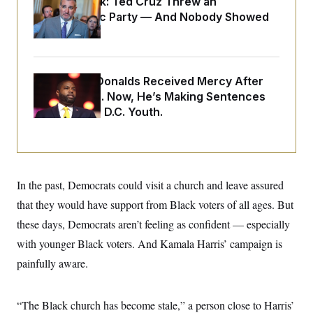
Dana Milbank:
Ted Cruz Threw an
o
e
n
S
Islamophobic Party — And Nobody Showed
o
m
r
E
Up
e
g
n
i
D
t
a
P
e
f
Rep. Byron Donalds Received Mercy After
E
E
L
e
c
Two Arrests. Now, He’s Making Sentences
R
o
n
o
Tougher For D.C. Youth.
u
s
S
n
i
e
o
P
s
m
i
D
E
y
a
o
C
n
n
E
a
a
T
In the past, Democrats could visit a church and leave assured
d
l
u
I
that they would have support from Black voters of all ages. But
M
d
c
i
T
V
a
these days, Democrats aren’t feeling as confident — especially
s
r
t
E
s
u
with younger Black voters. And Kamala Harris’ campaign is
i
i
m
S
o
s
p
painfully aware.
n
s
L
i
O
F
a
H
p
o
t
N
e
“The Black church has become stale,” a person close to Harris’
p
r
e
a