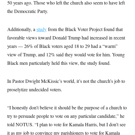
50 years ago. Those who left the church also seem to have left
the Democratic Party.
Additionally, a
study
from the Black Voter Project found that
favorable views toward Donald Trump had increased in recent
years — 26% of Black voters aged 18 to 29 had a “warm”
view of Trump, and 12% said they would vote for him. Young
Black men particularly held this view, the study found.
In Pastor Dwight McKissic’s world, it’s not the church’s job to
proselytize undecided voters.
“I honestly don’t believe it should be the purpose of a church to
try to persuade people to vote on any particular candidate,” he
told NOTUS. “I plan to vote for Kamala Harris, but I don’t see
it as my job to convince my parishioners to vote for Kamala