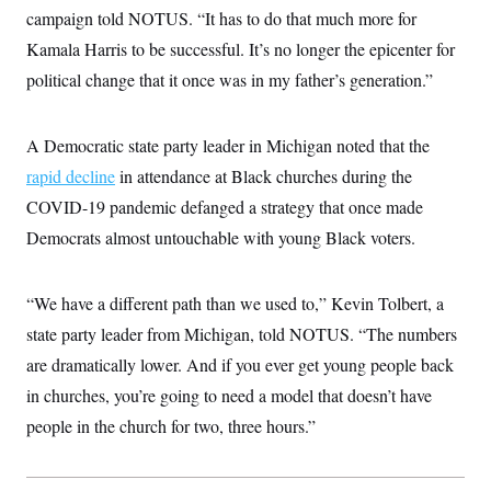
i
N
e
s
campaign told NOTUS. “It has to do that much more for
l
i
t
O
t
N
g
P
Kamala Harris to be successful. It’s no longer the epicenter for
h
T
e
n
e
&
political change that it once was in my father’s generation.”
w
P
r
U
S
Y
o
s
c
S
o
l
p
i
r
i
e
P
e
A Democratic state party leader in Michigan noted that the
k
c
c
n
O
y
t
rapid decline
in attendance at Black churches during the
c
i
N
D
e
v
COVID-19 pandemic defanged a strategy that once made
o
T
C
e
r
r
H
Democrats almost untouchable with young Black voters.
s
t
u
A
o
h
m
u
S
C
p
D
s
a
’
a
T
“We have a different path than we used to,” Kevin Tolbert, a
i
r
s
n
n
o
W
a
state party leader from Michigan, told NOTUS. “The numbers
E
g
l
h
M
W
p
are dramatically lower. And if you ever get young people back
i
i
i
i
H
I
n
t
l
s
in churches, you’re going to need a model that doesn’t have
m
a
e
b
O
o
m
H
a
d
people in the church for two, three hours.”
A
i
o
n
O
e
g
u
k
R
h
s
r
s
i
L
E
a
e
o
M
i