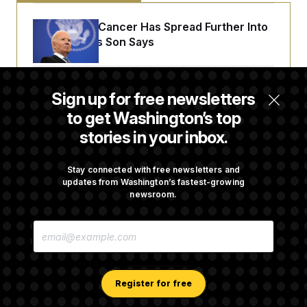
t
i
v
Joe Biden’s Cancer Has Spread Further Into
e
His Body, His Son Says
Senate Doesn’t Vote on College Sports Bill
Sign up for free newsletters
Before Recess
to get Washington’s top
stories in your inbox.
Senate Overwhelmingly Approves Bill to
Avoid October Shutdown
Stay connected with free newsletters and
updates from Washington’s fastest-growing
newsroom.
Senate Confirms Todd Blanche as Attorney
E
General
M
A
I
L
A
Register for free
D
D