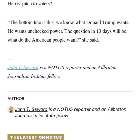
Harris’ pitch to voters?
c
t
o
i
n
o
s
n
“The bottom line is this, we know what Donald Trump wants.
i
n
He wants unchecked power. The question in 13 days will be,
W
a
what do the American people want?” she said.
s
h
i
n
—
g
t
John T. Seward
is a NOTUS reporter and an Allbritton
o
Journalism Institute fellow.
n
B
u
r
e
AUTHOR
a
u
John T. Seward
is a NOTUS reporter and an Allbritton
I
Journalism Institute fellow.
n
i
t
i
a
THE LATEST ON NOTUS