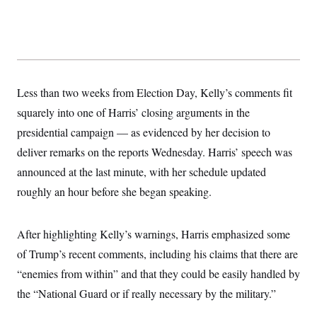
t
W
a
s
i
t
t
O
E
o
t
k
n
?
K
l
A
.
a
p
T
L
A
h
p
e
F
e
b
o
l
c
w
o
Less than two weeks from Election Day, Kelly’s comments fit
m
e
O
h
i
u
a
P
n
L
squarely into one of Harris’ closing arguments in the
s
t
o
o
N
d
L
P
presidential campaign — as evidenced by her decision to
l
O
F
c
e
o
O
T
e
a
deliver remarks on the reports Wednesday. Harris’ speech was
n
g
U
a
s
W
n
y
S
announced at the last minute, with her schedule updated
t
t
s
U
™
u
s
y
roughly an hour before she began speaking.
T
r
S
l
r
e
E
v
S
a
s
v
a
p
d
e
n
o
After highlighting Kelly’s warnings, Harris emphasized some
e
n
X
i
F
t
&
t
of Trump’s recent comments, including his claims that there are
(
a
o
i
T
s
T
r
f
a
“enemies from within” and that they could be easily handled by
B
w
u
y
T
r
l
i
m
W
e
the “National Guard or if really necessary by the military.”
i
u
t
s
o
x
Y
L
f
e
t
r
a
o
i
f