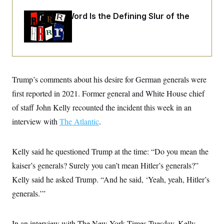
o
e
n
S
o
Why
the R-Word
Is the Defining Slur of the
m
r
E
e
Trump Era
g
n
i
D
t
a
P
e
f
E
E
L
e
c
R
o
n
o
Trump’s comments about his desire for German generals were
u
s
S
n
i
e
o
first reported in 2021. Former general and White House chief
P
s
m
i
D
E
of staff John Kelly recounted the incident this week in an
y
a
o
C
n
interview with
The Atlantic
.
n
E
a
a
T
d
l
u
I
M
d
c
Kelly said he questioned Trump at the time: “Do you mean the
i
T
V
a
s
r
kaiser’s generals? Surely you can’t mean Hitler’s generals?”
t
E
s
u
i
i
m
S
Kelly said he asked Trump. “And he said, ‘Yeah, yeah, Hitler’s
o
s
p
n
generals.’”
s
L
i
O
F
a
H
p
o
t
N
e
p
r
e
In an interview with The New York Times Tuesday, Kelly
a