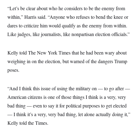
s
e
k
s
u
n
s
k
r
f
“Let’s be clear about who he considers to be the enemy from
I
t
k
y
)
o
n
u
e
U
within,” Harris said. “Anyone who refuses to bend the knee or
r
s
b
d
t
T
u
t
e
I
a
dares to criticize him would qualify as the enemy from within.
i
s
a
n
h
k
g
Like judges, like journalists, like nonpartisan election officials.”
Y
T
r
P
o
V
o
a
r
u
e
k
m
e
T
r
Kelly told The New York Times that he had been wary about
s
u
m
s
b
o
weighing in on the election, but warned of the dangers Trump
R
e
n
e
poses.
t
l
e
V
a
i
s
“And I think this issue of using the military on — to go after —
r
e
g
American citizens is one of those things I think is a very, very
s
i
bad thing — even to say it for political purposes to get elected
n
S
i
y
— I think it’s a very, very bad thing, let alone actually doing it,”
a
n
Kelly told the Times.
d
W
i
i
c
s
a