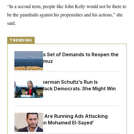
y
s
I
“In a second term, people like John Kelly would not be there to
C
R
U
be the guardrails against his propensities and his actions,” she
e
.
Y
p
said.
S
u
.
A
b
N
S
g
l
e
e
T
i
TRENDING
w
n
c
s
A
c
a
i
T
Iran Releases Set of Demands to Reopen the
n
e
s
Strait of Hormuz
E
s
S
C
l
C
Debbie Wasserman Schultz’s Run Is
i
W
a
m
Infuriating Black Democrats. She Might Win
l
H
a
i
Anyway.
t
I
f
e
o
T
&
r
E
E
n
Republicans Are Running Ads Attacking
n
i
H
v
a
‘Abdulrahman Mohamed El-Sayed’
i
O
r
G
U