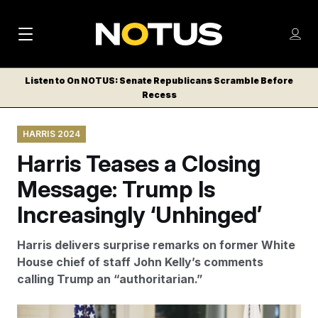
M
S
Log
a
Log in
h
C
i
o
Listen to On NOTUS: Senate Republicans Scramble Before
l
w
Recess
n
o
m
s
N
e
N
e
HARRIS 2024
n
a
E
m
u
Harris Teases a Closing
W
e
v
n
S
Message: Trump Is
i
u
L
Increasingly ‘Unhinged’
g
E
T
a
Harris delivers surprise remarks on former White
T
t
House chief of staff John Kelly’s comments
E
calling Trump an “authoritarian.”
i
R
S
o