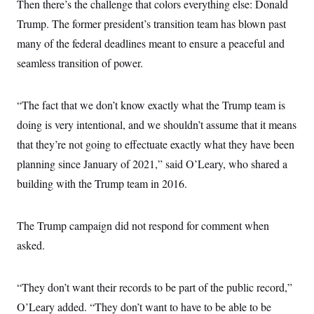
Then there’s the challenge that colors everything else: Donald
Trump. The former president’s transition team has blown past
many of the federal deadlines meant to ensure a peaceful and
seamless transition of power.
“The fact that we don’t know exactly what the Trump team is
doing is very intentional, and we shouldn’t assume that it means
that they’re not going to effectuate exactly what they have been
planning since January of 2021,” said O’Leary, who shared a
building with the Trump team in 2016.
The Trump campaign did not respond for comment when
asked.
“They don’t want their records to be part of the public record,”
O’Leary added. “They don’t want to have to be able to be