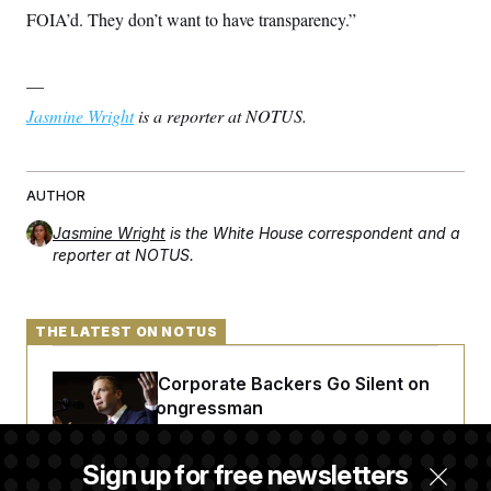
FOIA’d. They don’t want to have transparency.”
—
Jasmine Wright
is a reporter at NOTUS.
AUTHOR
Jasmine Wright
is the White House correspondent and a
reporter at NOTUS.
THE LATEST ON NOTUS
Max Miller’s Corporate Backers Go Silent on
Embattled Congressman
Sign up for free newsletters
Republicans Roll the Dice on Their Farm Bill