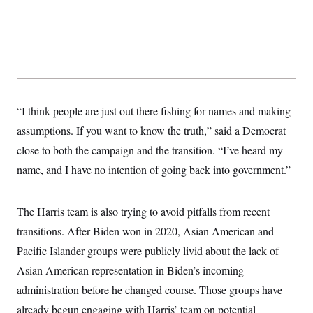
“I think people are just out there fishing for names and making
assumptions. If you want to know the truth,” said a Democrat
close to both the campaign and the transition. “I’ve heard my
name, and I have no intention of going back into government.”
The Harris team is also trying to avoid pitfalls from recent
transitions. After Biden won in 2020, Asian American and
Pacific Islander groups were publicly livid about the lack of
Asian American representation in Biden’s incoming
administration before he changed course. Those groups have
already begun engaging with Harris’ team on potential