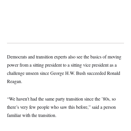
Democrats and transition experts also see the basics of moving
power from a sitting president to a sitting vice president as a
challenge unseen since George H.W. Bush succeeded Ronald
Reagan.
“We haven’t had the same party transition since the ’80s, so
there’s very few people who saw this before,” said a person
familiar with the transition.