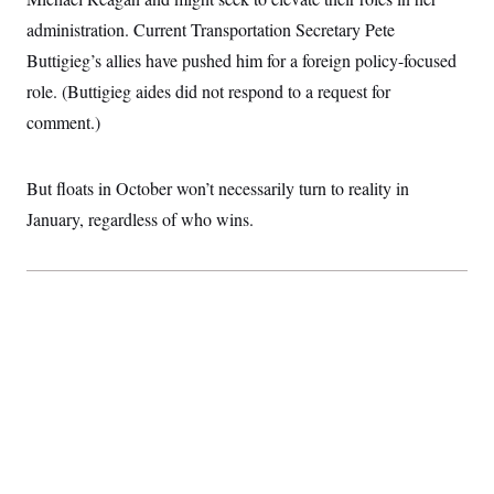
administration. Current Transportation Secretary Pete
Buttigieg’s allies have pushed him for a foreign policy-focused
role. (Buttigieg aides did not respond to a request for
comment.)
But floats in October won’t necessarily turn to reality in
January, regardless of who wins.