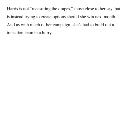
Harris is not “measuring the drapes,” those close to her say, but
is instead trying to create options should she win next month.
And as with much of her campaign, she’s had to build out a
transition team in a hurry.