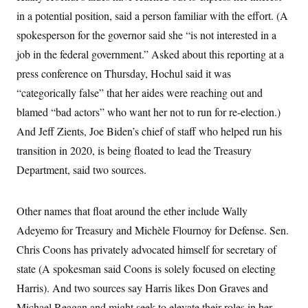
in a potential position, said a person familiar with the effort. (A
spokesperson for the governor said she “is not interested in a
job in the federal government.” Asked about this reporting at a
press conference on Thursday, Hochul said it was
“categorically false” that her aides were reaching out and
blamed “bad actors” who want her not to run for re-election.)
And Jeff Zients, Joe Biden’s chief of staff who helped run his
transition in 2020, is being floated to lead the Treasury
Department, said two sources.
Other names that float around the ether include Wally
Adeyemo for Treasury and Michèle Flournoy for Defense. Sen.
Chris Coons has privately advocated himself for secretary of
state (A spokesman said Coons is solely focused on electing
Harris). And two sources say Harris likes Don Graves and
Michael Reagan and might seek to elevate their roles in her