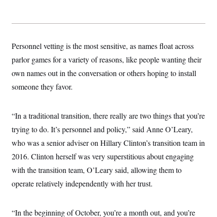
t
i
v
e
Personnel vetting is the most sensitive, as names float across
parlor games for a variety of reasons, like people wanting their
own names out in the conversation or others hoping to install
someone they favor.
“In a traditional transition, there really are two things that you’re
trying to do. It’s personnel and policy,” said Anne O’Leary,
who was a senior adviser on Hillary Clinton’s transition team in
2016. Clinton herself was very superstitious about engaging
with the transition team, O’Leary said, allowing them to
operate relatively independently with her trust.
“In the beginning of October, you’re a month out, and you’re