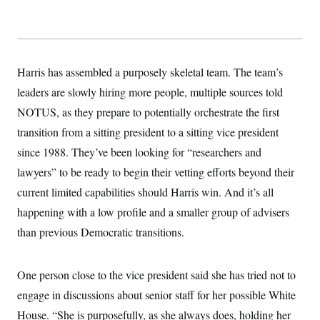
y
s
I
C
R
U
e
.
Y
p
S
u
.
A
Harris has assembled a purposely skeletal team. The team’s
b
N
S
g
l
e
leaders are slowly hiring more people, multiple sources told
e
T
i
w
n
c
NOTUS, as they prepare to potentially orchestrate the first
s
A
c
a
i
T
transition from a sitting president to a sitting vice president
n
e
s
E
s
since 1988. They’ve been looking for “researchers and
S
lawyers” to be ready to begin their vetting efforts beyond their
C
l
C
current limited capabilities should Harris win. And it’s all
i
W
a
m
happening with a low profile and a smaller group of advisers
l
H
a
i
than previous Democratic transitions.
t
I
f
e
o
T
&
r
E
E
n
One person close to the vice president said she has tried not to
n
i
H
v
a
engage in discussions about senior staff for her possible White
i
O
r
House. “She is purposefully, as she always does, holding her
G
U