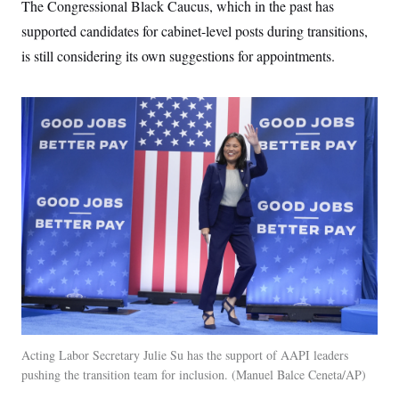
The Congressional Black Caucus, which in the past has
supported candidates for cabinet-level posts during transitions,
is still considering its own suggestions for appointments.
Acting Labor Secretary Julie Su has the support of AAPI leaders
pushing the transition team for inclusion.
Manuel Balce Ceneta/AP