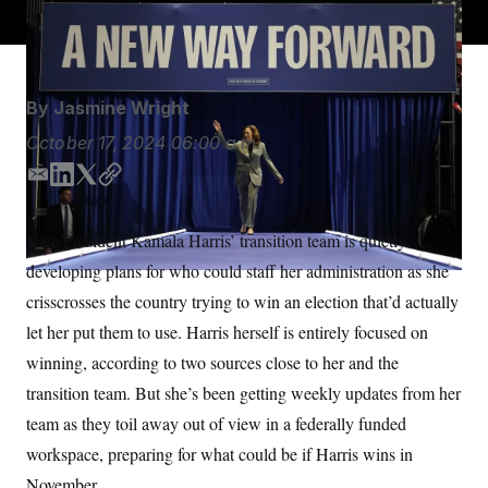
Charlie Neibergall/AP
S
n
C
i
g
A
n
M
u
p
P
By
Jasmine Wright
f
A
o
October 17, 2024
06:00 a.m.
r
I
o
G
u
E
L
T
C
r
m
i
w
o
N
n
a
n
i
p
S
e
Vice President Kamala Harris’
transition
team is quietly
i
k
t
y
w
developing plans for who could staff her administration as she
s
2
l
e
t
C
l
0
d
e
crisscrosses the country trying to win an election that’d actually
e
2
O
I
r
t
6
let her put them to use. Harris
herself is entirely focused on
n
N
t
E
e
l
winning, according to two sources close to her and the
G
r
e
R
transition team. But she’s been getting weekly updates from her
s
c
t
E
team as they toil away out of view in a federally funded
i
N
S
o
O
workspace, preparing for what could be if Harris wins in
n
T
S
November.
U