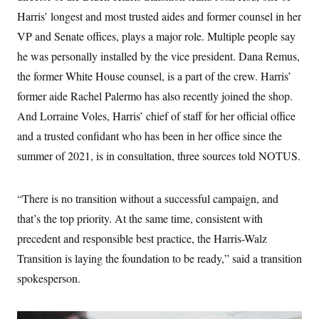
t
W
a
s
Harris’ longest and most trusted aides and former counsel in her
i
t
t
O
E
o
t
VP and Senate offices, plays a major role. Multiple people say
k
n
?
K
l
A
he was personally installed by the vice president. Dana Remus,
.
a
p
T
L
A
h
p
the former White House counsel, is a part of the crew. Harris’
e
F
e
b
o
l
c
w
o
m
e
O
former aide Rachel Palermo has also recently joined the shop.
h
i
u
a
P
n
L
s
t
And Lorraine Voles, Harris’ chief of staff for her official office
o
o
N
d
L
P
l
and a trusted confidant who has been in her office since the
O
F
c
e
o
O
T
e
a
n
summer of 2021, is in consultation, three sources told NOTUS.
g
U
a
s
W
n
y
S
t
t
s
U
™
u
s
y
T
r
S
“There is no transition without a successful campaign, and
l
r
e
E
v
S
a
that’s the top priority. At the same time, consistent with
s
v
a
p
d
e
n
o
precedent and responsible best practice, the Harris-Walz
e
n
X
i
F
t
&
t
(
a
o
i
Transition is laying the foundation to be ready,” said a transition
T
s
T
r
f
a
B
spokesperson.
w
u
y
T
r
l
i
m
W
e
i
u
t
s
o
x
Y
L
f
e
t
r
a
o
i
f