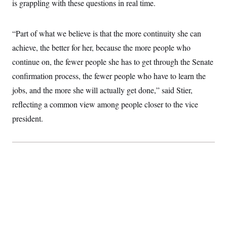
is grappling with these questions in real time.
“Part of what we believe is that the more continuity she can
achieve, the better for her, because the more people who
continue on, the fewer people she has to get through the Senate
confirmation process, the fewer people who have to learn the
jobs, and the more she will actually get done,” said Stier,
reflecting a common view among people closer to the vice
president.