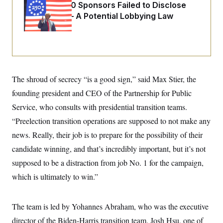
i
N
e
s
Freedom 250 Sponsors Failed to Disclose
l
i
t
O
Donations — A Potential Lobbying Law
t
N
g
P
h
T
Violation
e
n
e
&
w
P
r
U
S
Y
o
s
c
S
o
l
p
i
r
i
e
P
e
k
c
c
n
O
y
t
The shroud of secrecy “is a good sign,” said Max Stier, the
c
i
N
D
e
v
founding president and CEO of the Partnership for Public
o
T
C
e
r
r
H
Service, who consults with presidential transition teams.
s
t
u
A
o
h
m
“Preelection transition operations are supposed to not make any
u
S
C
p
D
s
a
’
a
T
news. Really, their job is to prepare for the possibility of their
i
r
s
n
n
candidate winning, and that’s incredibly important, but it’s not
o
W
a
E
g
l
h
M
W
p
supposed to be a distraction from job No. 1 for the campaign,
i
i
i
i
H
I
n
t
l
s
which is ultimately to win.”
m
a
e
b
O
o
m
H
a
d
A
i
o
n
O
e
g
u
k
R
The team is led by Yohannes Abraham, who was the executive
h
s
r
s
i
L
E
a
director of the Biden-Harris transition team. Josh Hsu, one of
e
o
M
i