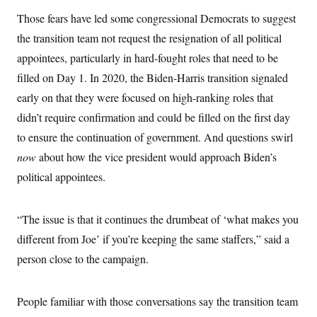
Those fears have led some congressional Democrats to suggest
the transition team not request the resignation of all political
appointees, particularly in hard-fought roles that need to be
filled on Day 1. In 2020, the Biden-Harris transition signaled
early on that they were focused on high-ranking roles that
didn’t require confirmation and could be filled on the first day
to ensure the continuation of government. And questions swirl
now
about how the vice president would approach Biden’s
political appointees.
“The issue is that it continues the drumbeat of ‘what makes you
different from Joe’ if you’re keeping the same staffers,” said a
person close to the campaign.
People familiar with those conversations say the transition team