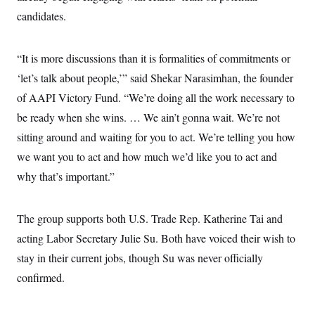
candidates.
“It is more discussions than it is formalities of commitments or
‘let’s talk about people,’” said Shekar Narasimhan, the founder
of AAPI Victory Fund. “We’re doing all the work necessary to
be ready when she wins. … We ain’t gonna wait. We’re not
sitting around and waiting for you to act. We’re telling you how
we want you to act and how much we’d like you to act and
why that’s important.”
The group supports both U.S. Trade Rep. Katherine Tai and
acting Labor Secretary Julie Su. Both have voiced their wish to
stay in their current jobs, though Su was never officially
confirmed.