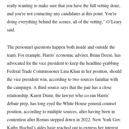
really wanting to make sure that you have the full vetting done,
and you’re not contacting any candidates at this point. You’re
doing everything behind the scenes, all of the vetting,” O’Leary
said.
The personnel questions happen both inside and outside the
team. For example, Harris’ economic adviser, Brian Deese, has
advocated for the vice president to keep the headline-grabbing
Federal Trade Commissioner Lina Khan in her position, should
the vice president win, according to two sources familiar with
the campaign. A third source says that the pair has a close
relationship. Karen Dunn, the lawyer who co-ran Harris’
debate prep, has long eyed the White House general counsel
position, according to multiple sources, after having been in
contention after Remus stepped down in 2022. New York Gov.
Kathy Hochul’s aides have reached
out to express her interest