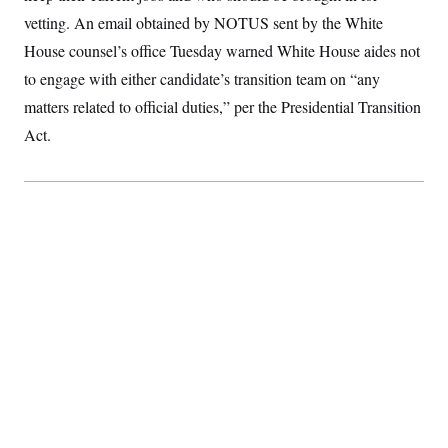
c
t
vetting. An email obtained by NOTUS sent by the White
o
i
n
o
House counsel’s office Tuesday warned White House aides not
s
n
i
to engage with either candidate’s transition team on “any
n
W
matters related to official duties,” per the Presidential Transition
a
s
Act.
h
i
n
g
t
o
n
B
u
r
e
a
u
I
n
i
t
i
a