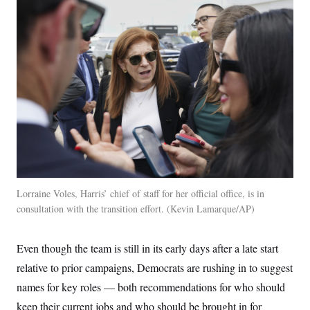
s
e
k
s
u
n
s
k
r
f
I
t
k
y
)
o
n
u
e
U
r
s
b
d
t
T
u
t
e
I
a
i
s
a
n
h
k
g
Y
T
r
P
o
V
o
a
r
u
e
k
m
e
T
r
s
u
m
s
b
o
R
e
n
e
t
l
e
V
a
i
Lorraine Voles, Harris’ chief of staff for her official office, is in
s
r
e
consultation with the transition effort.
Kevin Lamarque/AP
g
s
i
n
S
Even though the team is still in its early days after a late start
i
y
a
n
relative to prior campaigns, Democrats are rushing in to suggest
d
W
names for key roles — both recommendations for who should
i
i
c
keep their current jobs and who should be brought in for
s
a