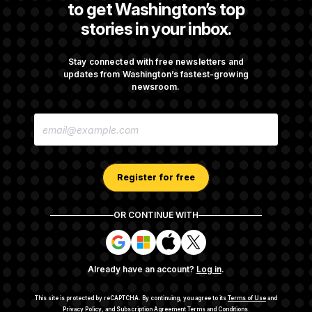
to get Washington’s top
stories in your inbox.
Darline Graham Takes Over Lindsey
Graham’s Leadership PAC
Stay connected with free newsletters and
updates from Washington’s fastest-growing
newsroom.
Congress’ Watchdog Is Still Struggling to Get
E
Answers on DOGE
M
A
I
L
A
Register for free
D
D
R
OR CONTINUE WITH
E
About NOTUS™
Work for us
Terms of Use
S
S
S
S
S
S
Subscription Agreement Terms and Conditions
i
i
i
i
g
g
g
g
Privacy Policy
Your CA Privacy Rights
Support FAQ
Already have an account?
Log in
.
n
n
n
n
Contact us
RSS Feed
i
i
i
i
n
n
n
n
This site is protected by reCAPTCHA.
By continuing, you agree to its
Terms of Use
and
w
w
w
w
Privacy Policy
, and
Subscription Agreement Terms and Conditions
.