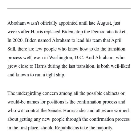
Abraham wasn’t officially appointed until late August, just
weeks after Harris replaced Biden atop the Democratic ticket.
In 2020, Biden named Abraham to lead his team that April.
Still, there are few people who know how to do the transition
process
well, even in Washington, D.C. And Abraham, who
grew close to Harris during the last transition, is both well-liked
and known to run a tight ship.
The undergirding concern among all the possible cabinets or
would-be names for positions is the confirmation process and
who will control the Senate. Harris aides and allies are worried
about getting any new people through the confirmation process
in the first place, should Republicans take the majority.