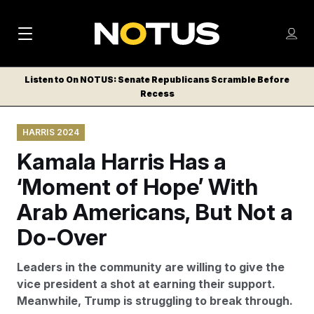
M
S
Log
a
Log in
h
C
i
o
Listen to On NOTUS: Senate Republicans Scramble Before
l
w
Recess
n
o
m
s
N
e
N
e
HARRIS 2024
n
a
E
m
u
Kamala Harris Has a
W
e
v
n
S
‘Moment of Hope’ With
i
u
L
Arab Americans, But Not a
g
E
T
Do-Over
a
T
t
E
Leaders in the community are willing to give the
i
R
vice president a shot at earning their support.
S
o
Meanwhile, Trump is struggling to break through.