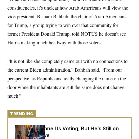
y
s
I
constituencies, it’s unclear how Arab Americans will view the
C
R
U
vice president. Bishara Bahbah, the chair of Arab Americans
e
.
Y
p
S
for Trump, a group trying to win over that community for
u
.
A
b
former President Donald Trump, told NOTUS he doesn’t see
N
S
g
l
e
e
T
Harris making much headway with those voters.
i
w
n
c
s
A
c
a
i
T
n
e
“It is not like she completely came out with no connections to
s
E
s
the current Biden administration,” Bahbah said. “From our
S
C
perspective, as Republicans, really changing the name on the
l
C
i
W
door while the inhabitants are still the same does not change
a
m
l
H
much.”
a
i
t
I
f
e
o
T
&
r
TRENDING
E
E
n
n
i
H
v
a
Mitch McConnell Is Voting, But He’s Still on
i
O
Medical Leave
r
G
U