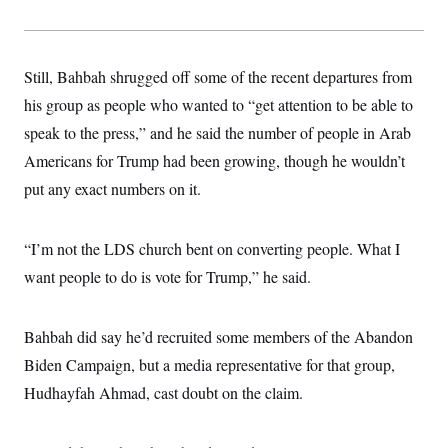
Still, Bahbah shrugged off some of the recent departures from
his group as people who wanted to “get attention to be able to
speak to the press,” and he said the number of people in Arab
Americans for Trump had been growing, though he wouldn’t
put any exact numbers on it.
“I’m not the LDS church bent on converting people. What I
want people to do is vote for Trump,” he said.
Bahbah did say he’d recruited some members of the Abandon
Biden Campaign, but a media representative for that group,
Hudhayfah Ahmad, cast doubt on the claim.