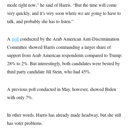
mode right now,” he said of Harris. “But the time will come
very quickly, and it’s very soon where we are going to have to
talk, and probably she has to listen.”
A
poll
conducted by the Arab American Anti-Discrimination
Committee showed Harris commanding a larger share of
support from Arab American respondents compared to Trump:
28% to 2%. But interestingly, both candidates were bested by
third party candidate Jill Stein, who had 45%.
A previous poll conducted in May, however, showed Biden
with only 7%.
In other words, Harris has already made headway, but she still
has voter problems.