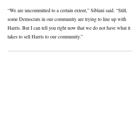
“We are uncommitted to a certain extent,” Siblani said. “Still,
some Democrats in our community are trying to line up with
Harris. But I can tell you right now that we do not have what it
takes to sell Harris to our community.”