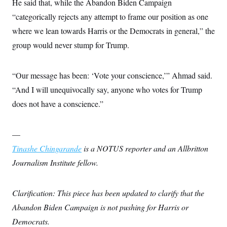
He said that, while the Abandon Biden Campaign
“categorically rejects any attempt to frame our position as one
where we lean towards Harris or the Democrats in general,” the
group would never stump for Trump.
“Our message has been: ‘Vote your conscience,’” Ahmad said.
“And I will unequivocally say, anyone who votes for Trump
does not have a conscience.”
—
Tinashe Chingarande
is a NOTUS reporter and an Allbritton
Journalism Institute fellow.
Clarification: This piece has been updated to clarify that the
Abandon Biden Campaign is not pushing for Harris or
Democrats.