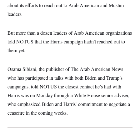
c
about its efforts to reach out to Arab American and Muslim
t
o
i
leaders.
n
o
s
n
i
n
W
But more than a dozen leaders of Arab American organizations
a
told NOTUS that the Harris campaign hadn’t reached out to
s
h
them yet.
i
n
g
t
Osama Siblani, the publisher of The Arab American News
o
n
who has participated in talks with both Biden and Trump’s
B
campaigns, told NOTUS the closest contact he’s had with
u
r
Harris was on Monday through a White House senior adviser,
e
a
who emphasized Biden and Harris’ commitment to negotiate a
u
I
ceasefire in the coming weeks.
n
i
t
i
a