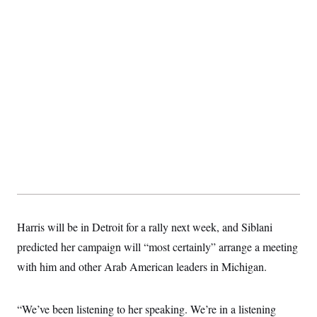
t
i
v
e
Harris will be in Detroit for a rally next week, and Siblani
predicted her campaign will “most certainly” arrange a meeting
with him and other Arab American leaders in Michigan.
“We’ve been listening to her speaking. We’re in a listening