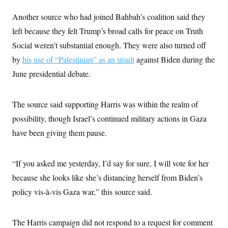
s
e
k
s
u
n
s
k
r
f
I
t
k
Another source who had joined Bahbah’s coalition said they
y
)
o
n
u
e
U
r
s
left because they felt Trump’s broad calls for peace on Truth
b
d
t
T
u
t
e
I
a
i
Social weren’t substantial enough. They were also turned off
s
a
n
h
k
g
Y
by
his use of “Palestinian” as an insult
against Biden during the
T
r
P
o
V
o
a
r
June presidential debate.
u
e
k
m
e
T
r
s
u
m
s
b
o
The source said supporting Harris was within the realm of
R
e
n
e
t
possibility, though Israel’s continued military actions in Gaza
l
e
have been giving them pause.
V
a
i
s
r
e
g
s
“If you asked me yesterday, I’d say for sure, I will vote for her
i
n
because she looks like she’s distancing herself from Biden’s
S
i
y
policy vis-à-vis Gaza war,” this source said.
a
n
d
W
i
i
c
The Harris campaign did not respond to a request for comment
s
a