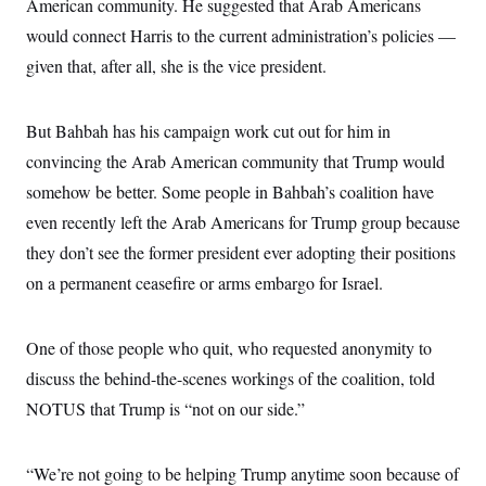
American community. He suggested that Arab Americans
i
N
e
s
l
i
t
O
would connect Harris to the current administration’s policies —
t
N
g
P
h
T
e
n
e
given that, after all, she is the vice president.
&
w
P
r
U
S
Y
o
s
c
S
o
l
p
i
But Bahbah has his campaign work cut out for him in
r
i
e
P
e
k
c
c
n
convincing the Arab American community that Trump would
O
y
t
c
i
N
D
somehow be better. Some people in Bahbah’s coalition have
e
v
o
T
C
e
even recently left the Arab Americans for Trump group because
r
r
H
s
t
u
A
o
they don’t see the former president ever adopting their positions
h
m
u
S
C
p
D
on a permanent ceasefire or arms embargo for Israel.
s
a
’
a
T
i
r
s
n
n
o
W
a
E
g
l
h
M
W
One of those people who quit, who requested anonymity to
p
i
i
i
i
H
I
discuss the behind-the-scenes workings of the coalition, told
n
t
l
s
m
a
e
b
O
o
NOTUS that Trump is “not on our side.”
m
H
a
d
A
i
o
n
O
e
g
u
k
R
h
s
r
s
i
L
“We’re not going to be helping Trump anytime soon because of
E
a
e
o
M
i