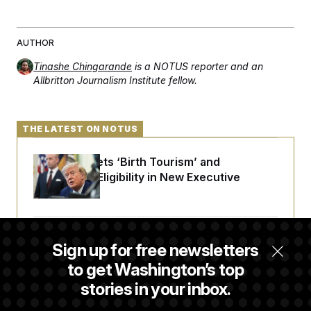
AUTHOR
Tinashe Chingarande
is a NOTUS reporter and an
Allbritton Journalism Institute fellow.
THE LATEST ON NOTUS
Trump Targets ‘Birth Tourism’ and
Citizenship Eligibility in New Executive
Orders
Some Visa Applicants Could Pay Up to
Sign up for free newsletters
$250K in Bonds to Overcome Denials
to get Washington’s top
stories in your inbox.
DOJ Sued Over Trump Tax-Audit Immunity