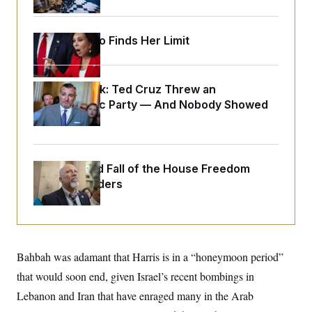
o
e
n
S
o
m
r
E
e
Jeanine Pirro Finds Her Limit
g
n
i
D
t
a
P
e
f
E
E
Dana Milbank:
L
e
Ted Cruz Threw an
c
R
o
n
Islamophobic Party — And Nobody Showed
o
u
s
S
n
Up
i
e
o
P
s
m
i
D
E
y
a
o
C
n
The Rise and Fall of the House Freedom
n
E
a
a
T
Caucus Leaders
d
l
u
I
M
d
c
i
T
V
a
s
r
t
E
s
u
i
i
m
S
o
Bahbah was adamant that Harris is in a “honeymoon period”
s
p
n
s
L
that would soon end, given Israel’s recent bombings in
i
O
F
a
H
p
Lebanon and Iran that have enraged many in the Arab
o
t
N
e
p
r
e
a