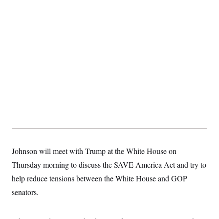
Johnson will meet with Trump at the White House on
Thursday morning to discuss the SAVE America Act and try to
help reduce tensions between the White House and GOP
senators.