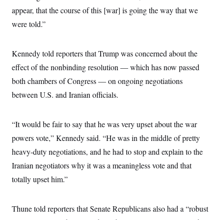
c
t
appear, that the course of this [war] is going the way that we
o
i
n
were told.”
o
s
n
i
n
W
Kennedy told reporters that Trump was concerned about the
a
s
effect of the nonbinding resolution — which has now passed
h
both chambers of Congress — on ongoing negotiations
i
n
between U.S. and Iranian officials.
g
t
o
n
“It would be fair to say that he was very upset about the war
B
u
powers vote,” Kennedy said. “He was in the middle of pretty
r
heavy-duty negotiations, and he had to stop and explain to the
e
a
Iranian negotiators why it was a meaningless vote and that
u
I
totally upset him.”
n
i
t
i
Thune told reporters that Senate Republicans also had a “robust
a