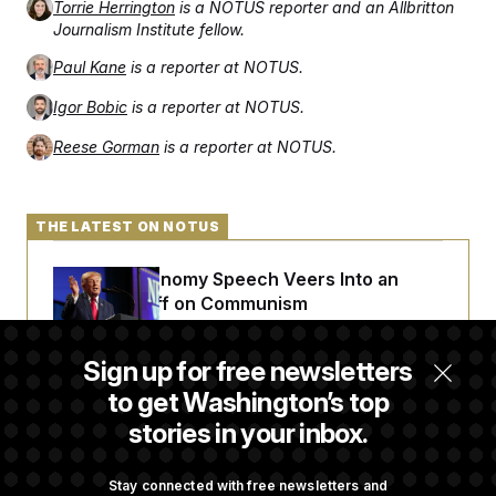
Torrie Herrington
is a NOTUS reporter and an Allbritton
Journalism Institute fellow.
Paul Kane
is a reporter at NOTUS.
Igor Bobic
is a reporter at NOTUS.
Reese Gorman
is a reporter at NOTUS.
THE LATEST ON NOTUS
Trump’s Economy Speech Veers Into an
Extended Riff on Communism
Sign up for free newsletters
Max Miller’s Corporate Backers Go Silent on
to get Washington’s top
Embattled Congressman
stories in your inbox.
Republicans Roll the Dice on Their Farm Bill
Stay connected with free newsletters and