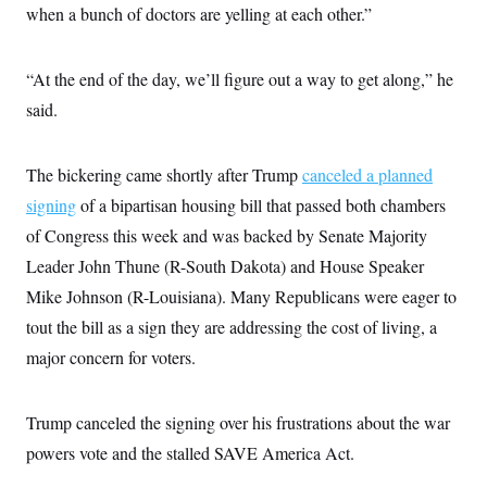
i
N
e
s
when a bunch of doctors are yelling at each other.”
l
i
t
O
t
N
g
P
h
T
e
n
e
&
“At the end of the day, we’ll figure out a way to get along,” he
w
P
r
U
S
Y
o
s
c
said.
S
o
l
p
i
r
i
e
P
e
k
c
c
n
O
y
t
The bickering came shortly after Trump
c
canceled a planned
i
N
D
e
v
signing
of a bipartisan housing bill that passed both chambers
o
T
C
e
r
r
H
of Congress this week and was backed by Senate Majority
s
t
u
A
o
h
m
Leader John Thune (R-South Dakota) and House Speaker
u
S
C
p
D
s
a
’
a
T
Mike Johnson (R-Louisiana). Many Republicans were eager to
i
r
s
n
n
tout the bill as a sign they are addressing
o
W
a
the cost of living, a
E
g
l
h
M
W
p
major concern for voters.
i
i
i
i
H
I
n
t
l
s
m
a
e
b
O
o
m
H
a
d
Trump canceled the signing over his frustrations about the war
A
i
o
n
O
e
g
u
k
R
powers vote and the stalled SAVE America Act.
h
s
r
s
i
L
E
a
e
o
M
i