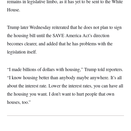
remains in legislative limbo, as it has yet to be sent to the White
House.
Trump later Wednesday reiterated that he does not plan to sign
the housing bill until the SAVE America Act’s direction
becomes clearer, and added that he has problems with the
legislation itself.
“I made billions of dollars with housing,” Trump told reporters.
“I know housing better than anybody maybe anywhere. It’s all
about the interest rate. Lower the interest rates, you can have all
the housing you want. I don’t want to hurt people that own
houses, too.”