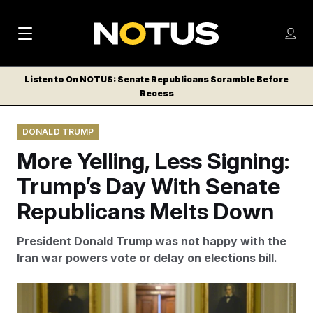
M
S
Log
a
Log in
h
C
i
o
Listen to On NOTUS: Senate Republicans Scramble Before
l
w
Recess
n
o
m
s
N
e
N
e
DONALD TRUMP
n
a
E
m
u
More Yelling, Less Signing:
W
e
v
n
S
Trump’s Day With Senate
i
u
L
Republicans Melts Down
g
E
T
a
President Donald Trump was not happy with the
T
t
Iran war powers vote or delay on elections bill.
E
i
R
S
o
Senators emerging from the meeting said the hourlong