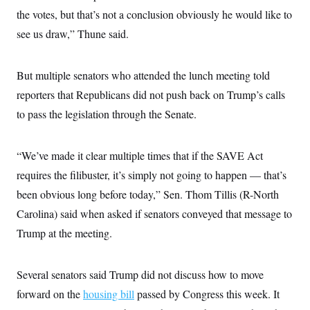
the votes, but that’s not a conclusion obviously he would like to
see us draw,” Thune said.
But multiple senators who attended the lunch meeting told
reporters that Republicans did not push back on Trump’s calls
to pass the legislation through the Senate.
“We’ve made it clear multiple times that if the SAVE Act
requires the filibuster, it’s simply not going to happen — that’s
been obvious long before today,” Sen. Thom Tillis (R-North
Carolina) said when asked if senators conveyed that message to
Trump at the meeting.
Several senators said Trump did not discuss how to move
forward on the
housing bill
passed by Congress this week. It