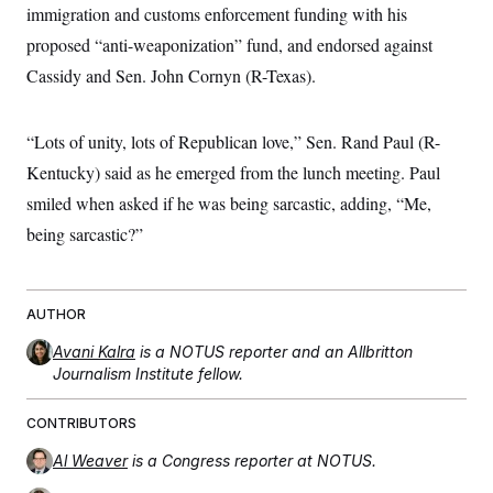
immigration and customs enforcement funding with his
proposed “anti-weaponization” fund, and endorsed against
Cassidy and Sen. John Cornyn (R-Texas).
“Lots of unity, lots of Republican love,” Sen. Rand Paul (R-
Kentucky) said as he emerged from the lunch meeting. Paul
smiled when asked if he was being sarcastic, adding, “Me,
being sarcastic?”
AUTHOR
Avani Kalra
is a NOTUS reporter and an Allbritton
Journalism Institute fellow.
CONTRIBUTORS
Al Weaver
is a Congress reporter at NOTUS.