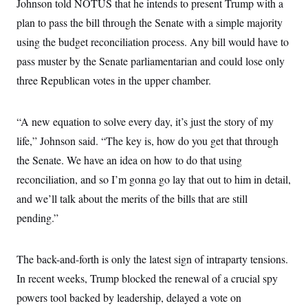
Johnson told NOTUS that he intends to present Trump with a
plan to pass the bill through the Senate with a simple majority
using the budget reconciliation process. Any bill would have to
pass muster by the Senate parliamentarian and could lose only
three Republican votes in the upper chamber.
“A new equation to solve every day, it’s just the story of my
life,” Johnson said. “The key is, how do you get that through
the Senate. We have an idea on how to do that using
reconciliation, and so I’m gonna go lay that out to him in detail,
and we’ll talk about the merits of the bills that are still
pending.”
The back-and-forth is only the latest sign of intraparty tensions.
In recent weeks, Trump blocked the renewal of a crucial spy
powers tool backed by leadership, delayed a vote on