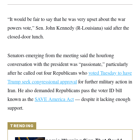
y
s
I
C
R
U
e
“It would be fair to say that he was very upset about the war
.
Y
p
S
powers vote,” Sen. John Kennedy (R-Louisiana) said after the
u
.
A
b
N
S
g
closed-door lunch.
l
e
e
T
i
w
n
c
s
A
c
a
Senators emerging from the meeting said the hourlong
i
T
n
e
s
conversation with the president was “passionate,” particularly
E
s
S
after he called out four Republicans who
voted Tuesday to have
C
Trump seek congressional approval
l
for further military action in
C
i
W
a
Iran. He also demanded Republicans pass the voter
ID bill
m
l
H
a
i
known as the
SAVE America Act
— despite it lacking enough
t
I
f
e
support.
o
T
&
r
E
E
n
n
i
H
v
TRENDING
a
i
O
r
G
U