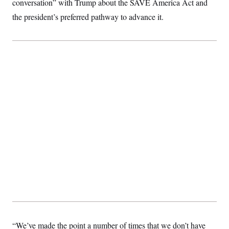
conversation” with Trump about the SAVE America Act and
t
i
the president’s preferred pathway to advance it.
v
e
“We’ve made the point a number of times that we don’t have