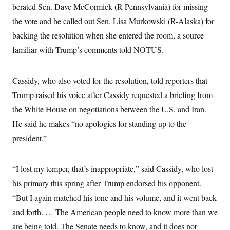
s
e
k
berated Sen. Dave McCormick (R-Pennsylvania) for missing
s
u
n
s
k
r
f
I
t
k
y
)
the vote and he called out Sen. Lisa Murkowski (R-Alaska) for
o
n
u
e
U
r
s
b
d
t
backing the resolution when she entered the room, a source
T
u
t
e
I
a
i
s
a
n
familiar with Trump’s comments told NOTUS.
h
k
g
Y
T
r
P
o
V
o
a
r
u
e
k
m
Cassidy, who also voted for the resolution, told reporters that
e
T
r
s
u
m
Trump raised his voice after Cassidy requested a briefing from
s
b
o
R
e
the
White House on negotiations between the U.S. and Iran.
n
e
t
l
He said he makes “no apologies for standing up to the
e
V
president.”
a
i
s
r
e
g
s
“I lost my temper, that’s inappropriate,” said Cassidy, who lost
i
n
S
his primary this spring after Trump endorsed his opponent.
i
y
a
“But I again matched his tone and his volume, and it went back
n
d
and forth. … The American people need to know more than we
W
i
i
c
are being told. The Senate needs to know, and it does not
s
a