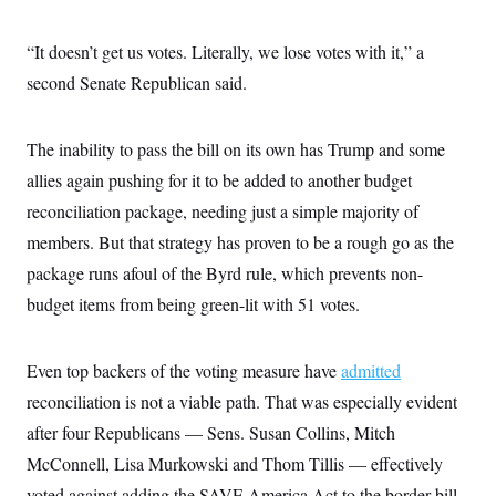
s
e
k
s
u
n
s
k
r
f
I
t
k
y
)
o
n
u
“It doesn’t get us votes. Literally, we lose votes with it,” a
e
U
r
s
b
d
t
T
u
second Senate Republican said.
t
e
I
a
i
s
a
n
h
k
g
Y
T
r
P
o
V
The inability to pass the bill on its own has Trump and some
o
a
r
u
e
k
m
e
allies again pushing for it to be added to another budget
T
r
s
u
m
s
reconciliation package, needing just a simple majority of
b
o
R
e
n
members. But that strategy has proven to be a rough go as the
e
t
l
package runs afoul of the Byrd rule, which prevents non-
e
V
a
budget items from being green-lit with 51 votes.
i
s
r
e
g
s
i
Even top backers of the voting measure have
admitted
n
S
i
reconciliation is not a viable path. That was especially evident
y
a
n
after four Republicans — Sens. Susan Collins, Mitch
d
W
i
McConnell, Lisa Murkowski and Thom Tillis — effectively
i
c
s
voted against adding the SAVE America Act to the border bill.
a