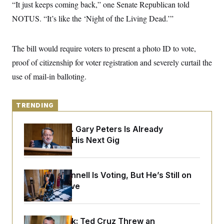
y
“It just keeps coming back,” one Senate Republican told
s
I
NOTUS. “It’s like the ‘Night of the Living Dead.’”
C
R
U
e
.
Y
p
S
u
.
The bill would require voters to present a photo ID to vote,
A
b
N
S
g
l
proof of citizenship for voter registration and severely curtail the
e
e
T
i
w
n
use of mail-in balloting.
c
s
A
c
a
i
T
n
e
s
E
s
TRENDING
S
C
Retiring Sen. Gary Peters Is Already
l
C
i
W
Negotiating His Next Gig
a
m
l
H
a
i
t
I
f
e
o
T
Mitch McConnell Is Voting, But He’s Still on
&
r
Medical Leave
E
E
n
n
i
H
v
a
i
O
r
Dana Milbank:
Ted Cruz Threw an
G
U