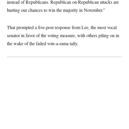
instead of Republicans. Republican on Republican attacks are
hurting our chances to win the majority in November.”
That prompted a five-post response from Lee, the most vocal
senator in favor of the voting measure, with others piling on in
the wake of the failed vote-a-rama tally.