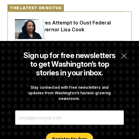
THE LATEST ON NOTUS
Trump Revives Attempt to Oust Federal
Reserve Governor Lisa Cook
Back Home in D.C., Stefon Diggs Has His
Sign up for free newsletters
Sights Set on a Super Bowl
to get Washington’s top
stories in your inbox.
Senate Passes Russia Sanctions Bill
Championed By Lindsey Graham
Stay connected with free newsletters and
updates from Washington’s fastest-growing
newsroom.
What’s Causing the Financial Industry to
E
Lose So Many Jobs?
M
A
I
L
A
Register for free