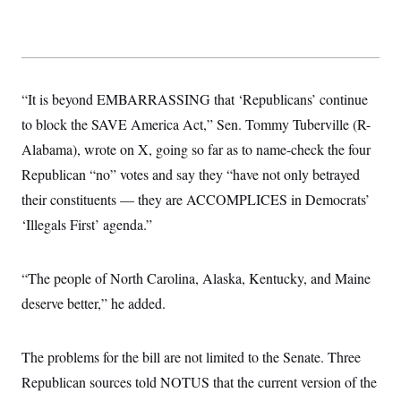
“It is beyond EMBARRASSING that ‘Republicans’ continue
to block the SAVE America Act,” Sen. Tommy Tuberville (R-
Alabama), wrote on X, going so far as to name-check the four
Republican “no” votes and say they “have not only betrayed
their constituents — they are ACCOMPLICES in Democrats’
‘Illegals First’ agenda.”
“The people of North Carolina, Alaska, Kentucky, and Maine
deserve better,” he added.
The problems for the bill are not limited to the Senate. Three
Republican sources told NOTUS that the current version of the