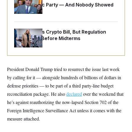
o
e
Islamophobic Party — And Nobody Showed
n
S
o
m
Up
r
E
e
g
n
i
D
t
a
P
e
Senate Punts Crypto Bill, But Regulation
f
E
E
L
e
Fight Likely Before Midterms
c
R
o
n
o
u
s
S
n
i
e
o
P
s
m
i
D
E
y
a
o
President Donald Trump tried to resurrect the issue last week
C
n
n
E
a
a
T
by calling for it — alongside hundreds of billions of dollars in
d
l
u
I
defense priorities — to be part of a third party-line budget
M
d
c
i
T
V
a
reconciliation package. He also
declared
over the weekend that
s
r
t
E
s
u
he’s against reauthorizing the now-lapsed Section 702 of the
i
i
m
S
o
s
p
Foreign Intelligence Surveillance Act unless it comes with the
n
s
L
measure attached.
i
O
F
a
H
p
o
t
N
e
p
r
e
a