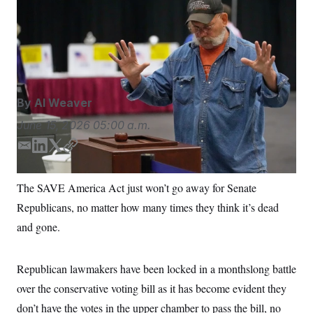
This voter in Maine submitted his ballot in person during
S
n
C
i
last week’s primary. President Donald Trump is pushing
g
A
Congress to pass voting legislation ahead of the 2026
n
M
u
midterms.
Robert F. Bukaty/AP Photo/Robert F. Bukaty
p
P
f
A
o
r
I
By
Al Weaver
o
G
u
June 15, 2026
05:00 a.m.
r
N
n
S
e
E
L
T
C
w
m
i
w
o
s
2
a
n
i
p
C
l
0
The SAVE America Act just won’t go away for Senate
i
k
t
y
e
2
O
Republicans, no matter how many times they think it’s dead
t
6
l
e
t
N
t
E
d
e
and gone.
e
l
G
I
r
r
e
n
R
s
c
t
E
Republican lawmakers have been locked in a monthslong battle
i
N
S
o
over the conservative voting bill as it has become evident they
O
n
T
S
don’t have the votes in the upper chamber to pass the bill, no
U