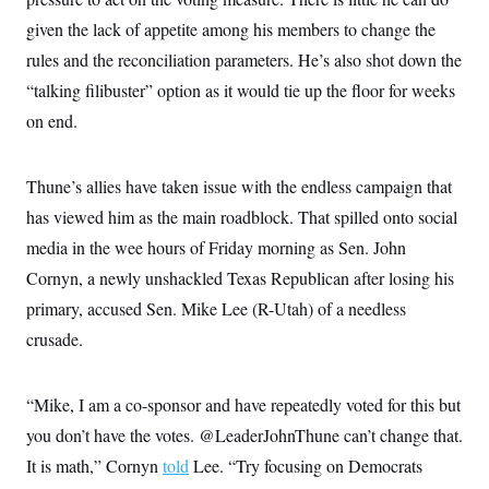
given the lack of appetite among his members to change the
rules and the reconciliation parameters. He’s also shot down the
“talking filibuster” option as it would tie up the floor for weeks
on end.
Thune’s allies have taken issue with the endless campaign that
has viewed him as the main roadblock. That spilled onto social
media in the wee hours of Friday morning as Sen. John
Cornyn, a newly unshackled Texas Republican after losing his
primary, accused Sen. Mike Lee (R-Utah) of a needless
crusade.
“Mike, I am a co-sponsor and have repeatedly voted for this but
you don’t have the votes. @LeaderJohnThune can’t change that.
It is math,” Cornyn
told
Lee. “Try focusing on Democrats