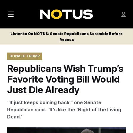
M
S
Log
a
Log in
h
C
i
o
Listen to On NOTUS: Senate Republicans Scramble Before
l
w
Recess
n
o
m
s
N
e
N
e
DONALD TRUMP
n
a
E
m
u
Republicans Wish Trump’s
W
e
v
n
S
Favorite Voting Bill Would
i
u
L
Just Die Already
g
E
T
a
“It just keeps coming back,” one Senate
T
t
Republican said. “It’s like the ‘Night of the Living
E
Dead.’
i
R
S
o