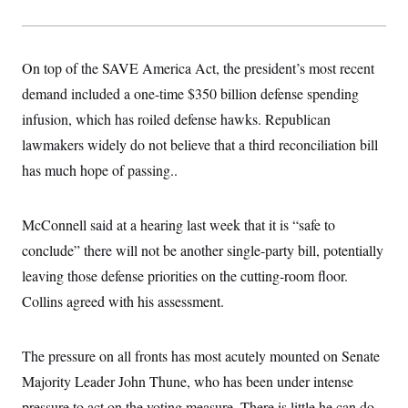
t
i
v
e
On top of the SAVE America Act, the president’s most recent
demand included a one-time $350 billion defense spending
infusion, which has roiled defense hawks. Republican
lawmakers widely do not believe that a third reconciliation bill
has much hope of passing..
McConnell said at a hearing last week that it is “safe to
conclude” there will not be another single-party bill, potentially
leaving those defense priorities on the cutting-room floor.
Collins agreed with his assessment.
The pressure on all fronts has most acutely mounted on Senate
Majority Leader John Thune, who has been under intense
pressure to act on the voting measure. There is little he can do