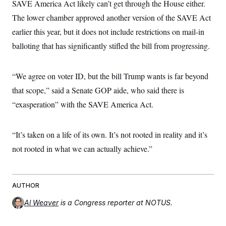
SAVE America Act likely can’t get through the House either.
The lower chamber approved another version of the SAVE Act
earlier this year, but it does not include restrictions on mail-in
balloting that has significantly stifled the bill from progressing.
“We agree on voter ID, but the bill Trump wants is far beyond
that scope,” said a Senate GOP aide, who said there is
“exasperation” with the SAVE America Act.
“It’s taken on a life of its own. It’s not rooted in reality and it’s
not rooted in what we can actually achieve.”
AUTHOR
Al Weaver
is a Congress reporter at NOTUS.