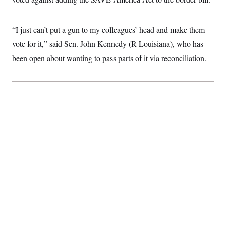
c
t
o
i
n
o
“I just can’t put a gun to my colleagues’ head and make them
s
n
i
vote for it,” said Sen. John Kennedy (R-Louisiana), who has
n
W
been open about wanting to pass parts of it via reconciliation.
a
s
h
i
n
g
t
o
n
B
u
r
e
a
u
I
n
i
t
i
a