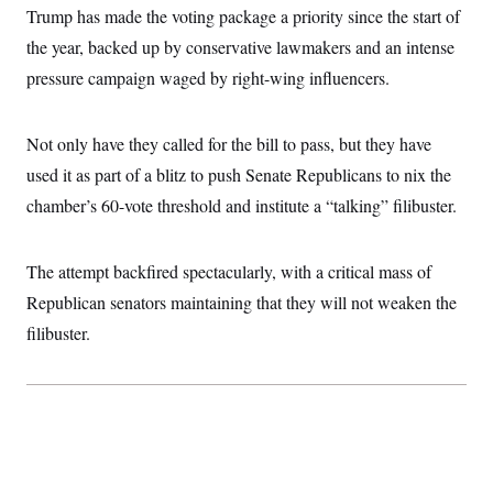
i
N
e
s
Trump has made the voting package a priority since the start of
l
i
t
O
t
N
g
P
the year, backed up by conservative lawmakers and an intense
h
T
e
n
e
&
pressure campaign waged by right-wing influencers.
w
P
r
U
S
Y
o
s
c
S
o
l
p
i
r
i
e
P
e
Not only have they called for the bill to pass, but they have
k
c
c
n
O
y
t
used it as part of a blitz to push Senate Republicans to nix the
c
i
N
D
e
v
chamber’s 60-vote threshold and institute a “talking” filibuster.
o
T
C
e
r
r
H
s
t
u
A
o
h
m
u
S
The attempt backfired spectacularly, with a critical mass of
C
p
D
s
a
’
a
T
Republican senators maintaining that they will not weaken the
i
r
s
n
n
o
W
a
filibuster.
E
g
l
h
M
W
p
i
i
i
i
H
I
n
t
l
s
m
a
e
b
O
o
m
H
a
d
A
i
o
n
O
e
g
u
k
R
h
s
r
s
i
L
E
a
e
o
M
i