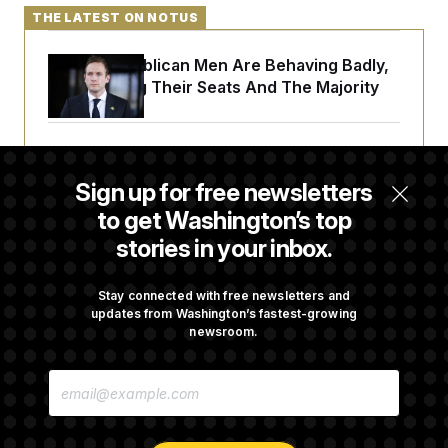
THE LATEST ON NOTUS
House Republican Men Are Behaving Badly,
Endangering Their Seats And The Majority
Trump Targets ‘Birth Tourism’ and
Citizenship Eligibility in New Executive
Sign up for free newsletters
Orders
to get Washington’s top
stories in your inbox.
DOJ Sued Over Trump Tax-Audit Immunity
Deal
Stay connected with free newsletters and
updates from Washington’s fastest-growing
newsroom.
Rep. Julie Johnson Violated Transparency
E
Law With Dozens of Late Stock Disclosures
M
A
I
L