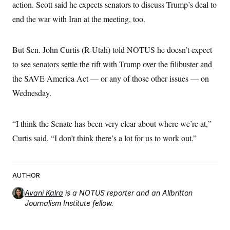
action. Scott said he expects senators to discuss Trump’s deal to
end the war with Iran at the meeting, too.
But Sen. John Curtis (R-Utah) told NOTUS he doesn’t expect
to see senators settle the rift with Trump over the filibuster and
the SAVE America Act –– or any of those other issues –– on
Wednesday.
“I think the Senate has been very clear about where we’re at,”
Curtis said. “I don’t think there’s a lot for us to work out.”
AUTHOR
Avani Kalra
is a NOTUS reporter and an Allbritton
Journalism Institute fellow.