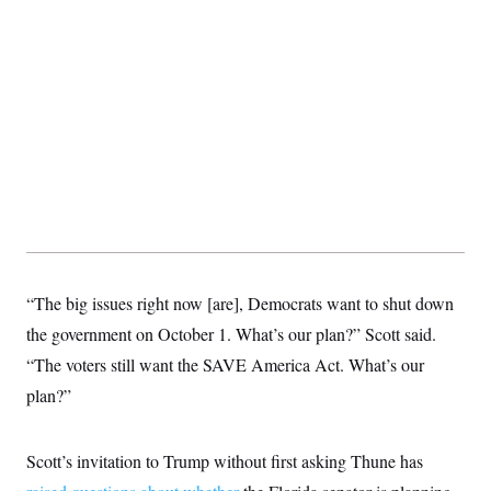
t
i
v
e
“The big issues right now [are], Democrats want to shut down
the government on October 1. What’s our plan?” Scott said.
“The voters still want the SAVE America Act. What’s our
plan?”
Scott’s invitation to Trump without first asking Thune has