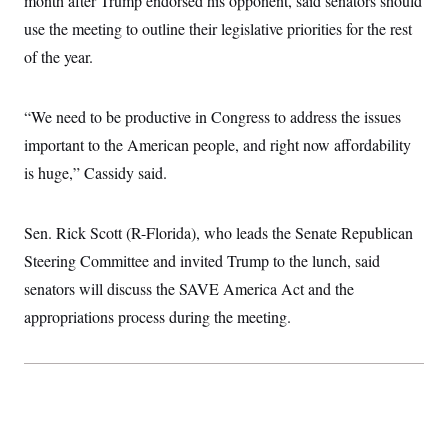
month after Trump endorsed his opponent, said senators should
c
t
use the meeting to outline their legislative priorities for the rest
o
i
n
o
of the year.
s
n
i
n
W
“We need to be productive in Congress to address the issues
a
s
important to the American people, and right now affordability
h
i
is huge,” Cassidy said.
n
g
t
o
Sen. Rick Scott (R-Florida), who leads the Senate Republican
n
Steering Committee and invited Trump to the lunch, said
B
u
senators will discuss the SAVE America Act and the
r
e
appropriations process during the meeting.
a
u
I
n
i
t
i
a