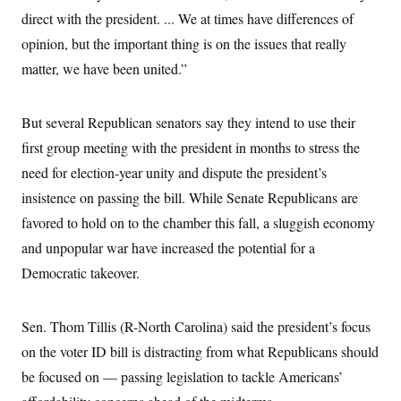
i
N
e
s
l
direct with the president. ... We at times have differences of
i
t
O
t
N
g
P
opinion, but the important thing is on the issues that really
h
T
e
n
e
&
w
P
r
matter, we have been united.”
U
S
Y
o
s
c
S
o
l
p
i
r
i
e
P
e
But several Republican senators say they intend to use their
k
c
c
n
O
y
t
c
first group meeting with the president in months to stress the
i
N
D
e
v
o
T
need for election-year unity and dispute the president’s
C
e
r
r
H
s
insistence on passing the
t
u
bill. While Senate Republicans are
A
o
h
m
u
S
favored to hold on to the chamber this fall, a sluggish economy
C
p
D
s
a
’
a
T
and unpopular war have increased the potential for a
i
r
s
n
n
o
W
a
Democratic takeover.
E
g
l
h
M
W
p
i
i
i
i
H
I
n
t
l
s
m
Sen. Thom Tillis (R-North Carolina) said the president’s focus
a
e
b
O
o
m
H
a
d
A
on the voter ID bill is distracting from what Republicans should
i
o
n
O
e
g
u
k
R
h
s
be focused on –– passing legislation to tackle Americans’
r
s
i
L
E
a
e
o
M
i