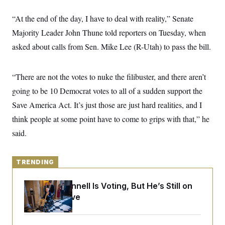
y
s
I
“At the end of the day, I have to deal with reality,” Senate
C
R
U
e
.
Y
Majority Leader John Thune told reporters on Tuesday, when
p
S
u
asked about calls from Sen. Mike Lee (R-Utah) to pass the bill.
.
A
b
N
S
g
l
e
e
T
i
w
n
“There are not the votes to nuke the filibuster, and there aren’t
c
s
A
c
a
i
going to be 10 Democrat votes to all of a sudden support the
T
n
e
s
E
Save America Act. It’s just those are just hard realities, and I
s
S
think people at some point have to come to grips with that,” he
C
l
said.
C
i
W
a
m
l
H
a
i
t
TRENDING
I
f
e
o
T
&
r
Mitch McConnell Is Voting, But He’s Still on
E
E
n
n
Medical Leave
i
H
v
a
i
O
r
G
U