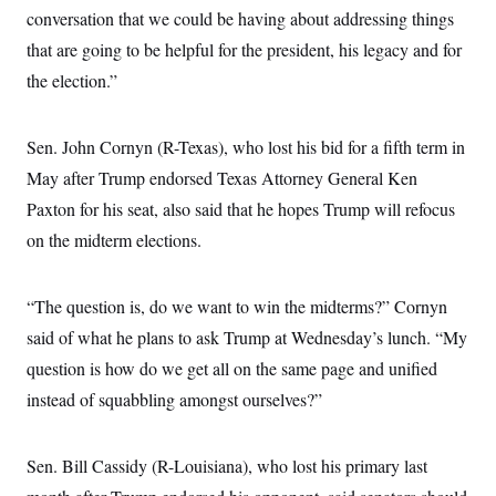
s
e
k
s
u
n
conversation that we could be having about addressing things
s
k
r
f
I
t
k
y
)
o
n
that are going to be helpful for the president, his legacy and for
u
e
U
r
s
b
d
t
T
the election.”
u
t
e
I
a
i
s
a
n
h
k
g
Y
T
r
P
o
Sen. John Cornyn (R-Texas), who lost his bid for a fifth term in
V
o
a
r
u
e
k
m
e
May after Trump endorsed Texas Attorney General Ken
T
r
s
u
m
Paxton for his seat, also said that he hopes Trump will refocus
s
b
o
R
e
n
on the midterm elections.
e
t
l
e
V
a
“The question is, do we want to win the midterms?” Cornyn
i
s
r
e
said of what he plans to ask Trump at Wednesday’s lunch. “My
g
s
i
question is how do we get all on the same page and unified
n
S
instead of squabbling amongst ourselves?”
i
y
a
n
d
W
i
Sen. Bill Cassidy (R-Louisiana), who lost his primary last
i
c
s
a