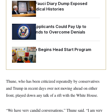
o
e
Rand Paul’s Fauci Diary Dump Exposed
n
S
o
Peoples’ Medical Histories
m
r
E
e
g
n
i
D
t
a
P
e
Some Visa Applicants Could Pay Up to
f
E
E
$250K in Bonds to Overcome Denials
L
e
c
R
o
n
o
u
s
S
n
i
e
o
P
s
White House Begins Head Start Program
m
i
D
E
y
Overhaul
a
o
C
n
n
E
a
a
T
d
l
u
I
M
d
c
i
T
V
a
Thune, who has been criticized repeatedly by conservatives
s
r
t
E
s
u
i
and Trump in recent days over not moving ahead on either
i
m
S
o
s
p
front, played down any talk of a rift with the White House.
n
s
L
i
O
F
a
H
p
o
t
N
e
p
“We have very candid conversations,” Thune said. “I am very
r
e
a