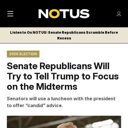
M
S
Log
a
Log in
h
C
i
o
Listen to On NOTUS: Senate Republicans Scramble Before
l
w
Recess
n
o
m
s
N
e
N
e
2026 ELECTION
n
a
E
m
u
Senate Republicans Will
W
e
v
n
S
Try to Tell Trump to Focus
i
u
L
on the Midterms
g
E
T
a
Senators will use a luncheon with the president
T
t
to offer “candid” advice.
E
i
R
S
o
Several Republican senators say they intend to use