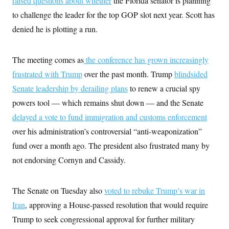
raised questions about whether
the Florida senator is planning
to challenge the leader for the top GOP slot next year. Scott has
denied he is plotting a run.
The meeting comes as
the conference has grown increasingly
frustrated with Trump
over the past month. Trump
blindsided
Senate leadership by derailing plans
to renew a crucial spy
powers tool –– which remains shut down –– and the Senate
delayed a vote to fund immigration and customs enforcement
over his administration’s controversial “anti-weaponization”
fund over a month ago. The president also frustrated many by
not endorsing Cornyn and Cassidy.
The Senate on Tuesday also
voted to rebuke Trump’s war in
Iran
, approving a House-passed resolution that would require
Trump to seek congressional approval for further military