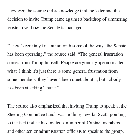
However, the source did acknowledge that the letter and the
decision to invite Trump came against a backdrop of simmering
tension over how the Senate is managed.
“There’s certainly frustration with some of the ways the Senate
has been operating,” the source said. “The general frustration
comes from Trump himself. People are gonna gripe no matter
what. I think it’s just there is some general frustration from
some members, they haven’t been quiet about it, but nobody
has been attacking Thune.”
The source also emphasized that inviting Trump to speak at the
Steering Committee lunch was nothing new for Scott, pointing
to the fact that he has invited a number of Cabinet members
and other senior administration officials to speak to the group.