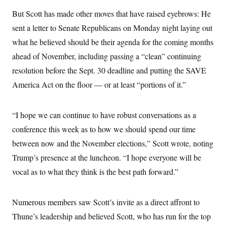
i
N
e
s
l
i
t
But Scott has made other moves that have raised eyebrows: He
O
t
N
g
P
h
T
sent a letter to Senate Republicans on Monday night laying out
e
n
e
&
w
P
r
U
S
what he believed should be their agenda for the coming months
Y
o
s
c
S
o
l
p
ahead of November, including passing a “clean” continuing
i
r
i
e
P
e
k
c
c
resolution before the Sept. 30 deadline and putting the SAVE
n
O
y
t
c
America Act on the floor — or at least “portions of it.”
i
N
D
e
v
o
T
C
e
r
r
H
s
t
u
A
“I hope we can continue to have robust conversations as a
o
h
m
u
S
C
p
D
conference this week as to how we should spend our time
s
a
’
a
T
i
between now and the November elections,” Scott wrote, noting
r
s
n
n
o
W
a
E
g
Trump’s presence at the luncheon. “I hope everyone will be
l
h
M
W
p
i
i
i
i
vocal as to what they think is the best path forward.”
H
I
n
t
l
s
m
a
e
b
O
o
m
H
a
d
A
i
o
n
Numerous members saw Scott’s invite as a direct affront to
O
e
g
u
k
R
h
s
r
Thune’s leadership and believed Scott, who has run for the top
s
i
L
E
a
e
o
M
i