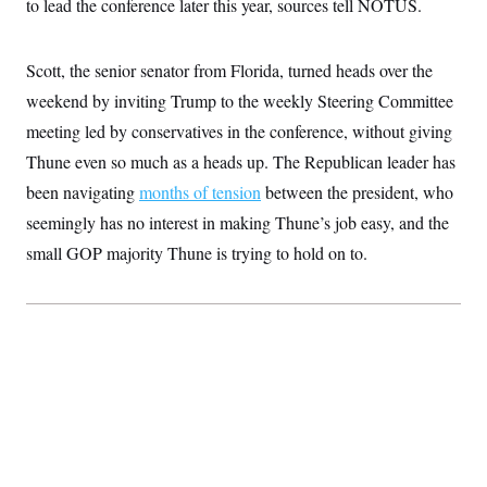
to lead the conference later this year, sources tell NOTUS.
S
2
H
D
0
M
o
a
2
u
E
i
8
Scott, the senior senator from Florida, turned heads over the
s
l
E
T
e
weekend by inviting Trump to the weekly Steering Committee
y
l
R
e
S
meeting led by conservatives in the conference, without giving
c
O
F
e
t
i
Thune even so much as a heads up. The Republican leader has
n
i
n
W
a
o
N
been navigating
a
a
months of tension
between the president, who
t
n
l
s
e
A
seemingly has no interest in making Thune’s job easy, and the
N
h
T
O
D
i
small GOP majority Thune is trying to hold on to.
T
e
n
I
U
m
g
O
S
o
t
c
o
N
r
n
M
A
a
e
t
t
S
L
s
r
p
o
o
C
M
r
P
o
o
t
u
O
n
s
r
e
L
t