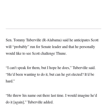
s
e
k
s
u
n
s
k
r
f
I
t
k
y
)
o
n
u
e
U
r
s
b
d
t
T
u
t
e
I
a
i
s
a
n
h
k
g
Y
T
r
P
o
V
o
a
r
u
e
k
m
e
T
r
Sen. Tommy Tuberville (R-Alabama) said he anticipates Scott
s
u
m
s
will “probably” run for Senate leader and that he personally
b
o
R
e
n
e
would like to see Scott challenge Thune.
t
l
e
V
a
i
“I can’t speak for them, but I hope he does,” Tuberville said.
s
r
e
“He’d been wanting to do it, but can he get elected? It’d be
g
s
i
hard.”
n
S
i
y
a
n
“He threw his name out there last time. I would imagine he’d
d
W
i
do it [again],” Tuberville added.
i
c
s
a