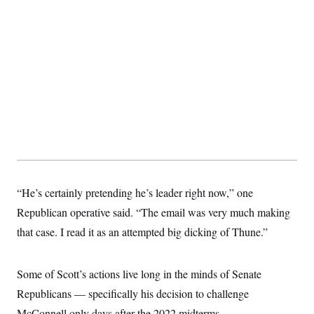
“He’s certainly pretending he’s leader right now,” one
Republican operative said. “The email was very much making
that case. I read it as an attempted big dicking of Thune.”
Some of Scott’s actions live long in the minds of Senate
Republicans — specifically his decision to challenge
McConnell only days after the 2022 midterms.