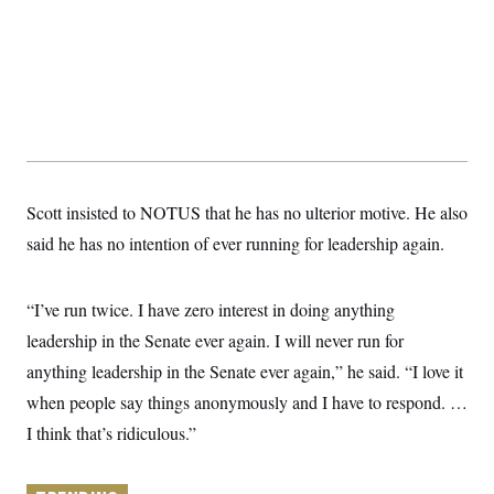
y
s
I
C
R
U
e
.
Y
p
S
u
.
A
b
N
S
g
l
e
e
T
i
w
n
c
s
A
c
a
i
T
n
Scott insisted to NOTUS that he has no ulterior motive. He also
e
s
E
s
said he has no intention of ever running for leadership again.
S
C
l
C
i
W
“I’ve run twice. I have zero interest in doing anything
a
m
l
H
leadership in the Senate ever again. I will never run for
a
i
t
I
f
anything leadership in the Senate ever again,” he said. “I love it
e
o
T
&
r
when people say things anonymously and I have to respond. …
E
E
n
n
I think that’s ridiculous.”
i
H
v
a
i
O
r
G
U