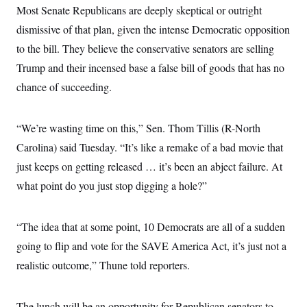
Most Senate Republicans are deeply skeptical or outright
dismissive of that plan, given the intense Democratic opposition
to the bill. They believe the conservative senators are selling
Trump and their incensed base a false bill of goods that has no
chance of succeeding.
“We’re wasting time on this,” Sen. Thom Tillis (R-North
Carolina) said Tuesday. “It’s like a remake of a bad movie that
just keeps on getting released … it’s been an abject failure. At
what point do you just stop digging a hole?”
“The idea that at some point, 10 Democrats are all of a sudden
going to flip and vote for the SAVE America Act, it’s just not a
realistic outcome,” Thune told reporters.
The lunch will be an opportunity for Republican senators to