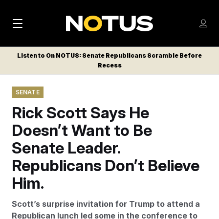
M
S
Log
a
Log in
h
C
i
o
Listen to On NOTUS: Senate Republicans Scramble Before
l
w
Recess
n
o
m
s
N
e
N
e
SENATE
n
a
E
m
u
Rick Scott Says He
W
e
v
n
S
Doesn’t Want to Be
i
u
L
Senate Leader.
g
E
T
Republicans Don’t Believe
a
T
t
Him.
E
i
R
Scott’s surprise invitation for Trump to attend a
S
o
Republican lunch led some in the conference to