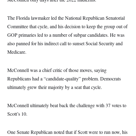
The Florida lawmaker led the National Republican Senatorial
Committee that cycle, and his decision to keep the group out of
GOP primaries led to a number of subpar candidates. He was
also panned for his indirect call to sunset Social Security and
Medicare.
McConnell was a chief critic of those moves, saying
Republicans had a “candidate-quality” problem. Democrats
ultimately grew their majority by a seat that cycle.
McConnell ultimately beat back the challenge with 37 votes to
Scott’s 10.
One Senate Republican noted that if Scott were to run now, his