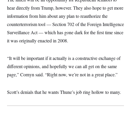
hear directly from Trump, however. They also hope to get more
information from him about any plan to reauthorize the
counterterrorism tool — Section 702 of the Foreign Intelligence
Surveillance Act — which has gone dark for the first time since
it was originally enacted in 2008.
“It will be important if it actually is a constructive exchange of
different opinions, and hopefully we can all get on the same
page,” Cornyn said. “Right now, we’re not in a great place.”
Scott’s denials that he wants Thune’s job ring hollow to many.