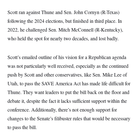
c
t
o
i
Scott ran against Thune and Sen. John Cornyn (R-Texas)
n
o
s
n
following the 2024 elections, but finished in third place. In
i
n
2022, he challenged Sen. Mitch McConnell (R-Kentucky),
W
a
who held the spot for nearly two decades, and lost badly.
s
h
i
n
Scott’s emailed outline of his vision for a Republican agenda
g
was not particularly well received, especially as the continued
t
o
push by Scott and other conservatives, like Sen. Mike Lee of
n
B
Utah, to pass the SAVE America Act has made life difficult for
u
r
Thune. They want leaders to put the bill back on the floor and
e
debate it, despite the fact it lacks sufficient support within the
a
u
conference. Additionally, there’s not enough support for
I
n
changes to the Senate’s filibuster rules that would be necessary
i
t
to pass the bill.
i
a