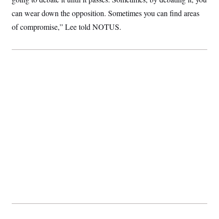
can wear down the opposition. Sometimes you can find areas
of compromise,” Lee told NOTUS.