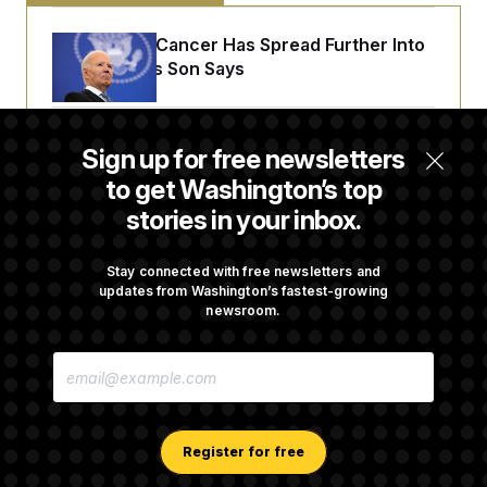
Joe Biden’s Cancer Has Spread Further Into
His Body, His Son Says
Iran Releases Set of Demands to Reopen the
Sign up for free newsletters
Strait of Hormuz
to get Washington’s top
stories in your inbox.
Senate Overwhelmingly Approves Bill to
Avoid October Shutdown
Stay connected with free newsletters and
updates from Washington’s fastest-growing
newsroom.
Senate Confirms Todd Blanche as Attorney
E
General
M
A
I
L
A
Register for free
D
D