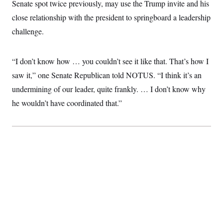
Senate spot twice previously, may use the Trump invite and his
t
W
a
s
i
t
t
close relationship with the president to springboard a leadership
O
E
o
t
k
n
?
challenge.
K
l
A
.
a
p
T
L
A
h
p
e
F
e
b
o
l
“I don’t know how … you couldn’t see it like that. That’s how I
c
w
o
m
e
O
h
i
u
a
P
saw it,” one Senate Republican told NOTUS. “I think it’s an
n
L
s
t
o
o
N
undermining of our leader, quite frankly. … I don’t know why
d
L
P
l
O
F
c
e
o
O
he wouldn’t have coordinated that.”
T
e
a
n
g
U
a
s
W
n
y
S
t
t
s
U
™
u
s
y
T
r
S
l
r
e
E
v
S
a
s
v
a
p
d
e
n
o
e
n
X
i
F
t
&
t
(
a
o
i
T
s
T
r
f
a
B
w
u
y
T
r
l
i
m
W
e
i
u
t
s
o
x
Y
L
f
e
t
r
a
o
i
f