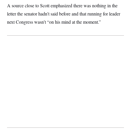
t
A source close to Scott emphasized there was nothing in the
i
v
letter the senator hadn’t said before and that running for leader
e
next Congress wasn’t “on his mind at the moment.”