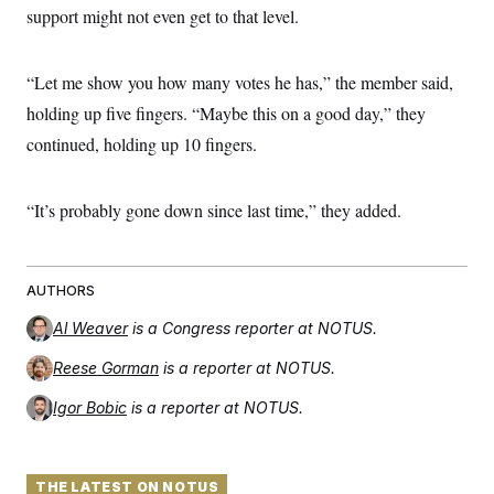
support might not even get to that level.
“Let me show you how many votes he has,” the member said,
holding up five fingers. “Maybe this on a good day,” they
continued, holding up 10 fingers.
“It’s probably gone down since last time,” they added.
AUTHORS
Al Weaver
is a Congress reporter at NOTUS.
Reese Gorman
is a reporter at NOTUS.
Igor Bobic
is a reporter at NOTUS.
THE LATEST ON NOTUS