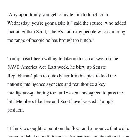
”Any opportunity you get to invite him to lunch on a
Wednesday, you’re gonna take it,” said the source, who added
that other than Scott, “there’s not many people who can bring
the range of people he has brought to lunch.”
Trump hasn’t been willing to take no for an answer on the
SAVE America Act. Last week, he blew up Senate
Republicans’ plan to quickly confirm his pick to lead the
nation’s intelligence agencies and reauthorize a key
intelligence-gathering tool unless senators agreed to pass the
bill. Members like Lee and Scott have boosted Trump’s
position.
“I think we ought to put it on the floor and announce that we’re
going to debate it until it passes. Sometimes, by debating it, you