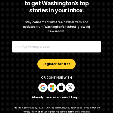
to get Washington’s top
stories in your inbox.
DOJ Sued Over Trump Tax-Audit Immunity
Deal
Stay connected with free newsletters and
updates from Washington’s fastest-growing
newsroom.
Rep. Julie Johnson Violated Transparency
E
Law With Dozens of Late Stock Disclosures
M
A
I
L
A
Register for free
D
D
R
OR CONTINUE WITH
E
About NOTUS™
Work for us
Terms of Use
S
S
S
S
S
S
Subscription Agreement Terms and Conditions
i
i
i
i
g
g
g
g
Privacy Policy
Your CA Privacy Rights
Support FAQ
Already have an account?
Log in
.
n
n
n
n
Contact us
RSS Feed
i
i
i
i
n
n
n
n
This site is protected by reCAPTCHA.
By continuing, you agree to its
Terms of Use
and
w
w
w
w
Privacy Policy
, and
Subscription Agreement Terms and Conditions
.