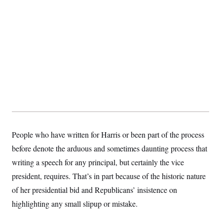
t
i
v
e
People who have written for Harris or been part of the process
before denote the arduous and sometimes daunting process that
writing a speech for any principal, but certainly the vice
president, requires. That’s in part because of the historic nature
of her presidential bid and Republicans’ insistence on
highlighting any small slipup or mistake.