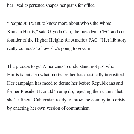
i
N
e
s
her lived experience shapes her plans for office.
l
i
t
O
t
N
g
P
h
T
e
n
e
&
w
P
r
“People still want to know more about who’s the whole
U
S
Y
o
s
c
S
Kamala Harris,” said Glynda Carr, the president, CEO and co-
o
l
p
i
r
i
e
P
e
founder of the Higher Heights for America PAC. “Her life story
k
c
c
n
O
y
t
really connects to how she’s going to govern.”
c
i
N
D
e
v
o
T
C
e
r
r
H
s
The process to get Americans to understand not just who
t
u
A
o
h
m
u
S
Harris is but also what motivates her has drastically intensified.
C
p
D
s
a
’
a
T
Her campaign has raced to define her before Republicans and
i
r
s
n
n
o
W
a
former President Donald Trump do, rejecting their claims that
E
g
l
h
M
W
p
she’s a liberal Californian ready to throw the country into crisis
i
i
i
i
H
I
n
t
l
s
by enacting her own version of communism.
m
a
e
b
O
o
m
H
a
d
A
i
o
n
O
e
g
u
k
R
h
s
r
s
i
L
E
a
e
o
M
i