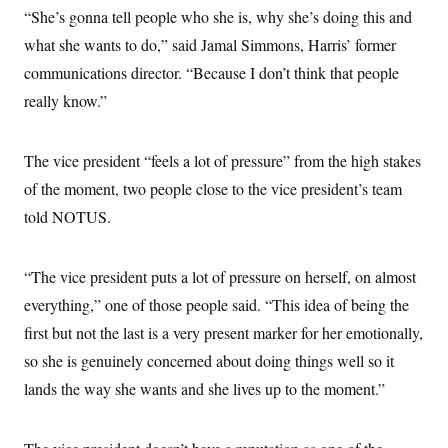
s
e
k
s
u
n
“She’s gonna tell people who she is, why she’s doing this and
s
k
r
f
I
t
k
y
)
o
n
what she wants to do,” said Jamal Simmons, Harris’ former
u
e
U
r
s
b
d
t
T
communications director. “Because I don’t think that people
u
t
e
I
a
i
s
a
n
h
really know.”
k
g
Y
T
r
P
o
V
o
a
r
u
e
k
m
e
The vice president “feels a lot of pressure” from the high stakes
T
r
s
u
m
of the moment, two people close to the vice president’s team
s
b
o
R
e
n
told NOTUS.
e
t
l
e
V
a
“The vice president puts a lot of pressure on herself, on almost
i
s
r
e
everything,” one of those people said. “This idea of being the
g
s
i
first but not the last is a very present marker for her emotionally,
n
S
so she is genuinely concerned about doing things well so it
i
y
a
n
lands the way she wants and she lives up to the moment.”
d
W
i
i
c
s
a