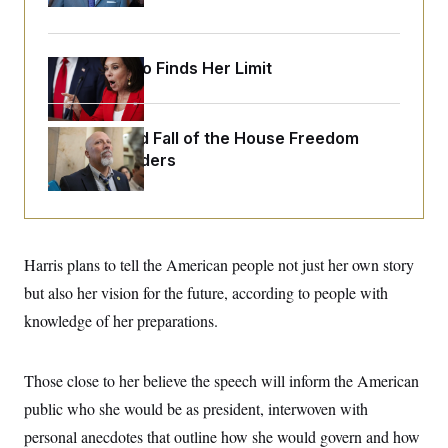
o
e
n
S
o
m
r
E
e
g
Jeanine Pirro Finds Her Limit
n
i
D
t
a
P
e
f
E
E
L
e
c
The Rise and Fall of the House Freedom
R
o
n
o
Caucus Leaders
u
s
S
n
i
e
o
P
s
m
i
D
E
y
a
o
C
n
n
E
a
a
T
Harris plans to tell the American people not just her own story
d
l
u
I
but also her vision for the future, according to people with
M
d
c
i
T
V
a
knowledge of her preparations.
s
r
t
E
s
u
i
i
m
S
o
s
p
Those close to her believe the speech will inform the American
n
s
L
i
O
public who she would be as president, interwoven with
F
a
H
p
o
t
N
e
personal anecdotes that outline how she would govern and how
p
r
e
a