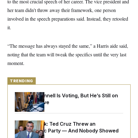
to the most crucial speech of her career. The vice president and
y
s
I
her team didn’t throw away their framework, one person
C
R
U
e
involved in the speech preparations said. Instead, they retooled
.
Y
p
S
it.
u
.
A
b
N
S
g
l
e
e
T
i
w
n
“The message has always stayed the same,” a Harris aide said,
c
s
A
c
a
noting that the team will tweak the specifics until the very last
i
T
n
e
s
moment.
E
s
S
C
l
C
TRENDING
i
W
a
m
l
H
a
Mitch McConnell Is Voting, But He’s Still on
i
t
I
f
Medical Leave
e
o
T
&
r
E
E
n
n
i
H
Dana Milbank:
Ted Cruz Threw an
v
a
i
O
Islamophobic Party — And Nobody Showed
r
G
U
Up