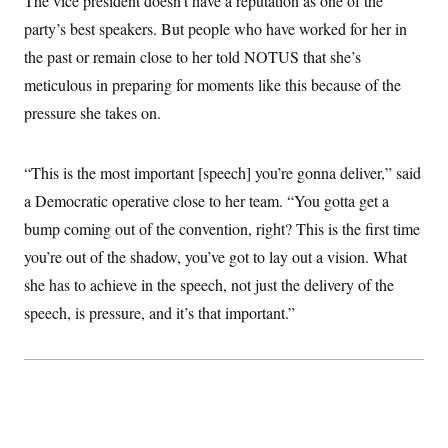
The vice president doesn’t have a reputation as one of the
c
t
party’s best speakers. But people who have worked for her in
o
i
n
o
the past or remain close to her told NOTUS that she’s
s
n
i
meticulous in preparing for moments like this because of the
n
W
pressure she takes on.
a
s
h
i
“This is the most important [speech] you’re gonna deliver,” said
n
g
a Democratic operative close to her team. “You gotta get a
t
bump coming out of the convention, right? This is the first time
o
n
you’re out of the shadow, you’ve got to lay out a vision. What
B
u
she has to achieve in the speech, not just the delivery of the
r
e
speech, is pressure, and it’s that important.”
a
u
I
n
i
t
i
a