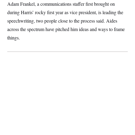
Adam Frankel, a communications staffer first brought on
during Harris’ rocky first year as vice president, is leading the
speechwriting, two people close to the process said. Aides
across the spectrum have pitched him ideas and ways to frame
things.