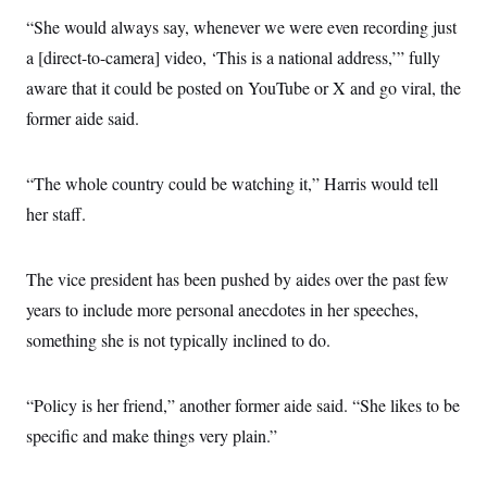
“She would always say, whenever we were even recording just
a [direct-to-camera] video, ‘This is a national address,’” fully
aware that it could be posted on YouTube or X and go viral, the
former aide said.
“The whole country could be watching it,” Harris would tell
her staff.
The vice president has been pushed by aides over the past few
years to include more personal anecdotes in her speeches,
something she is not typically inclined to do.
“Policy is her friend,” another former aide said. “She likes to be
specific and make things very plain.”