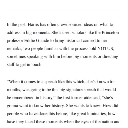
In the past, Harris has often crowdsourced ideas on what to
address in big moments. She’s used scholars like the Princeton
professor Eddie Glaude to bring historical context to her
remarks, two people familiar with the process told NOTUS,
sometimes speaking with him before big moments or directing
staff to get in touch.
“When it comes to a speech like this which, she’s known for
months, was going to be this big signature speech that would
be remembered in history,” the first former aide said, “she’s
gonna want to know her history. She wants to know: How did
people who have done this before, like great luminaries, how
have they faced these moments when the eyes of the nation and