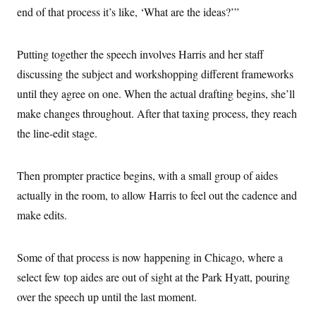
end of that process it’s like, ‘What are the ideas?’”
Putting together the speech involves Harris and her staff
discussing the subject and workshopping different frameworks
until they agree on one. When the actual drafting begins, she’ll
make changes throughout. After that taxing process, they reach
the line-edit stage.
Then prompter practice begins, with a small group of aides
actually in the room, to allow Harris to feel out the cadence and
make edits.
Some of that process is now happening in Chicago, where a
select few top aides are out of sight at the Park Hyatt, pouring
over the speech up until the last moment.