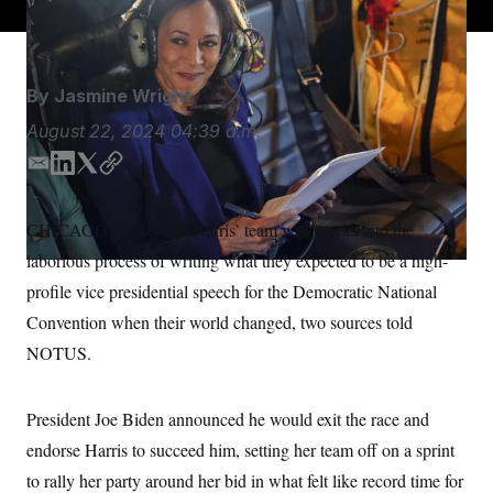
S
n
C
i
g
A
n
M
u
By
Jasmine Wright
p
P
f
A
August 22, 2024
04:39 a.m.
o
r
I
o
E
L
T
C
G
u
m
i
w
o
r
N
a
n
i
p
n
CHICAGO — Kamala Harris’ team was weeks into the
S
e
i
k
t
y
w
laborious process of writing what they expected to be a high-
l
e
t
s
2
d
e
C
profile
vice presidential speech for the Democratic National
l
0
I
r
e
2
O
Convention when their world changed, two sources told
t
6
n
N
t
E
NOTUS.
e
l
G
r
e
R
s
c
t
President Joe Biden announced he would exit the race and
E
i
N
S
endorse Harris to succeed him, setting her team off on a sprint
o
O
n
T
S
to rally her party around her bid in what felt like record time for
U