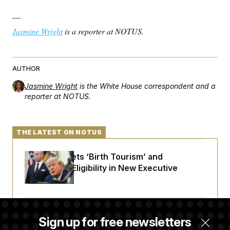
—
Jasmine Wright
is a reporter at NOTUS.
AUTHOR
Jasmine Wright
is the White House correspondent and a
reporter at NOTUS.
THE LATEST ON NOTUS
Trump Targets ‘Birth Tourism’ and
Citizenship Eligibility in New Executive
Orders
Some Visa Applicants Could Pay Up to
Sign up for free newsletters
$250K in Bonds to Overcome Denials