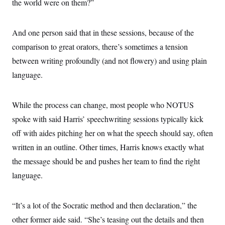
the world were on them?”
And one person said that in these sessions, because of the
comparison to great orators, there’s sometimes a tension
between writing profoundly (and not flowery) and using plain
language.
While the process can change, most people who NOTUS
spoke with said Harris’ speechwriting sessions typically kick
off with aides pitching her on what the speech should say, often
written in an outline. Other times, Harris knows exactly what
the message should be and pushes her team to find the right
language.
“It’s a lot of the Socratic method and then declaration,” the
other former aide said. “She’s teasing out the details and then