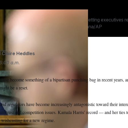
on policy.
mpany staffer remembered fretting about getting executives re
 when she was in a senator.
Jose Luis Magana/AP
d
Claire Heddles
6:00 a.m.
ave become something of a bipartisan punching bag in recent years, ar
might be a reset.
nd regulators have become increasingly antagonistic toward their inter
antitrust and competition issues. Kamala Harris’ record — and her ties 
e wishcasting for a new regime.