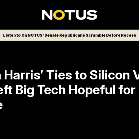
Listen to On NOTUS: Senate Republicans Scramble Before Recess
Harris’ Ties to Silicon 
ft Big Tech Hopeful for
e
t revealed much of a platform on tech, but
 her candidacy as a possible pathway to h