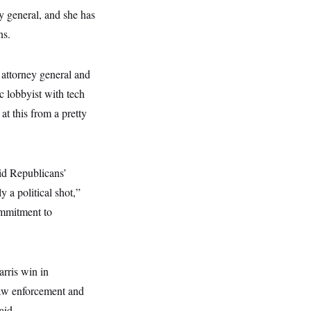
y general, and she has
ns.
 attorney general and
c lobbyist with tech
at this from a pretty
id Republicans’
 a political shot,”
ommitment to
arris win in
law enforcement and
aid.