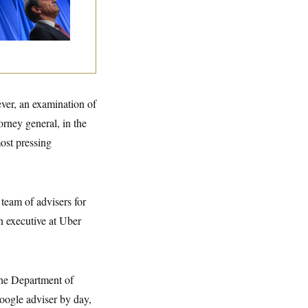
ination Is in
opardy After Sen.
lins Says She’ll
te No
ever, an examination of
rney general, in the
ost pressing
 team of advisers for
an executive at Uber
the Department of
oogle adviser by day,