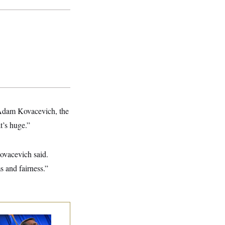
 Adam Kovacevich, the
t’s huge.”
Kovacevich said.
s and fairness.”
dd Blanche’s