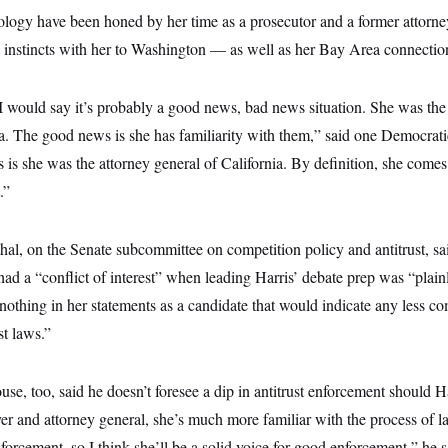
ology have been honed by her time as a prosecutor and a former attorne
 instincts with her to Washington — as well as her Bay Area connectio
I would say it’s probably a good news, bad news situation. She was the
a. The good news is she has familiarity with them,” said one Democrati
 is she was the attorney general of California. By definition, she comes 
.”
al, on the Senate subcommittee on competition policy and antitrust, sa
ad a “conflict of interest” when leading Harris’ debate prep was “plainly
nothing in her statements as a candidate that would indicate any less c
st laws.”
e, too, said he doesn’t foresee a dip in antitrust enforcement should H
r and attorney general, she’s much more familiar with the process of 
nforcement, so I think she’ll be a solid voice for good enforcement,” he s