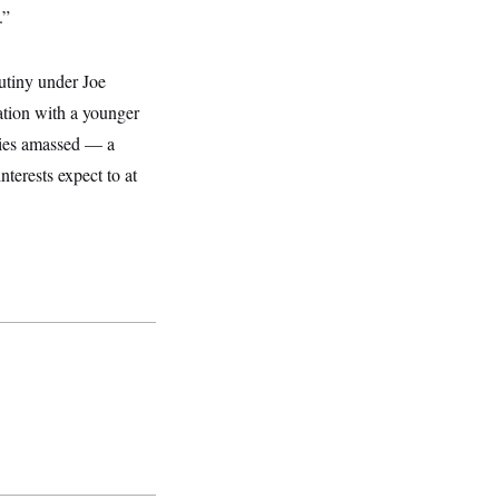
.”
rutiny under Joe
ration with a younger
nies amassed — a
nterests expect to at