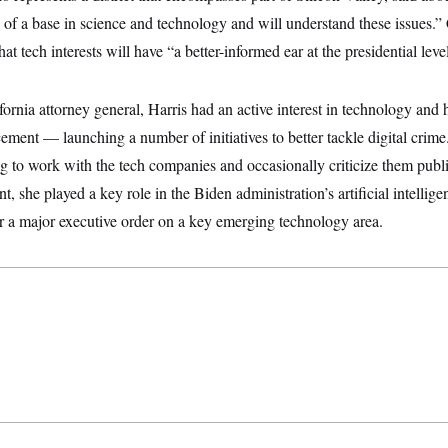
of a base in science and technology and will understand these issues.” 
that tech interests will have “a better-informed ear at the presidential leve
fornia attorney general, Harris had an active interest in technology and h
ement — launching a number of initiatives to better tackle digital crime.
g to work with the tech companies and occasionally criticize them publ
nt, she played a key role in the Biden administration’s artificial intelli
r a major executive order on a key emerging technology area.