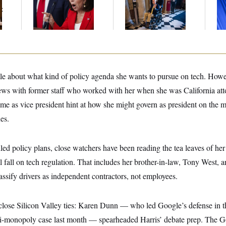
Her Limit
Voting, But He’s Still
Nom
t
on Medical Leave
Je
Col
Vo
ttle about what kind of policy agenda she wants to pursue on tech. How
iews with former staff who worked with her when she was California atto
ime as vice president hint at how she might govern as president on the m
es.
iled policy plans, close watchers have been reading the tea leaves of her
l fall on tech regulation. That includes her brother-in-law, Tony West, 
lassify drivers as independent contractors, not employees.
close Silicon Valley ties: Karen Dunn — who led Google’s defense in 
ti-monopoly case last month — spearheaded Harris’ debate prep. The G