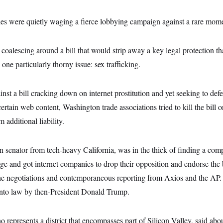
es were quietly waging a fierce lobbying campaign against a rare momen
oalescing around a bill that would strip away a key legal protection th
one particularly thorny issue: sex trafficking.
nst a bill cracking down on internet prostitution and yet seeking to def
rtain web content, Washington trade associations tried to kill the bill or
 additional liability.
n senator from tech-heavy California, was in the thick of finding a co
uage and got internet companies to drop their opposition and endorse the b
the negotiations and contemporaneous reporting from Axios and the AP. 
nto law by then-President Donald Trump.
represents a district that encompasses part of Silicon Valley, said abou