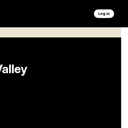
Log in
Valley
 industry
aving a