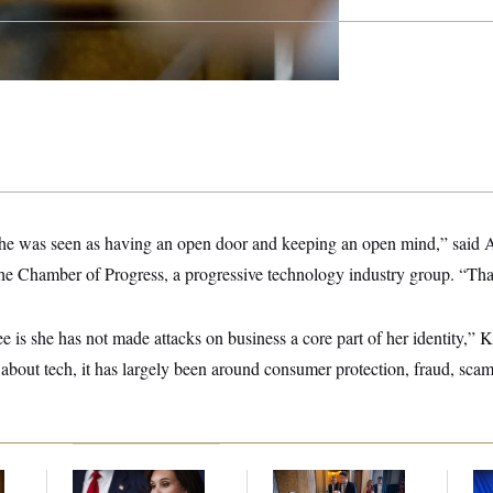
, she was seen as having an open door and keeping an open mind,” said
e Chamber of Progress, a progressive technology industry group. “Tha
ee is she has not made attacks on business a core part of her identity,” 
bout tech, it has largely been around consumer protection, fraud, scam
Jeanine Pirro Finds
Mitch McConnell Is
To