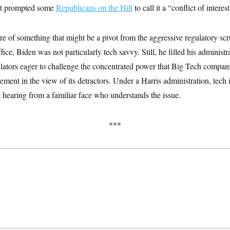
ght prompted some
Republicans on the Hill
to call it a “conflict of interest
ure of something that might be a pivot from the aggressive regulatory sc
ice, Biden was not particularly tech savvy. Still, he filled his administ
gulators eager to challenge the concentrated power that Big Tech compa
ement in the view of its detractors. Under a Harris administration, tech i
c hearing from a familiar face who understands the issue.
***