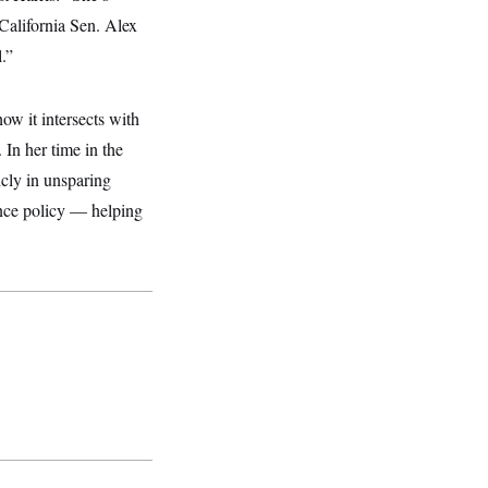
California Sen. Alex
l.”
ow it intersects with
 In her time in the
icly in unsparing
gence policy — helping