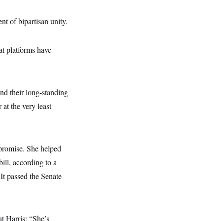
t of bipartisan unity.
at platforms have
end their long-standing
 at the very least
mpromise. She helped
ill, according to a
It passed the Senate
t Harris: “She’s