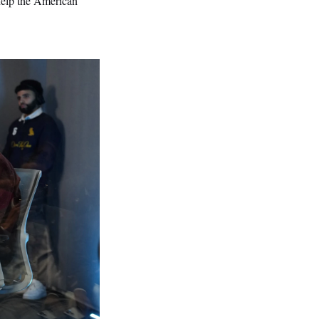
 help the American