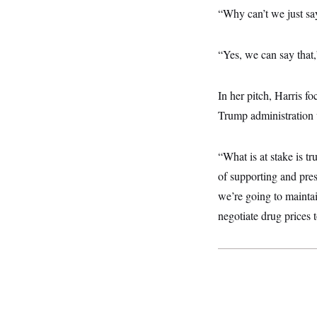
y
s
I
“Why can’t we just sa
C
R
U
e
.
Y
p
“Yes, we can say that,
S
u
.
A
b
N
S
g
l
e
e
T
In her pitch, Harris f
i
w
n
c
s
A
c
Trump administration 
a
i
T
n
e
s
E
s
“What is at stake is tr
S
C
of supporting and pres
l
C
we’re going to maintai
i
W
a
m
l
H
negotiate drug prices
a
i
t
I
f
e
o
T
&
r
E
E
n
n
i
H
v
a
i
O
r
G
U