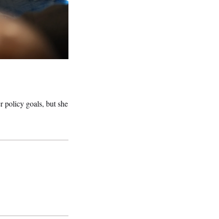
r policy goals, but she