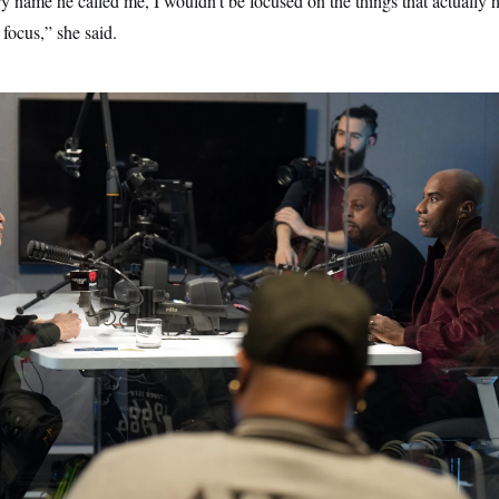
ry name he called me, I wouldn’t be focused on the things that actually
focus,” she said.