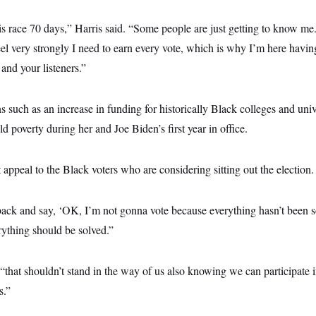
is race 70 days,” Harris said. “Some people are just getting to know me
l very strongly I need to earn every vote, which is why I’m here havin
and your listeners.”
s such as an increase in funding for historically Black colleges and uni
d poverty during her and Joe Biden’s first year in office.
 appeal to the Black voters who are considering sitting out the election.
ack and say, ‘OK, I’m not gonna vote because everything hasn’t been so
erything should be solved.”
“that shouldn’t stand in the way of us also knowing we can participate i
s.”