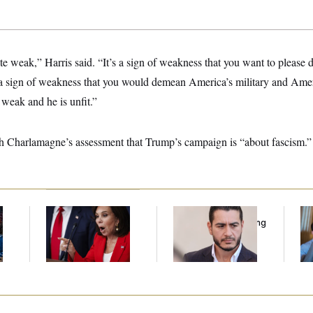
te weak,” Harris said. “It’s a sign of weakness that you want to please d
’s a sign of weakness that you would demean America’s military and Amer
weak and he is unfit.”
th Charlamagne’s assessment that Trump’s campaign is “about fascism.”
Jeanine Pirro Finds
Republicans Are
Da
l
Her Limit
Running Ads Attacking
Cr
‘Abdulrahman
Is
Mohamed El-Sayed’
An
Up