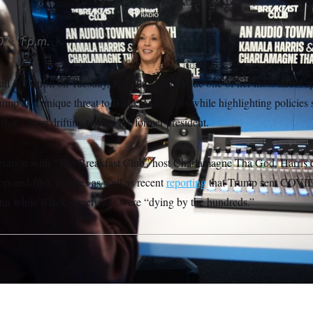
07:41 p.m.
all in Detroit on Tuesday, Kamala Harris made one of her most direct ap
rump as a unique threat to Black Americans while highlighting policies
 that’s been drifting toward the former president.
rsation with “The Breakfast Club” host Charlamagne Tha God, Harris ca
op-and-frisk policies as well as recent
reporting
that Trump sent COVID 
tin while Black Americans were “dying by the hundreds.”