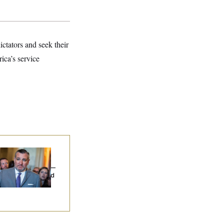
ictators and seek their
ica’s service
na Milbank:
Ted
uz Threw an
lamophobic Party —
d Nobody Showed