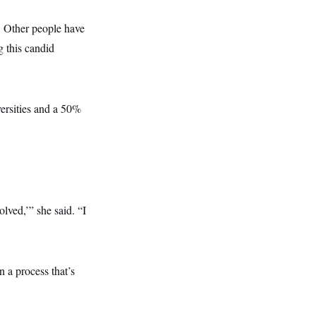
. Other people have
g this candid
versities and a 50%
lved,’” she said. “I
n a process that’s