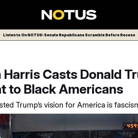
Listen to On NOTUS: Senate Republicans Scramble Before Recess
 Harris Casts Donald T
t to Black Americans
sted Trump’s vision for America is fascis
ala Harris Vice is interviewed by Charlamagne Tha God.
Jacqu