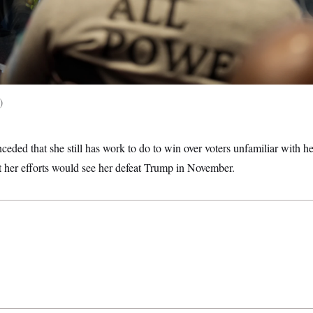
ceded that she still has work to do to win over voters unfamiliar with he
t her efforts would see her defeat Trump in November.