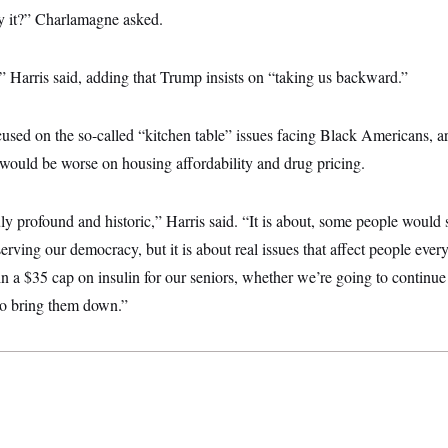
y it?” Charlamagne asked.
” Harris said, adding that Trump insists on “taking us backward.”
ocused on the so-called “kitchen table” issues facing Black Americans, a
would be worse on housing affordability and drug pricing.
uly profound and historic,” Harris said. “It is about, some people would s
erving our democracy, but it is about real issues that affect people ever
n a $35 cap on insulin for our seniors, whether we’re going to continue
 to bring them down.”