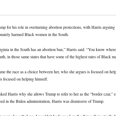
mp for his role in overturning abortion protections, with Harris arguing 
onately harmed Black women in the South.
rginia in the South has an abortion ban,” Harris said. “You know where
th, in those same states that have some of the highest rates of Black ma
rame the race as a choice between her, who she argues is focused on he
s focused on helping himself.
d Harris why she allows Trump to refer to her as the “border czar,” e
ayed in the Biden administration, Harris was dismissive of Trump.