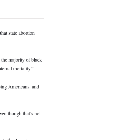
that state abortion
 the majority of black
ternal mortality.”
lping Americans, and
ven though that’s not