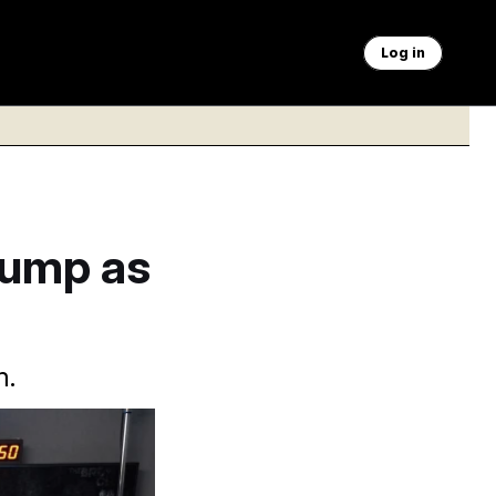
Log in
rump as
m.
elyn Martin/AP