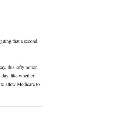
rguing that a second
ay, this lofty notion
y day, like whether
 to allow Medicare to