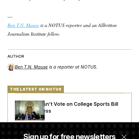
—
Ben T.N. Mause
is a NOTUS reporter and an Allbritton
Journalism Institute fellow.
AUTHOR
Ben T.N. Mause
is a reporter at NOTUS.
THE LATEST ON NOTUS
Senate Doesn’t Vote on College Sports Bill
Before Recess
Senate Overwhelmingly Approves Bill to
Sign up for free newsletters