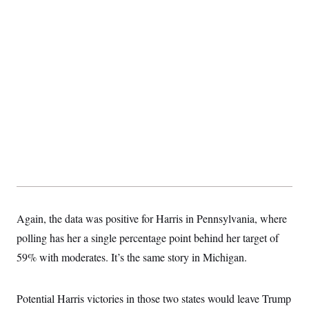
Again, the data was positive for Harris in Pennsylvania, where
polling has her a single percentage point behind her target of
59% with moderates. It’s the same story in Michigan.
Potential Harris victories in those two states would leave Trump