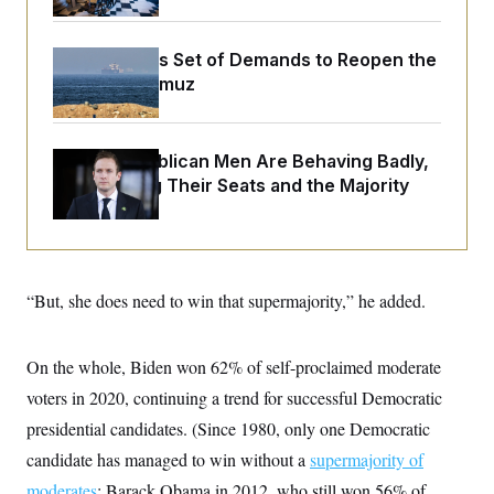
o
e
n
S
o
m
r
E
e
Iran Releases Set of Demands to Reopen the
g
n
Strait of Hormuz
i
D
t
a
P
e
f
E
E
L
e
c
R
o
n
House Republican Men Are Behaving Badly,
o
u
s
S
Endangering Their Seats and the Majority
n
i
e
o
P
s
m
i
D
E
y
a
o
C
n
n
E
a
a
T
d
“But, she does need to win that supermajority,” he added.
l
u
I
M
d
c
i
T
V
a
s
r
On the whole, Biden won 62% of self-proclaimed moderate
t
E
s
u
i
i
m
S
voters in 2020, continuing a trend for successful Democratic
o
s
p
n
presidential candidates. (Since 1980, only one Democratic
s
L
i
O
F
a
candidate has managed to win without a
H
supermajority of
p
o
t
N
e
p
r
e
moderates
: Barack Obama in 2012, who still won 56% of
a