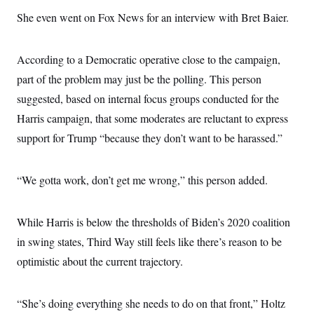
s
e
k
s
u
n
s
k
r
She even went on Fox News for an interview with Bret Baier.
f
I
t
k
y
)
o
n
u
e
U
r
s
b
d
t
T
u
t
e
I
a
According to a Democratic operative close to the campaign,
i
s
a
n
h
k
g
part of the problem may just be the polling. This person
Y
T
r
P
o
V
o
a
suggested, based on internal focus groups conducted for the
r
u
e
k
m
e
T
r
Harris campaign, that some moderates are reluctant to express
s
u
m
s
b
support for Trump “because they don’t want to be harassed.”
o
R
e
n
e
t
l
e
“We gotta work, don’t get me wrong,” this person added.
V
a
i
s
r
e
g
While Harris is below the thresholds of Biden’s 2020 coalition
s
i
in swing states, Third Way still feels like there’s reason to be
n
S
i
y
optimistic about the current trajectory.
a
n
d
W
i
i
“She’s doing everything she needs to do on that front,” Holtz
c
s
a