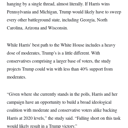
hanging by a single thread, almost literally. If Harris wins
Pennsylvania and Michigan, Trump would likely have to sweep
every other battleground state, including Georgia, North
Carolina, Arizona and Wisconsin.
While Harris’ best path to the White House includes a heavy
dose of moderates, Trump’s is a little different. With
conservatives comprising a larger base of voters, the study
projects Trump could win with less than 40% support from
moderates.
“Given where she currently stands in the polls, Harris and her
campaign have an opportunity to build a broad ideological
coalition with moderate and conservative voters alike backing
Harris at 2020 levels,” the study said. “Falling short on this task
would likely result in a Trump victory.”