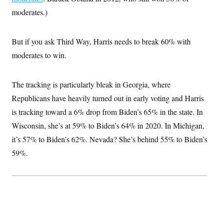
i
N
e
s
l
moderates.)
i
t
O
t
N
g
P
h
T
e
n
e
&
w
P
r
U
S
But if you ask Third Way, Harris needs to break 60% with
Y
o
s
c
S
o
l
p
moderates to win.
i
r
i
e
P
e
k
c
c
n
O
y
t
c
i
The tracking is particularly bleak in Georgia, where
N
D
e
v
o
T
C
Republicans have heavily turned out in early voting and Harris
e
r
r
H
s
t
u
A
is tracking toward a 6% drop from Biden’s 65% in the state. In
o
h
m
u
S
C
p
D
Wisconsin, she’s at 59% to Biden’s 64% in 2020. In Michigan,
s
a
’
a
T
i
it’s 57% to Biden’s 62%. Nevada? She’s behind 55% to Biden’s
r
s
n
n
o
W
a
E
g
59%.
l
h
M
W
p
i
i
i
i
H
I
n
t
l
s
m
a
e
b
O
o
m
H
a
d
A
i
o
n
O
e
g
u
k
R
h
s
r
s
i
L
E
a
e
o
M
i