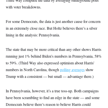
Third Way compiled the data by averaging battleground polls
t
i
with voter breakdowns.
v
e
For some Democrats, the data is just another cause for concern
in an extremely close race. But Holtz believes there’s a silver
lining in the analysis: Pennsylvania.
The state that may be more critical than any other shows Harris
running just 1% behind Biden’s numbers in Pennsylvania, 58%
to 59%. (Third Way also expressed optimism about Harris’
numbers in North Carolina, though
polling averages
show
Trump with a consistent — but small — advantage there.)
In Pennsylvania, however, it’s a true toss-up. Both campaigns
have been scrambling to find an edge in the state — and some
Democrats believe there’s reason to believe Harris could