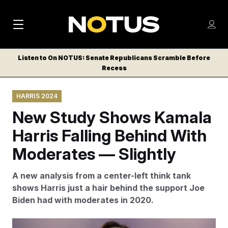
M
S
Log
a
Log in
h
C
i
o
Listen to On NOTUS: Senate Republicans Scramble Before
l
w
Recess
n
o
m
s
N
e
N
e
HARRIS 2024
n
a
E
m
u
New Study Shows Kamala
W
e
v
n
S
Harris Falling Behind With
i
u
L
Moderates — Slightly
g
E
T
a
A new analysis from a center-left think tank
T
t
shows Harris just a hair behind the support Joe
E
Biden had with moderates in 2020.
i
R
S
o