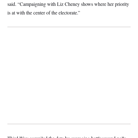
said. “Campaigning with Liz Cheney shows where her priority
c
t
o
i
is at with the center of the electorate.”
n
o
s
n
i
n
W
a
s
h
i
n
g
t
o
n
B
u
r
e
a
u
I
n
i
t
i
a