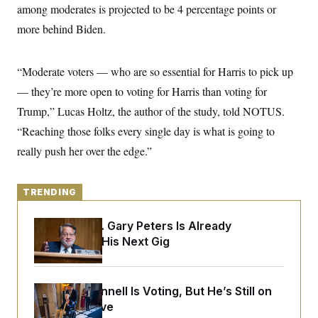
y
s
among moderates is projected to be 4 percentage points or
I
C
more behind Biden.
R
U
e
.
Y
p
S
u
.
A
“Moderate voters — who are so essential for Harris to pick up
b
N
S
g
l
e
— they’re more open to voting for Harris than voting for
e
T
i
w
n
c
Trump,” Lucas Holtz, the author of the study, told NOTUS.
s
A
c
a
i
T
“Reaching those folks every single day is what is going to
n
e
s
E
s
really push her over the edge.”
S
C
l
C
TRENDING
i
W
a
m
l
H
a
i
Retiring Sen. Gary Peters Is Already
t
I
f
Negotiating His Next Gig
e
o
T
&
r
E
E
n
n
i
H
v
a
Mitch McConnell Is Voting, But He’s Still on
i
O
Medical Leave
r
G
U