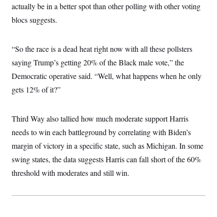
actually be in a better spot than other polling with other voting
blocs suggests.
“So the race is a dead heat right now with all these pollsters
saying Trump’s getting 20% of the Black male vote,” the
Democratic operative said. “Well, what happens when he only
gets 12% of it?”
Third Way also tallied how much moderate support Harris
needs to win each battleground by correlating with Biden’s
margin of victory in a specific state, such as Michigan. In some
swing states, the data suggests Harris can fall short of the 60%
threshold with moderates and still win.