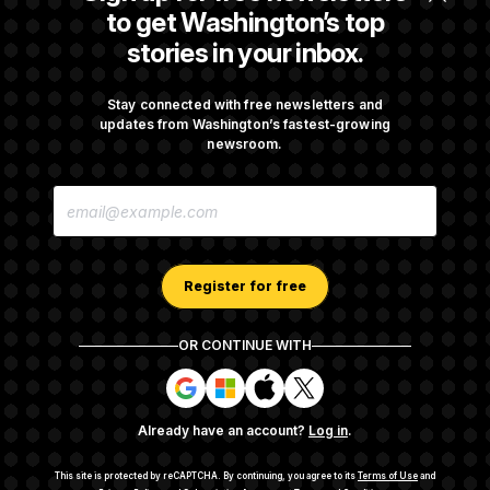
Avoid October Shutdown
to get Washington’s top
stories in your inbox.
Senate Confirms Todd Blanche as Attorney
General
Stay connected with free newsletters and
updates from Washington’s fastest-growing
newsroom.
Senate Punts Crypto Bill, But Regulation
E
Fight Likely Before Midterms
M
A
I
L
A
Register for free
D
D
R
OR CONTINUE WITH
E
About NOTUS™
Work for us
Terms of Use
S
S
S
S
S
S
Subscription Agreement Terms and Conditions
i
i
i
i
g
g
g
g
Privacy Policy
Your CA Privacy Rights
Support FAQ
Already have an account?
Log in
.
n
n
n
n
Contact us
RSS Feed
i
i
i
i
n
n
n
n
This site is protected by reCAPTCHA.
By continuing, you agree to its
Terms of Use
and