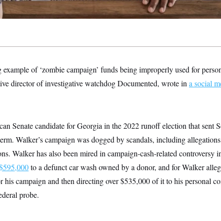
ing example of ‘zombie campaign’ funds being improperly used for perso
tive director of investigative watchdog Documented, wrote in
a social m
an Senate candidate for Georgia in the 2022 runoff election that sent
l term. Walker’s campaign was dogged by scandals, including allegations
ns. Walker has also been mired in campaign-cash-related controversy in 
 $595,000
to a defunct car wash owned by a donor, and for Walker alle
or his campaign and then directing over $535,000 of it to his personal 
federal probe.