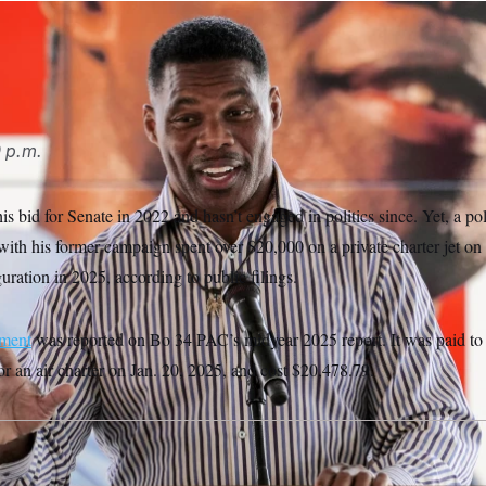
P
0 p.m.
s bid for Senate in 2022 and hasn’t engaged in politics since. Yet, a pol
ith his former campaign spent over $20,000 on a private charter jet on 
ration in 2025, according to public filings.
ement
was reported on Bo 34 PAC’s midyear 2025 report. It was paid to
 an air charter on Jan. 20, 2025, and cost $20,478.79.