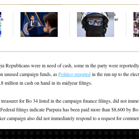
The Key Economic
Federal Judge Holds
Da
an
Warning Sign That
DHS in Contempt Over
Pr
Could Upend the
Immigration Agents’
Ab
Midterms
Text Records
I 
an
ia Republicans were in need of cash, some in the party were reportedly
 on unused campaign funds, as
Politico reported
in the run-up to the ele
 million in cash on hand in its midyear filings.
 treasurer for Bo 34 listed in the campaign finance filings, did not imme
(Federal filings indicate Purpura has been paid more than $8,600 by Bo
ker campaign also did not immediately respond to a request for commen