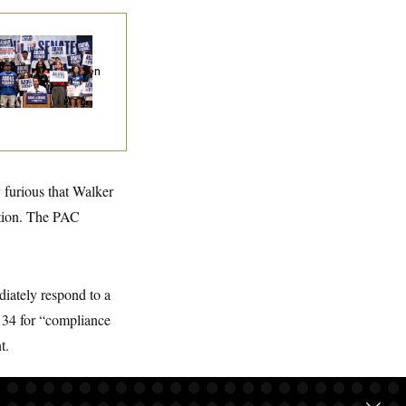
na Milbank:
I Was
epared to Dislike
dul El-Sayed. Then
Came to Michigan
d Spoke to Him.
 furious that Walker
ction. The PAC
diately respond to a
 34 for “compliance
t.