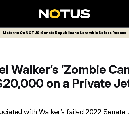
Listen to On NOTUS: Senate Republicans Scramble Before Recess
el Walker’s ‘Zombie Ca
20,000 on a Private Je
0
iated with Walker’s failed 2022 Senate bid