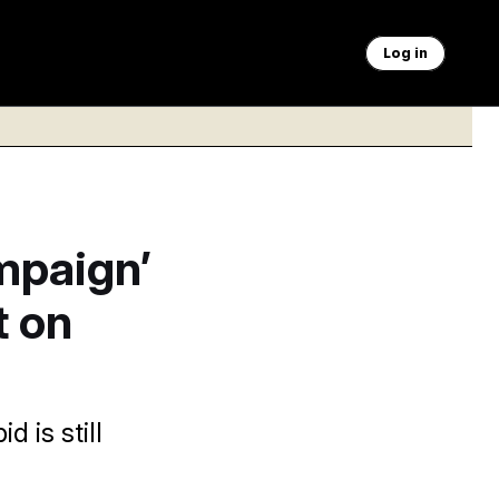
Log in
mpaign’
t on
 is still