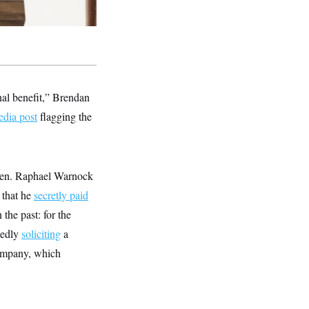
nal benefit,” Brendan
edia post
flagging the
 Sen. Raphael Warnock
 that he
secretly paid
the past: for the
gedly
soliciting
a
company, which