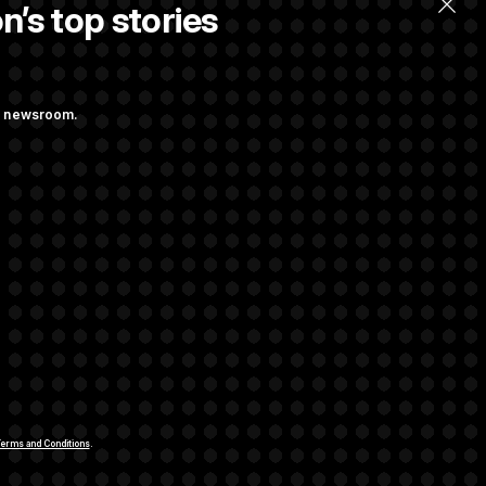
n’s top stories
ng newsroom.
 Their Farm Bill
Struggling to Get
rivacy Rights
Support FAQ
Contact us
RSS Feed
erms and Conditions
.