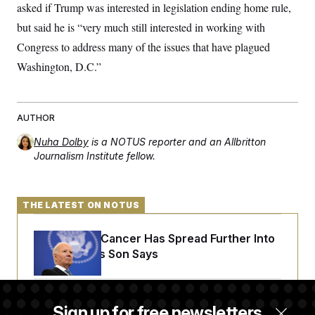
asked if Trump was interested in legislation ending home rule,
c
t
o
i
but said he is “very much still interested in working with
n
o
s
n
Congress to address many of the issues that have plagued
i
n
Washington, D.C.”
W
a
s
h
i
AUTHOR
n
g
Nuha Dolby
is a NOTUS reporter and an Allbritton
t
Journalism Institute fellow.
o
n
B
u
r
THE LATEST ON NOTUS
e
a
Joe Biden’s Cancer Has Spread Further Into
u
I
His Body, His Son Says
n
i
t
i
Senate Doesn’t Vote on College Sports Bill
a
Sign up for free newsletters