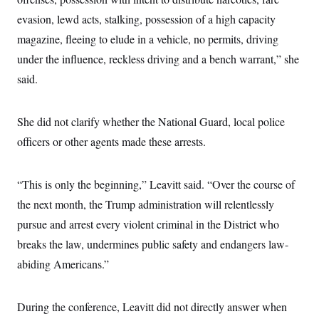
s
e
k
s
u
n
s
k
r
f
evasion, lewd acts, stalking, possession of a high capacity
I
t
k
y
)
o
n
u
e
U
magazine, fleeing to elude in a vehicle, no permits, driving
r
s
b
d
t
T
u
t
e
I
a
under the influence, reckless driving and a bench warrant,” she
i
s
a
n
h
k
g
said.
Y
T
r
P
o
V
o
a
r
u
e
k
m
e
T
r
She did not clarify whether the National Guard, local police
s
u
m
s
b
o
officers or other agents made these arrests.
R
e
n
e
t
l
e
“This is only the beginning,” Leavitt said. “Over the course of
V
a
i
s
the next month, the Trump administration will relentlessly
r
e
g
pursue and arrest every violent criminal in the District who
s
i
breaks the law, undermines public safety and endangers law-
n
S
i
y
abiding Americans.”
a
n
d
W
i
i
During the conference, Leavitt did not directly answer when
c
s
a