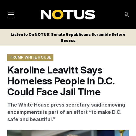
M
S
Log
a
Log in
h
C
i
o
Listen to On NOTUS: Senate Republicans Scramble Before
l
w
Recess
n
o
m
s
N
e
N
e
TRUMP WHITE HOUSE
n
a
E
m
u
Karoline Leavitt Says
W
e
v
n
S
Homeless People in D.C.
i
u
L
Could Face Jail Time
g
E
T
a
The White House press secretary said removing
T
t
encampments is part of an effort “to make D.C.
E
safe and beautiful.”
i
R
S
o