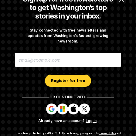
t
Before Recess
to get Washington’s top
i
v
stories in your inbox.
e
Senate Overwhelmingly Approves Bill to
Avoid October Shutdown
Stay connected with free newsletters and
updates from Washington’s fastest-growing
newsroom.
Senate Confirms Todd Blanche as Attorney
E
General
M
A
I
L
A
Register for free
D
D
R
OR CONTINUE WITH
E
About NOTUS™
Work for us
Terms of Use
S
S
S
S
S
S
Subscription Agreement Terms and Conditions
i
i
i
i
g
g
g
g
Privacy Policy
Your CA Privacy Rights
Support FAQ
Already have an account?
Log in
.
n
n
n
n
Contact us
RSS Feed
i
i
i
i
n
n
n
n
This site is protected by reCAPTCHA.
By continuing, you agree to its
Terms of Use
and