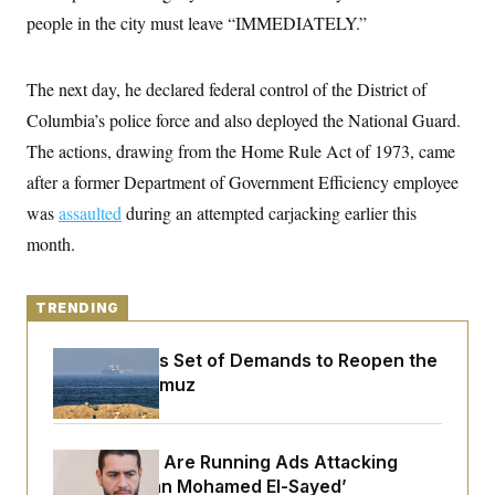
y
s
I
people in the city must leave “IMMEDIATELY.”
C
R
U
e
.
Y
p
S
The next day, he declared federal control of the District of
u
.
A
b
Columbia’s police force and also deployed the National Guard.
N
S
g
l
e
e
T
The actions, drawing from the Home Rule Act of 1973, came
i
w
n
c
s
A
c
after a former Department of Government Efficiency employee
a
i
T
n
was
assaulted
during an attempted carjacking earlier this
e
s
E
s
month.
S
C
l
C
i
W
a
TRENDING
m
l
H
a
i
t
I
Iran Releases Set of Demands to Reopen the
f
e
o
Strait of Hormuz
T
&
r
E
E
n
n
i
H
v
a
Republicans Are Running Ads Attacking
i
O
r
‘Abdulrahman Mohamed El-Sayed’
G
U