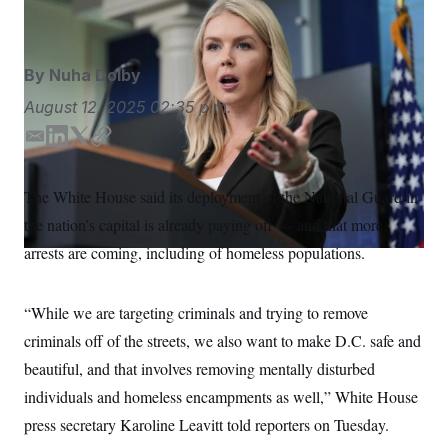
Alex Brandon/AP
S
n
C
i
g
A
n
M
u
By
Nuha Dolby
p
P
f
August 12, 2025
02:35 p.m.
A
o
r
I
E
L
T
C
o
m
i
w
o
G
u
r
a
n
i
p
N
The White House said its deployment of the National Guard in
n
i
k
t
y
S
e
the nation’s capital is already paying off — and that more
l
e
t
w
d
e
s
2
arrests are coming, including of homeless populations.
C
l
0
I
r
e
2
n
O
t
6
N
“While we are targeting criminals and trying to remove
t
E
e
l
G
criminals off of the streets, we also want to make D.C. safe and
r
e
R
s
c
beautiful, and that involves removing mentally disturbed
t
E
i
individuals and homeless encampments as well,” White House
N
S
o
O
press secretary Karoline Leavitt told reporters on Tuesday.
n
T
S
U