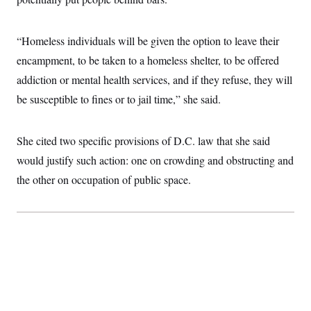
i
N
e
s
l
i
t
O
t
N
g
P
h
T
e
n
e
“Homeless individuals will be given the option to leave their
&
w
P
r
U
S
encampment, to be taken to a homeless shelter, to be offered
Y
o
s
c
S
o
l
p
i
addiction or mental health services, and if they refuse, they will
r
i
e
P
e
k
c
c
be susceptible to fines or to jail time,” she said.
n
O
y
t
c
i
N
D
e
v
o
T
C
e
She cited two specific provisions of D.C. law that she said
r
r
H
s
t
u
A
o
would justify such action: one on crowding and obstructing and
h
m
u
S
C
p
D
the other on occupation of public space.
s
a
’
a
T
i
r
s
n
n
o
W
a
E
g
l
h
M
W
p
i
i
i
i
H
I
n
t
l
s
m
a
e
b
O
o
m
H
a
d
A
i
o
n
O
e
g
u
k
R
h
s
r
s
i
L
E
a
e
o
M
i