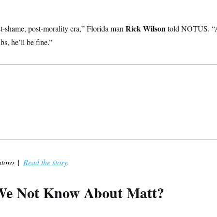
Rick Wilson
-shame, post-morality era,” Florida man
told NOTUS. “A
bs, he’ll be fine.”
ntoro
|
Read the story
.
e Not Know About Matt?