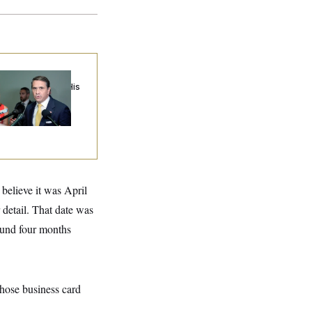
anche Cuts a Deal
th Cornyn to Get His
mination Back on
ack
elieve it was April
 detail. That date was
round four months
hose business card