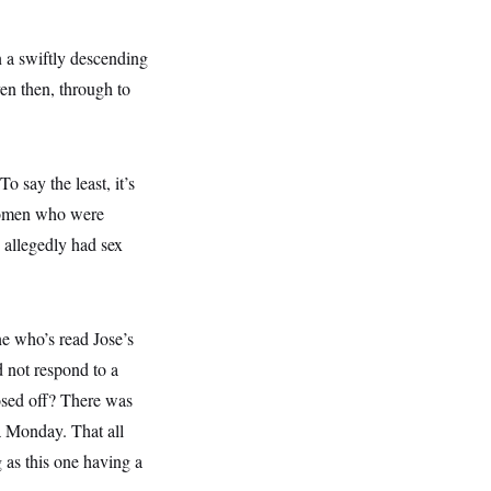
 a swiftly descending
ven then, through to
o say the least, it’s
 women who were
 allegedly had sex
ne who’s read Jose’s
d not respond to a
losed off? There was
ea Monday. That all
 as this one having a