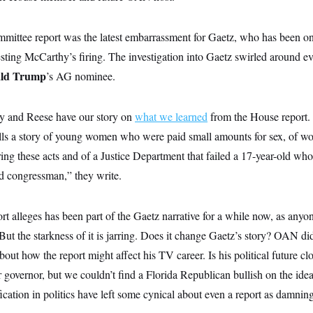
ittee report was the latest embarrassment for Gaetz, who has been on
esting McCarthy’s firing. The investigation into Gaetz swirled around e
ld Trump
’s AG nominee.
 and Reese have our story on
what we learned
from the House report. T
tells a story of young women who were paid small amounts for sex, of
ing these acts and of a Justice Department that failed a 17-year-old who
ld congressman,” they write.
t alleges has been part of the Gaetz narrative for a while now, as anyo
 But the starkness of it is jarring. Does it change Gaetz’s story? OAN di
out how the report might affect his TV career. Is his political future c
r governor, but we couldn’t find a Florida Republican bullish on the id
ation in politics have left some cynical about even a report as damning