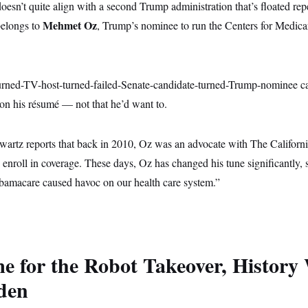
sn’t quite align with a second Trump administration that’s floated rep
Mehmet Oz
belongs to
, Trump’s nominee to run the Centers for Medic
turned-TV-host-turned-failed-Senate-candidate-turned-Trump-nominee ca
n his résumé — not that he’d want to.
rtz reports that back in 2010, Oz was an advocate with The Califor
enroll in coverage. These days, Oz has changed his tune significantly,
bamacare caused havoc on our health care system.”
me for the Robot Takeover, History 
den