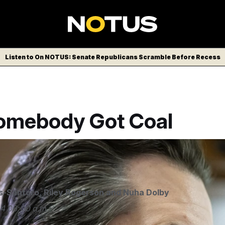
Listen to On NOTUS: Senate Republicans Scramble Before Recess
Somebody Got Coal
a USA via AP
s-Santoro
,
Riley Rogerson
and
Nuha Dolby
24
06:00 a.m.