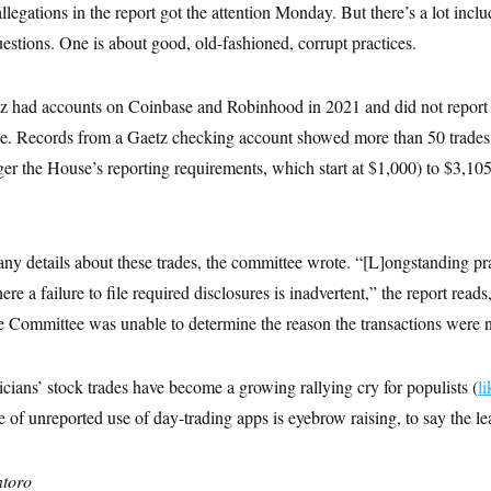
legations in the report got the attention Monday. But there’s a lot inclu
uestions. One is about good, old-fashioned, corrupt practices.
z had accounts on Coinbase and Robinhood in 2021 and did not report
se. Records from a Gaetz checking account showed more than 50 trade
ger the House’s reporting requirements, which start at $1,000) to $3,1
any details about these trades, the committee wrote. “[L]ongstanding prac
e a failure to file required disclosures is inadvertent,” the report reads
e Committee was unable to determine the reason the transactions were n
icians’ stock trades have become a growing rallying cry for populists (
li
ce of unreported use of day-trading apps is eyebrow raising, to say the lea
toro