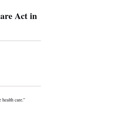
are Act in
 health care.”