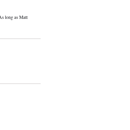
s long as Matt