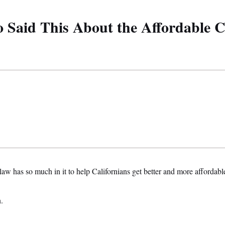
Said This About the Affordable C
aw has so much in it to help Californians get better and more affordable
.