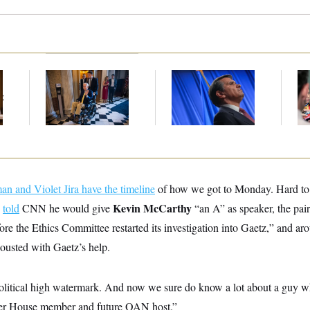
Mitch McConnell Is
Todd Blanche’s
Bl
Voting, But He’s Still
Nomination Is in
Wi
t
on Medical Leave
Jeopardy After Sen.
No
Collins Says She’ll
Tr
Vote No
n and Violet Jira have the timeline
of how we got to Monday. Hard to b
Kevin McCarthy
z
told
CNN he would give
“an A” as speaker, the pair
ore the Ethics Committee restarted its investigation into Gaetz,” and a
usted with Gaetz’s help.
litical high watermark. And now we sure do know a lot about a guy w
rmer House member and future OAN host.”