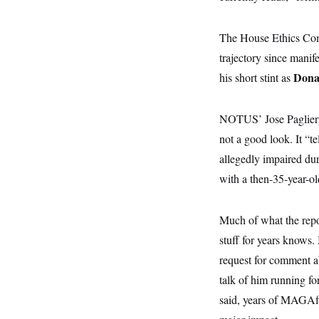
y
s
I
C
R
U
The House Ethics Comm
e
.
Y
p
S
trajectory since manif
u
.
A
b
Dona
his short stint as
N
S
g
l
e
e
T
i
w
n
c
s
A
c
NOTUS’ Jose Pagliery
a
i
T
n
e
not a good look. It “
s
E
s
allegedly impaired dur
S
C
with a then-35-year-o
l
C
i
W
a
m
l
H
Much of what the repor
a
i
t
I
f
stuff for years knows.
e
o
T
&
r
request for comment ab
E
E
n
n
talk of him running fo
i
H
v
a
said, years of MAGAfic
i
O
r
G
U