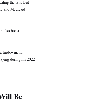
ealing the law. But
are and Medicaid
n also boast
nia Endowment,
 saying during his 2022
Will Be