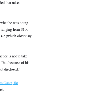
ded that raises
 what he was doing
s ranging from $100
05.62 (which obviously
tice is not to take
, “but because of his
ot disclosed.”
ke Gaetz, for
st.