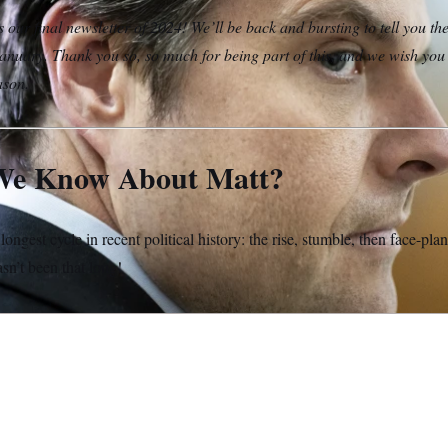
s our final newsletter of 2024! We’ll be back and bursting to tell you th
nuary. Thank you so, so much for being part of this, and we wish yo
ason.
We Know About Matt?
 longest cycle in recent political history: the rise, stumble, then face-pla
asn’t been that long!