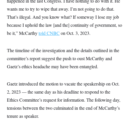
happened in the last Congress. I have nothing to do with it. He
c
t
o
wants me to try to wipe that away. I’m not going to do that.
i
n
o
That’s illegal. And you know what? If someway I lose my job
s
n
i
because I uphold the law [and the] continuity of government, so
n
W
be it,” McCarthy
told CNBC
on Oct. 3, 2023.
a
s
h
i
The timeline of the investigation and the details outlined in the
n
g
committee’s report suggest the push to oust McCarthy and
t
o
Gaetz’s ethics headache may have been entangled.
n
B
u
Gaetz introduced the motion to vacate the speakership on Oct.
r
e
2, 2023 — the same day as his deadline to respond to the
a
u
Ethics Committee’s request for information. The following day,
I
n
tensions between the two culminated in the end of McCarthy’s
i
tenure as speaker.
t
i
a