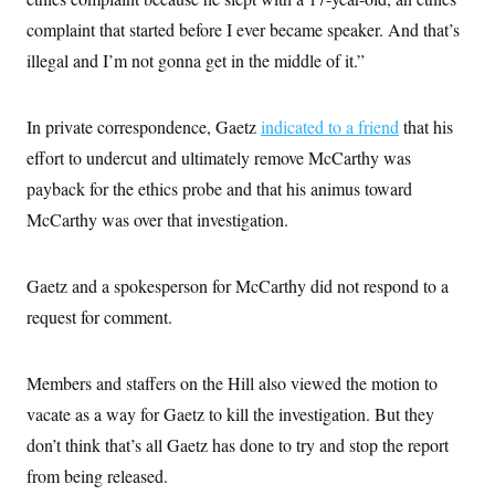
complaint that started before I ever became speaker. And that’s
illegal and I’m not gonna get in the middle of it.”
In private correspondence, Gaetz
indicated to a friend
that his
effort to undercut and ultimately remove McCarthy was
payback for the ethics probe and that his animus toward
McCarthy was over that investigation.
Gaetz and a spokesperson for McCarthy did not respond to a
request for comment.
Members and staffers on the Hill also viewed the motion to
vacate as a way for Gaetz to kill the investigation. But they
don’t think that’s all Gaetz has done to try and stop the report
from being released.