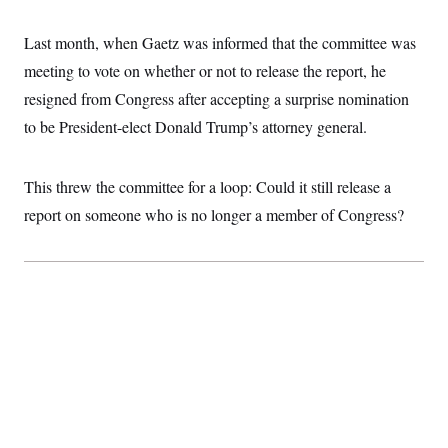
Last month, when Gaetz was informed that the committee was
meeting to vote on whether or not to release the report, he
resigned from Congress after accepting a surprise nomination
to be President-elect Donald Trump’s attorney general.
This threw the committee for a loop: Could it still release a
report on someone who is no longer a member of Congress?