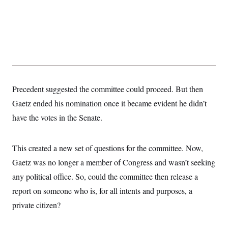
Precedent suggested the committee could proceed. But then
Gaetz ended his nomination once it became evident he didn’t
have the votes in the Senate.
This created a new set of questions for the committee. Now,
Gaetz was no longer a member of Congress and wasn’t seeking
any political office. So, could the committee then release a
report on someone who is, for all intents and purposes, a
private citizen?