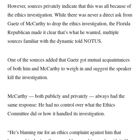
s
e
k
s
u
n
s
However, sources privately indicate that this was all because of
k
r
f
I
t
k
y
)
o
n
u
the ethics investigation. While there was never a direct ask from
e
U
r
s
b
d
t
T
u
Gaetz of McCarthy to drop the ethics investigation, the Florida
t
e
I
a
i
s
a
n
h
Republican made it clear that’s what he wanted, multiple
k
g
Y
T
r
P
sources familiar with the dynamic told NOTUS.
o
V
o
a
r
u
e
k
m
e
T
r
s
u
m
s
One of the sources added that Gaetz got mutual acquaintances
b
o
R
e
n
of both him and McCarthy to weigh in and suggest the speaker
e
t
l
kill the investigation.
e
V
a
i
s
r
e
McCarthy — both publicly and privately — always had the
g
s
i
same response: He had no control over what the Ethics
n
S
i
Committee did or how it handled its investigation.
y
a
n
d
W
i
“He’s blaming me for an ethics complaint against him that
i
c
s
a