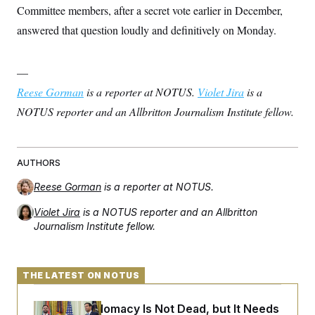
Committee members, after a secret vote earlier in December,
answered that question loudly and definitively on Monday.
—
Reese Gorman
is a reporter at NOTUS.
Violet Jira
is a
NOTUS reporter and an Allbritton Journalism Institute fellow.
AUTHORS
Reese Gorman
is a reporter at NOTUS.
Violet Jira
is a NOTUS reporter and an Allbritton
Journalism Institute fellow.
THE LATEST ON NOTUS
Iran-U.S. Diplomacy Is Not Dead, but It Needs