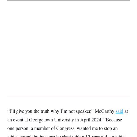
t
i
v
e
“I’ll give you the truth why I’m not speaker,” McCarthy
said
at
an event at Georgetown University in April 2024. “Because
one person, a member of Congress, wanted me to stop an
ethics complaint because he slept with a 17-year-old, an ethics