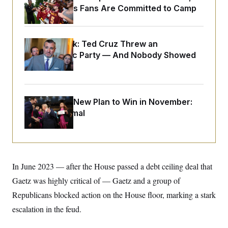
o
e
Commanders Fans Are Committed to Camp
n
S
o
m
r
E
e
g
n
i
D
t
Dana Milbank:
Ted Cruz Threw an
a
P
e
Islamophobic Party — And Nobody Showed
f
E
E
L
e
Up
c
R
o
n
o
u
s
S
n
i
e
o
P
s
Democrats’ New Plan to Win in November:
m
i
D
E
y
Just Be Normal
a
o
C
n
n
E
a
a
T
d
l
u
I
M
d
c
i
T
V
a
s
r
In June 2023 — after the House passed a debt ceiling deal that
t
E
s
u
i
Gaetz was highly critical of — Gaetz and a group of
i
m
S
o
s
p
n
Republicans blocked action on the House floor, marking a stark
s
L
i
O
F
a
escalation in the feud.
H
p
o
t
N
e
p
r
e
a