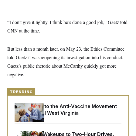
y
s
I
C
R
U
e
.
Y
“I don’t give it lightly. I think he’s done a good job,” Gaetz told
p
S
u
.
A
CNN at the time.
b
N
S
g
l
e
e
T
i
w
n
c
s
A
But less than a month later, on May 23, the Ethics Committee
c
a
i
T
n
told Gaetz it was reopening its investigation into his conduct.
e
s
E
s
Gaetz’s public rhetoric about McCarthy quickly got more
S
negative.
C
l
C
i
W
a
m
l
H
TRENDING
a
i
t
I
f
e
o
T
An Antidote to the Anti-Vaccine Movement
&
r
Lives in Rural West Virginia
E
E
n
n
i
H
v
a
i
O
r
From 2 a.m. Wakeups to Two-Hour Drives,
G
U