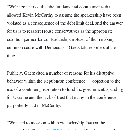
i
N
e
s
l
“We’re concerned that the fundamental commitments that
i
t
O
t
N
g
P
h
allowed Kevin McCarthy to assume the speakership have been
T
e
n
e
&
w
P
r
U
violated as a consequence of the debt limit deal, and the answer
S
Y
o
s
c
S
o
l
p
for us is to reassert House conservatives as the appropriate
i
r
i
e
P
e
coalition partner for our leadership, instead of them making
k
c
c
n
O
y
t
c
common cause with Democrats,” Gaetz told reporters at the
i
N
D
e
v
o
T
time.
C
e
r
r
H
s
t
u
A
o
h
m
u
S
Publicly, Gaetz cited a number of reasons for his disruptive
C
p
D
s
a
’
a
T
i
behavior within the Republican conference — objection to the
r
s
n
n
o
W
a
E
use of a continuing resolution to fund the government, spending
g
l
h
M
W
p
i
i
i
for Ukraine and the lack of trust that many in the conference
i
H
I
n
t
l
s
m
purportedly had in McCarthy.
a
e
b
O
o
m
H
a
d
A
i
o
n
O
e
g
u
k
R
h
s
“We need to move on with new leadership that can be
r
s
i
L
E
a
e
o
M
i