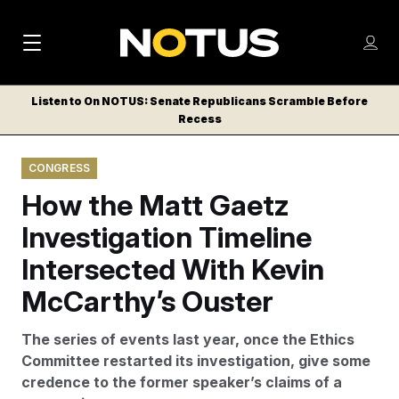
M
S
Log
a
Log in
h
C
i
o
Listen to On NOTUS: Senate Republicans Scramble Before
l
w
Recess
n
o
m
s
N
e
N
e
CONGRESS
n
a
E
m
u
How the Matt Gaetz
W
e
v
n
S
Investigation Timeline
i
u
L
Intersected With Kevin
g
E
T
McCarthy’s Ouster
a
T
t
E
The series of events last year, once the Ethics
i
R
Committee restarted its investigation, give some
S
o
credence to the former speaker’s claims of a