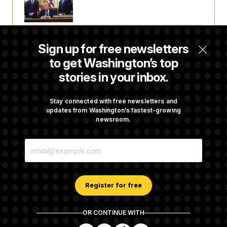
a Reset
Abdul El-Sayed Calls Streamer Hasan Piker’s
Sign up for free newsletters
Past 9/11 Comment ‘Dumb’
to get Washington’s top
stories in your inbox.
Laremy Tunsil’s Injury Deals a Major Blow to
the Commanders’ Offense
Stay connected with free newsletters and
updates from Washington’s fastest-growing
newsroom.
Joe Biden’s Cancer Has Spread Further Into
E
His Body, His Son Says
M
A
I
L
A
Register for free
D
D
R
OR CONTINUE WITH
E
About NOTUS™
Work for us
Terms of Use
S