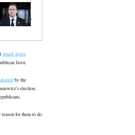
use Republican
n Are Behaving
dly, Endangering
eir Seats And The
ority
rt
struck down
ublican favor.
adopted
by the
siewicz’s election,
Republicans.
r reason for them to do