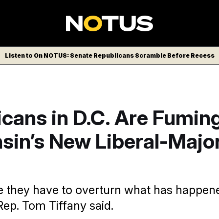
Listen to On NOTUS: Senate Republicans Scramble Before Recess
cans in D.C. Are Fumin
sin’s New Liberal-Major
e they have to overturn what has happen
Rep. Tom Tiffany said.