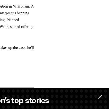
ortion in Wisconsin. A
nterpret as banning
ling, Planned
Wade, started offering
akes up the case, he’ll
n’s top stories