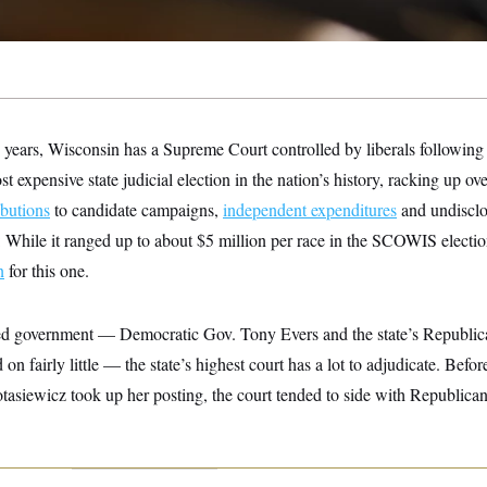
15 years, Wisconsin has a Supreme Court controlled by liberals following 
st expensive state judicial election in the nation’s history, racking up ov
ibutions
to candidate campaigns,
independent expenditures
and undisclo
 While it ranged up to about $5 million per race in the SCOWIS electi
n
for this one.
ed government — Democratic Gov. Tony Evers and the state’s Republic
 on fairly little — the state’s highest court has a lot to adjudicate. Befor
tasiewicz took up her posting, the court tended to side with Republican