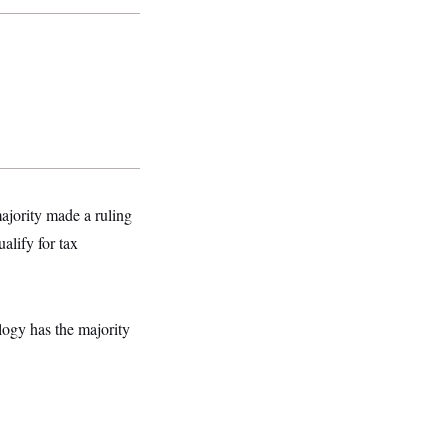
majority made a ruling
alify for tax
logy has the majority