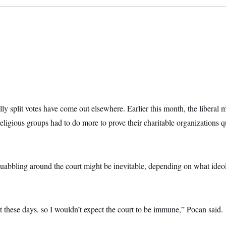
lly split votes have come out elsewhere. Earlier this month, the liberal 
eligious groups had to do more to prove their charitable organizations qu
quabbling around the court might be inevitable, depending on what ideo
at these days, so I wouldn’t expect the court to be immune,” Pocan said.