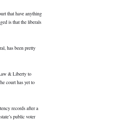
urt that have anything
d is that the liberals
ral, has been pretty
 Law & Liberty to
he court has yet to
tency records after a
state’s public voter