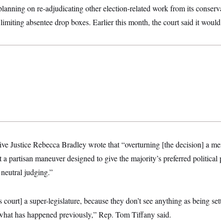
nning on re-adjudicating other election-related work from its conserva
 limiting absentee drop boxes. Earlier this month, the court said it woul
tive Justice Rebecca Bradley wrote that “overturning [the decision] a mer
 a partisan maneuver designed to give the majority’s preferred political 
 neutral judging.”
s court] a super-legislature, because they don’t see anything as being se
 what has happened previously,” Rep. Tom Tiffany said.