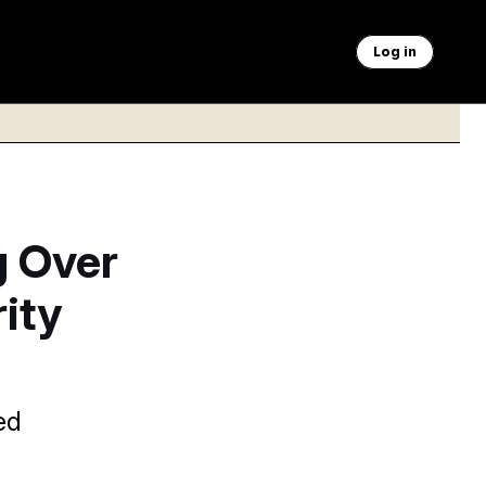
Log in
g Over
ity
ed