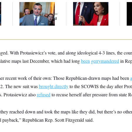
Dana Milbank:
Ted
Jeanine Pirro Finds
Ho
l
Cruz Threw an
Her Limit
Me
Islamophobic Party —
Ba
And Nobody Showed
Th
Up
Maj
ed. With Protasiewicz’s vote, and along ideological 4-3 lines, the cou
islative maps last December, which had long
been
gerrymandered
in Rep
her recent work of their own: Those Republican-drawn maps had been
2. The new suit was
brought directly
to the SCOWIS the day after Prota
s. Protasiewicz also
refused
to recuse herself after pressure from state 
t they reached down and took the maps like they did, but there’s no othe
cal payback,” Republican Rep. Scott Fitzgerald said.