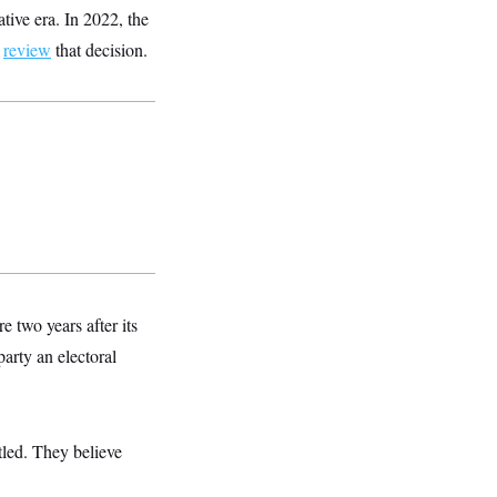
tive era. In 2022, the
d
review
that decision.
e two years after its
party an electoral
ttled. They believe