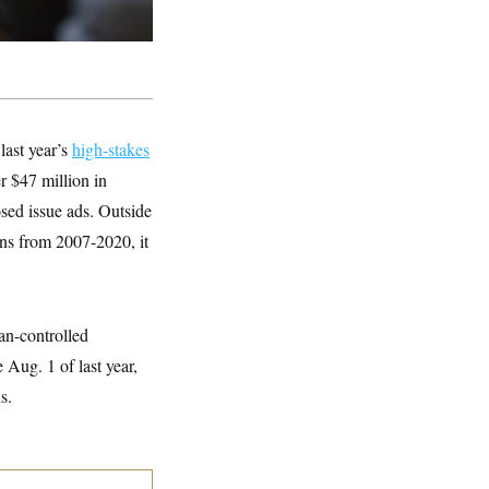
last year’s
high-stakes
er $47 million in
sed issue ads. Outside
ons from 2007-2020, it
an-controlled
e Aug. 1 of last year,
s.