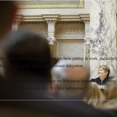
t Protasiewicz joined, the court tended to side with Republica
:21 p.m.
ity on Wisconsin’s Supreme Court has been putting in work, particularl
Republicans in the state’s congressional delegation.
erned about the radical leftists on the Wisconsin Supreme Court being 
ench,” Sen. Ron Johnson said. “It’s very unfortunate.”