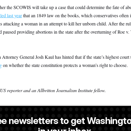
er the SCOWIS will take up a case that could determine the fate of ab
led last year
that an 1849 law on the books, which conservatives often i
ts attacking a woman in an attempt to kill her unborn child. After the ru
paused providing abortions in the state after the overturning of Roe v. 
ttorney General Josh Kaul has hinted that if the state’s highest court t
g
on whether the state constitution protects a woman’s right to choose.
S reporter and an Allbritton Journalism Institute fellow.
ee newsletters to get Washingto
NOTUS reporter and an Allbritton Journalism Institute fellow.