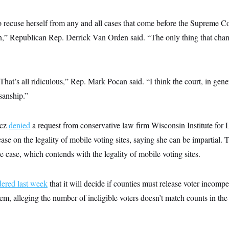
o recuse herself from any and all cases that come before the Supreme Co
n,” Republican Rep. Derrick Van Orden said. “The only thing that change
hat’s all ridiculous,” Rep. Mark Pocan said. “I think the court, in gene
isanship.”
icz
denied
a request from conservative law firm Wisconsin Institute for
ase on the legality of mobile voting sites, saying she can be impartial. T
the case, which contends with the legality of mobile voting sites.
dered last week
that it will decide if counties must release voter incompe
em, alleging the number of ineligible voters doesn’t match counts in the 