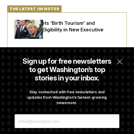
THE LATEST ON NOTUS
Trump Targets ‘Birth Tourism’ and
Citizenship Eligibility in New Executive
Orders
Some Visa Applicants Could Pay Up to
Sign up for free newsletters
$250K in Bonds to Overcome Denials
to get Washington’s top
stories in your inbox.
DOJ Sued Over Trump Tax-Audit Immunity
Deal
Stay connected with free newsletters and
updates from Washington’s fastest-growing
newsroom.
Rep. Julie Johnson Violated Transparency
E
Law With Dozens of Late Stock Disclosures
M
A
I