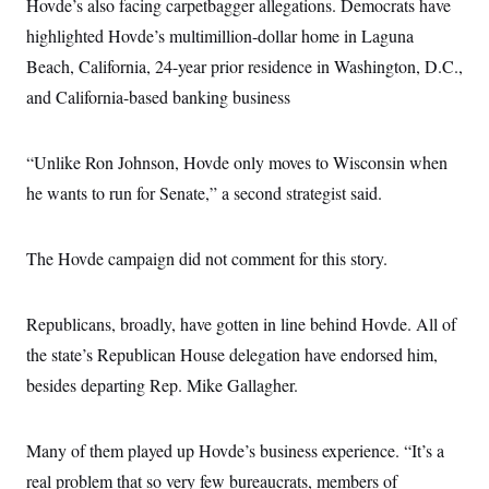
Hovde’s also facing carpetbagger allegations. Democrats have
highlighted Hovde’s multimillion-dollar home in Laguna
Beach, California, 24-year prior residence in Washington, D.C.,
and California-based banking business
“Unlike Ron Johnson, Hovde only moves to Wisconsin when
he wants to run for Senate,” a second strategist said.
The Hovde campaign did not comment for this story.
Republicans, broadly, have gotten in line behind Hovde. All of
the state’s Republican House delegation have endorsed him,
besides departing Rep. Mike Gallagher.
Many of them played up Hovde’s business experience. “It’s a
real problem that so very few bureaucrats, members of