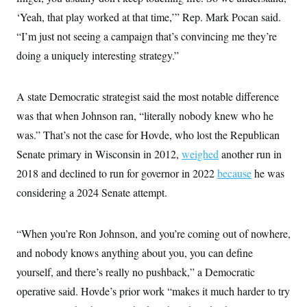
s
e
k
s
u
n
s
k
r
‘Yeah, that play worked at that time,’” Rep. Mark Pocan said.
f
I
t
k
y
)
o
n
u
e
U
“I’m just not seeing a campaign that’s convincing me they’re
r
s
b
d
t
T
u
t
e
I
doing a uniquely interesting strategy.”
a
i
s
a
n
h
k
g
Y
T
r
P
o
V
o
a
A state Democratic strategist said the most notable difference
r
u
e
k
m
e
T
r
was that when Johnson ran, “literally nobody knew who he
s
u
m
s
b
was.” That’s not the case for Hovde, who lost the Republican
o
R
e
n
e
Senate primary in Wisconsin in 2012,
weighed
another run in
t
l
2018 and declined to run for governor in 2022
e
because
he was
V
a
considering a 2024 Senate attempt.
i
s
r
e
g
s
i
“When you’re Ron Johnson, and you’re coming out of nowhere,
n
S
i
and nobody knows anything about you, you can define
y
a
n
yourself, and there’s really no pushback,” a Democratic
d
W
i
operative said. Hovde’s prior work “makes it much harder to try
i
c
s
a