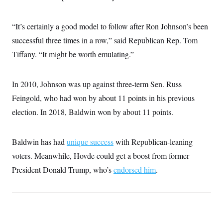
i
N
e
s
l
i
t
O
t
N
g
P
h
“It’s certainly a good model to follow after Ron Johnson’s been
T
e
n
e
&
w
P
r
U
successful three times in a row,” said Republican Rep. Tom
S
Y
o
s
c
S
o
l
p
Tiffany. “It might be worth emulating.”
i
r
i
e
P
e
k
c
c
n
O
y
t
c
In 2010, Johnson was up against three-term Sen. Russ
i
N
D
e
v
o
T
Feingold, who had won by about 11 points in his previous
C
e
r
r
H
s
t
u
A
election. In 2018, Baldwin won by about 11 points.
o
h
m
u
S
C
p
D
s
a
’
a
T
i
Baldwin has had
r
s
n
unique success
with Republican-leaning
n
o
W
a
E
g
voters. Meanwhile, Hovde could get a boost from former
l
h
M
W
p
i
i
i
i
President Donald Trump, who’s
endorsed him
.
H
I
n
t
l
s
m
a
e
b
O
o
m
H
a
d
A
i
o
n
O
e
g
u
k
R
h
s
r
s
i
L
E
a
e
o
M
i