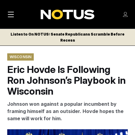
M
S
Log
a
Log in
h
C
i
o
Listen to On NOTUS: Senate Republicans Scramble Before
l
w
Recess
n
o
m
s
N
e
N
e
WISCONSIN
n
a
E
m
u
Eric Hovde Is Following
W
e
v
n
S
Ron Johnson’s Playbook in
i
u
L
Wisconsin
g
E
T
a
Johnson won against a popular incumbent by
T
t
framing himself as an outsider. Hovde hopes the
E
same will work for him.
i
R
S
o