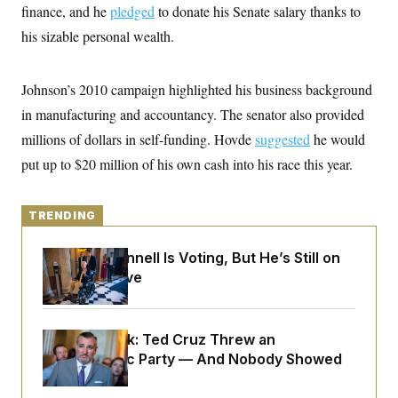
y
s
finance, and he
pledged
to donate his Senate salary thanks to
I
C
his sizable personal wealth.
R
U
e
.
Y
p
S
u
.
A
Johnson’s 2010 campaign highlighted his business background
b
N
S
g
l
e
in manufacturing and accountancy. The senator also provided
e
T
i
w
n
c
millions of dollars in self-funding. Hovde
s
suggested
he would
A
c
a
i
T
put up to $20 million of his own cash into his race this year.
n
e
s
E
s
S
C
TRENDING
l
C
i
W
a
Mitch McConnell Is Voting, But He’s Still on
m
l
H
a
Medical Leave
i
t
I
f
e
o
T
&
r
E
E
n
Dana Milbank:
Ted Cruz Threw an
n
i
H
Islamophobic Party — And Nobody Showed
v
a
i
O
Up
r
G
U