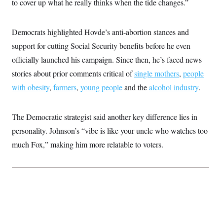
to cover up what he really thinks when the tide changes.”
c
t
o
i
n
o
s
Democrats highlighted Hovde’s anti-abortion stances and
n
i
support for cutting Social Security benefits before he even
n
W
a
officially launched his campaign. Since then, he’s faced news
s
stories about prior comments critical of
h
single mothers
,
people
i
with obesity
,
farmers
,
young people
and the
alcohol industry
.
n
g
t
o
The Democratic strategist said another key difference lies in
n
B
personality. Johnson’s “vibe is like your uncle who watches too
u
much Fox,” making him more relatable to voters.
r
e
a
u
I
n
i
t
i
a