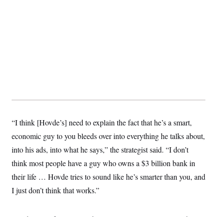
t
i
v
e
“I think [Hovde’s] need to explain the fact that he’s a smart,
economic guy to you bleeds over into everything he talks about,
into his ads, into what he says,” the strategist said. “I don’t
think most people have a guy who owns a $3 billion bank in
their life … Hovde tries to sound like he’s smarter than you, and
I just don’t think that works.”