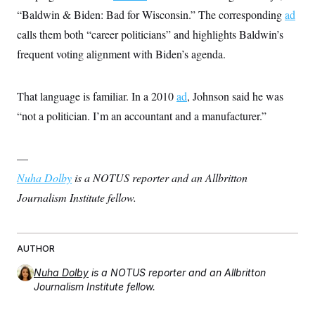
“Baldwin & Biden: Bad for Wisconsin.” The corresponding
ad
calls them both “career politicians” and highlights Baldwin’s
frequent voting alignment with Biden’s agenda.
That language is familiar. In a 2010
ad
, Johnson said he was
“not a politician. I’m an accountant and a manufacturer.”
—
Nuha Dolby
is a NOTUS reporter and an Allbritton
Journalism Institute fellow.
AUTHOR
Nuha Dolby
is a NOTUS reporter and an Allbritton
Journalism Institute fellow.