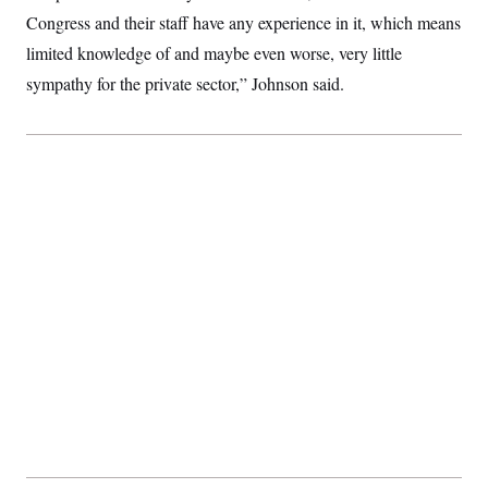
Congress and their staff have any experience in it, which means
limited knowledge of and maybe even worse, very little
sympathy for the private sector,” Johnson said.