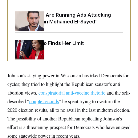
o
e
n
S
o
m
r
E
Republicans Are Running Ads Attacking
e
g
n
‘Abdulrahman Mohamed El-Sayed’
i
D
t
a
P
e
f
E
E
L
e
c
Jeanine Pirro Finds Her Limit
R
o
n
o
u
s
S
n
i
e
o
P
s
m
i
D
E
y
a
o
C
n
Johnson’s staying power in Wisconsin has irked Democrats for
n
E
a
a
T
d
cycles; they tried to highlight the Republican senator’s anti-
l
u
I
M
d
abortion views,
c
conspiratorial anti-vaccine rhetoric
and the self-
i
T
V
a
s
r
described “
couple seconds
” he spent trying to overturn the
t
E
s
u
i
2020 election results, all to no avail in the last midterm election.
i
m
S
o
s
p
n
The possibility of another Republican replicating Johnson’s
s
L
i
O
F
a
effort is a threatening prospect for Democrats who have enjoyed
H
p
o
t
N
e
p
some statewide power in recent years.
r
e
a