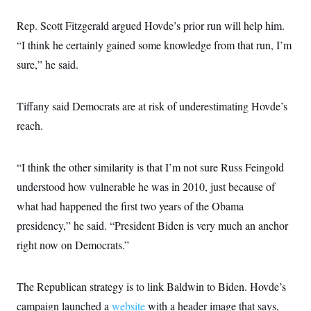
Rep. Scott Fitzgerald argued Hovde’s prior run will help him.
“I think he certainly gained some knowledge from that run, I’m
sure,” he said.
Tiffany said Democrats are at risk of underestimating Hovde’s
reach.
“I think the other similarity is that I’m not sure Russ Feingold
understood how vulnerable he was in 2010, just because of
what had happened the first two years of the Obama
presidency,” he said. “President Biden is very much an anchor
right now on Democrats.”
The Republican strategy is to link Baldwin to Biden. Hovde’s
campaign launched a
website
with a header image that says,