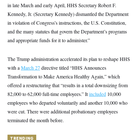
y
s
I
in late March and early April, HHS Secretary Robert F.
C
R
Kennedy, Jr. (Secretary Kennedy) dismantled the Department
U
e
.
Y
in violation of Congress’s instructions, the U.S. Constitution,
p
S
u
.
A
and the many statutes that govern the Department’s programs
b
N
S
g
l
e
and appropriate funds for it to administer.”
e
T
i
w
n
c
s
A
c
a
i
T
n
The Trump administration accelerated its plan to reshape HHS
e
s
E
s
with a
March 27
directive titled “HHS Announces
S
Transformation to Make America Healthy Again,” which
C
l
C
offered a restructuring that “results in a total downsizing from
i
W
a
m
l
82,000 to 62,000 full-time employees.” It
included
10,000
H
a
i
t
I
employees who departed voluntarily and another 10,000 who
f
e
o
T
were cut. There were additional probationary employees
&
r
E
E
n
terminated the month before.
n
i
H
v
a
i
O
r
G
TRENDING
U