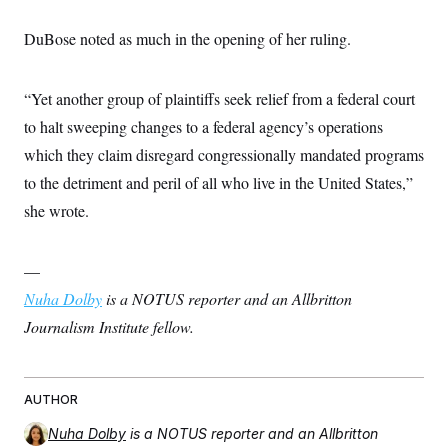
t
i
v
DuBose noted as much in the opening of her ruling.
e
“Yet another group of plaintiffs seek relief from a federal court
to halt sweeping changes to a federal agency’s operations
which they claim disregard congressionally mandated programs
to the detriment and peril of all who live in the United States,”
she wrote.
—
Nuha Dolby
is a NOTUS reporter and an Allbritton
Journalism Institute fellow.
AUTHOR
Nuha Dolby
is a NOTUS reporter and an Allbritton