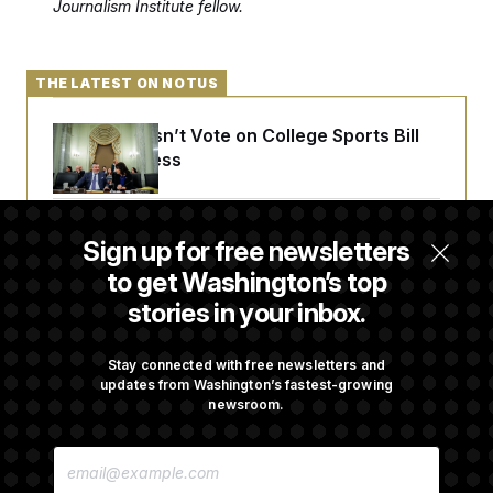
Journalism Institute fellow.
THE LATEST ON NOTUS
Senate Doesn’t Vote on College Sports Bill
Before Recess
Senate Overwhelmingly Approves Bill to
Sign up for free newsletters
Avoid October Shutdown
to get Washington’s top
stories in your inbox.
Senate Confirms Todd Blanche as Attorney
General
Stay connected with free newsletters and
updates from Washington’s fastest-growing
newsroom.
Senate Punts Crypto Bill, But Regulation
E
Fight Likely Before Midterms
M
A