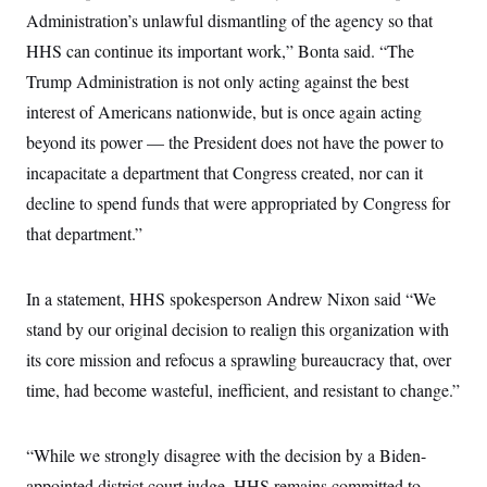
s
e
k
s
u
n
s
Administration’s unlawful dismantling of the agency so that
k
r
f
I
t
k
y
)
o
n
u
HHS can continue its important work,” Bonta said. “The
e
U
r
s
b
d
t
T
u
Trump Administration is not only acting against the best
t
e
I
a
i
s
a
n
h
interest of Americans nationwide, but is once again acting
k
g
Y
T
r
P
beyond its power — the President does not have the power to
o
V
o
a
r
u
e
k
m
e
incapacitate a department that Congress created, nor can it
T
r
s
u
m
decline to spend funds that were appropriated by Congress for
s
b
o
R
e
n
that department.”
e
t
l
e
V
a
In a statement, HHS spokesperson Andrew Nixon said “We
i
s
r
e
stand by our original decision to realign this organization with
g
s
i
its core mission and refocus a sprawling bureaucracy that, over
n
S
time, had become wasteful, inefficient, and resistant to change.”
i
y
a
n
d
W
i
“While we strongly disagree with the decision by a Biden-
i
c
s
appointed district court judge, HHS remains committed to
a