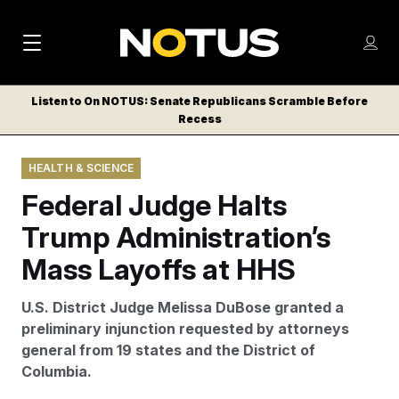
M
S
Log
a
Log in
h
C
i
o
Listen to On NOTUS: Senate Republicans Scramble Before
l
w
Recess
n
o
m
s
N
e
N
e
HEALTH & SCIENCE
n
a
E
m
u
Federal Judge Halts
W
e
v
n
S
Trump Administration’s
i
u
L
Mass Layoffs at HHS
g
E
T
a
U.S. District Judge Melissa DuBose granted a
T
t
preliminary injunction requested by attorneys
E
general from 19 states and the District of
i
R
Columbia.
S
o