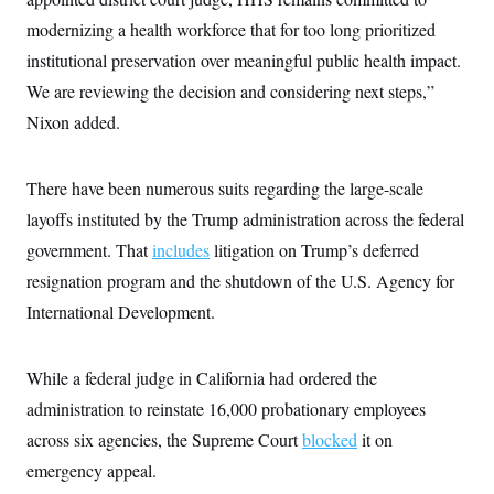
c
t
modernizing a health workforce that for too long prioritized
o
i
n
o
institutional preservation over meaningful public health impact.
s
n
i
We are reviewing the decision and considering next steps,”
n
W
Nixon added.
a
s
h
i
There have been numerous suits regarding the large-scale
n
g
layoffs instituted by the Trump administration across the federal
t
government. That
includes
litigation on Trump’s deferred
o
n
resignation program and the shutdown of the U.S. Agency for
B
u
International Development.
r
e
a
u
While a federal judge in California had ordered the
I
administration to reinstate 16,000 probationary employees
n
i
across six agencies, the Supreme Court
blocked
it on
t
i
emergency appeal.
a