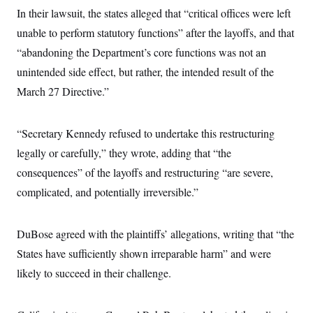
i
N
e
s
l
In their lawsuit, the states alleged that “critical offices were left
i
t
O
t
N
g
P
unable to perform statutory functions” after the layoffs, and that
h
T
e
n
e
&
w
P
r
“abandoning the Department’s core functions was not an
U
S
Y
o
s
c
S
unintended side effect, but rather, the intended result of the
o
l
p
i
r
i
e
P
e
March 27 Directive.”
k
c
c
n
O
y
t
c
i
N
D
e
v
o
T
“Secretary Kennedy refused to undertake this restructuring
C
e
r
r
H
s
legally or carefully,” they wrote, adding that “the
t
u
A
o
h
m
u
S
consequences” of the layoffs and restructuring “are severe,
C
p
D
s
a
’
a
T
complicated, and potentially irreversible.”
i
r
s
n
n
o
W
a
E
g
l
h
M
W
p
i
i
i
DuBose agreed with the plaintiffs’ allegations, writing that “the
i
H
I
n
t
l
s
m
States have sufficiently shown irreparable harm” and were
a
e
b
O
o
m
H
a
d
A
likely to succeed in their challenge.
i
o
n
O
e
g
u
k
R
h
s
r
s
i
L
E
a
e
o
M
i