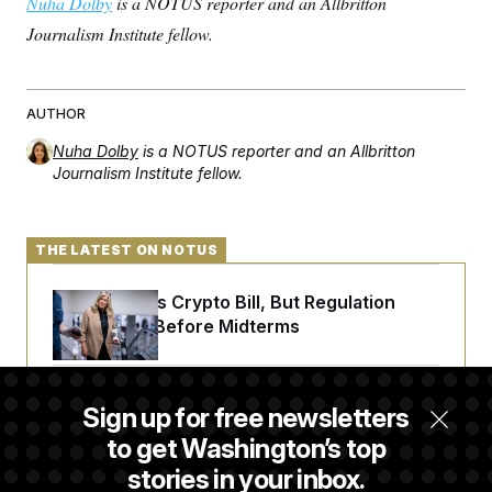
Nuha Dolby
is a NOTUS reporter and an Allbritton
Journalism Institute fellow.
AUTHOR
Nuha Dolby
is a NOTUS reporter and an Allbritton
Journalism Institute fellow.
THE LATEST ON NOTUS
Senate Punts Crypto Bill, But Regulation
Fight Likely Before Midterms
Trump Revives Attempt to Oust Federal
Sign up for free newsletters
Reserve Governor Lisa Cook
to get Washington’s top
stories in your inbox.