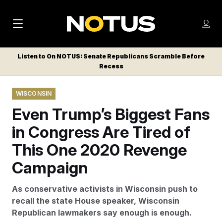
M
S
Log
a
Log in
h
C
i
o
Listen to On NOTUS: Senate Republicans Scramble Before
l
w
Recess
n
o
m
s
N
e
N
e
WISCONSIN
n
a
E
m
u
Even Trump’s Biggest Fans
W
e
v
n
S
in Congress Are Tired of
i
u
L
This One 2020 Revenge
g
E
T
Campaign
a
T
t
E
As conservative activists in Wisconsin push to
i
R
recall the state House speaker, Wisconsin
S
o
Republican lawmakers say enough is enough.