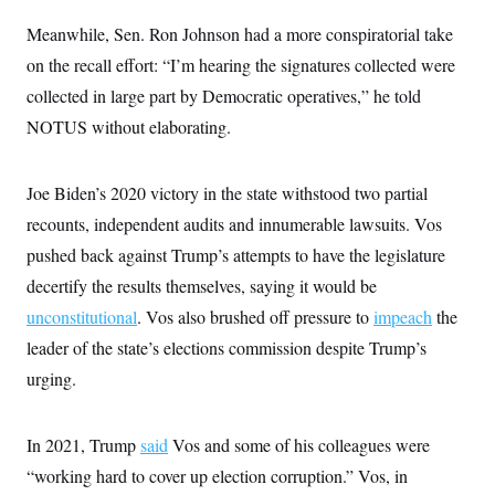
s
e
k
s
u
n
s
k
r
f
I
t
Meanwhile, Sen. Ron Johnson had a more conspiratorial take
k
y
)
o
n
u
e
U
r
on the recall effort: “I’m hearing the signatures collected were
s
b
d
t
T
u
t
e
I
a
collected in large part by Democratic operatives,” he told
i
s
a
n
h
k
g
NOTUS without elaborating.
Y
T
r
P
o
V
o
a
r
u
e
k
m
e
T
r
s
Joe Biden’s 2020 victory in the state withstood two partial
u
m
s
b
o
recounts, independent audits and innumerable lawsuits. Vos
R
e
n
e
t
pushed back against Trump’s attempts to have the legislature
l
e
decertify the results themselves, saying it would be
V
a
i
s
unconstitutional
. Vos also brushed off pressure to
impeach
the
r
e
g
leader of the state’s elections commission despite Trump’s
s
i
urging.
n
S
i
y
a
n
d
In 2021, Trump
said
Vos and some of his colleagues were
W
i
i
“working hard to cover up election corruption.” Vos, in
c
s
a