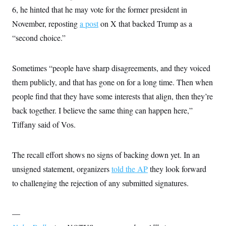
6, he hinted that he may vote for the former president in
November, reposting
a post
on X that backed Trump as a
“second choice.”
Sometimes “people have sharp disagreements, and they voiced
them publicly, and that has gone on for a long time. Then when
people find that they have some interests that align, then they’re
back together. I believe the same thing can happen here,”
Tiffany said of Vos.
The recall effort shows no signs of backing down yet. In an
unsigned statement, organizers
told the AP
they look forward
to challenging the rejection of any submitted signatures.
—