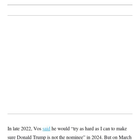
t
i
v
e
In late 2022, Vos
said
he would “try as hard as I can to make
sure Donald Trump is not the nominee” in 2024. But on March