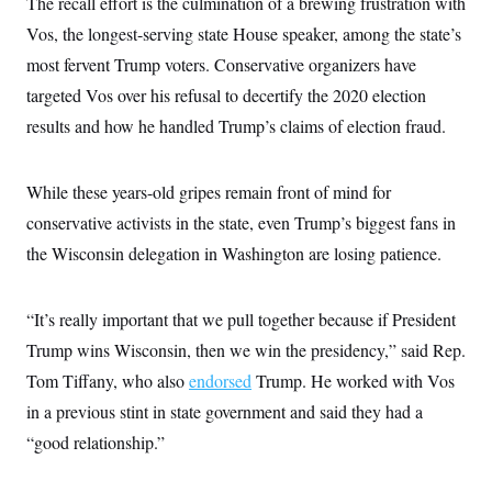
The recall effort is the culmination of a brewing frustration with
i
N
e
s
l
i
t
O
Vos, the longest-serving state House speaker, among the state’s
t
N
g
P
h
T
e
n
e
most fervent Trump voters. Conservative organizers have
&
w
P
r
U
S
targeted Vos over his refusal to decertify the 2020 election
Y
o
s
c
S
o
l
p
i
results and how he handled Trump’s claims of election fraud.
r
i
e
P
e
k
c
c
n
O
y
t
c
i
N
D
While these years-old gripes remain front of mind for
e
v
o
T
C
e
conservative activists in the state, even Trump’s biggest fans in
r
r
H
s
t
u
A
o
the Wisconsin delegation in Washington are losing patience.
h
m
u
S
C
p
D
s
a
’
a
T
i
r
s
n
“It’s really important that we pull together because if President
n
o
W
a
E
g
l
h
M
W
Trump wins Wisconsin, then we win the presidency,” said Rep.
p
i
i
i
i
H
I
Tom Tiffany, who also
endorsed
Trump. He worked with Vos
n
t
l
s
m
a
e
b
O
o
in a previous stint in state government and said they had a
m
H
a
d
A
i
o
n
O
e
“good relationship.”
g
u
k
R
h
s
r
s
i
L
E
a
e
o
M
i