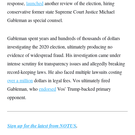
response,
launched
another review of the election, hiring
c
t
o
i
conservative former state Supreme Court Justice Michael
n
o
s
n
Gableman as special counsel.
i
n
W
a
Gableman spent years and hundreds of thousands of dollars
s
h
investigating the 2020 election, ultimately producing no
i
n
evidence of widespread fraud. His investigation came under
g
intense scrutiny for transparency issues and allegedly breaking
t
o
record-keeping laws. He also faced multiple lawsuits costing
n
B
over a million
dollars in legal fees. Vos ultimately fired
u
r
Gableman, who
endorsed
Vos’ Trump-backed primary
e
opponent.
a
u
I
n
i
t
Sign up for the latest from NOTUS
.
i
a