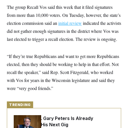
y
s
I
The group Recall Vos said this week that it filed signatures
C
R
U
from more than 10,000 voters. On Tuesday, however, the state’s
e
.
Y
p
S
election commission said an
initial review
indicated the activists
u
.
A
b
did not gather enough signatures in the district where Vos was
N
S
g
l
e
e
T
last elected to trigger a recall election. The review is ongoing.
i
w
n
c
s
A
c
a
i
T
n
e
“If they’re true Republicans and want to get more Republicans
s
E
s
elected, then they should be working to help in that effort. Not
S
C
recall the speaker,” said Rep. Scott Fitzgerald, who worked
l
C
i
W
with Vos for years in the Wisconsin legislature and said they
a
m
l
H
were “very good friends.”
a
i
t
I
f
e
o
T
&
r
TRENDING
E
E
n
n
i
H
v
a
Retiring Sen. Gary Peters Is Already
i
O
Negotiating His Next Gig
r
G
U