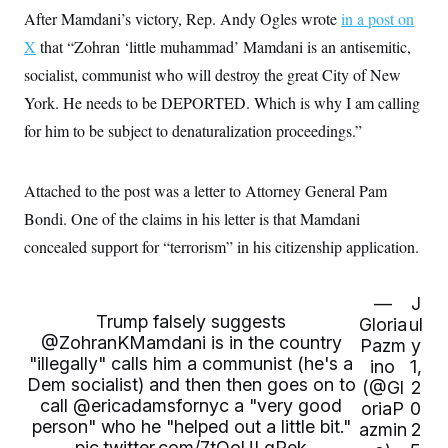
c
t
After Mamdani’s victory, Rep. Andy Ogles wrote
in a post on
o
i
n
X
that “Zohran ‘little muhammad’ Mamdani is an antisemitic,
o
s
n
socialist, communist who will destroy the great City of New
i
n
W
York. He needs to be DEPORTED. Which is why I am calling
a
for him to be subject to denaturalization proceedings.”
s
h
i
n
Attached to the post was a letter to Attorney General Pam
g
t
Bondi. One of the claims in his letter is that Mamdani
o
n
concealed support for “terrorism” in his citizenship application.
B
u
r
—
J
e
Trump falsely suggests
a
Gloria
ul
u
@ZohranKMamdani
is in the country
Pazm
y
I
"illegally" calls him a communist (he's a
ino
1,
n
Dem socialist) and then then goes on to
(@Gl
2
i
t
call
@ericadamsfornyc
a "very good
oriaP
0
i
person" who he "helped out a little bit."
azmin
2
a
pic.twitter.com/7tOoULgPek