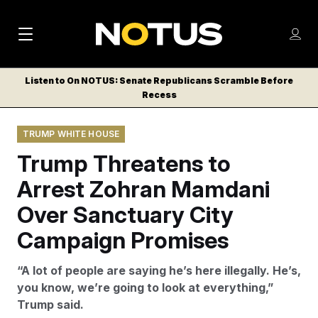
M
S
Log
a
Log in
h
C
i
o
Listen to On NOTUS: Senate Republicans Scramble Before
l
w
Recess
n
o
m
s
N
e
N
e
TRUMP WHITE HOUSE
n
a
E
m
u
Trump Threatens to
W
e
v
n
S
Arrest Zohran Mamdani
i
u
L
Over Sanctuary City
g
E
T
Campaign Promises
a
T
t
E
“A lot of people are saying he’s here illegally. He’s,
i
R
you know, we’re going to look at everything,”
S
o
Trump said.