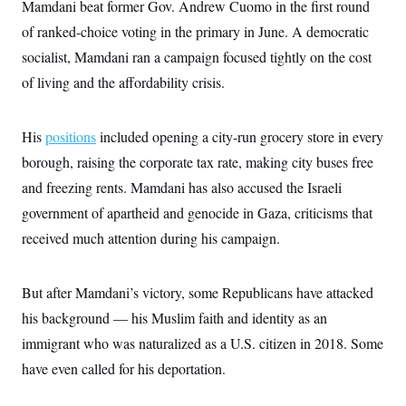
s
Mamdani beat former Gov. Andrew Cuomo in the first round
e
k
s
u
n
s
k
r
f
I
t
k
of ranked-choice voting in the primary in June. A democratic
y
)
o
n
u
e
U
r
s
b
socialist, Mamdani ran a campaign focused tightly on the cost
d
t
T
u
t
e
I
a
i
s
of living and the affordability crisis.
a
n
h
k
g
Y
T
r
P
o
V
o
a
r
u
e
His
positions
included opening a city-run grocery store in every
k
m
e
T
r
s
borough, raising the corporate tax rate, making city buses free
u
m
s
b
o
R
and freezing rents. Mamdani has also accused the Israeli
e
n
e
t
government of apartheid and genocide in Gaza, criticisms that
l
e
received much attention during his campaign.
V
a
i
s
r
e
g
s
But after Mamdani’s victory, some Republicans have attacked
i
n
his background — his Muslim faith and identity as an
S
i
y
a
immigrant who was naturalized as a U.S. citizen in 2018. Some
n
d
have even called for his deportation.
W
i
i
c
s
a