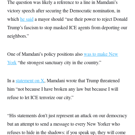
i
N
The question was likely a reference to a line in Mamdani’s
e
s
l
i
t
O
t
victory speech after securing the Democratic nomination, in
N
g
P
h
T
e
n
e
which
he said
a mayor should “use their power to reject Donald
&
w
P
r
U
S
Y
o
s
Trump’s fascism to stop masked ICE agents from deporting our
c
S
o
l
p
i
neighbors.”
r
i
e
P
e
k
c
c
n
O
y
t
c
i
N
D
e
One of Mamdani’s policy positions also
was to make New
v
o
T
C
e
r
r
York
“the strongest sanctuary city in the country.”
H
s
t
u
A
o
h
m
u
S
C
p
D
s
In a
statement on X
, Mamdani wrote that Trump threatened
a
’
a
T
i
r
s
n
n
him “not because I have broken any law but because I will
o
W
a
E
g
l
h
M
W
p
refuse to let ICE terrorize our city.”
i
i
i
i
H
I
n
t
l
s
m
a
e
b
O
o
m
H
a
“His statements don’t just represent an attack on our democracy
d
A
i
o
n
O
e
g
but an attempt to send a message to every New Yorker who
u
k
R
h
s
r
s
i
L
E
refuses to hide in the shadows: if you speak up, they will come
a
e
o
M
i