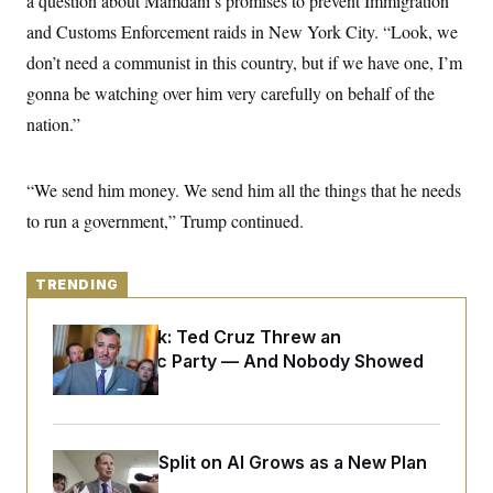
a question about Mamdani’s promises to prevent Immigration
y
s
I
and Customs Enforcement raids in New York City. “Look, we
C
R
U
don’t need a communist in this country, but if we have one, I’m
e
.
Y
p
S
gonna be watching over him very carefully on behalf of the
u
.
A
b
N
S
nation.”
g
l
e
e
T
i
w
n
c
s
A
c
a
“We send him money. We send him all the things that he needs
i
T
n
e
to run a government,” Trump continued.
s
E
s
S
C
l
TRENDING
C
i
W
a
m
l
H
Dana Milbank:
Ted Cruz Threw an
a
i
t
I
Islamophobic Party — And Nobody Showed
f
e
o
T
Up
&
r
E
E
n
n
i
H
v
a
Democrats’ Split on AI Grows as a New Plan
i
O
r
Emerges
G
U