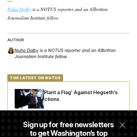
—
Nuha Dolby
is a NOTUS reporter and an Allbritton
Journalism Institute fellow.
AUTHOR
Nuha Dolby
is a NOTUS reporter and an Allbritton
Journalism Institute fellow.
THE LATEST ON NOTUS
Democrats ‘Plant a Flag’ Against Hegseth’s
Media Restrictions
Rand Paul Takes Another Swing at Getting
Sign up for free newsletters
Fauci Federally Prosecuted
to get Washington’s top