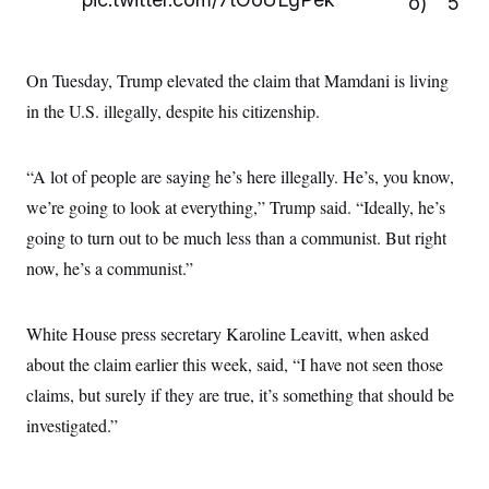
o)
5
t
i
v
e
On Tuesday, Trump elevated the claim that Mamdani is living
in the U.S. illegally, despite his citizenship.
“A lot of people are saying he’s here illegally. He’s, you know,
we’re going to look at everything,” Trump said. “Ideally, he’s
going to turn out to be much less than a communist. But right
now, he’s a communist.”
White House press secretary Karoline Leavitt, when asked
about the claim earlier this week, said, “I have not seen those
claims, but surely if they are true, it’s something that should be
investigated.”