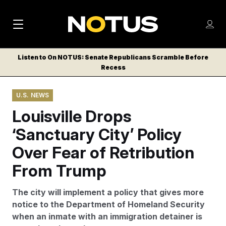
M
S
Log
a
Log in
h
C
i
o
Listen to On NOTUS: Senate Republicans Scramble Before
l
w
Recess
n
o
m
s
N
e
N
e
U.S. NEWS
n
a
E
m
u
Louisville Drops
W
e
v
n
S
‘Sanctuary City’ Policy
i
u
L
Over Fear of Retribution
g
E
T
From Trump
a
T
t
E
The city will implement a policy that gives more
i
R
notice to the Department of Homeland Security
S
o
when an inmate with an immigration detainer is