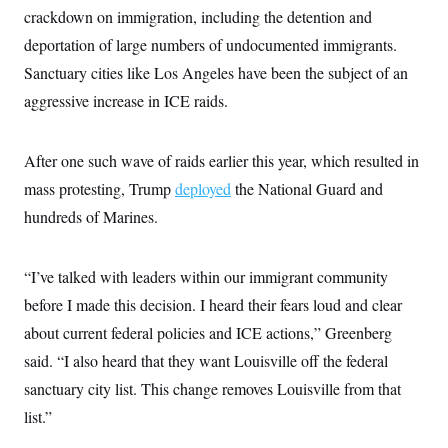
t
W
crackdown on immigration, including the detention and
a
s
i
t
t
O
E
o
deportation of large numbers of undocumented immigrants.
t
k
n
?
K
l
A
Sanctuary cities like Los Angeles have been the subject of an
.
a
p
T
L
A
aggressive increase in ICE raids.
h
p
e
F
e
b
o
l
c
w
o
m
e
O
h
i
u
a
P
n
L
After one such wave of raids earlier this year, which resulted in
s
t
o
o
N
d
L
P
mass protesting, Trump
l
deployed
the National Guard and
O
F
c
e
o
O
T
e
a
hundreds of Marines.
n
g
U
a
s
W
n
y
S
t
t
s
U
™
u
s
y
T
“I’ve talked with leaders within our immigrant community
r
S
l
r
e
E
v
S
before I made this decision. I heard their fears loud and clear
a
s
v
a
p
d
e
n
o
about current federal policies and ICE actions,” Greenberg
e
n
X
i
F
t
&
t
(
said. “I also heard that they want Louisville off the federal
a
o
i
T
s
T
r
f
a
B
sanctuary city list. This change removes Louisville from that
w
u
y
T
r
l
i
m
W
e
list.”
i
u
t
s
o
x
Y
L
f
e
t
r
a
o
i
f