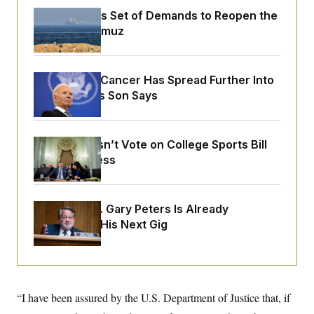
o
e
n
S
Iran Releases Set of Demands to Reopen the
o
m
Strait of Hormuz
r
E
e
g
n
i
D
t
a
P
e
f
Joe Biden’s Cancer Has Spread Further Into
E
E
L
e
His Body, His Son Says
c
R
o
n
o
u
s
S
n
i
e
o
P
s
m
Senate Doesn’t Vote on College Sports Bill
i
D
E
y
a
Before Recess
o
C
n
n
E
a
a
T
d
l
u
I
M
d
Retiring Sen. Gary Peters Is Already
c
i
T
V
a
Negotiating His Next Gig
s
r
t
E
s
u
i
i
m
S
o
s
p
n
s
L
i
O
F
a
H
p
“I have been assured by the U.S. Department of Justice that, if
o
t
N
e
p
r
e
a