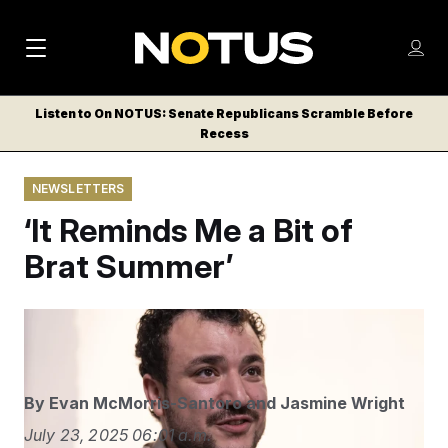
M
S
Log
a
Log in
h
C
i
o
Listen to On NOTUS: Senate Republicans Scramble Before
l
w
Recess
n
o
m
s
N
e
N
e
NEWSLETTERS
n
a
E
m
u
‘It Reminds Me a Bit of
W
e
v
n
S
Brat Summer’
i
u
L
g
E
T
a
Yuki Iwamura/AP
T
t
E
i
R
By
Evan McMorris-Santoro
and
Jasmine Wright
S
o
July 23, 2025
06:01 a.m.