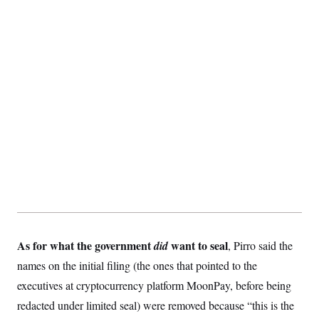
t
i
v
e
As for what the government
want to seal
did
, Pirro said the
names on the initial filing (the ones that pointed to the
executives at cryptocurrency platform MoonPay, before being
redacted under limited seal) were removed because “this is the