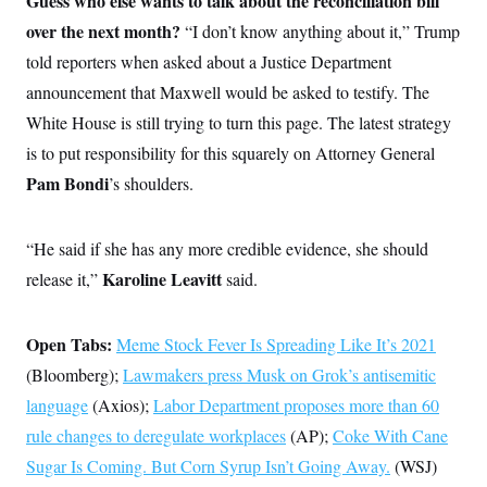
Guess who else wants to talk about the reconciliation bill
s
e
k
s
u
n
s
k
r
f
over the next month?
I
t
“I don’t know anything about it,” Trump
k
y
)
o
n
u
e
U
told reporters when asked about a Justice Department
r
s
b
d
t
T
u
t
e
I
a
announcement that Maxwell would be asked to testify. The
i
s
a
n
h
k
g
White House is still trying to turn this page. The latest strategy
Y
T
r
P
o
V
o
a
is to put responsibility for this squarely on Attorney General
r
u
e
k
m
e
T
r
Pam Bondi
’s
shoulders.
s
u
m
s
b
o
R
e
n
e
“He said if she has any more credible evidence, she should
t
l
e
Karoline Leavitt
release it,”
said.
V
a
i
s
r
e
g
Open Tabs:
Meme Stock Fever Is Spreading Like It’s 2021
s
i
(Bloomberg);
n
Lawmakers press Musk on Grok’s antisemitic
S
i
y
language
(Axios);
Labor Department proposes more than 60
a
n
rule changes to deregulate workplaces
d
(AP);
Coke With Cane
W
i
Sugar Is Coming. But Corn Syrup Isn’t Going Away.
i
(WSJ)
c
s
a