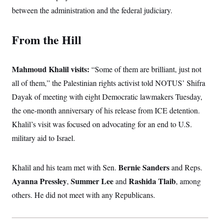
between the administration and the federal judiciary.
From the Hill
Mahmoud Khalil visits:
“Some of them are brilliant, just not
all of them,” the Palestinian rights activist told NOTUS’ Shifra
Dayak of meeting with eight Democratic lawmakers Tuesday,
the one-month anniversary of his release from ICE detention.
Khalil’s visit was focused on advocating for an end to U.S.
military aid to Israel.
Bernie Sanders
Khalil and his team met with Sen.
and Reps.
Ayanna Pressley
Summer Lee
Rashida Tlaib
,
and
, among
others. He did not meet with any Republicans.