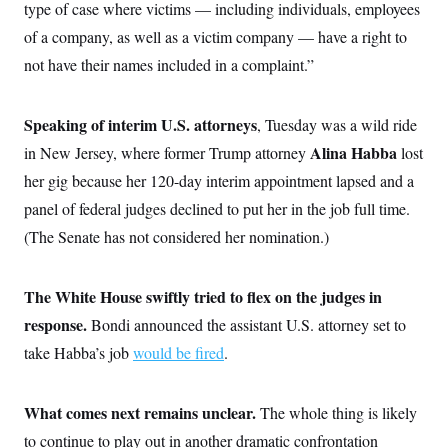
type of case where victims — including individuals, employees
of a company, as well as a victim company — have a right to
not have their names included in a complaint.”
Speaking of interim U.S. attorneys
,
Tuesday was a wild ride
Alina Habba
in New Jersey, where former Trump attorney
lost
her gig because her 120-day interim appointment lapsed and a
panel of federal judges declined to put her in the job full time.
(The Senate has not considered her nomination.)
The White House swiftly tried to flex on the judges in
response.
Bondi
announced the assistant U.S. attorney set to
take Habba’s job
would be fired
.
What comes next remains unclear.
The whole thing is likely
to continue to play out in another dramatic confrontation