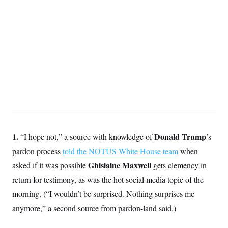
S
2
H
D
0
M
o
a
2
u
E
i
8
s
l
E
T
e
y
l
R
e
S
c
O
F
e
t
i
n
i
n
W
a
o
N
a
a
t
n
l
s
e
A
N
h
T
O
D
i
T
e
n
I
U
m
g
1.
Donald Trump
“I hope not,” a source with knowledge of
’s
O
S
o
t
c
o
N
pardon process
told the NOTUS White House team
when
r
n
M
A
a
Ghislaine Maxwell
asked if it was possible
e
gets clemency in
t
t
S
L
return for testimony, as was the hot social media topic of the
s
r
p
o
o
C
morning. (“I wouldn’t be surprised. Nothing surprises me
M
r
P
o
o
t
anymore,” a second source from pardon-land said.)
u
O
n
s
r
e
L
t