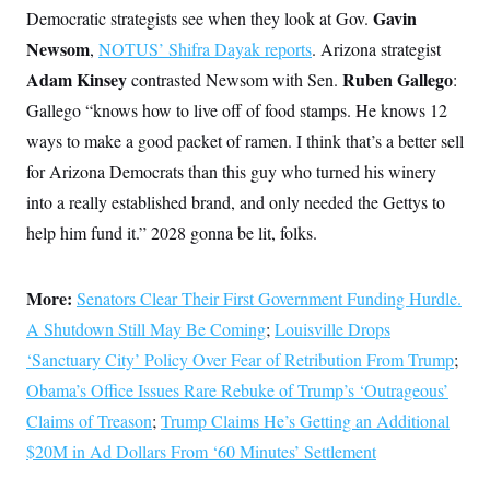
Gavin
Democratic strategists see when they look at Gov.
Newsom
,
NOTUS’ Shifra Dayak reports
. Arizona strategist
Adam Kinsey
Ruben Gallego
contrasted Newsom with Sen.
:
Gallego “knows how to live off of food stamps. He knows 12
ways to make a good packet of ramen. I think that’s a better sell
for Arizona Democrats than this guy who turned his winery
into a really established brand, and only needed the Gettys to
help him fund it.” 2028 gonna be lit, folks.
More:
Senators Clear Their First Government Funding Hurdle.
A Shutdown Still May Be Coming
;
Louisville Drops
‘Sanctuary City’ Policy Over Fear of Retribution From Trump
;
Obama’s Office Issues Rare Rebuke of Trump’s ‘Outrageous’
Claims of Treason
;
Trump Claims He’s Getting an Additional
$20M in Ad Dollars From ‘60 Minutes’ Settlement