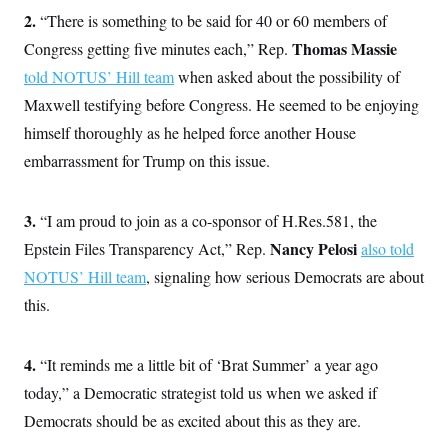
o
e
2.
“There is something to be said for 40 or 60 members of
n
S
o
m
r
E
Thomas Massie
Congress getting five minutes each,” Rep.
e
g
n
told NOTUS’ Hill team
i
when asked about the possibility of
D
t
a
P
e
Maxwell testifying before Congress. He seemed to be enjoying
f
E
E
L
e
himself thoroughly as he helped force another House
c
R
o
n
o
embarrassment for Trump on this issue.
u
s
S
n
i
e
o
P
s
m
i
D
E
y
3.
“I am proud to join as a co-sponsor of H.Res.581, the
a
o
C
n
n
Nancy Pelosi
Epstein Files Transparency Act,” Rep.
also told
E
a
a
T
d
NOTUS’ Hill team
l
, signaling how serious Democrats are about
u
I
M
d
c
this.
i
T
V
a
s
r
t
E
s
u
i
i
m
S
4.
“It reminds me a little bit of ‘Brat Summer’ a year ago
o
s
p
n
s
today,” a Democratic strategist told us when we asked if
L
i
O
F
a
H
Democrats should be as excited about this as they are.
p
o
t
N
e
p
r
e
a