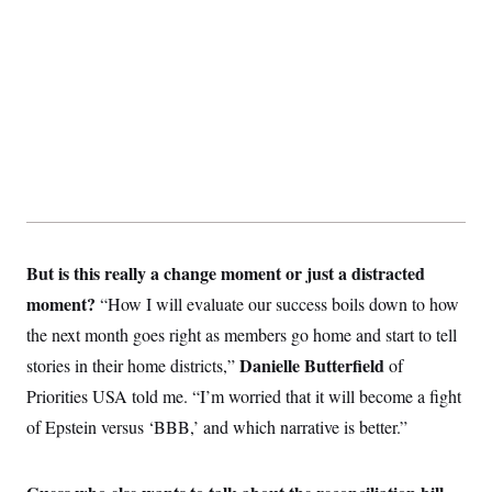
t
W
a
s
i
t
t
O
E
o
t
k
n
?
K
l
A
.
a
p
T
L
A
h
p
e
F
e
b
o
l
c
w
o
m
e
O
h
i
u
a
P
n
L
s
t
o
o
N
d
L
P
l
O
F
c
e
o
O
T
e
a
n
g
U
a
s
W
n
y
S
t
t
But is this really a change moment or just a distracted
s
U
™
u
s
y
T
moment?
“How I will evaluate our success boils down to how
r
S
l
r
e
E
v
S
the next month goes right as members go home and start to tell
a
s
v
a
p
d
e
n
o
Danielle Butterfield
stories in their home districts,”
of
e
n
X
i
F
t
&
t
(
Priorities USA told me. “I’m worried that it will become a fight
a
o
i
T
s
T
r
f
a
B
of Epstein versus ‘BBB,’ and which narrative is better.”
w
u
y
T
r
l
i
m
W
e
i
u
t
s
o
x
Y
L
f
e
t
r
a
o
i
f