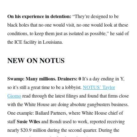
On his experience in detention:
“They’re designed to be
black holes that no one would visit, no one would look at these
conditions, to keep them just as isolated as possible,” he said of
the ICE facility in Louisiana.
NEW ON NOTUS
Swamp: Many millions. Drainers: 0
It’s a day ending in Y,
so it’s still a great time to be a lobbyist.
NOTUS’ Taylor
Giorno
read through the latest filings and found that firms close
with the White House are doing absolute gangbusters business.
One example: Ballard Partners, where White House chief of
Susie Wiles
staff
and Bondi used to work, reported receiving
nearly $20.9 million during the second quarter. During the