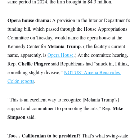
same period in 2024, the firm brought in $4.3 million.
Opera house drama:
A provision in the Interior Department’s
funding bill, which passed through the House Appropriations
Committee on Tuesday, would name the opera house at the
Melania Trump
Kennedy Center for
.
(The facility’s current
name, apparently, is
Opera House
.) At the committee hearing,
Chellie Pingree
Rep.
said Republicans had “snuck in, I think,
something slightly divisive,”
NOTUS’ Amelia Benavides-
Colón reports
.
“This is an excellent way to recognize [Melania Trump’s]
Mike
support and commitment to promoting the arts,” Rep.
Simpson
said.
Too… Californian to be president?
That’s what swing-state