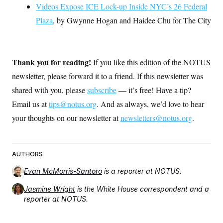
Videos Expose ICE Lock-up Inside NYC’s 26 Federal
Plaza
, by Gwynne Hogan and Haidee Chu for The City
Thank you for reading!
If you like this edition of the NOTUS
newsletter, please forward it to a friend. If this newsletter was
shared with you, please
subscribe
— it’s free! Have a tip?
Email us at
tips@notus.org
. And as always, we’d love to hear
your thoughts on our newsletter at
newsletters@notus.org
.
AUTHORS
Evan McMorris-Santoro
is a reporter at NOTUS.
Jasmine Wright
is the White House correspondent and a
reporter at NOTUS.