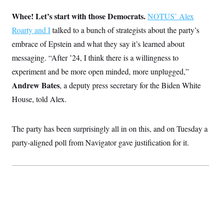
i
N
e
s
l
i
t
O
Whee! Let’s start with those Democrats.
t
NOTUS’ Alex
N
g
P
h
T
e
n
e
Roarty and I
talked to a bunch of strategists about the party’s
&
w
P
r
U
S
embrace of Epstein and what they say it’s learned about
Y
o
s
c
S
o
l
p
i
messaging. “After ’24, I think there is a willingness to
r
i
e
P
e
k
c
c
experiment and be more open minded, more unplugged,”
n
O
y
t
c
i
Andrew Bates
N
,
a deputy press secretary for the Biden White
D
e
v
o
T
C
House, told Alex.
e
r
r
H
s
t
u
A
o
h
m
u
S
C
p
D
The party has been surprisingly all in on this, and on Tuesday a
s
a
’
a
T
i
r
s
n
party-aligned poll from Navigator gave justification for it.
n
o
W
a
E
g
l
h
M
W
p
i
i
i
i
H
I
n
t
l
s
m
a
e
b
O
o
m
H
a
d
A
i
o
n
O
e
g
u
k
R
h
s
r
s
i
L
E
a
e
o
M
i