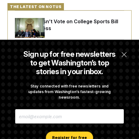
THE LATEST ON NOTUS
Senate Doesn’t Vote on College Sports Bill
Before Recess
Senate Overwhelmingly Approves Bill to
Sign up for free newsletters
Avoid October Shutdown
to get Washington’s top
stories in your inbox.
Senate Punts Crypto Bill, But Regulation
Fight Likely Before Midterms
Stay connected with free newsletters and
updates from Washington’s fastest-growing
newsroom.
Trump Revives Attempt to Oust Federal
E
Reserve Governor Lisa Cook
M
A
I
L
A
Register for free