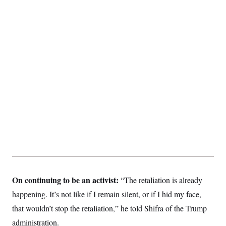
On continuing to be an activist:
“The retaliation is already
happening. It’s not like if I remain silent, or if I hid my face,
that wouldn’t stop the retaliation,” he told Shifra of the Trump
administration.