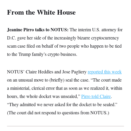
c
t
o
i
From the White House
n
o
s
n
i
n
Jeanine Pirro talks to NOTUS:
W
The interim U.S. attorney for
a
D.C. gave her side of the increasingly bizarre cryptocurrency
s
h
scam case filed on behalf of two people who happen to be tied
i
n
to the Trump family’s crypto business.
g
t
o
NOTUS’ Claire Heddles and Jose Pagliery
n
reported this week
B
on an unusual move to (briefly) seal the case. “The court made
u
r
a ministerial, clerical error that as soon as we realized it, within
e
a
hours, the whole docket was unsealed,”
Pirro told Claire
.
u
“They admitted we never asked for the docket to be sealed.”
I
n
(The court did not respond to questions from NOTUS.)
i
t
i
a