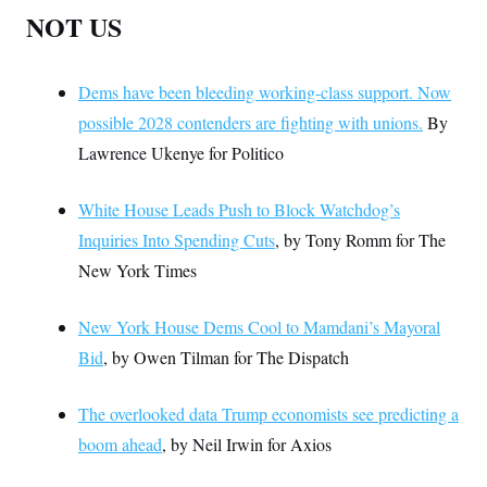
NOT US
Dems have been bleeding working-class support. Now
possible 2028 contenders are fighting with unions.
By
Lawrence Ukenye for Politico
White House Leads Push to Block Watchdog’s
Inquiries Into Spending Cuts
, by Tony Romm for The
New York Times
New York House Dems Cool to Mamdani’s Mayoral
Bid
, by Owen Tilman for The Dispatch
The overlooked data Trump economists see predicting a
boom ahead
, by Neil Irwin for Axios