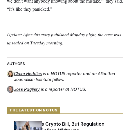
we don’t want anybody knowing about the mistake,’” they said.
s
e
k
s
u
n
s
k
r
f
I
t
“It’s like they panicked.”
k
y
)
o
n
u
e
U
r
s
b
d
t
T
u
t
e
I
a
i
s
—
a
n
h
k
g
Y
Update: After this story published Monday night, the case was
T
r
P
o
V
o
a
r
unsealed on Tuesday morning.
u
e
k
m
e
T
r
s
u
m
s
b
o
R
e
n
e
AUTHORS
t
l
e
Claire Heddles
is a NOTUS reporter and an Allbritton
V
a
Journalism Institute fellow.
i
s
r
e
Jose Pagliery
is a reporter at NOTUS.
g
s
i
n
S
i
y
a
THE LATEST ON NOTUS
n
d
W
i
Senate Punts Crypto Bill, But Regulation
i
c
s
a