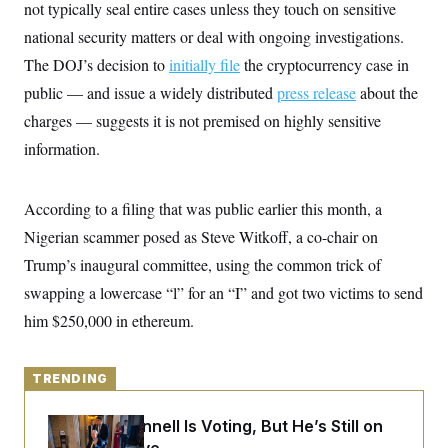
y
not typically seal entire cases unless they touch on sensitive
s
I
national security matters or deal with ongoing investigations.
C
R
U
e
.
Y
The DOJ’s decision to
initially file
the cryptocurrency case in
p
S
u
public — and issue a widely distributed
.
press release
about the
A
b
N
S
g
charges — suggests it is not premised on highly sensitive
l
e
e
T
i
w
n
information.
c
s
A
c
a
i
T
n
e
s
E
According to a filing that was public earlier this month, a
s
S
Nigerian scammer posed as Steve Witkoff, a co-chair on
C
l
Trump’s inaugural committee, using the common trick of
C
i
W
a
swapping a lowercase “l” for an “I” and got two victims to send
m
l
H
a
i
him $250,000 in ethereum.
t
I
f
e
o
T
&
r
E
E
n
TRENDING
n
i
H
v
a
i
O
Mitch McConnell Is Voting, But He’s Still on
r
G
U