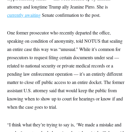
t
W
a
s
attorney and longtime Trump ally Jeanine Pirro. She is
i
t
t
O
E
o
t
currently awaiting
Senate confirmation to the post.
k
n
?
K
l
A
.
a
p
T
L
A
h
p
e
F
One former prosecutor who recently departed the office,
e
b
o
l
c
w
o
m
e
O
speaking on condition of anonymity, told NOTUS that sealing
h
i
u
a
P
n
L
s
t
o
an entire case this way was “unusual.” While it’s common for
o
N
d
L
P
l
O
prosecutors to request filing certain documents under seal —
F
c
e
o
O
T
e
a
n
g
related to national security or private medical records or a
U
a
s
W
n
y
S
t
t
s
pending law enforcement operation — it’s an entirely different
U
™
u
s
y
T
r
S
matter to close off public access to an entire docket. The former
l
r
e
E
v
S
a
assistant U.S. attorney said that would keep the public from
s
v
a
p
d
e
n
o
knowing when to show up to court for hearings or know if and
e
n
X
i
F
t
&
t
(
a
o
i
when the case goes to trial.
T
s
T
r
f
a
B
w
u
y
T
r
l
i
m
W
e
i
u
“I think what they’re trying to say is, ‘We made a mistake and
t
s
o
x
Y
L
f
e
t
r
a
o
i
f