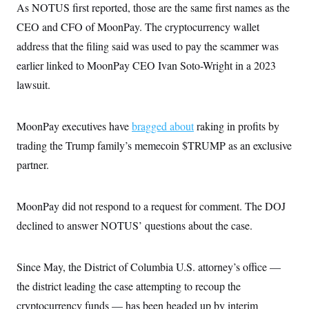
i
N
e
s
As NOTUS first reported, those are the same first names as the
l
i
t
O
t
CEO and CFO of MoonPay. The cryptocurrency wallet
N
g
P
h
T
e
n
e
&
address that the filing said was used to pay the scammer was
w
P
r
U
S
Y
o
s
earlier linked to MoonPay CEO Ivan Soto-Wright in a 2023
c
S
o
l
p
i
r
i
e
lawsuit.
P
e
k
c
c
n
O
y
t
c
i
N
D
e
MoonPay executives have
bragged about
raking in profits by
v
o
T
C
e
r
r
trading the Trump family’s memecoin $TRUMP as an exclusive
H
s
t
u
A
o
h
m
partner.
u
S
C
p
D
s
a
’
a
T
i
r
s
n
n
MoonPay did not respond to a request for comment. The DOJ
o
W
a
E
g
l
h
M
W
p
declined to answer NOTUS’ questions about the case.
i
i
i
i
H
I
n
t
l
s
m
a
e
b
O
o
m
H
a
d
Since May, the District of Columbia U.S. attorney’s office —
A
i
o
n
O
e
g
u
k
R
the district leading the case attempting to recoup the
h
s
r
s
i
L
E
a
cryptocurrency funds — has been headed up by interim
e
o
M
i