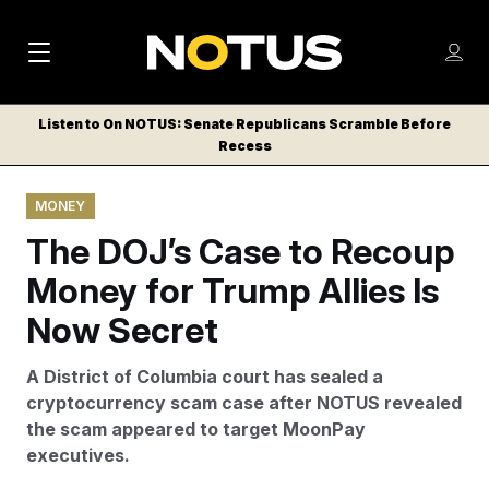
M
S
Log
a
Log in
h
C
i
o
Listen to On NOTUS: Senate Republicans Scramble Before
l
w
Recess
n
o
m
s
N
e
N
e
MONEY
n
a
E
m
u
The DOJ’s Case to Recoup
W
e
v
n
S
Money for Trump Allies Is
i
u
L
Now Secret
g
E
T
a
A District of Columbia court has sealed a
T
t
cryptocurrency scam case after NOTUS revealed
E
the scam appeared to target MoonPay
i
R
executives.
S
o