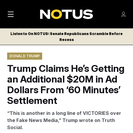
M
S
Log
a
Log in
h
C
i
o
Listen to On NOTUS: Senate Republicans Scramble Before
l
w
Recess
n
o
m
s
N
e
N
e
DONALD TRUMP
n
a
E
m
u
Trump Claims He’s Getting
W
e
v
n
S
an Additional $20M in Ad
i
u
L
Dollars From ‘60 Minutes’
g
E
T
Settlement
a
T
t
E
“This is another in a long line of VICTORIES over
i
R
the Fake News Media,” Trump wrote on Truth
S
o
Social.