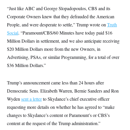
y
s
I
“Just like ABC and George Slopadopoulos, CBS and its
C
R
U
Corporate Owners knew that they defrauded the American
e
.
Y
p
S
People, and were desperate to settle,” Trump wrote on
Truth
u
.
A
b
N
S
Social
. “Paramount/CBS/60 Minutes have today paid $16
g
l
e
e
T
i
Million Dollars in settlement, and we also anticipate receiving
w
n
c
s
A
c
$20 Million Dollars more from the new Owners, in
a
i
T
n
e
Advertising, PSAs, or similar Programming, for a total of over
s
E
s
$36 Million Dollars.”
S
C
l
C
i
W
a
Trump’s announcement came less than 24 hours after
m
l
H
a
Democratic Sens. Elizabeth Warren, Bernie Sanders and Ron
i
t
I
f
Wyden
sent a letter
e
to Skydance’s chief executive officer
o
T
&
r
requesting more details on whether he has agreed to “make
E
E
n
n
i
changes to Skydance’s content or Paramount’s or CBS’s
H
v
a
i
O
content at the request of the Trump administration.”
r
G
U