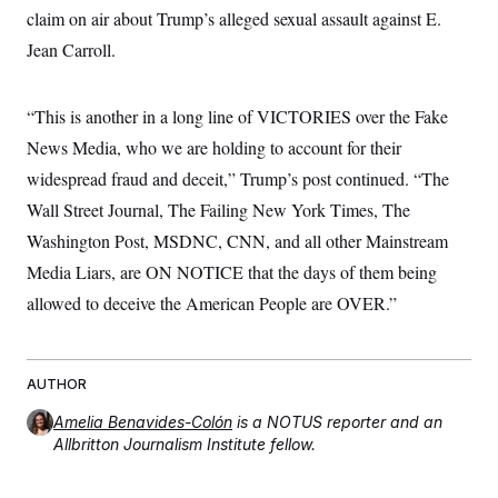
t
W
claim on air about Trump’s alleged sexual assault against E.
a
s
i
t
t
O
E
o
Jean Carroll.
t
k
n
?
K
l
A
.
a
p
T
L
A
h
p
“This is another in a long line of VICTORIES over the Fake
e
F
e
b
o
l
c
w
o
News Media, who we are holding to account for their
m
e
O
h
i
u
a
P
n
L
widespread fraud and deceit,” Trump’s post continued. “The
s
t
o
o
N
d
L
P
Wall Street Journal, The Failing New York Times, The
l
O
F
c
e
o
O
T
e
a
Washington Post, MSDNC, CNN, and all other Mainstream
n
g
U
a
s
W
n
y
S
Media Liars, are ON NOTICE that the days of them being
t
t
s
U
™
u
s
y
allowed to deceive the American People are OVER.”
T
r
S
l
r
e
E
v
S
a
s
v
a
p
d
e
n
o
e
n
X
i
F
t
AUTHOR
&
t
(
a
o
i
T
s
T
r
f
Amelia Benavides-Colón
is a NOTUS reporter and an
a
B
w
u
y
T
r
Allbritton Journalism Institute fellow.
l
i
m
W
e
i
u
t
s
o
x
Y
L
f
e
t
r
a
o
i
f