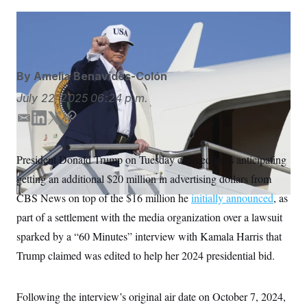
S
n
C
i
g
Jacquelyn Martin/AP
A
n
M
u
p
P
f
By
Amelia Benavides-Colón
A
o
r
I
July 22, 2025
06:24 p.m.
o
G
u
E
L
T
C
r
N
n
m
i
w
o
S
e
a
n
i
p
President Donald Trump on Tuesday claimed he is anticipating
w
i
k
t
y
s
2
getting an additional $20 million in advertising dollars from
l
e
t
C
l
0
e
2
d
e
O
CBS News on top of the $16 million he
initially announced
, as
t
6
I
r
N
t
E
part of a settlement with the media organization over a lawsuit
n
e
l
G
sparked by a “60 Minutes” interview with Kamala Harris that
r
e
R
s
c
Trump claimed was edited to help her 2024 presidential bid.
t
E
i
N
S
o
O
n
T
S
Following the interview’s original air date on October 7, 2024,
U