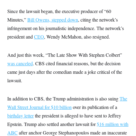
i
N
e
s
l
i
t
O
t
Since the lawsuit began, the executive producer of “60
N
g
P
h
T
e
n
e
Minutes,”
Bill Owens
&
,
stepped down
, citing the network’s
w
P
r
U
S
Y
o
s
infringement on his journalistic independence. The network’s
c
S
o
l
p
i
president and
CEO
r
i
e
, Wendy McMahon, also resigned.
P
e
k
c
c
n
O
y
t
c
i
N
D
e
And just this week, “The Late Show With Stephen Colbert”
v
o
T
C
e
r
r
was canceled
. CBS cited financial reasons, but the decision
H
s
t
u
A
o
came just days after the comedian made a joke critical of the
h
m
u
S
C
p
D
s
lawsuit.
a
’
a
T
i
r
s
n
n
o
W
a
E
g
l
h
M
W
p
In addition to CBS, the Trump administration is also suing
The
i
i
i
i
H
I
n
t
l
Wall Street Journal for $10 billion
s
over its publication of a
m
a
e
b
O
o
m
birthday letter
the president is alleged to have sent to Jeffrey
H
a
d
A
i
o
n
O
e
Epstein. Trump also settled another lawsuit for
g
$16 million with
u
k
R
h
s
r
s
i
L
ABC
after anchor George Stephanopoulos made an inaccurate
E
a
e
o
M
i