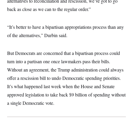
alternatives to reconciliation and rescission, we’ve got to go
c
t
o
back as close as we can to the regular order.”
i
n
o
s
n
i
“It’s better to have a bipartisan appropriations process than any
n
W
a
of the alternatives,” Durbin said.
s
h
i
But Democrats are concerned that a bipartisan process could
n
g
turn into a partisan one once lawmakers pass their bills.
t
o
Without an agreement, the Trump administration could always
n
B
offer a rescission bill to undo Democratic spending priorities.
u
It’s what happened last week when the House and Senate
r
e
approved legislation to take back $9 billion of spending without
a
u
a single Democratic vote.
I
n
i
t
i
a