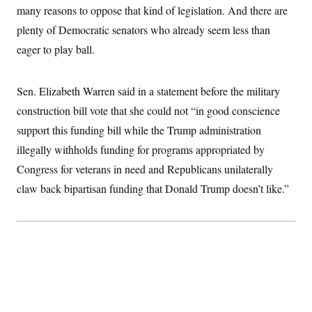
many reasons to oppose that kind of legislation. And there are
plenty of Democratic senators who already seem less than
eager to play ball.
Sen. Elizabeth Warren said in a statement before the military
construction bill vote that she could not “in good conscience
support this funding bill while the Trump administration
illegally withholds funding for programs appropriated by
Congress for veterans in need and Republicans unilaterally
claw back bipartisan funding that Donald Trump doesn’t like.”