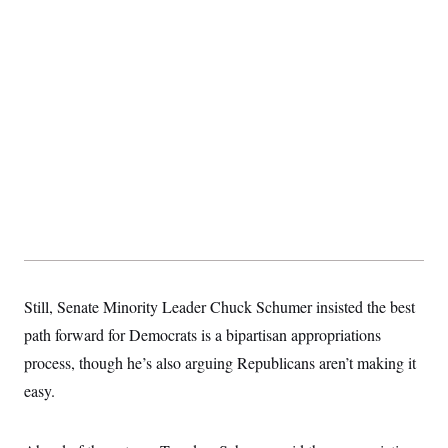
t
i
v
e
Still, Senate Minority Leader Chuck Schumer insisted the best
path forward for Democrats is a bipartisan appropriations
process, though he’s also arguing Republicans aren’t making it
easy.