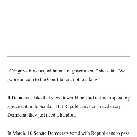
“Congress is a coequal branch of government,” she said. “We
swore an oath to the Constitution, not to a king.”
If Democrats take that view, it would be hard to find a spending
agreement in September. But Republicans don’t need every
Democrat; they just need a handful.
In March, 10 Senate Democrats voted with Republicans to pass