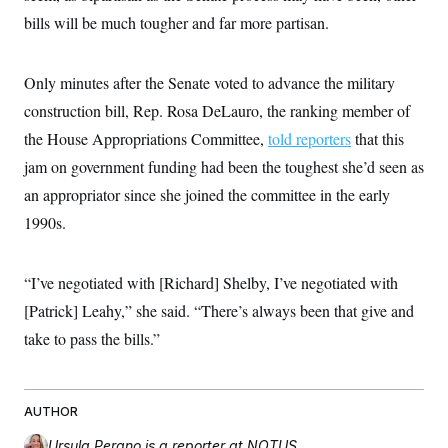
bills will be much tougher and far more partisan.
Only minutes after the Senate voted to advance the military
construction bill, Rep. Rosa DeLauro, the ranking member of
the House Appropriations Committee,
told reporters
that this
jam on government funding had been the toughest she’d seen as
an appropriator since she joined the committee in the early
1990s.
“I’ve negotiated with [Richard] Shelby, I’ve negotiated with
[Patrick] Leahy,” she said. “There’s always been that give and
take to pass the bills.”
AUTHOR
Ursula Perano
is a reporter at NOTUS.