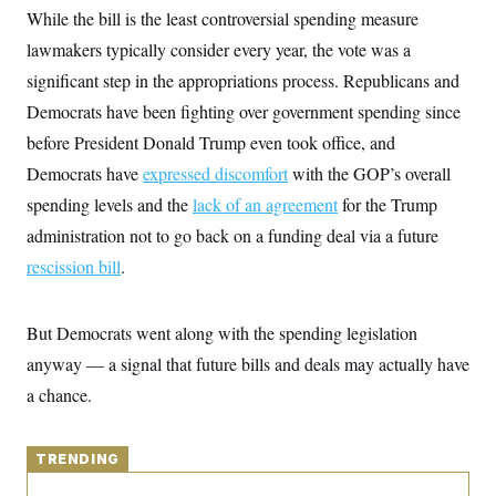
y
s
I
While the bill is the least controversial spending measure
C
R
lawmakers typically consider every year, the vote was a
U
e
.
Y
significant step in the appropriations process. Republicans and
p
S
u
.
A
Democrats have been fighting over government spending since
b
N
S
g
l
e
before President Donald Trump even took office, and
e
T
i
w
n
c
Democrats have
s
expressed discomfort
with the GOP’s overall
A
c
a
i
T
spending levels and the
n
lack of an agreement
for the Trump
e
s
E
s
administration not to go back on a funding deal via a future
S
rescission bill
.
C
l
C
i
W
a
m
l
But Democrats went along with the spending legislation
H
a
i
t
I
anyway — a signal that future bills and deals may actually have
f
e
o
T
a chance.
&
r
E
E
n
n
i
H
v
a
TRENDING
i
O
r
G
U