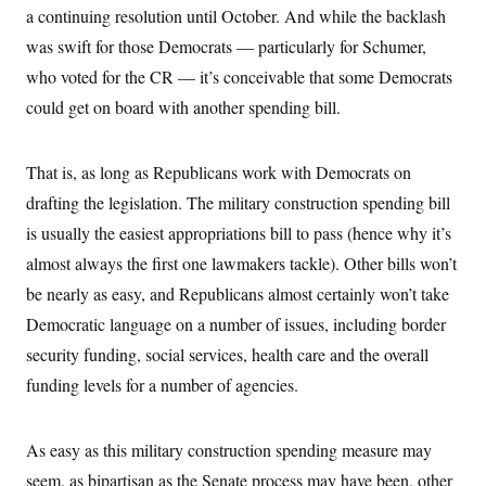
a continuing resolution until October. And while the backlash
was swift for those Democrats — particularly for Schumer,
who voted for the CR — it’s conceivable that some Democrats
could get on board with another spending bill.
That is, as long as Republicans work with Democrats on
drafting the legislation. The military construction spending bill
is usually the easiest appropriations bill to pass (hence why it’s
almost always the first one lawmakers tackle). Other bills won’t
be nearly as easy, and Republicans almost certainly won’t take
Democratic language on a number of issues, including border
security funding, social services, health care and the overall
funding levels for a number of agencies.
As easy as this military construction spending measure may
seem, as bipartisan as the Senate process may have been, other