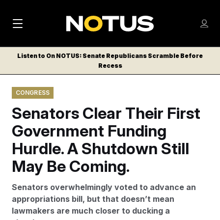
M
S
Log
a
Log in
h
C
i
o
Listen to On NOTUS: Senate Republicans Scramble Before
l
w
Recess
n
o
m
s
N
e
N
e
CONGRESS
n
a
E
m
u
Senators Clear Their First
W
e
v
n
S
Government Funding
i
u
L
Hurdle. A Shutdown Still
g
E
T
May Be Coming.
a
T
t
E
Senators overwhelmingly voted to advance an
i
R
appropriations bill, but that doesn’t mean
S
o
lawmakers are much closer to ducking a