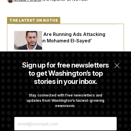
THE LATEST ON NOTUS
Republicans Are Running Ads Attacking
‘Abdulrahman Mohamed El-Sayed’
The Pentagon Must Resume Reviewing Wind
Sign up for free newsletters
Projects, Judge Says
to get Washington’s top
stories in your inbox.
McConnell Says He’s Been Released From
Rehabilitation Facility to Recover at Home
Stay connected with free newsletters and
updates from Washington’s fastest-growing
newsroom.
Sen. Jon Husted Calls on Rep. Max Miller to
E
Resign
M
A