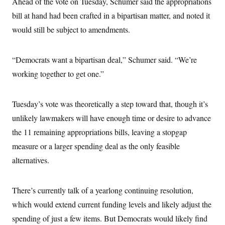
Ahead of the vote on Tuesday, Schumer said the appropriations
bill at hand had been crafted in a bipartisan matter, and noted it
would still be subject to amendments.
“Democrats want a bipartisan deal,” Schumer said. “We’re
working together to get one.”
Tuesday’s vote was theoretically a step toward that, though it’s
unlikely lawmakers will have enough time or desire to advance
the 11 remaining appropriations bills, leaving a stopgap
measure or a larger spending deal as the only feasible
alternatives.
There’s currently talk of a yearlong continuing resolution,
which would extend current funding levels and likely adjust the
spending of just a few items. But Democrats would likely find