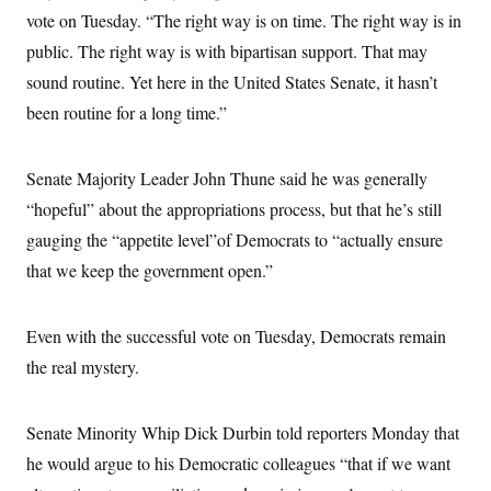
s
e
k
s
u
n
s
vote on Tuesday. “The right way is on time. The right way is in
k
r
f
I
t
k
y
)
o
n
u
public. The right way is with bipartisan support. That may
e
U
r
s
b
d
t
T
u
sound routine. Yet here in the United States Senate, it hasn’t
t
e
I
a
i
s
a
n
h
been routine for a long time.”
k
g
Y
T
r
P
o
V
o
a
r
u
e
k
m
e
Senate Majority Leader John Thune said he was generally
T
r
s
u
m
s
“hopeful” about the appropriations process, but that he’s still
b
o
R
e
n
gauging the “appetite level”of Democrats to “actually ensure
e
t
l
that we keep the government open.”
e
V
a
i
s
r
e
Even with the successful vote on Tuesday, Democrats remain
g
s
i
the real mystery.
n
S
i
y
a
n
Senate Minority Whip Dick Durbin told reporters Monday that
d
W
i
he would argue to his Democratic colleagues “that if we want
i
c
s
a