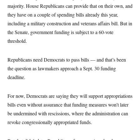
i
N
e
s
l
majority. House Republicans can provide that on their own, and
i
t
O
t
N
g
P
they have on a couple of spending bills already this year,
h
T
e
n
e
&
w
P
r
including a military construction and veterans affairs bill. But in
U
S
Y
o
s
c
S
the Senate, government funding is subject to a 60-vote
o
l
p
i
r
i
e
P
e
threshold.
k
c
c
n
O
y
t
c
i
N
D
e
v
o
T
Republicans need Democrats to pass bills — and that’s been
C
e
r
r
H
s
the question as lawmakers approach a Sept. 30 funding
t
u
A
o
h
m
u
S
deadline.
C
p
D
s
a
’
a
T
i
r
s
n
n
o
W
a
E
For now, Democrats are saying they will support appropriations
g
l
h
M
W
p
i
i
i
bills even without assurance that funding measures won’t later
i
H
I
n
t
l
s
m
be undermined with rescissions, where the administration can
a
e
b
O
o
m
H
a
d
A
revoke congressionally appropriated funds.
i
o
n
O
e
g
u
k
R
h
s
r
s
i
L
E
a
e
o
M
i