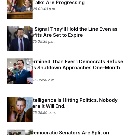
Shutdown Talks Are Progressing
October 30, 2025 03:43 p.m.
Democrats Signal They’ll Hold the Line Even as
SNAP Benefits Are Set to Expire
October 28, 2025 05:39 p.m.
‘More Determined Than Ever’: Democrats Refuse
to Budge As Shutdown Approaches One-Month
Mark
October 27, 2025 05:50 a.m.
Artificial Intelligence Is Hitting Politics. Nobody
Knows Where It Will End.
October 23, 2025 05:50 a.m.
Nevada’s Democratic Senators Are Split on