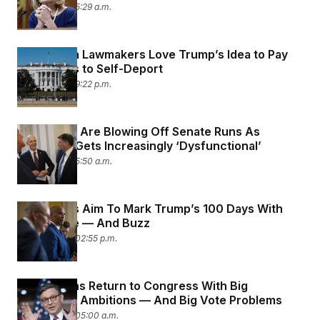
May 6, 2025 05:29 a.m.
Republican Lawmakers Love Trump’s Idea to Pay
Immigrants to Self-Deport
May 5, 2025 09:22 p.m.
Governors Are Blowing Off Senate Runs As
Congress Gets Increasingly ‘Dysfunctional’
May 2, 2025 05:50 a.m.
Democrats Aim To Mark Trump’s 100 Days With
Resistance — And Buzz
April 29, 2025 02:55 p.m.
Republicans Return to Congress With Big
Legislative Ambitions — And Big Vote Problems
April 28, 2025 05:00 a.m.