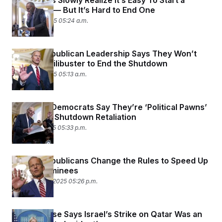
Lawmakers Slowly Realize It’s Easy To Start a
Shutdown — But It’s Hard to End One
October 6, 2025 05:24 a.m.
Senate Republican Leadership Says They Won’t
Nuke the Filibuster to End the Shutdown
October 2, 2025 05:13 a.m.
New York Democrats Say They’re ‘Political Pawns’
in Trump’s Shutdown Retaliation
October 1, 2025 05:33 p.m.
Senate Republicans Change the Rules to Speed Up
Trump Nominees
September 11, 2025 05:26 p.m.
White House Says Israel’s Strike on Qatar Was an