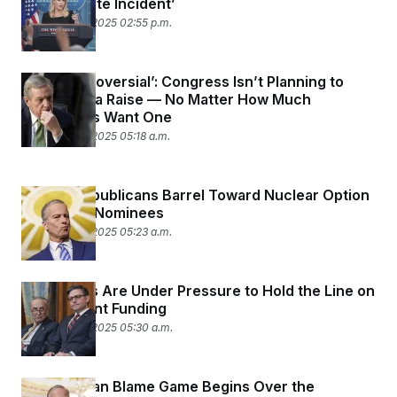
‘Unfortunate Incident’
September 9, 2025 02:55 p.m.
‘Too Controversial’: Congress Isn’t Planning to
Give Itself a Raise — No Matter How Much
Lawmakers Want One
September 9, 2025 05:18 a.m.
Senate Republicans Barrel Toward Nuclear Option
On Trump Nominees
September 5, 2025 05:23 a.m.
Democrats Are Under Pressure to Hold the Line on
Government Funding
September 3, 2025 05:30 a.m.
The Partisan Blame Game Begins Over the