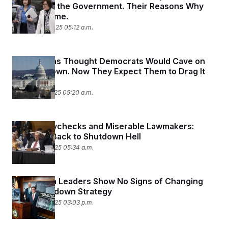
Reopening the Government. Their Reasons Why
Are the Same.
October 20, 2025 05:12 a.m.
Republicans Thought Democrats Would Cave on
the Shutdown. Now They Expect Them to Drag It
Out.
October 15, 2025 05:20 a.m.
Missed Paychecks and Miserable Lawmakers:
Welcome Back to Shutdown Hell
October 14, 2025 05:34 a.m.
Republican Leaders Show No Signs of Changing
Their Shutdown Strategy
October 10, 2025 03:03 p.m.