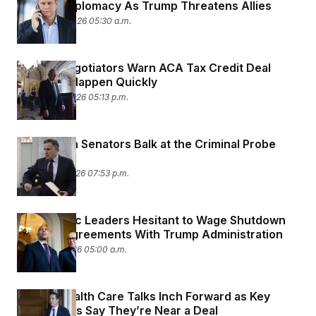
y
Shadow Diplomacy As Trump Threatens Allies
s
I
January 23, 2026 05:30 a.m.
C
R
U
e
.
Y
p
S
u
.
Senate Negotiators Warn ACA Tax Credit Deal
A
b
N
S
g
Needs to Happen Quickly
l
e
e
T
i
January 14, 2026 05:13 p.m.
w
n
c
s
A
c
a
i
T
n
e
s
Republican Senators Balk at the Criminal Probe
E
s
Into Powell
S
C
January 12, 2026 07:53 p.m.
l
C
i
W
a
m
l
H
a
Democratic Leaders Hesitant to Wage Shutdown
i
t
I
f
Over Disagreements With Trump Administration
e
o
T
January 9, 2026 05:00 a.m.
&
r
E
E
n
n
i
H
v
a
Senate Health Care Talks Inch Forward as Key
i
O
r
Negotiators Say They’re Near a Deal
G
U