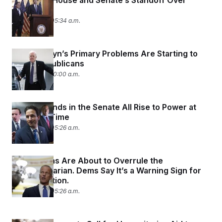
Inside the House and Senate’s Standoff Over
Medicaid
May 21, 2025 05:34 a.m.
John Cornyn’s Primary Problems Are Starting to
Scare Republicans
May 19, 2025 10:00 a.m.
Three Friends in the Senate All Rise to Power at
the Same Time
May 16, 2025 05:26 a.m.
Republicans Are About to Overrule the
Parliamentarian. Dems Say It’s a Warning Sign for
Reconciliation.
May 15, 2025 05:26 a.m.