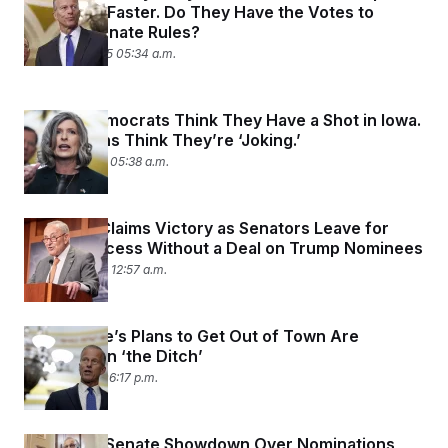
Nominees Faster. Do They Have the Votes to
Change Senate Rules?
August 15, 2025 05:34 a.m.
Senate Democrats Think They Have a Shot in Iowa.
Republicans Think They’re ‘Joking.’
August 7, 2025 05:38 a.m.
Schumer Claims Victory as Senators Leave for
August Recess Without a Deal on Trump Nominees
August 3, 2025 12:57 a.m.
The Senate’s Plans to Get Out of Town Are
Currently in ‘the Ditch’
July 31, 2025 06:17 p.m.
Inside the Senate Showdown Over Nominations