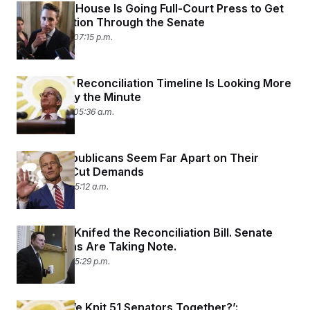
The White House Is Going Full-Court Press to Get
Reconciliation Through the Senate
June 10, 2025 07:15 p.m.
The GOP’s Reconciliation Timeline Is Looking More
Doubtful by the Minute
June 10, 2025 05:36 a.m.
Senate Republicans Seem Far Apart on Their
Spending Cut Demands
June 6, 2025 05:12 a.m.
Elon Musk Knifed the Reconciliation Bill. Senate
Republicans Are Taking Note.
June 3, 2025 05:29 p.m.
‘How Do We Knit 51 Senators Together?’: