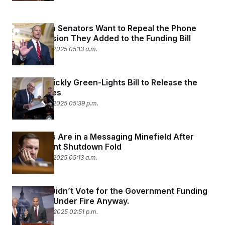
c
t
o
i
n
o
Republican Senators Want to Repeal the Phone
s
n
Data Provision They Added to the Funding Bill
i
n
November 19, 2025 05:13 a.m.
W
a
s
h
Senate Quickly Green-Lights Bill to Release the
i
n
Epstein Files
g
November 18, 2025 05:39 p.m.
t
o
n
B
Democrats Are in a Messaging Minefield After
u
Government Shutdown Fold
r
e
November 13, 2025 05:13 a.m.
a
u
I
n
Schumer Didn’t Vote for the Government Funding
i
Deal. He’s Under Fire Anyway.
t
i
November 10, 2025 02:51 p.m.
a