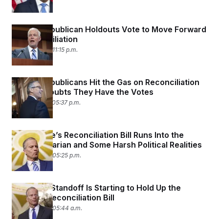
Senate Republican Holdouts Vote to Move Forward
on Reconciliation
June 28, 2025 11:15 p.m.
Senate Republicans Hit the Gas on Reconciliation
Despite Doubts They Have the Votes
June 27, 2025 05:37 p.m.
The Senate’s Reconciliation Bill Runs Into the
Parliamentarian and Some Harsh Political Realities
June 26, 2025 05:25 p.m.
The SALT Standoff Is Starting to Hold Up the
Senate’s Reconciliation Bill
June 26, 2025 05:44 a.m.