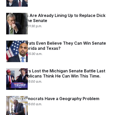
Democrats Are Already Lining Up to Replace Dick
Durbin in the Senate
April 24, 2025 01:30 p.m.
Do Democrats Even Believe They Can Win Senate
Seats in Florida and Texas?
April 23, 2025 05:30 a.m.
Mike Rogers Lost the Michigan Senate Battle Last
Year. Republicans Think He Can Win This Time.
April 18, 2025 05:00 a.m.
Senate Democrats Have a Geography Problem
April 15, 2025 05:00 a.m.