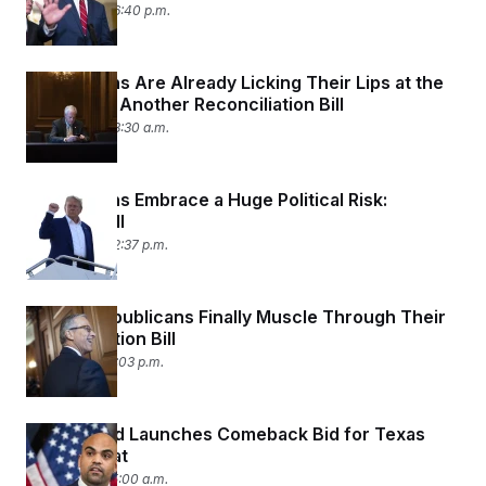
July 9, 2025 06:40 p.m.
Republicans Are Already Licking Their Lips at the
Chance of Another Reconciliation Bill
July 9, 2025 08:30 a.m.
Republicans Embrace a Huge Political Risk:
Trump’s Bill
July 3, 2025 02:37 p.m.
Senate Republicans Finally Muscle Through Their
Reconciliation Bill
July 1, 2025 12:03 p.m.
Colin Allred Launches Comeback Bid for Texas
Senate Seat
July 1, 2025 05:00 a.m.