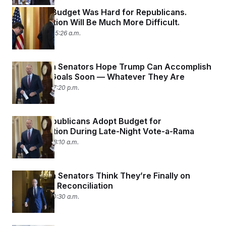
Passing a Budget Was Hard for Republicans.
Reconciliation Will Be Much More Difficult.
April 11, 2025 05:26 a.m.
Republican Senators Hope Trump Can Accomplish
His Tariff Goals Soon — Whatever They Are
April 7, 2025 07:20 p.m.
Senate Republicans Adopt Budget for
Reconciliation During Late-Night Vote-a-Rama
April 5, 2025 08:10 a.m.
Republican Senators Think They’re Finally on
Track With Reconciliation
April 4, 2025 10:30 a.m.