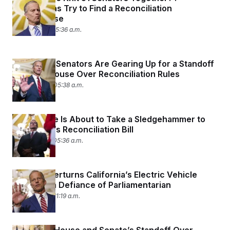
Republicans Try to Find a Reconciliation
Compromise
June 3, 2025 05:36 a.m.
Byrd Bath: Senators Are Gearing Up for a Standoff
With the House Over Reconciliation Rules
May 29, 2025 05:38 a.m.
The Senate Is About to Take a Sledgehammer to
the House’s Reconciliation Bill
May 27, 2025 05:36 a.m.
Senate Overturns California’s Electric Vehicle
Mandate in Defiance of Parliamentarian
May 22, 2025 11:19 a.m.