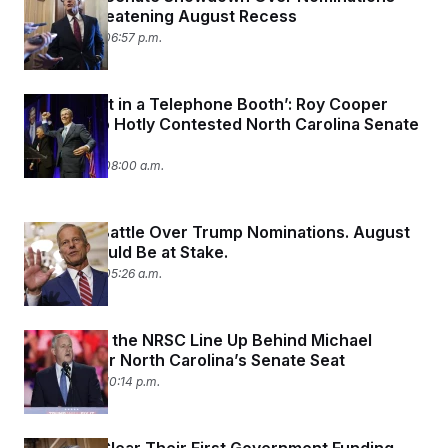
That’s Threatening August Recess
July 29, 2025 06:57 p.m.
‘Knife Fight in a Telephone Booth’: Roy Cooper
Jumps Into Hotly Contested North Carolina Senate
Race
July 28, 2025 08:00 a.m.
Senators Battle Over Trump Nominations. August
Recess Could Be at Stake.
July 25, 2025 05:26 a.m.
Trump and the NRSC Line Up Behind Michael
Whatley for North Carolina’s Senate Seat
July 24, 2025 10:14 p.m.