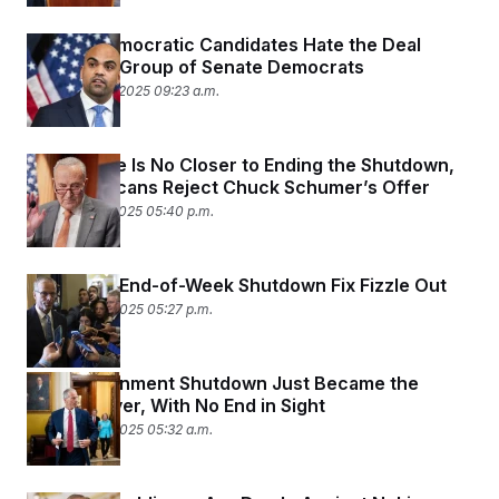
t
i
v
Senate Democratic Candidates Hate the Deal
e
Made by a Group of Senate Democrats
November 10, 2025 09:23 a.m.
The Senate Is No Closer to Ending the Shutdown,
as Republicans Reject Chuck Schumer’s Offer
November 7, 2025 05:40 p.m.
Hopes for End-of-Week Shutdown Fix Fizzle Out
November 6, 2025 05:27 p.m.
The Government Shutdown Just Became the
Longest Ever, With No End in Sight
November 5, 2025 05:32 a.m.