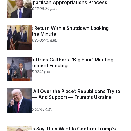
Normally Bipartisan Appropriations Process
September 2, 2025 09:04 p.m.
Lawmakers Return With a Shutdown Looking
Likelier by the Minute
September 2, 2025 05:45 a.m.
Schumer, Jeffries Call For a ‘Big Four’ Meeting
Over Government Funding
August 28, 2025 02:19 p.m.
‘He’s Been All Over the Place’: Republicans Try to
Figure Out — And Support — Trump’s Ukraine
Strategy
August 20, 2025 05:48 a.m.
Republicans Say They Want to Confirm Trump’s