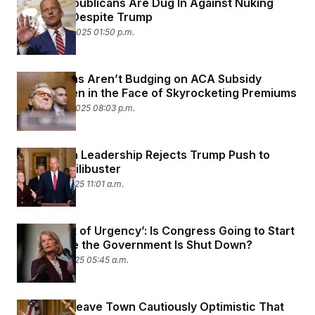
Senate Republicans Are Dug In Against Nuking
Filibuster Despite Trump
November 4, 2025 01:50 p.m.
Republicans Aren’t Budging on ACA Subsidy
Stance Even in the Face of Skyrocketing Premiums
November 3, 2025 08:03 p.m.
Republican Leadership Rejects Trump Push to
Nuke the Filibuster
October 31, 2025 11:01 a.m.
‘Total Lack of Urgency’: Is Congress Going to Start
Acting Like the Government Is Shut Down?
October 31, 2025 05:45 a.m.
Senators Leave Town Cautiously Optimistic That