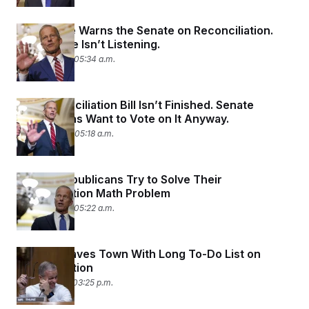
The House Warns the Senate on Reconciliation.
The Senate Isn’t Listening.
June 25, 2025 05:34 a.m.
The Reconciliation Bill Isn’t Finished. Senate
Republicans Want to Vote on It Anyway.
June 24, 2025 05:18 a.m.
Senate Republicans Try to Solve Their
Reconciliation Math Problem
June 23, 2025 05:22 a.m.
Senate Leaves Town With Long To-Do List on
Reconciliation
June 18, 2025 03:25 p.m.