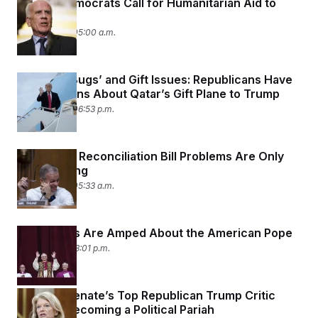
Senate Democrats Call for Humanitarian Aid to
Gaza
May 15, 2025 05:00 a.m.
Possible ‘Bugs’ and Gift Issues: Republicans Have
Reservations About Qatar’s Gift Plane to Trump
May 12, 2025 06:53 p.m.
The GOP’s Reconciliation Bill Problems Are Only
Just Starting
May 12, 2025 05:33 a.m.
Lawmakers Are Amped About the American Pope
May 8, 2025 03:01 p.m.
How the Senate’s Top Republican Trump Critic
Avoided Becoming a Political Pariah