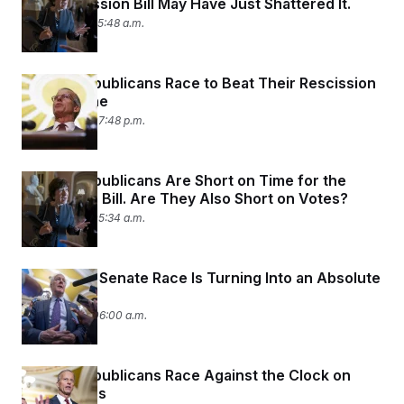
The Rescission Bill May Have Just Shattered It.
July 17, 2025 05:48 a.m.
Senate Republicans Race to Beat Their Rescission
Bill Deadline
July 15, 2025 07:48 p.m.
Senate Republicans Are Short on Time for the
Rescission Bill. Are They Also Short on Votes?
July 15, 2025 05:34 a.m.
The Texas Senate Race Is Turning Into an Absolute
Mess
July 14, 2025 06:00 a.m.
Senate Republicans Race Against the Clock on
Rescissions