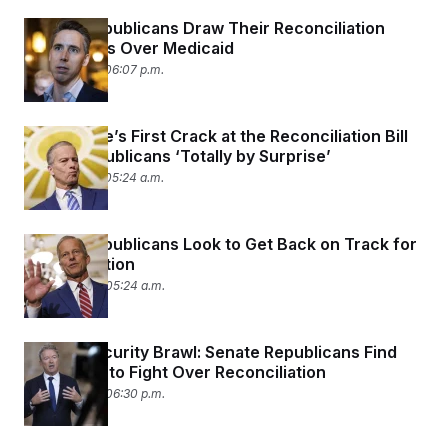
Senate Republicans Draw Their Reconciliation
Battle Lines Over Medicaid
June 17, 2025 06:07 p.m.
The Senate’s First Crack at the Reconciliation Bill
Takes Republicans ‘Totally by Surprise’
June 17, 2025 05:24 a.m.
Senate Republicans Look to Get Back on Track for
Reconciliation
June 16, 2025 05:24 a.m.
Border Security Brawl: Senate Republicans Find
New Ways to Fight Over Reconciliation
June 12, 2025 06:30 p.m.