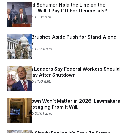
Jeffries and Schumer Hold the Line on the
Shutdown — Will It Pay Off For Democrats?
October 9, 2025 05:12 a.m.
Congress Brushes Aside Push for Stand-Alone
Military Pay
October 8, 2025 06:49 p.m.
Republican Leaders Say Federal Workers Should
Get Back Pay After Shutdown
October 7, 2025 11:50 a.m.
The Shutdown Won’t Matter in 2026. Lawmakers
Bet the Messaging From It Will.
October 7, 2025 05:01 a.m.