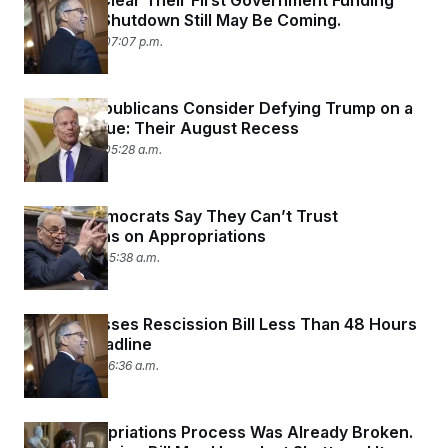
Senators Clear Their First Government Funding
Hurdle. A Shutdown Still May Be Coming.
July 22, 2025 07:07 p.m.
Senate Republicans Consider Defying Trump on a
Sacred Issue: Their August Recess
July 22, 2025 05:28 a.m.
Senate Democrats Say They Can’t Trust
Republicans on Appropriations
July 21, 2025 05:38 a.m.
Senate Passes Rescission Bill Less Than 48 Hours
Before Deadline
July 17, 2025 06:36 a.m.
The Appropriations Process Was Already Broken.