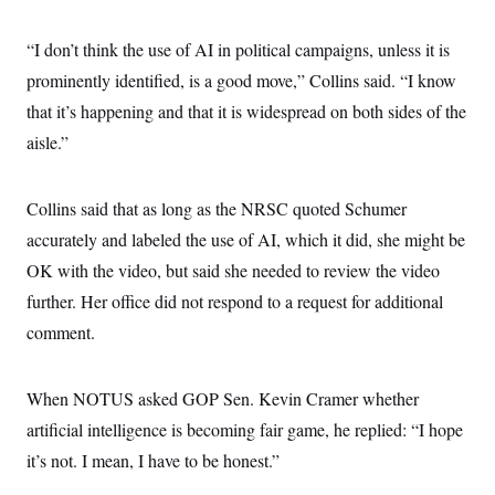
“I don’t think the use of AI in political campaigns, unless it is
prominently identified, is a good move,” Collins said. “I know
that it’s happening and that it is widespread on both sides of the
aisle.”
Collins said that as long as the NRSC quoted Schumer
accurately and labeled the use of AI, which it did, she might be
OK with the video, but said she needed to review the video
further. Her office did not respond to a request for additional
comment.
When NOTUS asked GOP Sen. Kevin Cramer whether
artificial intelligence is becoming fair game, he replied: “I hope
it’s not. I mean, I have to be honest.”