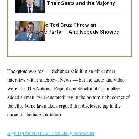
o
Endangering Their Seats and the Majority
e
n
S
o
m
r
E
e
g
n
i
Dana Milbank:
D
Ted Cruz Threw an
t
a
P
e
Islamophobic Party — And Nobody Showed
f
E
E
Up
L
e
c
R
o
n
o
u
s
S
n
i
e
o
P
s
m
i
D
E
y
a
The quote was real — Schumer said it in an off-camera
o
C
n
n
E
interview with Punchbowl News — but the audio and video
a
a
T
d
l
were not. The National Republican Senatorial Committee
u
I
M
d
c
i
T
V
added a small “AI Generated” tag in the bottom-right corner of
a
s
r
t
E
the clip. Some lawmakers argued that disclosure tag in the
s
u
i
i
m
S
o
corner is the bare minimum.
s
p
n
s
L
i
O
F
a
H
p
o
t
Sign Up for NOTUS’ Free Daily Newsletter
N
e
p
r
e
a