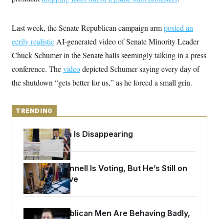
y
s
I
C
R
U
Last week, the Senate Republican campaign arm
e
posted an
.
Y
p
S
eerily realistic
AI-generated video of Senate Minority Leader
u
.
A
b
N
S
Chuck Schumer in the Senate halls seemingly talking in a press
g
l
e
e
T
i
conference. The
w
video
depicted Schumer saying every day of
n
c
s
A
c
the shutdown “gets better for us,” as he forced a small grin.
a
i
T
n
e
s
E
s
TRENDING
S
C
l
C
Federal Data Is Disappearing
i
W
a
m
l
H
a
i
t
I
f
e
Mitch McConnell Is Voting, But He’s Still on
o
T
&
r
Medical Leave
E
E
n
n
i
H
v
a
i
O
House Republican Men Are Behaving Badly,
r
G
U