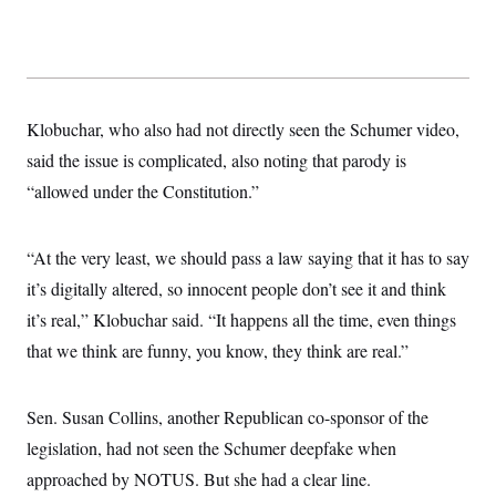
Klobuchar, who also had not directly seen the Schumer video,
said the issue is complicated, also noting that parody is
“allowed under the Constitution.”
“At the very least, we should pass a law saying that it has to say
it’s digitally altered, so innocent people don’t see it and think
it’s real,” Klobuchar said. “It happens all the time, even things
that we think are funny, you know, they think are real.”
Sen. Susan Collins, another Republican co-sponsor of the
legislation, had not seen the Schumer deepfake when
approached by NOTUS. But she had a clear line.