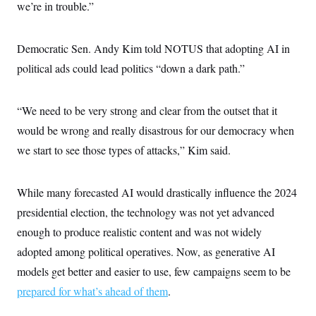
s
e
we’re in trouble.”
k
s
u
n
s
k
r
f
I
t
k
y
)
o
n
u
e
U
r
s
b
d
t
Democratic Sen. Andy Kim told NOTUS that adopting AI in
T
u
t
e
I
a
i
s
a
n
political ads could lead politics “down a dark path.”
h
k
g
Y
T
r
P
o
V
o
a
r
u
e
k
m
“We need to be very strong and clear from the outset that it
e
T
r
s
u
m
would be wrong and really disastrous for our democracy when
s
b
o
R
e
we start to see those types of attacks,” Kim said.
n
e
t
l
e
V
a
While many forecasted AI would drastically influence the 2024
i
s
r
presidential election, the technology was not yet advanced
e
g
s
enough to produce realistic content and was not widely
i
n
S
adopted among political operatives. Now, as generative AI
i
y
a
models get better and easier to use, few campaigns seem to be
n
d
prepared for what’s ahead of them
W
.
i
i
c
s
a