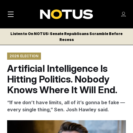
M
S
Log
a
Log in
h
C
i
o
Listen to On NOTUS: Senate Republicans Scramble Before
l
w
Recess
n
o
m
s
N
e
N
e
2026 ELECTION
n
a
E
m
u
Artificial Intelligence Is
W
e
v
n
S
Hitting Politics. Nobody
i
u
L
Knows Where It Will End.
g
E
T
a
“If we don’t have limits, all of it’s gonna be fake —
T
t
every single thing,” Sen. Josh Hawley said.
E
i
R
S
o
Francis Chung/POLITICO/AP