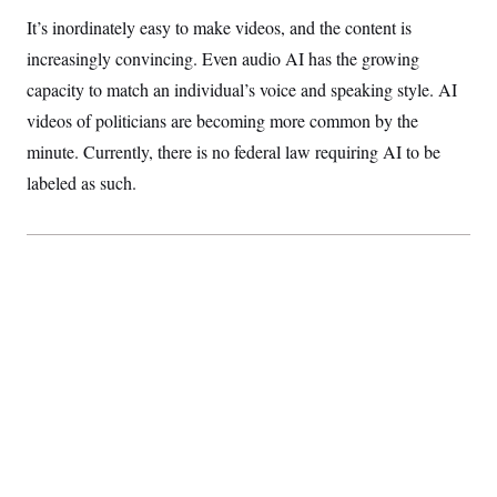
c
t
It’s inordinately easy to make videos, and the content is
o
i
n
o
increasingly convincing. Even audio AI has the growing
s
n
i
capacity to match an individual’s voice and speaking style. AI
n
W
videos of politicians are becoming more common by the
a
s
minute. Currently, there is no federal law requiring AI to be
h
labeled as such.
i
n
g
t
o
n
B
u
r
e
a
u
I
n
i
t
i
a