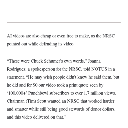
t
i
v
e
AI videos are also cheap or even free to make, as the NRSC
pointed out while defending its video.
“These were Chuck Schumer’s own words,” Joanna
Rodriguez, a spokesperson for the NRSC, told NOTUS in a
statement. “He may wish people didn’t know he said them, but
he did and for $0 our video took a print quote seen by
‘100,000+’ Punchbowl subscribers to over 1.7 million views.
Chairman (Tim) Scott wanted an NRSC that worked harder
and smarter while still being good stewards of donor dollars,
and this video delivered on that.”