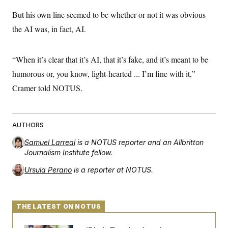
But his own line seemed to be whether or not it was obvious
the AI was, in fact, AI.
“When it’s clear that it’s AI, that it’s fake, and it’s meant to be
humorous or, you know, light-hearted ... I’m fine with it,”
Cramer told NOTUS.
AUTHORS
Samuel Larreal
is a NOTUS reporter and an Allbritton
Journalism Institute fellow.
Ursula Perano
is a reporter at NOTUS.
THE LATEST ON NOTUS