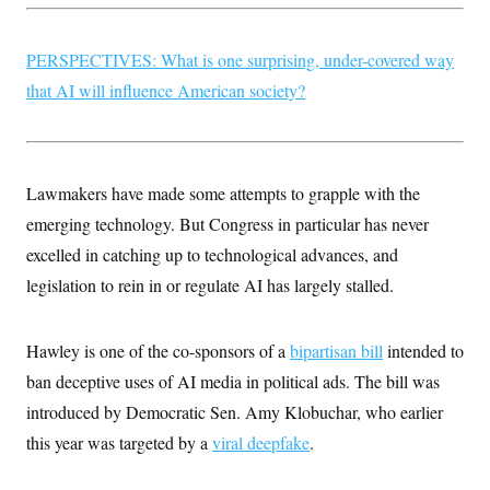
PERSPECTIVES: What is one surprising, under-covered way
that AI will influence American society?
Lawmakers have made some attempts to grapple with the
emerging technology. But Congress in particular has never
excelled in catching up to technological advances, and
legislation to rein in or regulate AI has largely stalled.
Hawley is one of the co-sponsors of a
bipartisan bill
intended to
ban deceptive uses of AI media in political ads. The bill was
introduced by Democratic Sen. Amy Klobuchar, who earlier
this year was targeted by a
viral deepfake
.