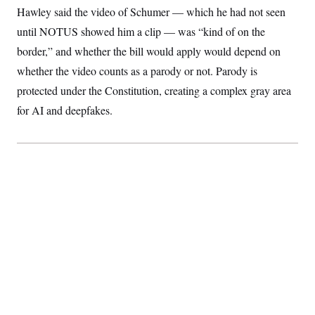
Hawley said the video of Schumer — which he had not seen
until NOTUS showed him a clip — was “kind of on the
border,” and whether the bill would apply would depend on
whether the video counts as a parody or not. Parody is
protected under the Constitution, creating a complex gray area
for AI and deepfakes.