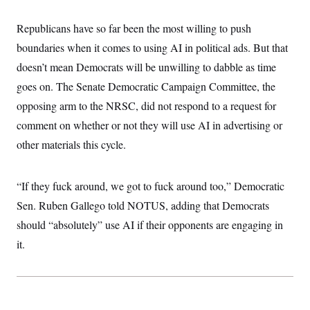
i
N
e
s
l
i
t
O
t
Republicans have so far been the most willing to push
N
g
P
h
T
e
n
e
&
boundaries when it comes to using AI in political ads. But that
w
P
r
U
S
Y
o
s
doesn’t mean Democrats will be unwilling to dabble as time
c
S
o
l
p
i
r
i
e
goes on. The Senate Democratic Campaign Committee, the
P
e
k
c
c
n
O
opposing arm to the NRSC, did not respond to a request for
y
t
c
i
N
D
e
comment on whether or not they will use AI in advertising or
v
o
T
C
e
r
r
other materials this cycle.
H
s
t
u
A
o
h
m
u
S
C
p
D
s
“If they fuck around, we got to fuck around too,” Democratic
a
’
a
T
i
r
s
n
n
Sen. Ruben Gallego told NOTUS, adding that Democrats
o
W
a
E
g
l
h
M
W
p
should “absolutely” use AI if their opponents are engaging in
i
i
i
i
H
I
n
t
l
it.
s
m
a
e
b
O
o
m
H
a
d
A
i
o
n
O
e
g
u
k
R
h
s
r
s
i
L
E
a
e
o
M
i