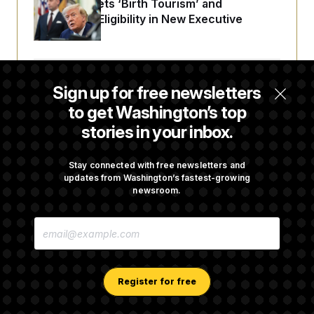
Trump Targets ‘Birth Tourism’ and
Citizenship Eligibility in New Executive
Orders
Some Visa Applicants Could Pay Up to
Sign up for free newsletters
$250K in Bonds to Overcome Denials
to get Washington’s top
stories in your inbox.
DOJ Sued Over Trump Tax-Audit Immunity
Deal
Stay connected with free newsletters and
updates from Washington’s fastest-growing
newsroom.
Rep. Julie Johnson Violated Transparency
E
Law With Dozens of Late Stock Disclosures
M
A
I
L
A
Register for free
D
D
R