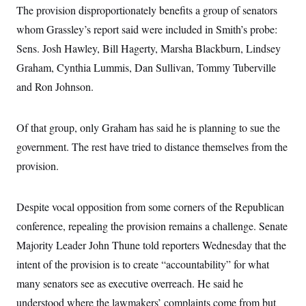
s
e
k
s
u
The provision disproportionately benefits a group of senators
n
s
k
r
f
I
t
k
y
)
o
whom Grassley’s report said were included in Smith’s probe:
n
u
e
U
r
s
b
d
t
Sens. Josh Hawley, Bill Hagerty, Marsha Blackburn, Lindsey
T
u
t
e
I
a
i
s
a
n
h
Graham, Cynthia Lummis, Dan Sullivan, Tommy Tuberville
k
g
Y
T
r
P
and Ron Johnson.
o
V
o
a
r
u
e
k
m
e
T
r
s
u
m
Of that group, only Graham has said he is planning to sue the
s
b
o
R
e
n
government. The rest have tried to distance themselves from the
e
t
l
provision.
e
V
a
i
s
r
e
Despite vocal opposition from some corners of the Republican
g
s
i
conference, repealing the provision remains a challenge. Senate
n
S
Majority Leader John Thune told reporters Wednesday that the
i
y
a
n
intent of the provision is to create “accountability” for what
d
W
many senators see as executive overreach. He said he
i
i
c
understood where the lawmakers’ complaints come from but
s
a