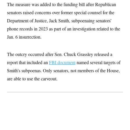
i
N
e
s
The measure was added to the funding bill after Republican
l
i
t
O
t
N
g
P
senators raised concerns over former special counsel for the
h
T
e
n
e
&
Department of Justice, Jack Smith, subpoenaing senators’
w
P
r
U
S
Y
o
s
c
phone records in 2023 as part of an investigation related to the
S
o
l
p
i
r
i
e
P
Jan. 6 insurrection.
e
k
c
c
n
O
y
t
c
i
N
D
e
v
The outcry occurred after Sen. Chuck Grassley released a
o
T
C
e
r
r
H
report that included an
FBI document
named several targets of
s
t
u
A
o
h
m
Smith’s subpoenas. Only senators, not members of the House,
u
S
C
p
D
s
a
’
a
T
are able to use the carveout.
i
r
s
n
n
o
W
a
E
g
l
h
M
W
p
i
i
i
i
H
I
n
t
l
s
m
a
e
b
O
o
m
H
a
d
A
i
o
n
O
e
g
u
k
R
h
s
r
s
i
L
E
a
e
o
M
i