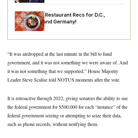
o
e
n
S
o
m
r
E
Talk to Tom: Restaurant Recs for D.C.,
e
g
n
Maryland ... and Germany!
i
D
t
a
P
e
f
E
E
L
e
c
R
o
n
o
u
s
S
n
“It was airdropped at the last minute in the bill to fund
i
e
o
P
s
m
government, and it was not something we were aware of. And
i
D
E
y
a
o
it was not something that we supported,” House Majority
C
n
n
E
a
Leader Steve Scalise told NOTUS moments after the vote.
a
T
d
l
u
I
M
d
c
i
T
V
a
It is retroactive through 2022, giving senators the ability to sue
s
r
t
E
s
u
the federal government for $500,000 for each “instance” of the
i
i
m
S
o
s
p
federal government seizing or attempting to seize their data,
n
s
L
such as phone records, without notifying them.
i
O
F
a
H
p
o
t
N
e
p
r
e
a