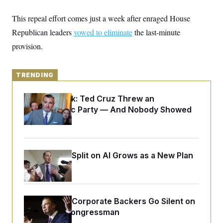
y
s
I
This repeal effort comes just a week after enraged House
C
R
U
e
.
Y
Republican leaders
vowed to eliminate
the last-minute
p
S
u
provision.
.
A
b
N
S
g
l
e
e
T
i
w
n
c
TRENDING
s
A
c
a
i
T
n
e
Dana Milbank:
Ted Cruz Threw an
s
E
s
Islamophobic Party — And Nobody Showed
S
Up
C
l
C
i
W
a
m
l
H
a
Democrats’ Split on AI Grows as a New Plan
i
t
I
f
Emerges
e
o
T
&
r
E
E
n
n
i
H
Max Miller’s Corporate Backers Go Silent on
v
a
i
O
Embattled Congressman
r
G
U