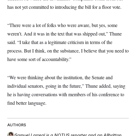
c
t
has not yet committed to introducing the bill for a floor vote.
o
i
n
o
s
n
i
“There were a lot of folks who were aware, but yes, some
n
W
weren’t. And it was in the text that was shipped out,” Thune
a
s
said. “I take that as a legitimate criticism in terms of the
h
i
process. But I think, on the substance, I believe that you need to
n
have some sort of accountability.”
g
t
o
n
“We were thinking about the institution, the Senate and
B
u
individual senators, going in the future,” Thune added, saying
r
e
he is having conversations with members of his conference to
a
find better language.
u
I
n
i
t
AUTHORS
i
a
Samuel Larreal
is a NOTUS reporter and an Allbritton