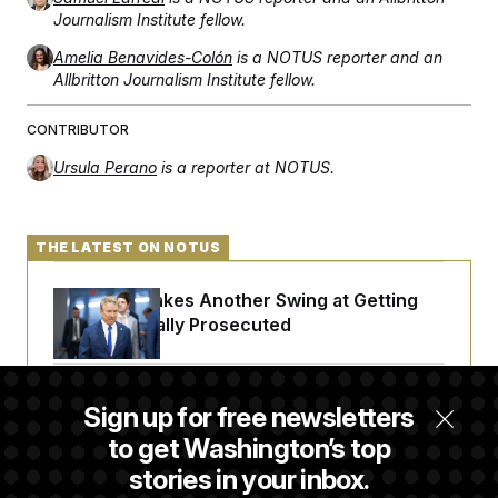
t
Journalism Institute fellow.
i
v
e
Amelia Benavides-Colón
is a NOTUS reporter and an
Allbritton Journalism Institute fellow.
CONTRIBUTOR
Ursula Perano
is a reporter at NOTUS.
THE LATEST ON NOTUS
Rand Paul Takes Another Swing at Getting
Fauci Federally Prosecuted
Trump Is Losing the Battle With Public
Sign up for free newsletters
Opinion on Data Centers
to get Washington’s top
stories in your inbox.