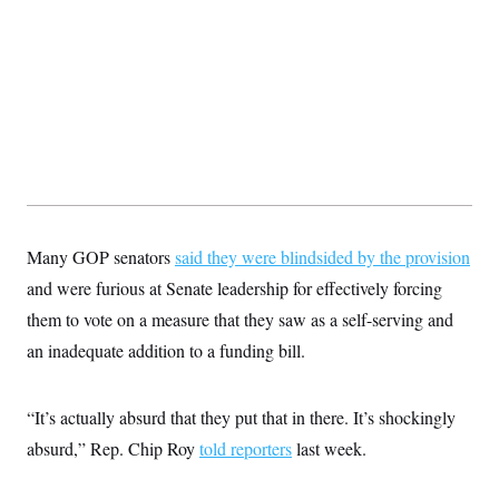
t
W
a
s
i
t
t
O
E
o
t
k
n
?
K
l
A
.
a
p
T
L
A
h
p
e
F
e
b
o
l
c
w
o
m
e
O
h
i
u
a
P
n
L
s
t
o
o
N
d
L
P
l
O
F
c
e
o
O
T
e
a
n
g
U
a
s
W
Many GOP senators
said they were blindsided by the provision
n
y
S
t
t
s
U
™
and were furious at Senate leadership for effectively forcing
u
s
y
T
r
S
l
them to vote on a measure that they saw as a self-serving and
r
e
E
v
S
a
s
v
a
p
an inadequate addition to a funding bill.
d
e
n
o
e
n
X
i
F
t
&
t
(
a
o
i
T
s
“It’s actually absurd that they put that in there. It’s shockingly
T
r
f
a
B
w
u
y
T
r
absurd,” Rep. Chip Roy
told reporters
last week.
l
i
m
W
e
i
u
t
s
o
x
Y
L
f
e
t
r
a
o
i
f