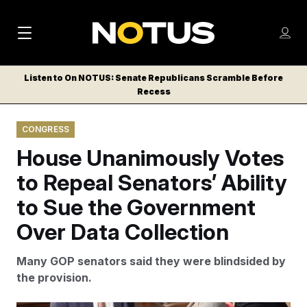
M
S
Log
a
Log in
h
C
i
o
Listen to On NOTUS: Senate Republicans Scramble Before
l
w
Recess
n
o
m
s
N
e
N
e
CONGRESS
n
a
E
m
u
House Unanimously Votes
W
e
v
n
S
to Repeal Senators’ Ability
i
u
L
to Sue the Government
g
E
T
Over Data Collection
a
T
t
E
Many GOP senators said they were blindsided by
i
R
the provision.
S
o