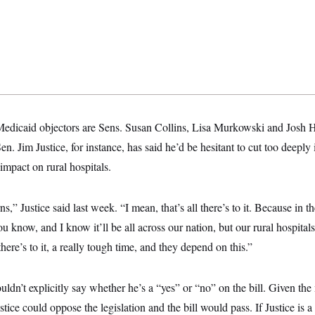
dicaid objectors are Sens. Susan Collins, Lisa Murkowski and Josh Ha
en. Jim Justice, for instance, has said he’d be hesitant to cut too deeply
s impact on rural hospitals.
s,” Justice said last week. “I mean, that’s all there’s to it. Because in t
ou know, and I know it’ll be all across our nation, but our rural hospital
there’s to it, a really tough time, and they depend on this.”
ouldn’t explicitly say whether he’s a “yes” or “no” on the bill. Given the
ice could oppose the legislation and the bill would pass. If Justice is a 