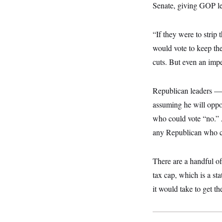
y
s
Senate, giving GOP lead
I
C
R
U
e
.
Y
“If they were to strip t
p
S
u
.
would vote to keep th
A
b
N
S
g
l
cuts. But even an imperf
e
e
T
i
w
n
c
s
A
c
a
i
T
Republican leaders 
n
e
s
E
s
assuming he will oppo
S
who could vote “no.” A
C
l
C
any Republican who cur
i
W
a
m
l
H
a
i
There are a handful of
t
I
f
e
o
T
tax cap, which is a st
&
r
E
E
n
it would take to get t
n
i
H
v
a
i
O
r
G
U