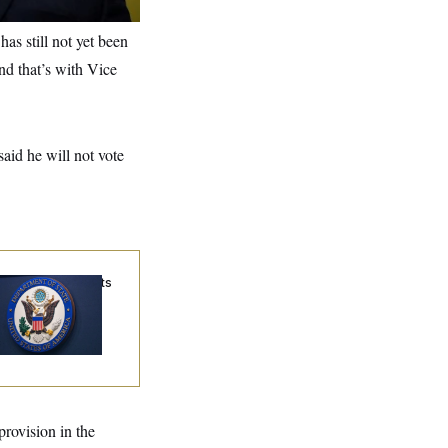
as still not yet been
and that’s with Vice
aid he will not vote
me Visa Applicants
uld Pay Up to
50K in Bonds to
ercome Denials
provision in the