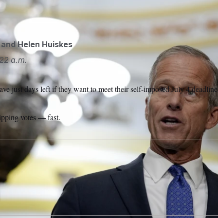
ks after a policy luncheon on Capitol Hill.
Mariam Zuhaib/AP
and
Helen Huiskes
22 a.m.
e just days left if they want to meet their self-imposed July 4 deadline 
lipping votes — fast.