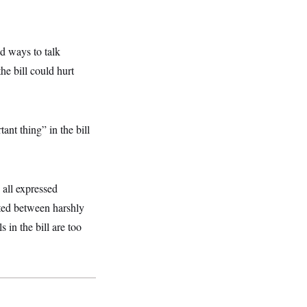
d ways to talk
he bill could hurt
nt thing” in the bill
 all expressed
uated between harshly
 in the bill are too