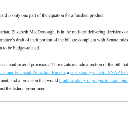
ard is only one part of the equation for a finished product.
arian, Elizabeth MacDonough, is in the midst of delivering decisions o
mittee’s draft of their portion of the bill are compliant with Senate rule
n to be budget-related.
 nixed several provisions. Those cuts include a section of the bill th
onsumer Financial Protection Bureau
, a
cost-sharing plan for SNAP bene
nment, and a provision that would
limit the ability of judges to issue inju
inst the federal government.