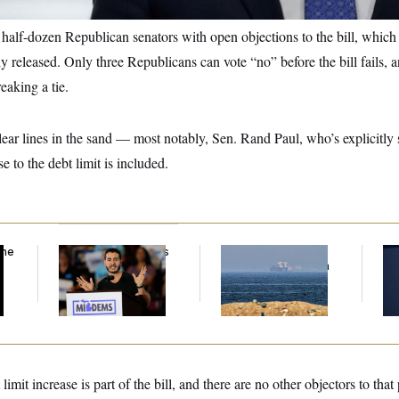
half-dozen Republican senators with open objections to the bill, which h
ly released. Only three Republicans can vote “no” before the bill fails, 
eaking a tie.
ar lines in the sand — most notably, Sen. Rand Paul, who’s explicitly s
ase to the debt limit is included.
the
Abdul El-Sayed Calls
Iran Releases Set of
So
Streamer Hasan
Demands to Reopen
Co
Piker’s Past 9/11
the Strait of Hormuz
$2
Comment ‘Dumb’
Ov
imit increase is part of the bill, and there are no other objectors to that 