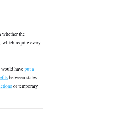
n whether the
s, which require every
at would have
put a
fits
between states
nctions
or temporary