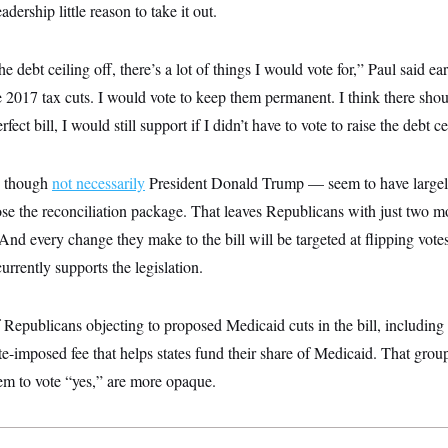
ership little reason to take it out.
he debt ceiling off, there’s a lot of things I would vote for,” Paul said ear
e 2017 tax cuts. I would vote to keep them permanent. I think there sh
ect bill, I would still support if I didn’t have to vote to raise the debt cei
— though
not necessarily
President Donald Trump — seem to have largely
se the reconciliation package. That leaves Republicans with just tw
nd every change they make to the bill will be targeted at flipping votes
rently supports the legislation.
 Republicans objecting to proposed Medicaid cuts in the bill, including
ate-imposed fee that helps states fund their share of Medicaid. That grou
hem to vote “yes,” are more opaque.