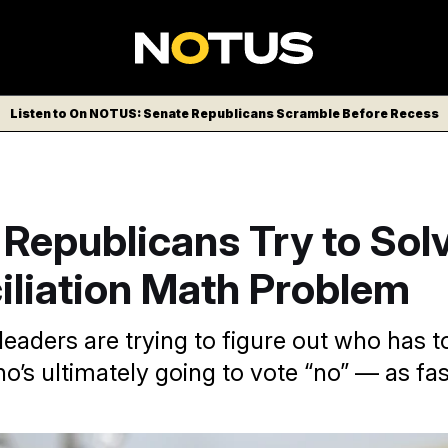
Listen to On NOTUS: Senate Republicans Scramble Before Recess
Republicans Try to Sol
iliation Math Problem
eaders are trying to figure out who has t
o’s ultimately going to vote “no” — as fas