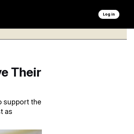
Log in
ve Their
o support the
t as