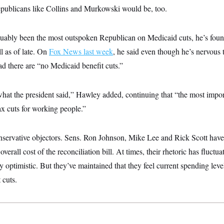
epublicans like Collins and Murkowski would be, too.
ably been the most outspoken Republican on Medicaid cuts, he’s foun
ll as of late. On
Fox News last week
, he said even though he’s nervous t
lad there are “no Medicaid benefit cuts.”
hat the president said,” Hawley added, continuing that “the most importa
tax cuts for working people.”
onservative objectors. Sens. Ron Johnson, Mike Lee and Rick Scott have
overall cost of the reconciliation bill. At times, their rhetoric has fluct
 optimistic. But they’ve maintained that they feel current spending levels
 cuts.