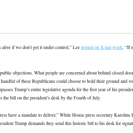
s alive if we don’t get it under control,” Lee
posted on X last week
. “If
e public objections. What people are concerned about behind closed doo
 handful of these Republicans could choose to hold their ground and vote
asses Trump’s entire legislative agenda for the first year of his presi
 the bill on the president’s desk by the Fourth of July.
ss have a mandate to deliver,” White House press secretary Karoline Le
esident Trump demands they send this historic bill to his desk for sign