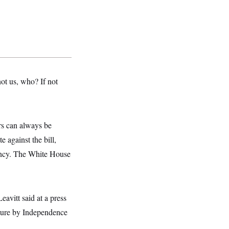
 not us, who? If not
rs can always be
 against the bill,
dency. The White House
avitt said at a press
ature by Independence