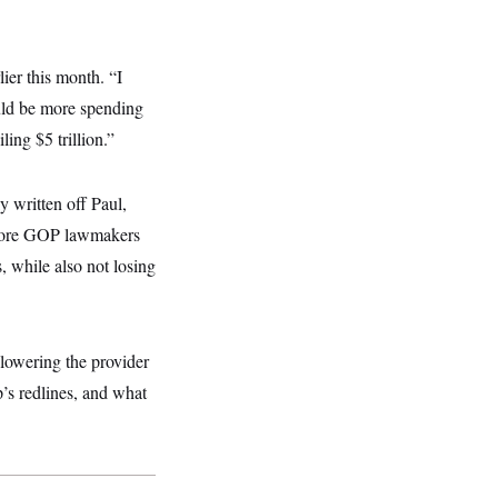
lier this month. “I
ould be more spending
ling $5 trillion.”
 written off Paul,
o more GOP lawmakers
, while also not losing
 lowering the provider
p’s redlines, and what