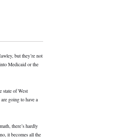
wley, but they’re not
 into Medicaid or the
he state of West
s are going to have a
 math, there’s hardly
no, it becomes all the