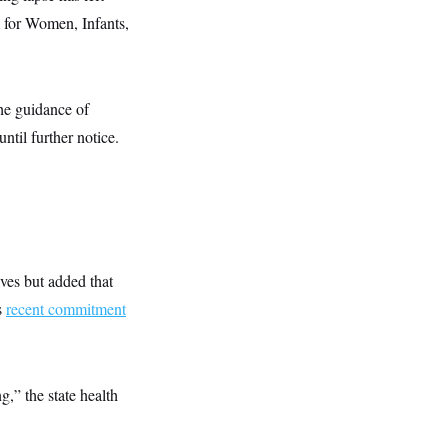
 for Women, Infants,
he guidance of
ntil further notice.
lves but added that
s
recent commitment
,” the state health