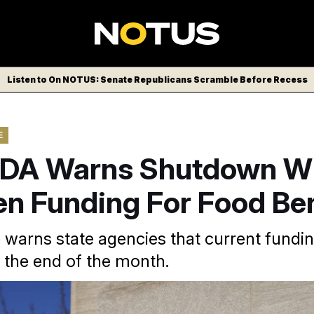
Listen to On NOTUS: Senate Republicans Scramble Before Recess
E
DA Warns Shutdown Wi
en Funding For Food Ben
 warns state agencies that current funding
 the end of the month.
a USA via AP