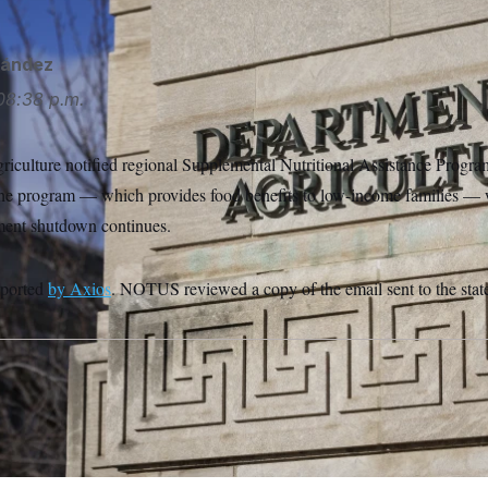
nández
08:38 p.m.
iculture notified regional Supplemental Nutritional Assistance Program
 the program — which provides food benefits to low-income families — w
ment shutdown continues.
eported
by Axios
. NOTUS reviewed a copy of the email sent to the stat