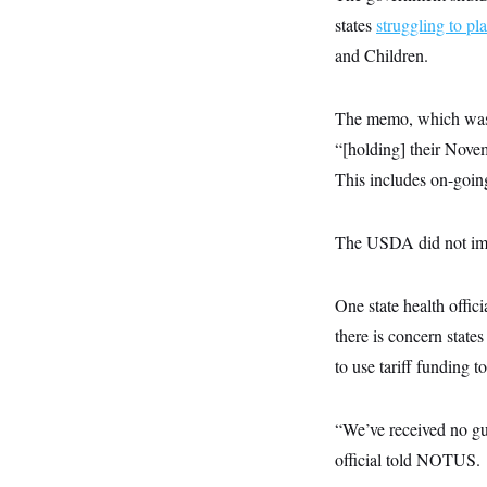
y
s
I
states
struggling to pl
C
R
U
and Children.
e
.
Y
p
S
u
.
A
b
The memo, which was 
N
S
g
l
e
e
T
“[holding] their Novem
i
w
n
c
s
A
c
This includes on-goin
a
i
T
n
e
s
E
s
The USDA did not imm
S
C
l
C
i
W
One state health offic
a
m
l
H
there is concern stat
a
i
t
I
f
to use tariff funding
e
o
T
&
r
E
E
n
n
i
“We’ve received no gui
H
v
a
i
O
official told NOTUS.
r
G
U