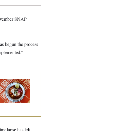
l November SNAP
as begun the process
implemented.”
lk to Tom:
staurant Recs for
., Maryland ... and
rmany!
ng lapse has left