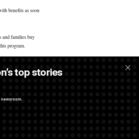
with benefits as soon
s and families buy
this program.
n’s top stories
.
ng newsroom.
ith Public