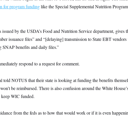
an for program funding
like the Special Supplemental Nutrition Program
issued by the USDA’s Food and Nutrition Service department, gives t
ber issuance files” and “[delaying] transmission to State EBT vendors u
g SNAP benefits and daily files.”
ediately respond to a request for comment.
ial told NOTUS that their state is looking at funding the benefits themse
es won’t be reimbursed. There is also confusion around the White House’
 to keep WIC funded.
dance from the feds as to how that would work or if it is even happening