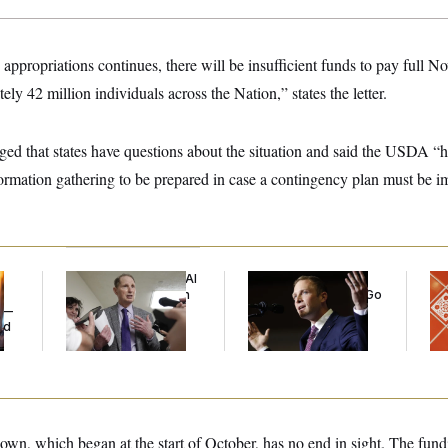
in appropriations continues, there will be insufficient funds to pay ful
ely 42 million individuals across the Nation,” states the letter.
 that states have questions about the situation and said the USDA “h
formation gathering to be prepared in case a contingency plan must be 
Democrats’ Split on AI
Max Miller’s
Ta
Grows as a New Plan
Corporate Backers Go
Re
y —
Emerges
Silent on Embattled
D.C
ed
Congressman
Ge
n, which began at the start of October, has no end in sight. The fundi