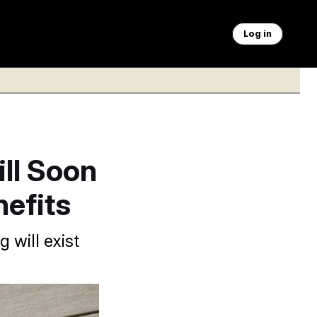
Log in
ll Soon
efits
 will exist