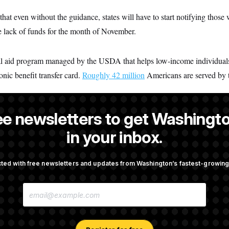
that even without the guidance, states will have to start notifying those 
e lack of funds for the month of November.
ral aid program managed by the USDA that helps low-income individual
onic benefit transfer card.
Roughly 42 million
Americans are served by 
ee newsletters to get Washingto
dez
is a NOTUS reporter and an Allbritton Journalism Institute fellow
in your inbox.
ted with free newsletters and updates from Washington’s fastest-growi
OTUS
E
 Another Swing at Getting
Trump Is Losing the Battle W
M
 Prosecuted
Opinion on Data Centers
A
I
L
A