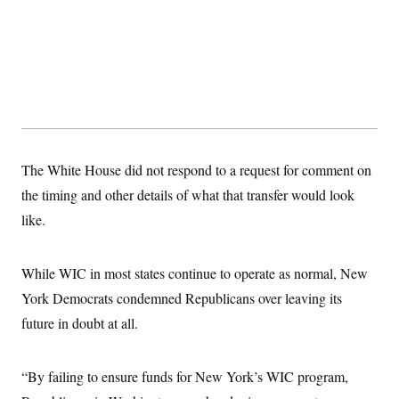
s
e
k
s
u
n
s
k
r
f
I
t
k
y
)
o
n
u
e
U
r
s
b
d
t
T
u
t
e
I
a
i
s
a
n
h
k
g
Y
T
r
P
o
V
o
a
r
u
e
k
m
e
T
r
s
u
m
s
The White House did not respond to a request for comment on
b
o
R
e
n
the timing and other details of what that transfer would look
e
t
l
like.
e
V
a
i
s
r
e
While WIC in most states continue to operate as normal, New
g
s
i
York Democrats condemned Republicans over leaving its
n
S
i
future in doubt at all.
y
a
n
d
W
i
“By failing to ensure funds for New York’s WIC program,
i
c
s
a