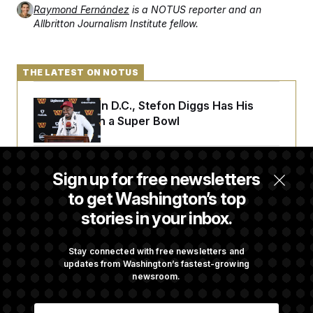
Raymond Fernández
is a NOTUS reporter and an
Allbritton Journalism Institute fellow.
THE LATEST ON NOTUS
Back Home in D.C., Stefon Diggs Has His
Sights Set on a Super Bowl
Senate Passes Russia Sanctions Bill
Sign up for free newsletters
Championed By Lindsey Graham
to get Washington’s top
stories in your inbox.
The Finance Industry’s Workforce Appears
to Be Feeling the Impacts of AI
Stay connected with free newsletters and
updates from Washington’s fastest-growing
newsroom.
D.C. Wins Fight Against Trump
E