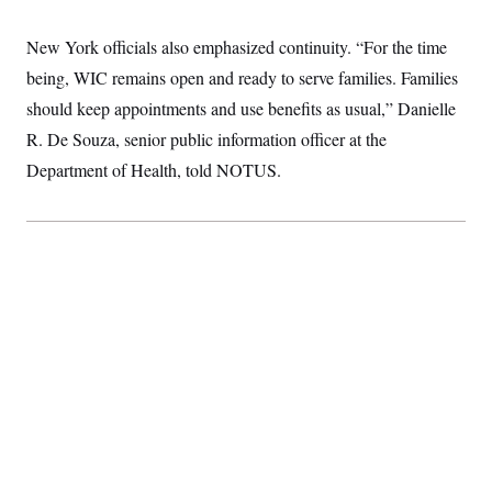
t
i
v
New York officials also emphasized continuity. “For the time
e
being, WIC remains open and ready to serve families. Families
should keep appointments and use benefits as usual,” Danielle
R. De Souza, senior public information officer at the
Department of Health, told NOTUS.