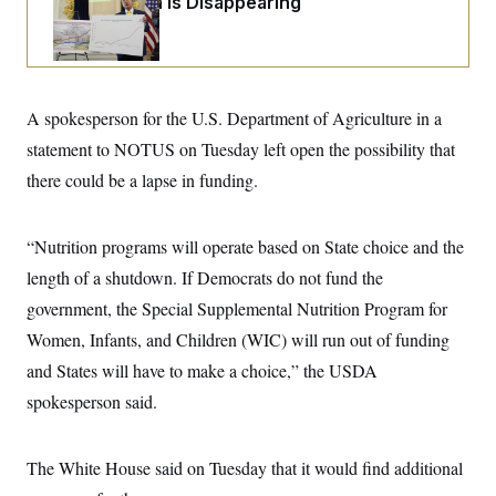
Federal Data Is Disappearing
i
N
e
s
l
i
t
O
t
N
g
P
h
T
e
n
e
&
w
P
r
U
S
Y
o
s
c
S
o
l
p
A spokesperson for the U.S. Department of Agriculture in a
i
r
i
e
P
e
statement to NOTUS on Tuesday left open the possibility that
k
c
c
n
O
y
t
c
there could be a lapse in funding.
i
N
D
e
v
o
T
C
e
r
r
H
s
t
u
A
“Nutrition programs will operate based on State choice and the
o
h
m
u
S
length of a shutdown. If Democrats do not fund the
C
p
D
s
a
’
a
T
i
government, the Special Supplemental Nutrition Program for
r
s
n
n
o
W
a
E
Women, Infants, and Children (WIC) will run out of funding
g
l
h
M
W
p
i
i
i
and States will have to make a choice,” the USDA
i
H
I
n
t
l
s
m
spokesperson said.
a
e
b
O
o
m
H
a
d
A
i
o
n
O
e
g
u
k
R
h
s
The White House said on Tuesday that it would find additional
r
s
i
L
E
a
e
o
M
i