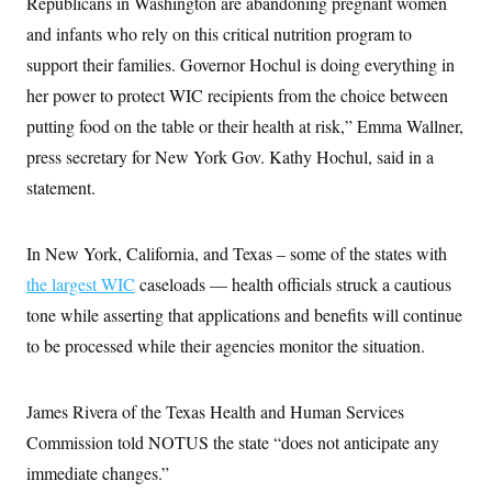
Republicans in Washington are abandoning pregnant women
c
t
o
and infants who rely on this critical nutrition program to
i
n
o
support their families. Governor Hochul is doing everything in
s
n
i
her power to protect WIC recipients from the choice between
n
W
putting food on the table or their health at risk,”
Emma Wallner,
a
s
press secretary for New York Gov. Kathy Hochul, said in a
h
i
statement.
n
g
t
o
In New York, California, and Texas – some of the states with
n
the largest WIC
caseloads — health officials struck a cautious
B
u
tone while asserting that applications and benefits will continue
r
e
to be processed while their agencies monitor the situation.
a
u
I
n
James Rivera of the Texas Health and Human Services
i
Commission told NOTUS the state “does not anticipate any
t
i
immediate changes.”
a