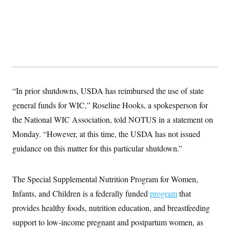
y
s
I
C
R
U
e
.
Y
p
S
u
.
A
b
N
S
g
l
e
e
T
i
w
n
c
s
A
c
a
“In prior shutdowns, USDA has reimbursed the use of state
i
T
n
e
s
general funds for WIC,” Roseline Hooks, a spokesperson for
E
s
S
the National WIC Association, told NOTUS in a statement on
C
Monday. “However, at this time, the USDA has not issued
l
C
i
W
a
guidance on this matter for this particular shutdown.”
m
l
H
a
i
t
I
f
e
o
The Special Supplemental Nutrition Program for Women,
T
&
r
E
E
Infants, and Children is a federally funded
n
program
that
n
i
H
provides healthy foods, nutrition education, and breastfeeding
v
a
i
O
support to low-income pregnant and postpartum women, as
r
G
U