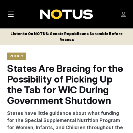
M
S
Log
a
Log in
h
C
i
o
Listen to On NOTUS: Senate Republicans Scramble Before
l
w
Recess
n
o
m
s
N
e
N
e
POLICY
n
a
E
m
u
States Are Bracing for the
W
e
v
n
S
Possibility of Picking Up
i
u
L
the Tab for WIC During
g
E
T
Government Shutdown
a
T
t
E
States have little guidance about what funding
i
R
for the Special Supplemental Nutrition Program
S
o
for Women, Infants, and Children throughout the