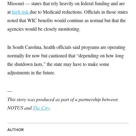
Missouri — states that rely heavily on federal funding and are
at
high risk
due to Medicaid reductions. Officials in those states
noted that WIC benefits would continue as normal but that the
agencies would be closely monitoring.
In South Carolina, health officials said programs are operating
normally for now but cautioned that “depending on how long
the shutdown lasts,” the state may have to make some
adjustments in the future.
—
This story was produced as part of a partnership between
NOTUS and
The City
.
AUTHOR