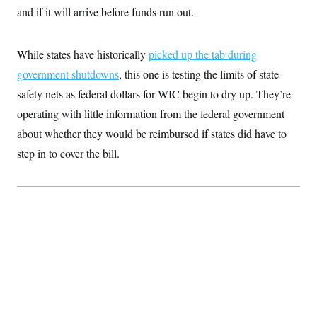
S
2
and if it will arrive before funds run out.
H
D
0
M
o
a
2
u
E
i
8
s
While states have historically
l
E
picked up the tab during
T
e
y
l
R
government shutdowns
, this one is testing the limits of state
e
S
c
O
F
safety nets as federal dollars for WIC begin to dry up. They’re
e
t
i
n
i
operating with little information from the federal government
n
W
a
o
N
a
a
t
about whether they would be reimbursed if states did have to
n
l
s
e
A
N
h
step in to cover the bill.
T
O
D
i
T
e
n
I
U
m
g
O
S
o
t
c
o
N
r
n
M
A
a
e
t
t
S
L
s
r
p
o
o
C
M
r
P
o
o
t
u
O
n
s
r
e
L
t