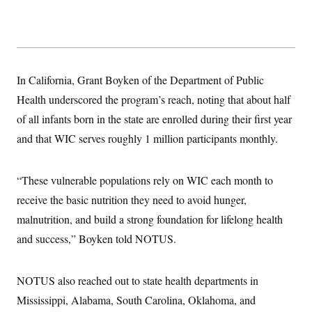
In California, Grant Boyken of the Department of Public
Health underscored the program’s reach, noting that about half
of all infants born in the state are enrolled during their first year
and that WIC serves roughly 1 million participants monthly.
“These vulnerable populations rely on WIC each month to
receive the basic nutrition they need to avoid hunger,
malnutrition, and build a strong foundation for lifelong health
and success,” Boyken told NOTUS.
NOTUS also reached out to state health departments in
Mississippi, Alabama, South Carolina, Oklahoma, and