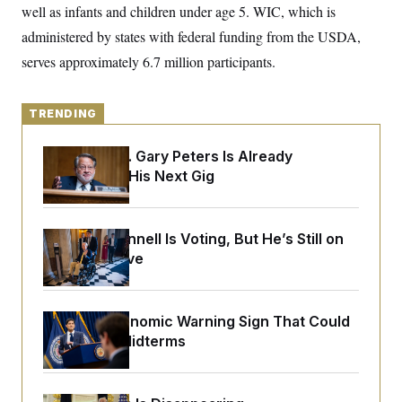
o
well as infants and children under age 5. WIC, which is
e
n
S
o
m
administered by states with federal funding from the USDA,
r
E
e
g
serves approximately 6.7 million participants.
n
i
D
t
a
P
e
f
E
E
L
e
TRENDING
c
R
o
n
o
u
s
S
n
Retiring Sen. Gary Peters Is Already
i
e
o
P
s
Negotiating His Next Gig
m
i
D
E
y
a
o
C
n
n
E
a
a
T
Mitch McConnell Is Voting, But He’s Still on
d
l
u
I
Medical Leave
M
d
c
i
T
V
a
s
r
t
E
s
u
i
i
m
S
The Key Economic Warning Sign That Could
o
s
p
Upend the Midterms
n
s
L
i
O
F
a
H
p
o
t
N
e
p
r
e
a