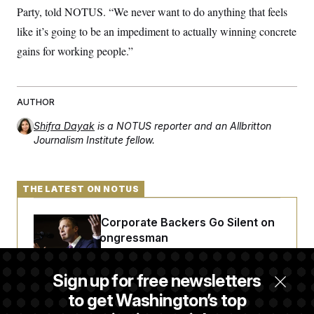
Party, told NOTUS. “We never want to do anything that feels
like it’s going to be an impediment to actually winning concrete
gains for working people.”
AUTHOR
Shifra Dayak
is a NOTUS reporter and an Allbritton
Journalism Institute fellow.
THE LATEST ON NOTUS
Max Miller’s Corporate Backers Go Silent on
Embattled Congressman
Sign up for free newsletters
Republicans Roll the Dice on Their Farm Bill
to get Washington’s top