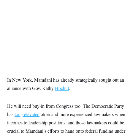
t
i
v
e
In New York, Mamdani has already strategically sought out an
alliance with Gov. Kathy
Hochul
.
He will need buy-in from Congress too. The Democratic Party
has
long elevated
older and more experienced lawmakers when
it comes to leadership positions, and those lawmakers could be
crucial to Mamdani’s efforts to hang onto federal funding under