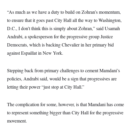
s
e
k
s
u
n
s
k
r
f
I
t
k
y
)
“As much as we have a duty to build on Zohran’s momentum,
o
n
u
e
U
r
s
b
d
t
to ensure that it goes past City Hall all the way to Washington,
T
u
t
e
I
a
i
s
a
n
D.C., I don’t think this is simply about Zohran,” said Usamah
h
k
g
Y
T
r
Andrabi, a spokesperson for the progressive group Justice
P
o
V
o
a
r
u
e
k
Democrats, which is backing Chevalier in her primary bid
m
e
T
r
s
u
against Espaillat in New York.
m
s
b
o
R
e
n
e
t
l
Stepping back from primary challenges to cement Mamdani’s
e
V
policies, Andrabi said, would be a sign that progressives are
a
i
s
letting their power “just stop at City Hall.”
r
e
g
s
i
n
S
The complication for some, however, is that Mamdani has come
i
y
a
to represent something bigger than City Hall for the progressive
n
d
movement.
W
i
i
c
s
a