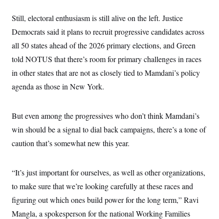
Still, electoral enthusiasm is still alive on the left. Justice
Democrats said it plans to recruit progressive candidates across
all 50 states ahead of the 2026 primary elections, and Green
told NOTUS that there’s room for primary challenges in races
in other states that are not as closely tied to Mamdani’s policy
agenda as those in New York.
But even among the progressives who don’t think Mamdani’s
win should be a signal to dial back campaigns, there’s a tone of
caution that’s somewhat new this year.
“It’s just important for ourselves, as well as other organizations,
to make sure that we’re looking carefully at these races and
figuring out which ones build power for the long term,” Ravi
Mangla, a spokesperson for the national Working Families