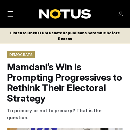
M
S
Log
a
Log in
h
C
i
o
Listen to On NOTUS: Senate Republicans Scramble Before
l
w
Recess
n
o
m
s
N
e
N
e
DEMOCRATS
n
a
E
m
u
Mamdani’s Win Is
W
e
v
n
S
Prompting Progressives to
i
u
L
Rethink Their Electoral
g
E
T
Strategy
a
T
t
E
To primary or not to primary? That is the
i
R
question.
S
o