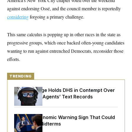
America’s New York City chapter voted over the weekend
y
s
I
against endorsing Ossé, and the council member is reportedly
C
R
U
considering
forgoing a primary challenge.
e
.
Y
p
S
u
.
A
b
N
S
g
This same calculus is popping up in other races in the state as
l
e
e
T
i
w
progressive groups, which once backed often-young candidates
n
c
s
A
c
a
wanting to run against entrenched Democrats, reconsider those
i
T
n
e
efforts.
s
E
s
S
C
l
TRENDING
C
i
W
a
m
l
H
Federal Judge Holds DHS in Contempt Over
a
i
t
I
Immigration Agents’ Text Records
f
e
o
T
&
r
E
E
n
n
i
H
The Key Economic Warning Sign That Could
v
a
Upend the Midterms
i
O
r
G
U