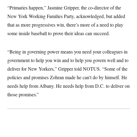
c
t
“Primaries happen,” Jasmine Gripper, the co-director of the
o
i
n
o
New York Working Families Party, acknowledged, but added
s
n
i
that as more progressives win, there’s more of a need to play
n
W
some inside baseball to prove their ideas can succeed.
a
s
h
i
“Being in governing power means you need your colleagues in
n
government to help you win and to help you govern well and to
g
t
deliver for New Yorkers,” Gripper told NOTUS. “Some of the
o
n
policies and promises Zohran made he can’t do by himself. He
B
u
needs help from Albany. He needs help from D.C. to deliver on
r
those promises.”
e
a
u
I
n
i
t
i
a