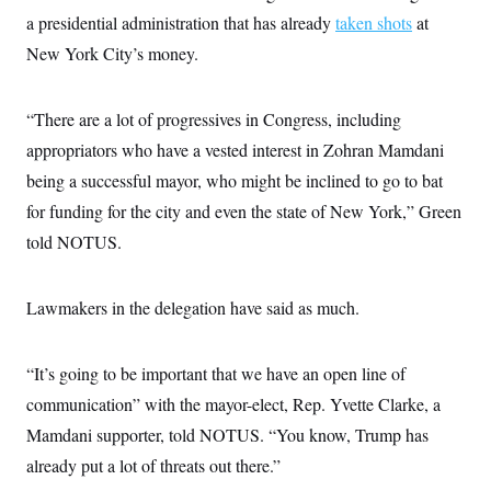
a presidential administration that has already
taken shots
at
New York City’s money.
“There are a lot of progressives in Congress, including
appropriators who have a vested interest in Zohran Mamdani
being a successful mayor, who might be inclined to go to bat
for funding for the city and even the state of New York,” Green
told NOTUS.
Lawmakers in the delegation have said as much.
“It’s going to be important that we have an open line of
communication” with the mayor-elect, Rep. Yvette Clarke, a
Mamdani supporter, told NOTUS. “You know, Trump has
already put a lot of threats out there.”