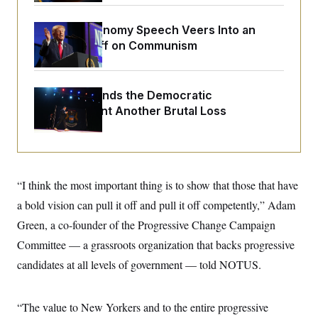
o
e
n
S
o
m
Trump’s Economy Speech Veers Into an
r
E
e
g
Extended Riff on Communism
n
i
D
t
a
P
e
f
E
E
L
e
Michigan Hands the Democratic
c
R
o
n
o
Establishment Another Brutal Loss
u
s
S
n
i
e
o
P
s
m
i
D
E
y
a
o
C
n
n
E
a
“I think the most important thing is to show that those that have
a
T
d
l
u
I
a bold vision can pull it off and pull it off competently,” Adam
M
d
c
i
T
V
Green, a co-founder of the Progressive Change Campaign
a
s
r
t
E
s
u
Committee — a grassroots organization that backs progressive
i
i
m
S
o
candidates at all levels of government — told NOTUS.
s
p
n
s
L
i
O
F
a
H
p
o
t
N
“The value to New Yorkers and to the entire progressive
e
p
r
e
a