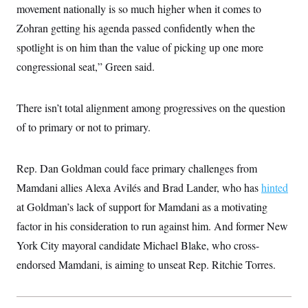
i
N
e
s
movement nationally is so much higher when it comes to
l
i
t
O
t
Zohran getting his agenda passed confidently when the
N
g
P
h
T
e
n
e
&
spotlight is on him than the value of picking up one more
w
P
r
U
S
Y
o
s
congressional seat,” Green said.
c
S
o
l
p
i
r
i
e
P
e
k
c
c
n
O
y
t
There isn’t total alignment among progressives on the question
c
i
N
D
e
of to primary or not to primary.
v
o
T
C
e
r
r
H
s
t
u
A
o
h
m
Rep. Dan Goldman could face primary challenges from
u
S
C
p
D
s
a
’
a
T
Mamdani allies Alexa Avilés and Brad Lander, who has
hinted
i
r
s
n
n
at Goldman’s lack of support for Mamdani as a motivating
o
W
a
E
g
l
h
M
W
p
factor in his consideration to run against him. And former New
i
i
i
i
H
I
n
t
l
s
York City mayoral candidate Michael Blake, who cross-
m
a
e
b
O
o
m
H
a
endorsed Mamdani, is aiming to unseat Rep. Ritchie Torres.
d
A
i
o
n
O
e
g
u
k
R
h
s
r
s
i
L
E
a
e
o
M
i