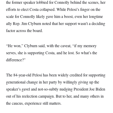
the former speaker lobbied for Connolly behind the scenes, her
c
t
o
i
efforts to elect Costa collapsed. While Pelosi’s finger on the
n
o
s
scale for Connolly likely gave him a boost, even her longtime
n
i
ally Rep. Jim Clyburn noted that her support wasn’t a deciding
n
W
a
factor across the board.
s
h
i
“He won,” Clyburn said, with the caveat, “if my memory
n
g
serves, she is supporting Costa, and he lost. So what’s the
t
o
difference?”
n
B
u
r
The 84-year-old Pelosi has been widely credited for supporting
e
generational change in her party by willingly giving up the
a
u
speaker’s gavel and not-so-subtly nudging President Joe Biden
I
n
out of his reelection campaign. But to her, and many others in
i
t
the caucus, experience still matters.
i
a