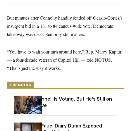
y
s
I
C
R
U
e
But minutes after Connolly handily fended off Ocasio-Cortez’s
.
Y
p
S
insurgent bid in a 131 to 84 caucus-wide vote, Democrats’
u
.
A
b
N
S
g
takeaway was clear: Seniority still matters.
l
e
e
T
i
w
n
c
s
A
c
a
“You have to wait your turn around here,” Rep. Marcy Kaptur
i
T
n
e
s
— a four-decade veteran of Capitol Hill — told NOTUS.
E
s
S
“That’s just the way it works.”
C
l
C
i
W
a
m
TRENDING
l
H
a
i
t
I
f
Mitch McConnell Is Voting, But He’s Still on
e
o
T
&
Medical Leave
r
E
E
n
n
i
H
v
a
i
O
Rand Paul’s Fauci Diary Dump Exposed
r
G
U