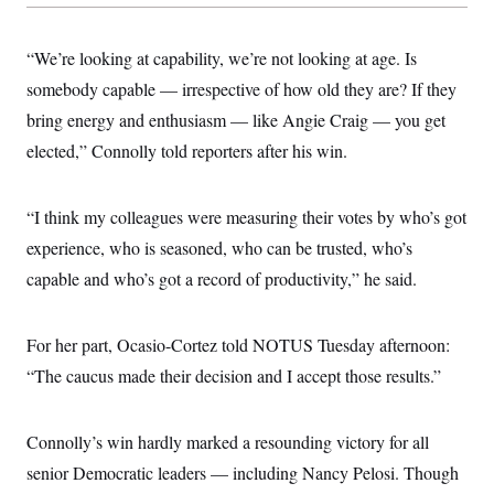
s
e
k
s
u
n
s
k
r
f
I
t
k
y
)
o
n
u
e
U
“We’re looking at capability, we’re not looking at age. Is
r
s
b
d
t
T
u
t
e
I
somebody capable — irrespective of how old they are? If they
a
i
s
a
n
h
k
g
bring energy and enthusiasm — like Angie Craig — you get
Y
T
r
P
o
V
o
elected,” Connolly told reporters after his win.
a
r
u
e
k
m
e
T
r
s
u
m
s
b
“I think my colleagues were measuring their votes by who’s got
o
R
e
n
e
experience, who is seasoned, who can be trusted, who’s
t
l
capable and who’s got a record of productivity,” he said.
e
V
a
i
s
r
e
For her part, Ocasio-Cortez told NOTUS Tuesday afternoon:
g
s
i
“The caucus made their decision and I accept those results.”
n
S
i
y
a
n
Connolly’s win hardly marked a resounding victory for all
d
W
i
senior Democratic leaders — including Nancy Pelosi. Though
i
c
s
a