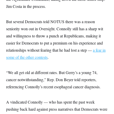
i
N
e
s
l
Jim Costa in the process.
i
t
O
t
N
g
P
h
T
e
n
e
&
w
P
r
U
S
But several Democrats told NOTUS there was a reason
Y
o
s
c
S
o
l
p
seniority won out in Oversight. Connolly still has a sharp wit
i
r
i
e
P
e
k
c
c
and willingness to throw a punch at Republicans, making it
n
O
y
t
c
easier for Democrats to put a premium on his experience and
i
N
D
e
v
o
T
relationships without fearing that he had lost a step —
a fear in
C
e
r
r
H
s
t
u
A
some of the other contests
.
o
h
m
u
S
C
p
D
s
a
’
a
T
i
“We all get old at different rates. But Gerry’s a young 74,
r
s
n
n
o
W
a
E
g
cancer notwithstanding,” Rep. Don Beyer told reporters,
l
h
M
W
p
i
i
i
i
referencing Connolly’s recent esophageal cancer diagnosis.
H
I
n
t
l
s
m
a
e
b
O
o
m
H
a
d
A
i
o
n
A vindicated Connolly — who has spent the past week
O
e
g
u
k
R
h
s
r
pushing back hard against press narratives that Democrats were
s
i
L
E
a
e
o
M
i