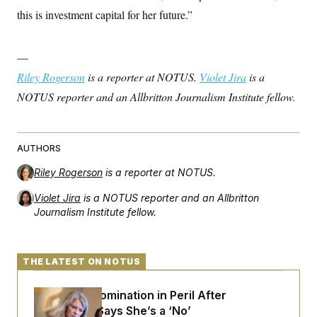
this is investment capital for her future.”
—
Riley Rogerson
is a reporter at NOTUS.
Violet Jira
is a
NOTUS reporter and an Allbritton Journalism Institute fellow.
AUTHORS
Riley Rogerson
is a reporter at NOTUS.
Violet Jira
is a NOTUS reporter and an Allbritton
Journalism Institute fellow.
THE LATEST ON NOTUS
Blanche’s Nomination in Peril After
Murkowski Says She’s a ‘No’