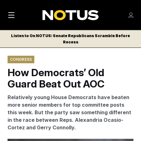
M
S
Log
a
Log in
h
C
i
o
Listen to On NOTUS: Senate Republicans Scramble Before
l
w
Recess
n
o
m
s
N
e
N
e
CONGRESS
n
a
E
m
u
How Democrats’ Old
W
e
v
n
S
Guard Beat Out AOC
i
u
L
g
E
Relatively young House Democrats have beaten
T
a
more senior members for top committee posts
T
this week. But the party saw something different
t
E
in the race between Reps. Alexandria Ocasio-
i
R
Cortez and Gerry Connolly.
S
o