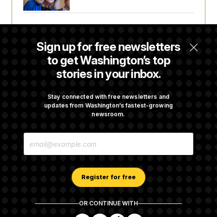
House Republican Men Are Behaving Badly,
Endangering Their Seats and the Majority
Sign up for free newsletters
to get Washington’s top
stories in your inbox.
Trump Targets ‘Birth Tourism’ and
Citizenship Eligibility in New Executive
Orders
Stay connected with free newsletters and
updates from Washington’s fastest-growing
newsroom.
Some Visa Applicants Could Pay Up to
E
$250K in Bonds to Overcome Denials
M
A
I
L
A
Register for free
D
D
R
OR CONTINUE WITH
E
About NOTUS™
Work for us
Terms of Use
S