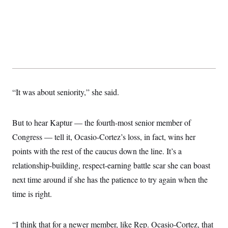
“It was about seniority,” she said.
But to hear Kaptur — the fourth-most senior member of
Congress — tell it, Ocasio-Cortez’s loss, in fact, wins her
points with the rest of the caucus down the line. It’s a
relationship-building, respect-earning battle scar she can boast
next time around if she has the patience to try again when the
time is right.
“I think that for a newer member, like Rep. Ocasio-Cortez, that