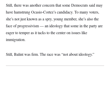
Still, there was another concern that some Democrats said may
have hamstrung Ocasio-Cortez’s candidacy. To many voters,
she’s not just known as a spry, young member, she’s also the
face of progressivism — an ideology that some in the party are
eager to temper as it tacks to the center on issues like
immigration.
Still, Balint was firm. The race was “not about ideology.”