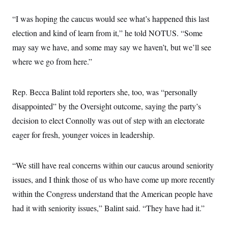
“I was hoping the caucus would see what’s happened this last
election and kind of learn from it,” he told NOTUS. “Some
may say we have, and some may say we haven’t, but we’ll see
where we go from here.”
Rep. Becca Balint told reporters she, too, was “personally
disappointed” by the Oversight outcome, saying the party’s
decision to elect Connolly was out of step with an electorate
eager for fresh, younger voices in leadership.
“We still have real concerns within our caucus around seniority
issues, and I think those of us who have come up more recently
within the Congress understand that the American people have
had it with seniority issues,” Balint said. “They have had it.”