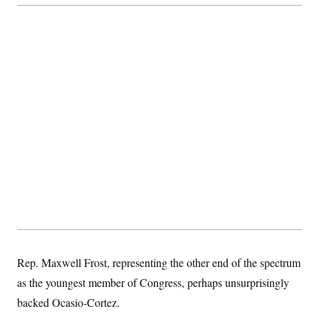
t
i
v
e
Rep. Maxwell Frost, representing the other end of the spectrum
as the youngest member of Congress, perhaps unsurprisingly
backed Ocasio-Cortez.