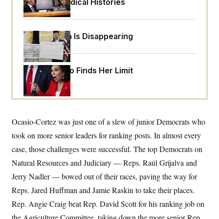
Peoples’ Medical Histories
o
e
n
S
o
m
r
E
e
g
n
Federal Data Is Disappearing
i
D
t
a
P
e
f
E
E
L
e
c
R
Jeanine Pirro Finds Her Limit
o
n
o
u
s
S
n
i
e
o
P
s
m
i
D
E
y
a
o
C
n
n
Ocasio-Cortez was just one of a slew of junior Democrats who
E
a
a
T
d
took on more senior leaders for ranking posts. In almost every
l
u
I
M
d
c
case, those challenges were successful. The top Democrats on
i
T
V
a
s
r
Natural Resources and Judiciary — Reps. Raúl Grijalva and
t
E
s
u
i
i
m
S
Jerry Nadler — bowed out of their races, paving the way for
o
s
p
n
Reps. Jared Huffman and Jamie Raskin to take their places.
s
L
i
O
F
a
Rep. Angie Craig beat Rep. David Scott for his ranking job on
H
p
o
t
N
e
p
r
e
the Agriculture Committee, taking down the more senior Rep.
a