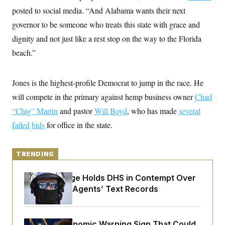
y
s
I
posted to social media. “And Alabama wants their next
C
R
U
governor to be someone who treats this state with grace and
e
.
Y
p
dignity and not just like a rest stop on the way to the Florida
S
u
.
A
beach.”
b
N
S
g
l
e
e
T
i
w
n
c
s
A
c
Jones is the highest-profile Democrat to jump in the race. He
a
i
T
n
will compete in the primary against hemp business owner
e
Chad
s
E
s
“Chig” Martin
and pastor
Will Boyd
, who has made
several
S
C
failed
bids
for office in the state.
l
C
i
W
a
m
l
H
a
TRENDING
i
t
I
f
e
o
T
Federal Judge Holds DHS in Contempt Over
&
r
E
E
Immigration Agents’ Text Records
n
n
i
H
v
a
i
O
r
G
U
The Key Economic Warning Sign That Could