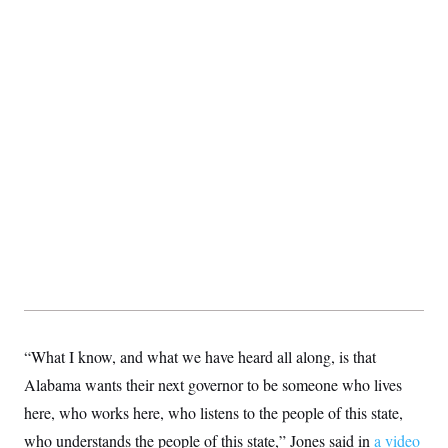
S
2
H
D
0
M
o
a
2
u
E
i
8
s
l
E
T
e
y
l
R
e
S
c
O
F
e
t
i
n
i
n
W
a
o
N
a
a
t
n
l
s
e
A
N
h
T
O
D
i
T
e
n
I
U
m
g
O
S
o
t
c
o
N
r
n
M
A
a
e
t
t
S
L
s
“What I know, and what we have heard all along, is that
r
p
o
o
C
Alabama wants their next governor to be someone who lives
M
r
P
o
o
t
u
here, who works here, who listens to the people of this state,
O
n
s
r
e
L
who understands the people of this state,” Jones said in
t
a video