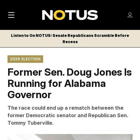
M
S
Log
a
Log in
h
C
i
o
Listen to On NOTUS: Senate Republicans Scramble Before
l
w
Recess
n
o
m
s
N
e
N
e
2026 ELECTION
n
a
E
m
u
Former Sen. Doug Jones Is
W
e
v
n
S
Running for Alabama
i
u
L
Governor
g
E
T
a
The race could end up a rematch between the
T
t
former Democratic senator and Republican Sen.
E
Tommy Tuberville.
i
R
S
o