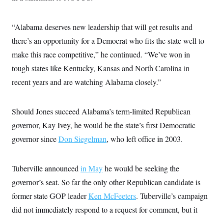
i
N
e
s
l
i
t
O
t
N
g
P
h
T
“Alabama deserves new leadership that will get results and
e
n
e
&
w
P
r
U
S
there’s an opportunity for a Democrat who fits the state well to
Y
o
s
c
S
o
l
p
make this race competitive,” he continued. “We’ve won in
i
r
i
e
P
e
k
c
c
tough states like Kentucky, Kansas and North Carolina in
n
O
y
t
c
recent years and are watching Alabama closely.”
i
N
D
e
v
o
T
C
e
r
r
H
s
t
u
A
Should Jones succeed Alabama’s term-limited Republican
o
h
m
u
S
C
p
D
governor, Kay Ivey, he would be the state’s first Democratic
s
a
’
a
T
i
governor since
Don Siegelman
, who left office in 2003.
r
s
n
n
o
W
a
E
g
l
h
M
W
p
i
i
i
i
H
Tuberville announced
in May
he would be seeking the
I
n
t
l
s
m
a
e
b
O
o
governor’s seat. So far the only other Republican candidate is
m
H
a
d
A
i
o
n
former state GOP leader
Ken McFeeters
. Tuberville’s campaign
O
e
g
u
k
R
h
s
r
did not immediately respond to a request for comment, but it
s
i
L
E
a
e
o
M
i