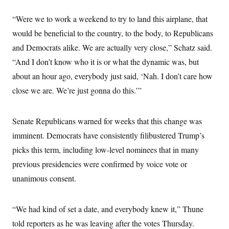
i
N
e
s
l
i
t
O
t
“Were we to work a weekend to try to land this airplane, that
N
g
P
h
T
e
n
e
would be beneficial to the country, to the body, to Republicans
&
w
P
r
U
S
Y
o
s
and Democrats alike. We are actually very close,” Schatz said.
c
S
o
l
p
i
“And I don’t know who it is or what the dynamic was, but
r
i
e
P
e
k
c
c
n
about an hour ago, everybody just said, ‘Nah. I don’t care how
O
y
t
c
i
N
D
close we are. We’re just gonna do this.’”
e
v
o
T
C
e
r
r
H
s
t
u
A
o
Senate Republicans warned for weeks that this change was
h
m
u
S
C
p
D
s
imminent. Democrats have consistently filibustered Trump’s
a
’
a
T
i
r
s
n
picks this term, including low-level nominees that in many
n
o
W
a
E
g
l
h
M
W
previous presidencies were confirmed by voice vote or
p
i
i
i
i
H
I
unanimous consent.
n
t
l
s
m
a
e
b
O
o
m
H
a
d
A
i
o
n
O
e
“We had kind of set a date, and everybody knew it,” Thune
g
u
k
R
h
s
r
s
i
L
told reporters as he was leaving after the votes Thursday.
E
a
e
o
M
i