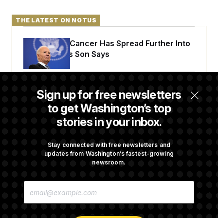
THE LATEST ON NOTUS
Joe Biden’s Cancer Has Spread Further Into
His Body, His Son Says
Senate Doesn’t Vote on College Sports Bill
Sign up for free newsletters
Before Recess
to get Washington’s top
stories in your inbox.
Senate Overwhelmingly Approves Bill to
Avoid October Shutdown
Stay connected with free newsletters and
updates from Washington’s fastest-growing
newsroom.
Senate Confirms Todd Blanche as Attorney
E
General
M
A
I
L