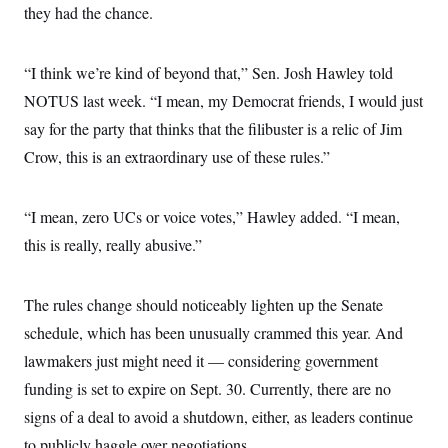
they had the chance.
“I think we’re kind of beyond that,” Sen. Josh Hawley told
NOTUS last week. “I mean, my Democrat friends, I would just
say for the party that thinks that the filibuster is a relic of Jim
Crow, this is an extraordinary use of these rules.”
“I mean, zero UCs or voice votes,” Hawley added. “I mean,
this is really, really abusive.”
The rules change should noticeably lighten up the Senate
schedule, which has been unusually crammed this year. And
lawmakers just might need it — considering government
funding is set to expire on Sept. 30. Currently, there are no
signs of a deal to avoid a shutdown, either, as leaders continue
to publicly haggle over negotiations.