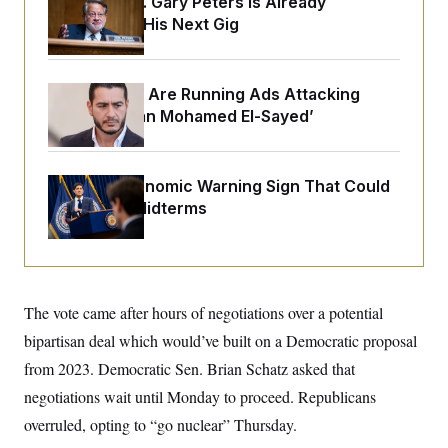
Retiring Sen. Gary Peters Is Already
o
e
n
S
Negotiating His Next Gig
o
m
r
E
e
g
n
i
D
t
a
P
Republicans Are Running Ads Attacking
e
f
‘Abdulrahman Mohamed El-Sayed’
E
E
L
e
c
R
o
n
o
u
s
S
n
i
e
o
The Key Economic Warning Sign That Could
P
s
m
Upend the Midterms
i
D
E
y
a
o
C
n
n
E
a
a
T
d
l
u
I
M
d
c
i
T
V
The vote came after hours of negotiations over a potential
a
s
r
t
E
bipartisan deal which would’ve built on a Democratic proposal
s
u
i
i
m
S
o
from 2023. Democratic Sen. Brian Schatz asked that
s
p
n
s
L
negotiations wait until Monday to proceed. Republicans
i
O
F
a
H
p
overruled, opting to “go nuclear” Thursday.
o
t
N
e
p
r
e
a