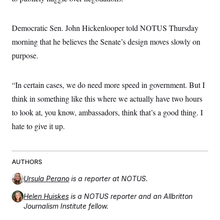
Democratic Sen. John Hickenlooper told NOTUS Thursday
morning that he believes the Senate’s design moves slowly on
purpose.
“In certain cases, we do need more speed in government. But I
think in something like this where we actually have two hours
to look at, you know, ambassadors, think that’s a good thing. I
hate to give it up.
AUTHORS
Ursula Perano
is a reporter at NOTUS.
Helen Huiskes
is a NOTUS reporter and an Allbritton
Journalism Institute fellow.