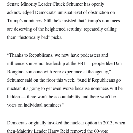
Senate Minority Leader Chuck Schumer has openly
c
t
o
i
acknowledged Democrats’ unusual level of obstruction on
n
o
s
n
Trump’s nominees. Still, he’s insisted that Trump’s nominees
i
n
are deserving of the heightened scrutiny, repeatedly calling
W
a
them “historically bad” picks.
s
h
i
n
“Thanks to Republicans, we now have podcasters and
g
influencers in senior leadership at the FBI — people like Dan
t
o
Bongino, someone with zero experience at the agency,”
n
B
Schumer said on the floor this week. “And if Republicans go
u
r
nuclear, it’s going to get even worse because nominees will be
e
hidden — there won’t be accountability and there won’t be
a
u
votes on individual nominees.”
I
n
i
t
Democrats originally invoked the nuclear option in 2013, when
i
a
then-Majority Leader Harry Reid removed the 60-vote