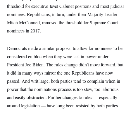
t
threshold for executive-level Cabinet positions and most judicial
i
v
nominees. Republicans, in turn, under then-Majority Leader
e
Mitch McConnell, removed the threshold for Supreme Court
nominees in 2017.
Democrats made a similar proposal to allow for nominees to be
considered en bloc when they were last in power under
President Joe Biden. The rules change didn’t move forward, but
it did in many ways mirror the one Republicans have now
passed. And writ large, both parties tend to complain when in
power that the nominations process is too slow, too laborious
and easily obstructed. Further changes to rules — especially
around legislation — have long been resisted by both parties.