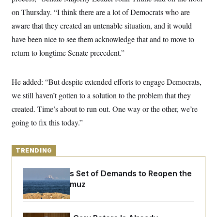
y
s
I
on Thursday. “I think there are a lot of Democrats who are
C
R
U
aware that they created an untenable situation, and it would
e
.
Y
p
S
have been nice to see them acknowledge that and to move to
u
.
A
b
return to longtime Senate precedent.”
N
S
g
l
e
e
T
i
w
n
c
s
A
c
He added: “But despite extended efforts to engage Democrats,
a
i
T
n
e
we still haven’t gotten to a solution to the problem that they
s
E
s
created. Time’s about to run out. One way or the other, we’re
S
C
going to fix this today.”
l
C
i
W
a
m
l
H
a
i
TRENDING
t
I
f
e
o
T
&
Iran Releases Set of Demands to Reopen the
r
E
E
n
Strait of Hormuz
n
i
H
v
a
i
O
r
G
U