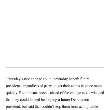
Thursday’s rule change could inevitably benefit future
presidents, regardless of party, to get their teams in place more
quickly. Republicans weeks ahead of the change acknowledged
that they could indeed be helping a future Democratic
president, but said that couldn’t stop them from acting while