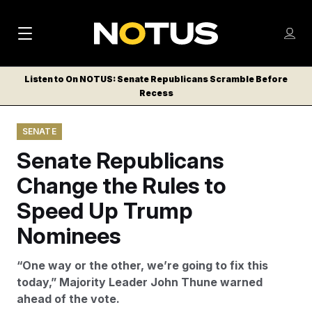
M
S
Log
a
Log in
h
C
i
o
Listen to On NOTUS: Senate Republicans Scramble Before
l
w
Recess
n
o
m
s
N
e
N
e
SENATE
n
a
E
m
u
Senate Republicans
W
e
v
n
S
Change the Rules to
i
u
L
Speed Up Trump
g
E
T
Nominees
a
T
t
E
“One way or the other, we’re going to fix this
i
R
today,” Majority Leader John Thune warned
S
o
ahead of the vote.