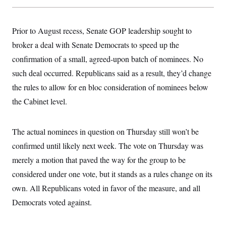
s
e
k
s
u
n
s
k
r
f
I
t
k
y
)
o
n
u
e
U
r
s
Prior to August recess, Senate GOP leadership sought to
b
d
t
T
u
t
e
I
a
i
broker a deal with Senate Democrats to speed up the
s
a
n
h
k
g
Y
confirmation of a small, agreed-upon batch of nominees. No
T
r
P
o
V
o
a
r
such deal occurred. Republicans said as a result, they’d change
u
e
k
m
e
T
r
the rules to allow for en bloc consideration of nominees below
s
u
m
s
b
o
the Cabinet level.
R
e
n
e
t
l
e
The actual nominees in question on Thursday still won’t be
V
a
i
s
confirmed until likely next week. The vote on Thursday was
r
e
g
merely a motion that paved the way for the group to be
s
i
considered under one vote, but it stands as a rules change on its
n
S
i
y
own. All Republicans voted in favor of the measure, and all
a
n
Democrats voted against.
d
W
i
i
c
s
a