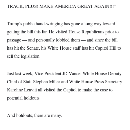
TRACK, PLUS! MAKE AMERICA GREAT AGAIN!!!”
Trump’s public hand-wringing has gone a long way toward
getting the bill this far. He visited House Republicans prior to
passage — and personally lobbied them — and since the bill
has hit the Senate, his White House staff has hit Capitol Hill to
sell the legislation.
Just last week, Vice President JD Vance, White House Deputy
Chief of Staff Stephen Miller and White House Press Secretary
Karoline Leavitt all visited the Capitol to make the case to
potential holdouts.
And holdouts, there are many.