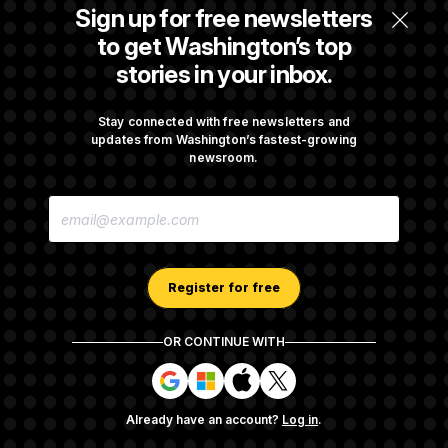
Senate Confirms Todd Blanche as Attorney
Sign up for free newsletters
General
to get Washington’s top
stories in your inbox.
Senate Punts Crypto Bill, But Regulation
Fight Likely Before Midterms
Stay connected with free newsletters and
updates from Washington’s fastest-growing
newsroom.
Trump Revives Attempt to Oust Federal
E
Reserve Governor Lisa Cook
M
A
I
L
A
Register for free
D
D
R
OR CONTINUE WITH
E
About NOTUS™
Work for us
Terms of Use
S
S
S
S
S
S
Subscription Agreement Terms and Conditions
i
i
i
i
g
g
g
g
Privacy Policy
Your CA Privacy Rights
Support FAQ
Already have an account?
Log in
.
n
n
n
n
Contact us
RSS Feed
i
i
i
i