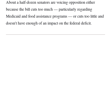
About a half-dozen senators are voicing opposition either
because the bill cuts too much — particularly regarding
Medicaid and food assistance programs — or cuts too little and
doesn’t have enough of an impact on the federal deficit.