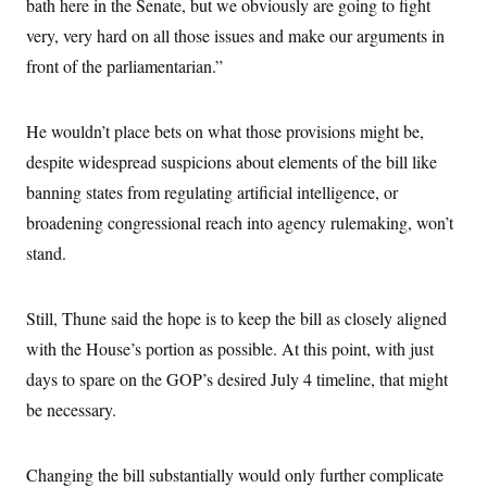
bath here in the Senate, but we obviously are going to fight
very, very hard on all those issues and make our arguments in
front of the parliamentarian.”
He wouldn’t place bets on what those provisions might be,
despite widespread suspicions about elements of the bill like
banning states from regulating artificial intelligence, or
broadening congressional reach into agency rulemaking, won’t
stand.
Still, Thune said the hope is to keep the bill as closely aligned
with the House’s portion as possible. At this point, with just
days to spare on the GOP’s desired July 4 timeline, that might
be necessary.
Changing the bill substantially would only further complicate