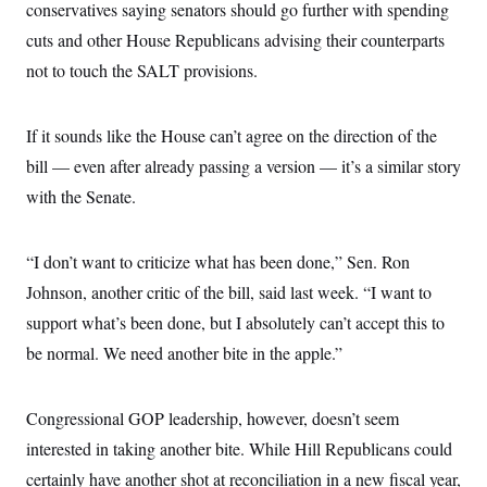
s
e
conservatives saying senators should go further with spending
k
s
u
n
s
k
r
f
I
t
k
y
cuts and other House Republicans advising their counterparts
)
o
n
u
e
U
r
s
b
d
not to touch the SALT provisions.
t
T
u
t
e
I
a
i
s
a
n
h
k
g
Y
T
r
If it sounds like the House can’t agree on the direction of the
P
o
V
o
a
r
u
e
k
bill — even after already passing a version — it’s a similar story
m
e
T
r
s
u
with the Senate.
m
s
b
o
R
e
n
e
t
l
“I don’t want to criticize what has been done,” Sen. Ron
e
V
Johnson, another critic of the bill, said last week. “I want to
a
i
s
support what’s been done, but I absolutely can’t accept this to
r
e
g
s
be normal. We need another bite in the apple.”
i
n
S
i
y
a
Congressional GOP leadership, however, doesn’t seem
n
d
interested in taking another bite. While Hill Republicans could
W
i
i
c
certainly have another shot at reconciliation in a new fiscal year,
s
a