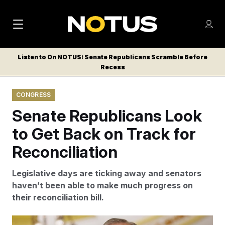
M
S
Log
a
Log in
h
C
i
o
Listen to On NOTUS: Senate Republicans Scramble Before
l
w
Recess
n
o
m
s
N
e
N
e
CONGRESS
n
a
E
m
u
Senate Republicans Look
W
e
v
n
S
to Get Back on Track for
i
u
L
Reconciliation
g
E
T
a
Legislative days are ticking away and senators
T
t
haven’t been able to make much progress on
E
their reconciliation bill.
i
R
S
o