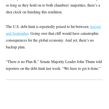
c
t
so long as they hold on to both chambers’ majorities, there’s a
o
i
n
shot clock on finishing this rendition.
o
s
n
i
n
W
The U.S. debt limit is reportedly poised to hit between
August
a
s
and September
. Going over that cliff would have catastrophic
h
consequences for the global economy. And yet, there’s no
i
n
backup plan.
g
t
o
n
“There is no Plan B,” Senate Majority Leader John Thune told
B
u
reporters on the debt limit last week. “We have to get it done.”
r
e
a
u
I
n
i
t
i
a