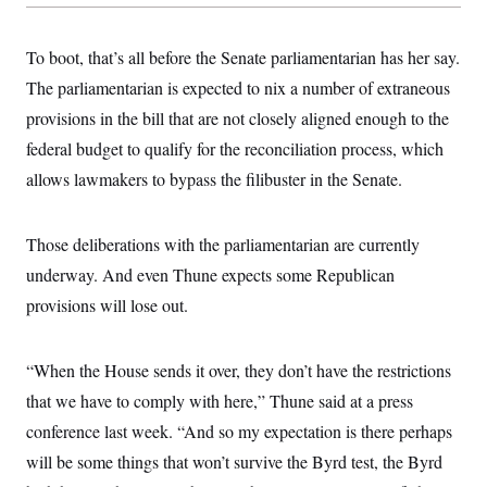
To boot, that’s all before the Senate parliamentarian has her say.
The parliamentarian is expected to nix a number of extraneous
provisions in the bill that are not closely aligned enough to the
federal budget to qualify for the reconciliation process, which
allows lawmakers to bypass the filibuster in the Senate.
Those deliberations with the parliamentarian are currently
underway. And even Thune expects some Republican
provisions will lose out.
“When the House sends it over, they don’t have the restrictions
that we have to comply with here,” Thune said at a press
conference last week. “And so my expectation is there perhaps
will be some things that won’t survive the Byrd test, the Byrd