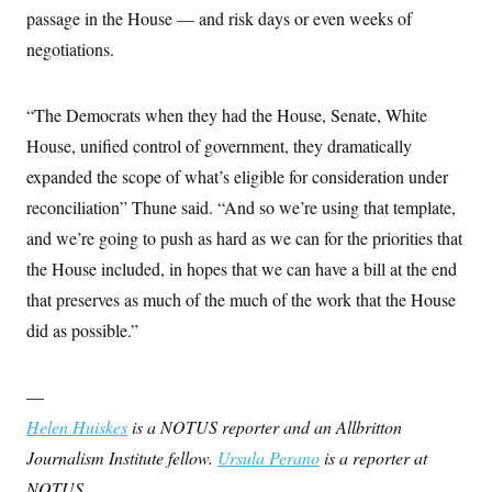
passage in the House — and risk days or even weeks of
negotiations.
“The Democrats when they had the House, Senate, White
House, unified control of government, they dramatically
expanded the scope of what’s eligible for consideration under
reconciliation” Thune said. “And so we’re using that template,
and we’re going to push as hard as we can for the priorities that
the House included, in hopes that we can have a bill at the end
that preserves as much of the much of the work that the House
did as possible.”
—
Helen Huiskes
is a NOTUS reporter and an Allbritton
Journalism Institute fellow.
Ursula Perano
is a reporter at
NOTUS.