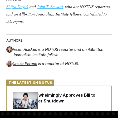
Shifra Dayak
and
John T. Seward
, who are NOTUS reporters
and an Allbritton Journalism Institute fellows, contributed to
this report.
AUTHORS
Helen Huiskes
is a NOTUS reporter and an Allbritton
Journalism Institute fellow.
Ursula Perano
is a reporter at NOTUS.
THE LATEST ON NOTUS
Senate Overwhelmingly Approves Bill to
Avoid October Shutdown