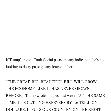
t
i
v
e
If Trump’s recent Truth Social posts are any indication, he’s not
looking to delay passage any longer, either.
“THE GREAT, BIG, BEAUTIFUL BILL WILL GROW
THE ECONOMY LIKE IT HAS NEVER GROWN
BEFORE,” Trump wrote in a post last week. “AT THE SAME
TIME, IT IS CUTTING EXPENSES BY 1.6 TRILLION
DOLLARS. IT PUTS OUR COUNTRY ON THE RIGHT