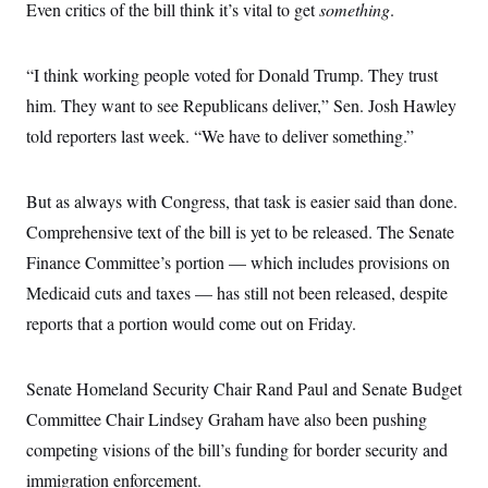
i
N
Even critics of the bill think it’s vital to get
e
s
something
.
l
i
t
O
t
N
g
P
h
T
e
n
e
&
“I think working people voted for Donald Trump. They trust
w
P
r
U
S
Y
o
s
him. They want to see Republicans deliver,” Sen. Josh Hawley
c
S
o
l
p
i
r
i
e
told reporters last week. “We have to deliver something.”
P
e
k
c
c
n
O
y
t
c
i
N
D
e
But as always with Congress, that task is easier said than done.
v
o
T
C
e
r
r
Comprehensive text of the bill is yet to be released. The Senate
H
s
t
u
A
o
h
m
Finance Committee’s portion — which includes provisions on
u
S
C
p
D
s
Medicaid cuts and taxes — has still not been released, despite
a
’
a
T
i
r
s
n
n
reports that a portion would come out on Friday.
o
W
a
E
g
l
h
M
W
p
i
i
i
i
H
I
n
t
l
s
Senate Homeland Security Chair Rand Paul and Senate Budget
m
a
e
b
O
o
m
H
a
Committee Chair Lindsey Graham have also been pushing
d
A
i
o
n
O
e
g
competing visions of the bill’s funding for border security and
u
k
R
h
s
r
s
i
L
E
immigration enforcement.
a
e
o
M
i