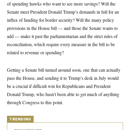
y
s
of spending hawks who want to see more savings? Will the
I
C
Senate meet President Donald Trump’s demands in full for an
R
U
e
.
Y
influx of funding for border security? Will the many policy
p
S
u
.
provisions in the House bill — and those the Senate wants to
A
b
N
S
g
l
add — make it past the parliamentarian and the strict rules of
e
e
T
i
w
n
reconciliation, which require every measure in the bill to be
c
s
A
c
a
i
related to revenue or spending?
T
n
e
s
E
s
S
Getting a Senate bill turned around soon, one that can actually
C
l
C
pass the House, and sending it to Trump’s desk in July would
i
W
a
m
be a crucial if difficult win for Republicans and President
l
H
a
i
Donald Trump, who hasn’t been able to get much of anything
t
I
f
e
o
T
through Congress to this point.
&
r
E
E
n
n
i
H
v
a
TRENDING
i
O
r
G
U