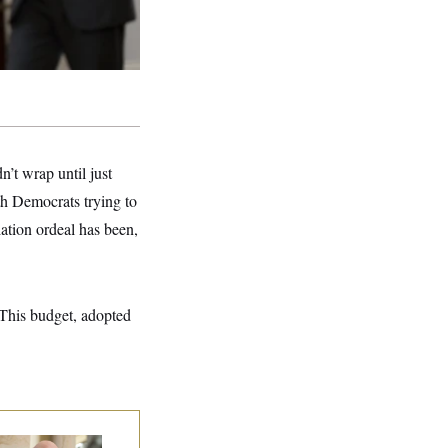
n’t wrap until just
h Democrats trying to
iation ordeal has been,
 This budget, adopted
 Rise and Fall of