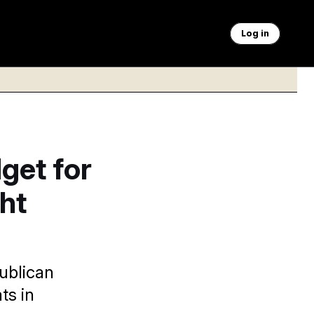
Log in
get for
ht
ublican
ts in