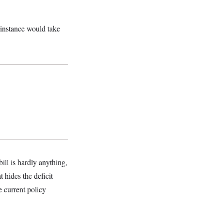
s instance would take
ill is hardly anything,
 hides the deficit
 current policy