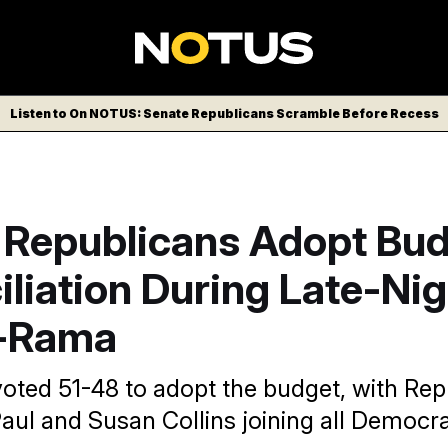
Listen to On NOTUS: Senate Republicans Scramble Before Recess
 Republicans Adopt Bud
liation During Late-Nig
a-Rama
oted 51-48 to adopt the budget, with Rep
aul and Susan Collins joining all Democra