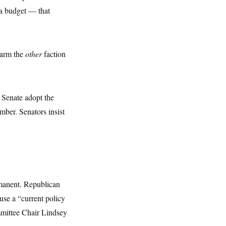
 a budget — that
ngarm the
other
faction
 Senate adopt the
amber. Senators insist
ermanent. Republican
 use a “current policy
mmittee Chair Lindsey