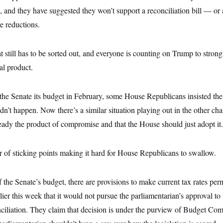
, and they have suggested they won’t support a reconciliation bill — or
e reductions.
hat still has to be sorted out, and everyone is counting on Trump to stro
al product.
he Senate its budget in February, some House Republicans insisted the
idn’t happen. Now there’s a similar situation playing out in the other ch
lready the product of compromise and that the House should just adopt it.
r of sticking points making it hard for House Republicans to swallow.
of the Senate’s budget, there are provisions to make current tax rates p
lier this week that it would not pursue the parliamentarian’s approval to
nciliation. They claim that decision is under the purview of Budget Co