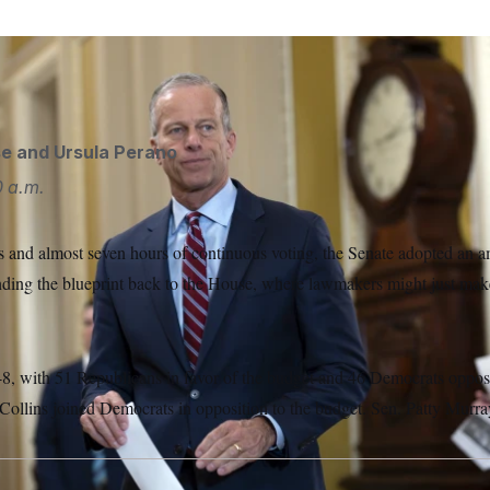
ader John Thune arrives to speak to reporters.
J. Scott Apple
se
and
Ursula Perano
0 a.m.
s and almost seven hours of continuous voting, the Senate adopted an 
ding the blueprint back to the House, where lawmakers might just ma
8, with 51 Republicans in favor of the budget and 46 Democrats oppos
ollins joined Democrats in opposition to the budget. Sen. Patty Murra