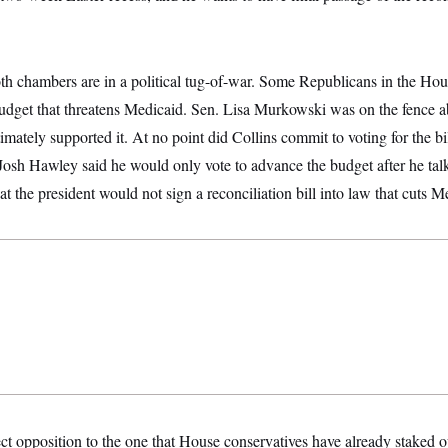
th chambers are in a political tug-of-war. Some Republicans in the Hou
budget that threatens Medicaid. Sen. Lisa Murkowski was on the fence a
mately supported it. At no point did Collins commit to voting for the bil
Josh Hawley said he would only vote to advance the budget after he ta
at the president would not sign a reconciliation bill into law that cuts M
rect opposition to the one that House conservatives have already staked 