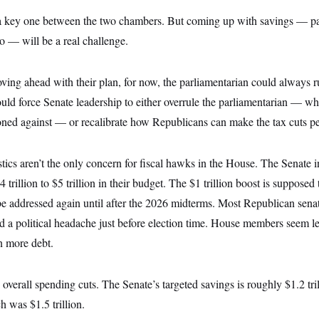
 a key one between the two chambers. But coming up with savings — par
to — will be a real challenge.
ing ahead with their plan, for now, the parliamentarian could always ru
ould force Senate leadership to either overrule the parliamentarian — w
ned against — or recalibrate how Republicans can make the tax cuts p
ics aren’t the only concern for fiscal hawks in the House. The Senate i
trillion to $5 trillion in their budget. The $1 trillion boost is supposed
be addressed again until after the 2026 midterms. Most Republican senat
 a political headache just before election time. House members seem le
in more debt.
 overall spending cuts. The Senate’s targeted savings is roughly $1.2 tril
 was $1.5 trillion.