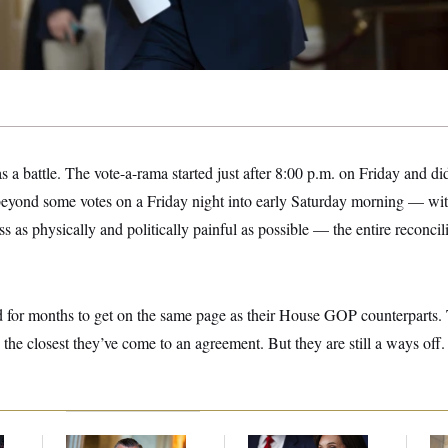
a battle. The vote-a-rama started just after 8:00 p.m. on Friday and did
beyond some votes on a Friday night into early Saturday morning — wit
 as physically and politically painful as possible — the entire reconcil
d for months to get on the same page as their House GOP counterparts.
s the closest they’ve come to an agreement. But they are still a ways off.
Dana Milbank:
Ted
Jeanine Pirro Finds
The