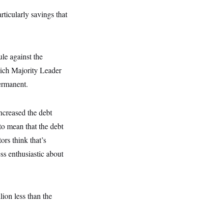
ticularly savings that
le against the
hich Majority Leader
ermanent.
ncreased the debt
 to mean that the debt
ors think that’s
ss enthusiastic about
lion less than the