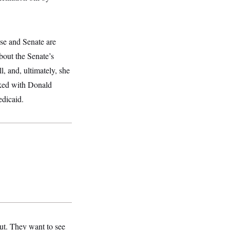
se and Senate are
bout the Senate’s
l, and, ultimately, she
lked with Donald
edicaid.
out. They want to see