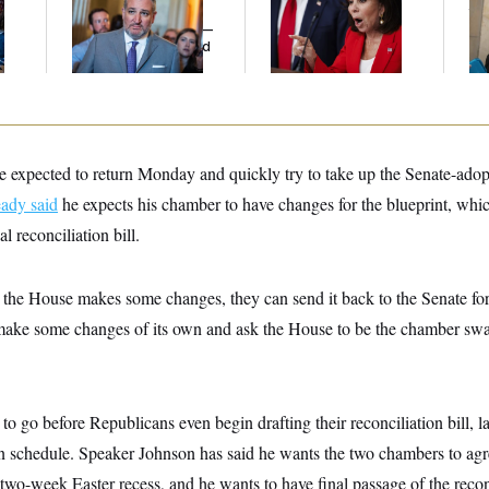
l
Cruz Threw an
Her Limit
th
Islamophobic Party —
Ca
And Nobody Showed
Up
 expected to return Monday and quickly try to take up the Senate-ado
eady said
he expects his chamber to have changes for the blueprint, whic
l reconciliation bill.
 the House makes some changes, they can send it back to the Senate for
make some changes of its own and ask the House to be the chamber swa
s to go before Republicans even begin drafting their reconciliation bill,
on schedule. Speaker Johnson has said he wants the two chambers to agr
two-week Easter recess, and he wants to have final passage of the reconc