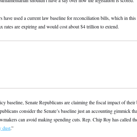
arliamentarian shouldn’t have a say over how the legislation is scored.
s have used a current law baseline for reconciliation bills, which in thi
ax rates are expiring and would cost about $4 trillion to extend.
icy baseline, Senate Republicans are claiming the fiscal impact of their b
blicans consider the Senate’s baseline just an accounting gimmick that
 lawmakers can avoid making spending cuts. Rep. Chip Roy has called the
y dust
.”