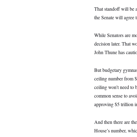
s
e
k
s
u
n
s
k
r
f
I
That standoff will be
t
k
y
)
o
n
u
e
U
the Senate will agree 
r
s
b
d
t
T
u
t
e
I
a
i
s
a
n
h
k
g
While Senators are mov
Y
T
r
P
o
V
o
a
r
decision later. That w
u
e
k
m
e
T
r
John Thune has cautio
s
u
m
s
b
o
R
e
n
e
But budgetary gymnast
t
l
e
ceiling number from $4 
V
a
i
ceiling won’t need to 
s
r
e
common sense to avoid
g
s
i
approving $5 trillion 
n
S
i
y
a
n
And then there are the
d
W
i
House’s number, which
i
c
s
a