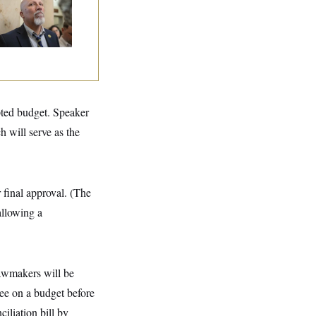
e House Freedom
ucus Leaders
pted budget. Speaker
h will serve as the
 final approval. (The
llowing a
 lawmakers will be
ee on a budget before
iliation bill by