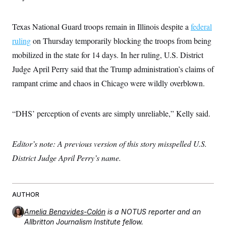
c
t
o
i
n
o
Texas National Guard troops remain in Illinois despite a
federal
s
n
i
ruling
on Thursday temporarily blocking the troops from being
n
W
mobilized in the state for 14 days. In her ruling, U.S. District
a
s
Judge April Perry said that the Trump administration’s claims of
h
rampant crime and chaos in Chicago were wildly overblown.
i
n
g
t
“DHS’ perception of events are simply unreliable,” Kelly said.
o
n
B
u
Editor’s note: A previous version of this story misspelled U.S.
r
e
District Judge April Perry’s name.
a
u
I
n
AUTHOR
i
t
i
Amelia Benavides-Colón
is a NOTUS reporter and an
a
Allbritton Journalism Institute fellow.