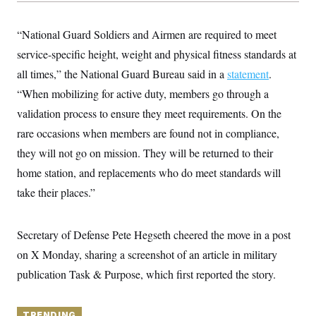
y
s
I
C
R
U
“National Guard Soldiers and Airmen are required to meet
e
.
Y
p
service-specific height, weight and physical fitness standards at
S
u
.
A
all times,” the National Guard Bureau said in a
b
statement
.
N
S
g
l
e
e
“When mobilizing for active duty, members go through a
T
i
w
n
c
s
A
validation process to ensure they meet requirements. On the
c
a
i
T
n
rare occasions when members are found not in compliance,
e
s
E
s
they will not go on mission. They will be returned to their
S
home station, and replacements who do meet standards will
C
l
C
take their places.”
i
W
a
m
l
H
a
i
t
I
f
Secretary of Defense Pete Hegseth cheered the move in a post
e
o
T
&
on X Monday, sharing a screenshot of an article in military
r
E
E
n
publication Task & Purpose, which first reported the story.
n
i
H
v
a
i
O
r
G
U
TRENDING