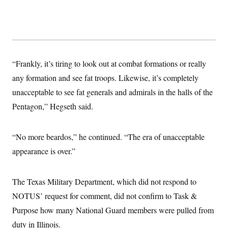
s
e
k
s
u
n
s
k
r
f
I
t
k
y
)
o
n
u
e
U
r
s
b
d
t
T
u
t
e
I
a
i
s
a
n
h
k
g
Y
T
r
“Frankly, it’s tiring to look out at combat formations or really
P
o
V
o
a
r
u
e
k
any formation and see fat troops. Likewise, it’s completely
m
e
T
r
s
u
unacceptable to see fat generals and admirals in the halls of the
m
s
b
o
R
Pentagon,” Hegseth said.
e
n
e
t
l
e
V
“No more beardos,” he continued. “The era of unacceptable
a
i
s
appearance is over.”
r
e
g
s
i
n
S
The Texas Military Department, which did not respond to
i
y
a
NOTUS’ request for comment, did not confirm to Task &
n
d
Purpose how many National Guard members were pulled from
W
i
i
c
duty in Illinois.
s
a