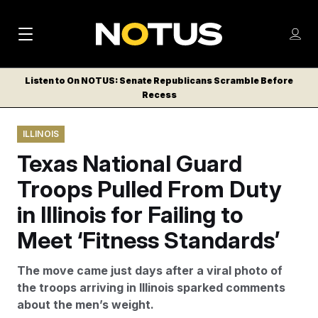
M
S
Log
a
Log in
h
C
i
o
Listen to On NOTUS: Senate Republicans Scramble Before
l
w
Recess
n
o
m
s
N
e
N
e
ILLINOIS
n
a
E
m
u
Texas National Guard
W
e
v
n
S
Troops Pulled From Duty
i
u
L
in Illinois for Failing to
g
E
T
Meet ‘Fitness Standards’
a
T
t
E
The move came just days after a viral photo of
i
R
the troops arriving in Illinois sparked comments
S
o
about the men’s weight.