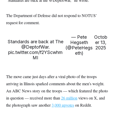
“Standards are back at the @DeptofWar,” he wrote.
i
N
e
s
l
i
t
O
t
N
g
P
h
T
e
n
e
The Department of Defense did not respond to NOTUS’
&
w
P
r
U
S
request for comment.
Y
o
s
c
S
o
l
p
i
r
i
e
P
e
k
c
c
n
— Pete
Octob
O
y
t
c
Standards are back at The
Hegseth
er 13,
i
N
D
e
@DeptofWar
v
.
(@PeteHegs
2025
o
T
C
e
r
r
pic.twitter.com/f2YScwhm
eth)
H
s
t
u
A
MI
o
h
m
u
S
C
p
D
s
a
’
a
T
i
r
s
n
n
The move came just days after a viral photo of the troops
o
W
a
E
g
l
h
M
W
p
arriving in Illinois sparked comments about the men’s weight.
i
i
i
i
H
I
n
t
l
s
An ABC News story on the troops — which featured the photo
m
a
e
b
O
o
m
H
a
in question — received more than
d
26 million
views on X, and
A
i
o
n
O
e
g
the photograph saw another
u
k
3,000 upvotes
on Reddit.
R
h
s
r
s
i
L
E
a
e
o
M
i