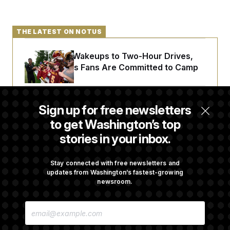
t
i
v
e
THE LATEST ON NOTUS
From 2 a.m. Wakeups to Two-Hour Drives,
Commanders Fans Are Committed to Camp
Iran-U.S. Diplomacy Is Not Dead, but It Needs
Sign up for free newsletters
a Reset
to get Washington’s top
stories in your inbox.
Abdul El-Sayed Calls Streamer Hasan Piker’s
Past 9/11 Comment ‘Dumb’
Stay connected with free newsletters and
updates from Washington’s fastest-growing
newsroom.
Laremy Tunsil’s Injury Deals a Major Blow to
E
the Commanders’ Offense
M
A
I