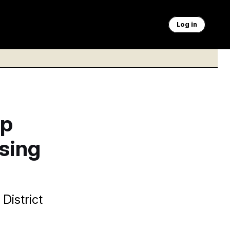
Log in
mp
using
District