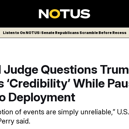
Listen to On NOTUS: Senate Republicans Scramble Before Recess
l Judge Questions Tru
 ‘Credibility’ While Pa
o Deployment
ion of events are simply unreliable,” U.S. 
erry said.