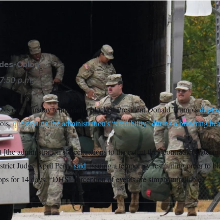
d members arrive at the U.S. Army Reserve Center in Elwood, I
ey/AP
ides-Colón
7:50 p.m.
linois on Thursday temporarily blocked President Donald Trump’s
deploy
nois,
questioning the administration’s “credibility” during a blistering hea
 [the administration’s] declarations to the extent they contradict state an
strict Judge April Perry
said
, issuing a temporary restraining order to b
ps for 14 days. “DHS’ perception of events are simply unreliable.”