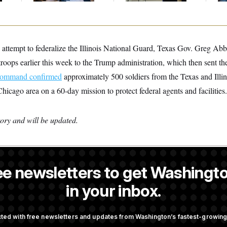
 attempt to federalize the Illinois National Guard, Texas Gov. Greg Abbo
 troops earlier this week to the Trump administration, which then sent the
Command confirmed
approximately 500 soldiers from the Texas and Illi
Chicago area on a 60-day mission to protect federal agents and facilities.
tory and will be updated.
ee newsletters to get Washingto
s-Colón
is a NOTUS reporter and an Allbritton Journalism Institute fe
in your inbox.
OTUS
ted with free newsletters and updates from Washington’s fastest-growi