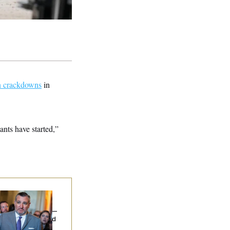
on crackdowns
in
ants have started,”
na Milbank:
Ted
uz Threw an
lamophobic Party —
d Nobody Showed