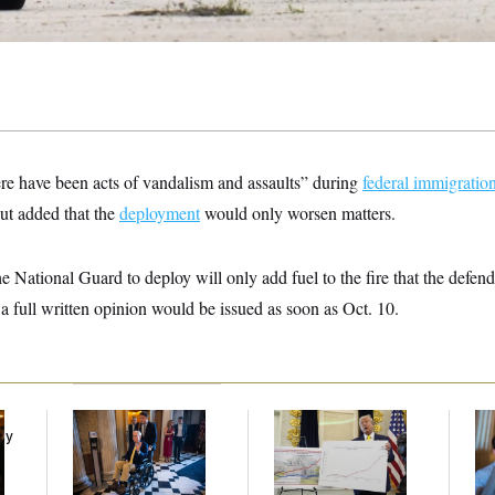
ere have been acts of vandalism and assaults” during
federal immigrati
ut added that the
deployment
would only worsen matters.
he National Guard to deploy will only add fuel to the fire that the defend
a full written opinion would be issued as soon as Oct. 10.
Mitch McConnell Is
Federal Data Is
Da
ay
Voting, But He’s Still
Disappearing
Cr
on Medical Leave
Is
An
Up