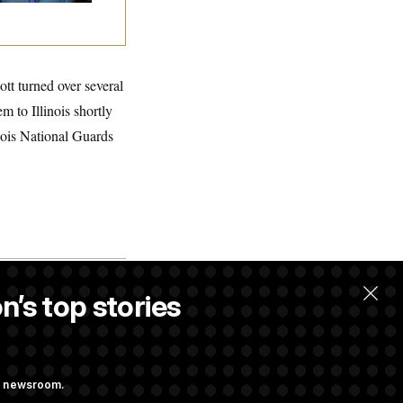
tt turned over several
m to Illinois shortly
nois National Guards
n’s top stories
llow.
ng newsroom.