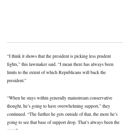
t
W
a
s
i
t
t
O
E
o
t
k
n
?
K
l
A
.
a
p
T
L
A
h
p
e
F
e
b
o
l
c
w
o
m
e
O
h
i
u
a
P
n
L
s
t
o
o
N
d
L
P
l
“I think it shows that the president is picking less prudent
O
F
c
e
o
O
T
e
a
n
fights,” this lawmaker said. “I mean there has always been
g
U
a
s
W
n
y
S
t
t
limits to the extent of which Republicans will back the
s
U
™
u
s
y
T
president.”
r
S
l
r
e
E
v
S
a
s
v
a
p
d
e
n
o
“When he stays within generally mainstream conservative
e
n
X
i
F
t
&
t
(
a
o
i
thought, he’s going to have overwhelming support,” they
T
s
T
r
f
a
B
w
continued. “The further he gets outside of that, the more he’s
u
y
T
r
l
i
m
W
e
i
u
going to see that base of support drop. That’s always been the
t
s
o
x
Y
L
f
e
t
r
a
o
i
f