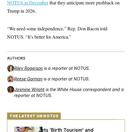
NOTUS in December
that they anticipate more pushback on
Trump in 2026.
“We need some independence,” Rep. Don Bacon told
NOTUS. “It’s better for America.”
AUTHORS
Riley Rogerson
is a reporter at NOTUS.
Reese Gorman
is a reporter at NOTUS.
Jasmine Wright
is the White House correspondent and a
reporter at NOTUS.
THE LATEST ON NOTUS
Trump Targets ‘Birth Tourism’ and