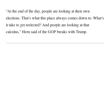
c
t
o
i
“At the end of the day, people are looking at their own
n
o
s
n
elections. That’s what this place always comes down to: What’s
i
n
it take to get reelected? And people are looking at that
W
a
calculus,” Hern said of the GOP breaks with Trump.
s
h
i
n
g
t
o
n
B
u
r
e
a
u
I
n
i
t
i
a