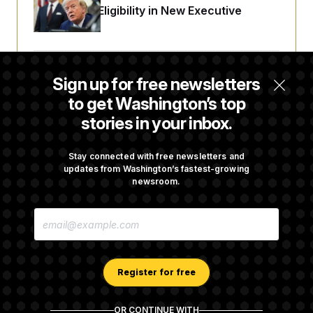
Citizenship Eligibility in New Executive
Orders
Some Visa Applicants Could Pay Up to
Sign up for free newsletters
$250K in Bonds to Overcome Denials
to get Washington’s top
stories in your inbox.
DOJ Sued Over Trump Tax-Audit Immunity
Deal
Stay connected with free newsletters and
updates from Washington’s fastest-growing
newsroom.
Rep. Julie Johnson Violated Transparency
E
Law With Dozens of Late Stock Disclosures
M
A
I
L
A
Register for free
D
D
R
OR CONTINUE WITH
E