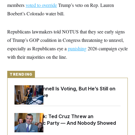
y
s
I
members
voted to override
Trump’s veto on Rep. Lauren
C
R
Boebert’s Colorado water bill.
U
e
.
Y
p
S
u
.
A
Republicans lawmakers told NOTUS that they see early signs
b
N
S
g
l
e
e
of Trump’s GOP coalition in Congress threatening to unravel,
T
i
w
n
c
s
A
especially as Republicans eye a
c
punishing
2026 campaign cycle
a
i
T
n
with their majorities on the line.
e
s
E
s
S
C
TRENDING
l
C
i
W
a
m
Mitch McConnell Is Voting, But He’s Still on
l
H
a
i
Medical Leave
t
I
f
e
o
T
&
r
E
E
n
Dana Milbank:
Ted Cruz Threw an
n
i
H
v
Islamophobic Party — And Nobody Showed
a
i
O
Up
r
G
U