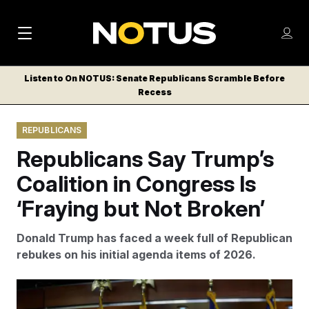
M
S
Log
a
Log in
h
C
i
o
Listen to On NOTUS: Senate Republicans Scramble Before
l
w
Recess
n
o
m
s
N
e
N
e
REPUBLICANS
n
a
E
m
u
Republicans Say Trump’s
W
e
v
n
S
Coalition in Congress Is
i
u
L
‘Fraying but Not Broken’
g
E
T
a
Donald Trump has faced a week full of Republican
T
t
rebukes on his initial agenda items of 2026.
E
i
R
S
o
Rod Lamkey/AP