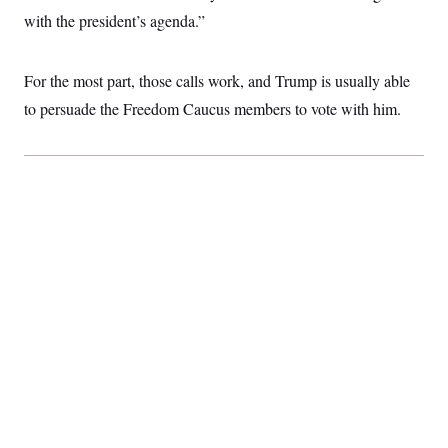
with the president’s agenda.”
For the most part, those calls work, and Trump is usually able
to persuade the Freedom Caucus members to vote with him.