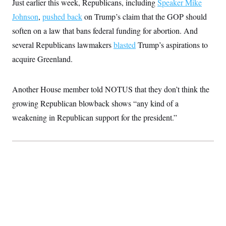
Just earlier this week, Republicans, including
i
Speaker Mike
N
e
s
l
i
t
O
Johnson
,
pushed back
t
on Trump’s claim that the GOP should
N
g
P
h
T
e
n
e
soften on a law that bans federal funding for abortion. And
&
w
P
r
U
S
several Republicans lawmakers
Y
o
s
blasted
Trump’s aspirations to
c
S
o
l
p
i
acquire Greenland.
r
i
e
P
e
k
c
c
n
O
y
t
c
i
N
D
Another House member told NOTUS that they don’t think the
e
v
o
T
C
e
growing Republican blowback shows “any kind of a
r
r
H
s
t
u
A
o
weakening in Republican support for the president.”
h
m
u
S
C
p
D
s
a
’
a
T
i
r
s
n
n
o
W
a
E
g
l
h
M
W
p
i
i
i
i
H
I
n
t
l
s
m
a
e
b
O
o
m
H
a
d
A
i
o
n
O
e
g
u
k
R
h
s
r
s
i
L
E
a
e
o
M
i