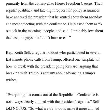
primarily from the conservative House Freedom Caucus. Their
regular pushback and late-night request for policy assurances
have annoyed the president that he vented about them Monday
at a recent meeting with the conference. He blasted them as “3
o’clock in the morning” people, and said “I probably love them
the best, the guys that I don’t have to call.”
Rep. Keith Self, a regular holdout who participated in several
last-minute phone calls from Trump, offered one template for
how to break with the president going forward: arguing that
breaking with Trump is actually about advancing Trump’s
wishes.
“Everything that comes out of the Republican Conference is
not always clearly aligned with the president’s agenda,” Self
told NOTUS. “So what we try to do is make it more aligned