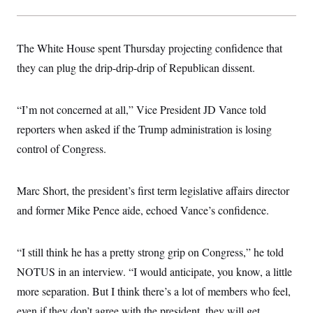
The White House spent Thursday projecting confidence that
they can plug the drip-drip-drip of Republican dissent.
“I’m not concerned at all,” Vice President JD Vance told
reporters when asked if the Trump administration is losing
control of Congress.
Marc Short, the president’s first term legislative affairs director
and former Mike Pence aide, echoed Vance’s confidence.
“I still think he has a pretty strong grip on Congress,” he told
NOTUS in an interview. “I would anticipate, you know, a little
more separation. But I think there’s a lot of members who feel,
even if they don’t agree with the president, they will get