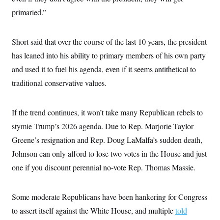
primaried.”
Short said that over the course of the last 10 years, the president
has leaned into his ability to primary members of his own party
and used it to fuel his agenda, even if it seems antithetical to
traditional conservative values.
If the trend continues, it won’t take many Republican rebels to
stymie Trump’s 2026 agenda. Due to Rep. Marjorie Taylor
Greene’s resignation and Rep. Doug LaMalfa’s sudden death,
Johnson can only afford to lose two votes in the House and just
one if you discount perennial no-vote Rep. Thomas Massie.
Some moderate Republicans have been hankering for Congress
to assert itself against the White House, and multiple
told