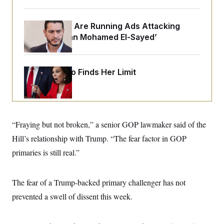
o
e
n
S
o
m
r
E
Republicans Are Running Ads Attacking
e
g
n
‘Abdulrahman Mohamed El-Sayed’
i
D
t
a
P
e
f
E
E
L
e
c
R
Jeanine Pirro Finds Her Limit
o
n
o
u
s
S
n
i
e
o
P
s
m
i
D
E
y
a
o
C
n
n
“Fraying but not broken,” a senior GOP lawmaker said of the
E
a
a
T
d
Hill’s relationship with Trump. “The fear factor in GOP
l
u
I
M
d
c
primaries is still real.”
i
T
V
a
s
r
t
E
s
u
i
i
m
S
The fear of a Trump-backed primary challenger has not
o
s
p
n
s
prevented a swell of dissent this week.
L
i
O
F
a
H
p
o
t
N
e
p
r
e
a