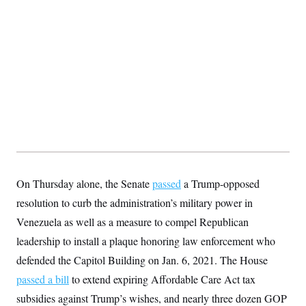
S
2
H
D
0
M
o
a
2
u
E
i
8
s
l
E
T
e
y
l
R
e
S
c
O
F
e
t
i
n
i
n
W
a
o
N
a
a
t
n
l
s
e
A
N
h
T
O
D
i
T
e
n
I
U
m
g
On Thursday alone, the Senate
passed
a Trump-opposed
O
S
o
t
c
o
N
resolution to curb the administration’s military power in
r
n
M
A
a
Venezuela as well as a measure to compel Republican
e
t
t
S
L
leadership to install a plaque honoring law enforcement who
s
r
p
o
o
C
defended the Capitol Building on Jan. 6, 2021. The House
M
r
P
o
o
t
passed a bill
to extend expiring Affordable Care Act tax
u
O
n
s
r
subsidies against Trump’s wishes, and nearly three dozen GOP
e
L
t