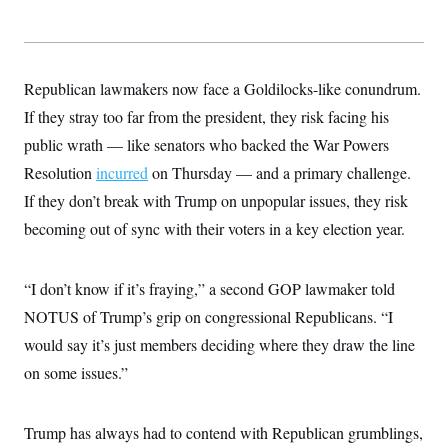
t
i
v
e
Republican lawmakers now face a Goldilocks-like conundrum.
If they stray too far from the president, they risk facing his
public wrath — like senators who backed the War Powers
Resolution
incurred
on Thursday — and a primary challenge.
If they don’t break with Trump on unpopular issues, they risk
becoming out of sync with their voters in a key election year.
“I don’t know if it’s fraying,” a second GOP lawmaker told
NOTUS of Trump’s grip on congressional Republicans. “I
would say it’s just members deciding where they draw the line
on some issues.”
Trump has always had to contend with Republican grumblings,