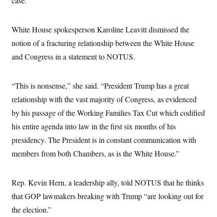
case.”
s
e
k
s
u
n
s
k
r
f
I
t
k
y
)
o
n
u
e
U
r
s
White House spokesperson Karoline Leavitt dismissed the
b
d
t
T
u
t
e
I
a
i
notion of a fracturing relationship between the White House
s
a
n
h
k
g
Y
and Congress in a statement to NOTUS.
T
r
P
o
V
o
a
r
u
e
k
m
e
T
r
s
“This is nonsense,” she said. “President Trump has a great
u
m
s
b
o
relationship with the vast majority of Congress, as evidenced
R
e
n
e
t
by his passage of the Working Families Tax Cut which codified
l
e
his entire agenda into law in the first six months of his
V
a
i
s
presidency. The President is in constant communication with
r
e
g
members from both Chambers, as is the White House.”
s
i
n
S
i
y
Rep. Kevin Hern, a leadership ally, told NOTUS that he thinks
a
n
d
that GOP lawmakers breaking with Trump “are looking out for
W
i
i
the election.”
c
s
a