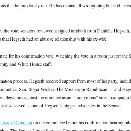
ons that he previously ran. He has denied all wrongdoing but said he wo
re the vote, senators reviewed a signed affidavit from Danielle Hegseth, h
ns that Hegseth had an abusive relationship with his ex-wife.
ate for his confirmation vote, watching the vote in a room just off the 
mily and White House staff.
mation process, Hegseth received support from most of his party, inclu
ommittee, Sen. Roger Wicker. The Mississippi Republican — and Hegset
e allegations against the nominee as an “anonymous” smear campaign in
in
also served as one of Hegseth’s biggest advocates in the Senate.
with any Democrat
on the committee before his confirmation hearing oth
ber. The Senate Armed Services Committee passed his nomination on a 