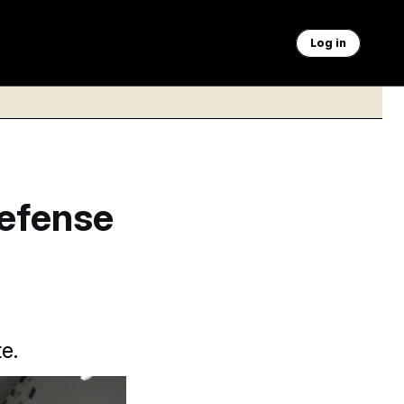
Log in
Defense
e.