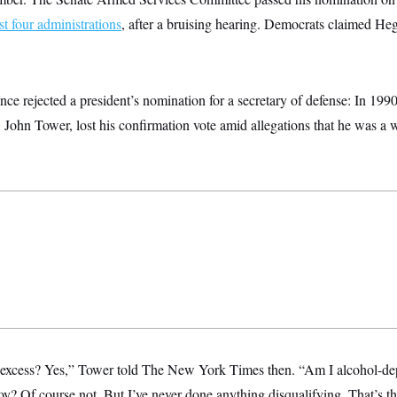
ast four administrations
, after a bruising hearing. Democrats claimed He
ce rejected a president’s nomination for a secretary of defense: In 199
John Tower, lost his confirmation vote amid allegations that he was a
o excess? Yes,” Tower told The New York Times then. “Am I alcohol-d
? Of course not. But I’ve never done anything disqualifying. That’s th