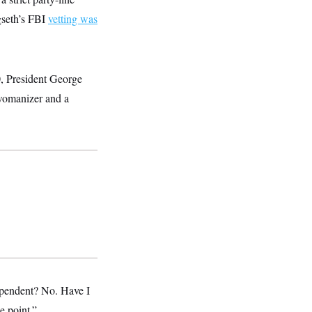
gseth’s FBI
vetting was
0, President George
 womanizer and a
ependent? No. Have I
e point.”