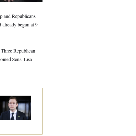
ump and Republicans
d already begun at 9
e: Three Republican
oined Sens. Lisa
use Republican
n Are Behaving
dly, Endangering
eir Seats and the
ority