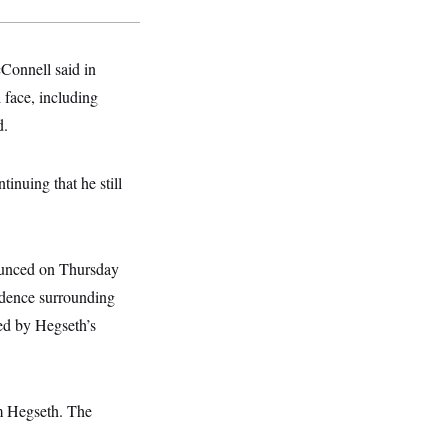
cConnell said in
 face, including
d.
tinuing that he still
nounced on Thursday
vidence surrounding
ged by Hegseth’s
om Hegseth. The