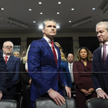
 Brandon/AP
rd
09:52 p.m.
 Trump’s secretary of defense, overcoming a bruising confirmation battl
D Vance broke a tie vote in the Senate late Friday night.
 time a vice president has ever had to break a tie on a cabinet nominatio