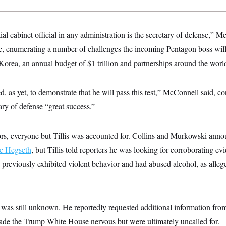
l cabinet official in any administration is the secretary of defense,” M
te, enumerating a number of challenges the incoming Pentagon boss will
orea, an annual budget of $1 trillion and partnerships around the worl
, as yet, to demonstrate that he will pass this test,” McConnell said, con
ry of defense “great success.”
tors, everyone but Tillis was accounted for. Collins and Murkowski an
e Hegseth
, but Tillis told reporters he was looking for corroborating e
d previously exhibited violent behavior and had abused alcohol, as alle
e was still unknown. He reportedly requested additional information fr
made the Trump White House nervous but were ultimately uncalled for.