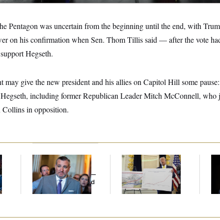
 the Pentagon was uncertain from the beginning until the end, with Tr
wer on his confirmation when Sen. Thom Tillis said — after the vote ha
 support Hegseth.
nt may give the new president and his allies on Capitol Hill some paus
t Hegseth, including former Republican Leader Mitch McConnell, who j
ollins in opposition.
Dana Milbank:
Ted
Federal Data Is
Ho
l
Cruz Threw an
Disappearing
Me
Islamophobic Party —
Ba
And Nobody Showed
Th
Up
Maj