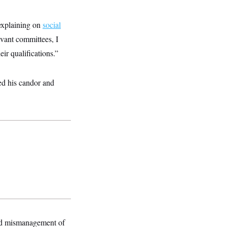
 explaining on
social
evant committees, I
ir qualifications.”
ed his candor and
ged mismanagement of