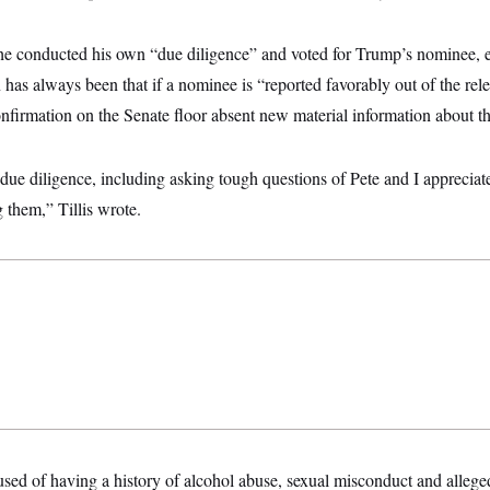
id he conducted his own “due diligence” and voted for Trump’s nominee,
n has always been that if a nominee is “reported favorably out of the rel
nfirmation on the Senate floor absent new material information about the
ue diligence, including asking tough questions of Pete and I appreciat
 them,” Tillis wrote.
sed of having a history of alcohol abuse, sexual misconduct and alle