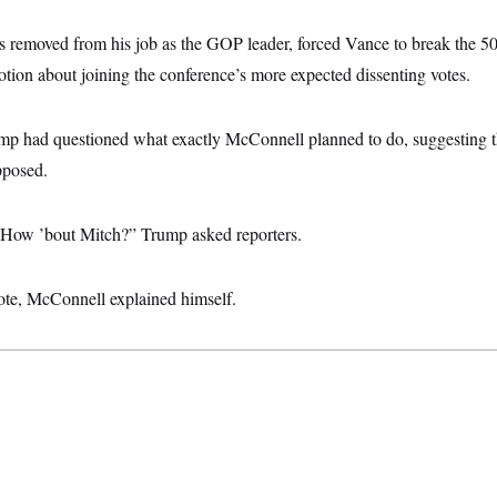
 removed from his job as the GOP leader, forced Vance to break the 50-
on about joining the conference’s more expected dissenting votes.
rump had questioned what exactly McConnell planned to do, suggesting 
pposed.
? How ’bout Mitch?” Trump asked reporters.
vote, McConnell explained himself.