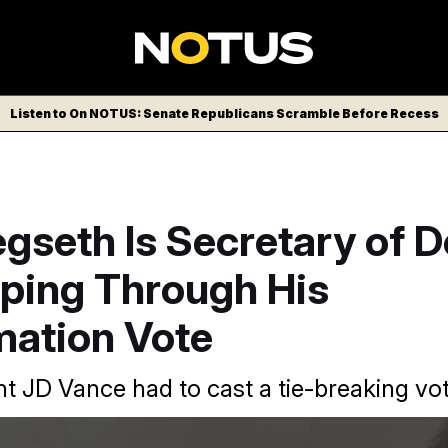
Listen to On NOTUS: Senate Republicans Scramble Before Recess
gseth Is Secretary of 
ping Through His
mation Vote
nt JD Vance had to cast a tie-breaking vot