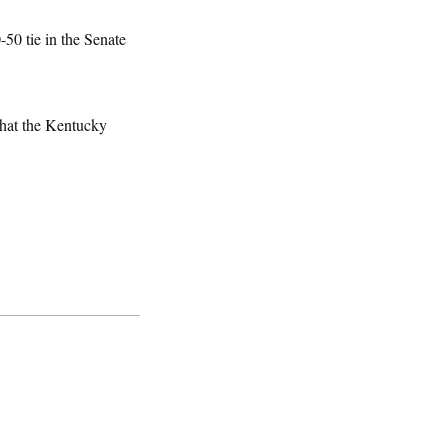
50 tie in the Senate
that the Kentucky