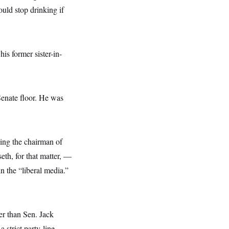
uld stop drinking if
is former sister-in-
Senate floor. He was
ding the chairman of
h, for that matter, —
 the “liberal media.”
er than Sen. Jack
strict party-line