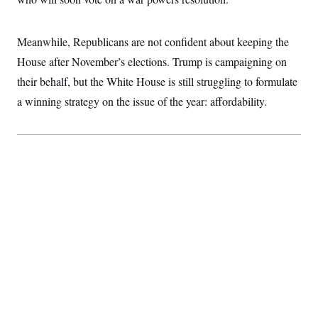
Meanwhile, Republicans are not confident about keeping the
House after November’s elections. Trump is campaigning on
their behalf, but the White House is still struggling to formulate
a winning strategy on the issue of the year: affordability.