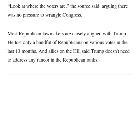
c
t
“Look at where the voters are,” the source said, arguing there
o
i
n
was no pressure to wrangle Congress.
o
s
n
i
n
W
Most Republican lawmakers are closely aligned with Trump.
a
s
He lost only a handful of Republicans on various votes in the
h
last 13 months. And allies on the Hill said Trump doesn’t need
i
n
to address any rancor in the Republican ranks.
g
t
o
n
B
u
r
e
a
u
I
n
i
t
i
a