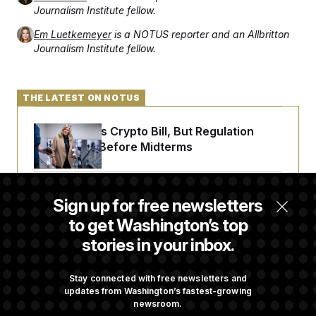
Journalism Institute fellow.
Em Luetkemeyer
is a NOTUS reporter and an Allbritton
Journalism Institute fellow.
THE LATEST ON NOTUS
Senate Punts Crypto Bill, But Regulation
Fight Likely Before Midterms
Trump Revives Attempt to Oust Federal
Sign up for free newsletters
Reserve Governor Lisa Cook
to get Washington’s top
stories in your inbox.
Back Home in D.C., Stefon Diggs Has His
Sights Set on a Super Bowl
Stay connected with free newsletters and
updates from Washington’s fastest-growing
newsroom.