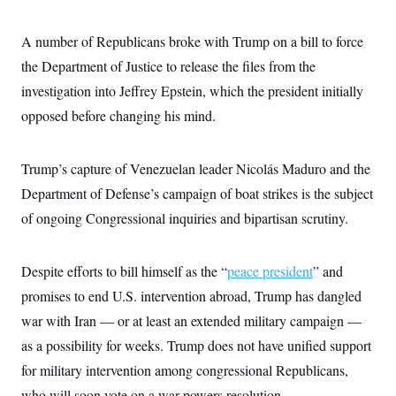
A number of Republicans broke with Trump on a bill to force
the Department of Justice to release the files from the
investigation into Jeffrey Epstein, which the president initially
opposed before changing his mind.
Trump’s capture of Venezuelan leader Nicolás Maduro and the
Department of Defense’s campaign of boat strikes is the subject
of ongoing Congressional inquiries and bipartisan scrutiny.
Despite efforts to bill himself as the “
peace president
” and
promises to end U.S. intervention abroad, Trump has dangled
war with Iran — or at least an extended military campaign —
as a possibility for weeks. Trump does not have unified support
for military intervention among congressional Republicans,
who will soon vote on a war powers resolution.