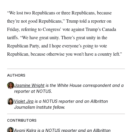
“We lost two Republicans or three Republicans, because
they’re not good Republicans,” Trump told a reporter on
Friday, referring to Congress’ vote against Trump’s Canada
tariffs. “We have great unity. There’s great unity in the
Republican Party, and I hope everyone’s going to vote
Republican, because otherwise you won’t have a country left.”
AUTHORS
Jasmine Wright
is the White House correspondent and a
reporter at NOTUS.
Violet Jira
is a NOTUS reporter and an Allbritton
Journalism Institute fellow.
CONTRIBUTORS
Avani Kalra
is a NOTUS reporter and an Allbritton