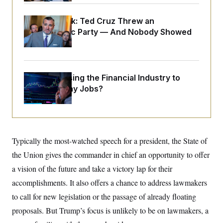
o
e
n
S
o
m
Dana Milbank:
Ted Cruz Threw an
r
E
e
g
Islamophobic Party — And Nobody Showed
n
i
D
t
Up
a
P
e
f
E
E
L
e
c
R
o
n
o
What’s Causing the Financial Industry to
u
s
S
n
i
e
Lose So Many Jobs?
o
P
s
m
i
D
E
y
a
o
C
n
n
E
a
a
T
d
l
Typically the most-watched speech for a president, the State of
u
I
M
d
c
i
T
V
the Union gives the commander in chief an opportunity to offer
a
s
r
t
E
a vision of the future and take a victory lap for their
s
u
i
i
m
S
o
accomplishments. It also offers a chance to address lawmakers
s
p
n
s
L
to call for new legislation or the passage of already floating
i
O
F
a
H
p
proposals. But Trump’s focus is unlikely to be on lawmakers, a
o
t
N
e
p
r
e
a