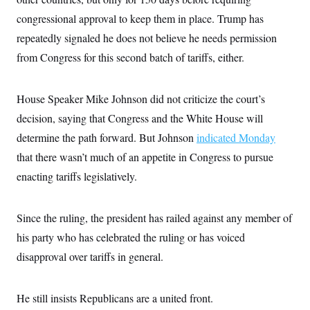
congressional approval to keep them in place. Trump has
repeatedly signaled he does not believe he needs permission
from Congress for this second batch of tariffs, either.
House Speaker Mike Johnson did not criticize the court’s
decision, saying that Congress and the White House will
determine the path forward. But Johnson
indicated Monday
that there wasn’t much of an appetite in Congress to pursue
enacting tariffs legislatively.
Since the ruling, the president has railed against any member of
his party who has celebrated the ruling or has voiced
disapproval over tariffs in general.
He still insists Republicans are a united front.