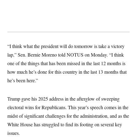
t
i
v
e
“I think what the president will do tomorrow is take a victory
lap,” Sen. Bernie Moreno told NOTUS on Monday. “I think
one of the things that has been missed in the last 12 months is
how much he’s done for this country in the last 13 months that
he’s been here.”
Trump gave his 2025 address in the afterglow of sweeping
electoral wins for Republicans. This year’s speech comes in the
midst of significant challenges for the administration, and as the
White House has struggled to find its footing on several key
issues.