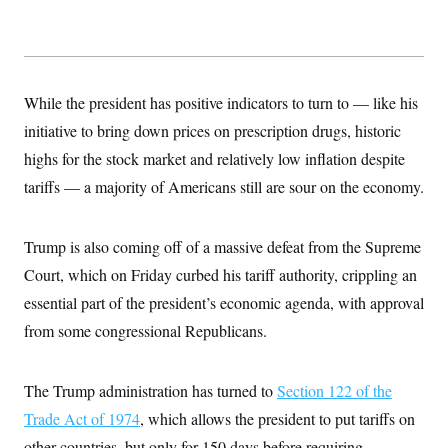
While the president has positive indicators to turn to — like his
initiative to bring down prices on prescription drugs, historic
highs for the stock market and relatively low inflation despite
tariffs — a majority of Americans still are sour on the economy.
Trump is also coming off of a massive defeat from the Supreme
Court, which on Friday curbed his tariff authority, crippling an
essential part of the president’s economic agenda, with approval
from some congressional Republicans.
The Trump administration has turned to
Section 122 of the
Trade Act of 1974
, which allows the president to put tariffs on
other countries, but only for 150 days before requiring