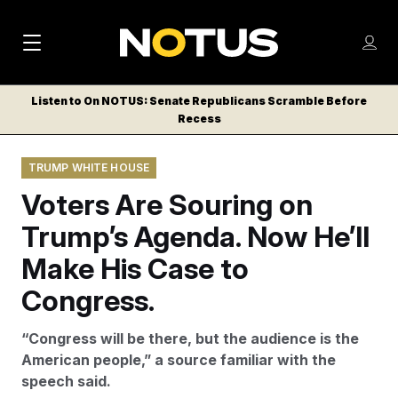
M
S
Log
a
Log in
h
C
i
o
Listen to On NOTUS: Senate Republicans Scramble Before
l
w
Recess
n
o
m
s
N
e
N
e
TRUMP WHITE HOUSE
n
a
E
m
u
Voters Are Souring on
W
e
v
n
S
Trump’s Agenda. Now He’ll
i
u
L
Make His Case to
g
E
T
Congress.
a
T
t
E
“Congress will be there, but the audience is the
i
R
American people,” a source familiar with the
S
o
speech said.