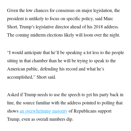
s
e
k
s
u
n
s
k
r
f
I
t
k
Given the low chances for consensus on major legislation, the
y
)
o
n
u
e
U
r
s
b
president is unlikely to focus on specific policy, said Marc
d
t
T
u
t
e
I
a
i
s
Short, Trump’s legislative director ahead of his 2018 address.
a
n
h
k
g
Y
The coming midterm elections likely will loom over the night.
T
r
P
o
V
o
a
r
u
e
k
m
e
T
r
s
“I would anticipate that he’ll be speaking a lot less to the people
u
m
s
b
o
R
sitting in that chamber than he will be trying to speak to the
e
n
e
t
American public, defending his record and what he’s
l
e
accomplished,” Short said.
V
a
i
s
r
e
g
s
Asked if Trump needs to use the speech to get his party back in
i
n
line, the source familiar with the address pointed to polling that
S
i
y
a
shows
an overwhelming majority
of Republicans support
n
d
Trump, even as overall numbers dip.
W
i
i
c
s
a