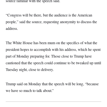
source familiar with the speech said.
i
N
e
s
l
i
t
O
t
N
g
P
h
T
e
n
e
“Congress will be there, but the audience is the American
&
w
P
r
U
S
Y
o
s
people,” said the source, requesting anonymity to discuss the
c
S
o
l
p
i
address.
r
i
e
P
e
k
c
c
n
O
y
t
c
i
N
D
e
The White House has been mum on the specifics of what the
v
o
T
C
e
r
r
president hopes to accomplish with his address, which he spent
H
s
t
u
A
o
part of Monday preparing for. Those close to Trump have
h
m
u
S
C
p
D
s
cautioned that the speech could continue to be tweaked up until
a
’
a
T
i
r
s
n
Tuesday night, close to delivery.
n
o
W
a
E
g
l
h
M
W
p
i
i
i
i
H
I
n
t
l
Trump said on Monday that the speech will be long, “because
s
m
a
e
b
O
o
m
we have so much to talk about.”
H
a
d
A
i
o
n
O
e
g
u
k
R
h
s
r
s
i
L
E
a
e
o
M
i