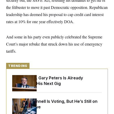
security bill, the SAVE Act, resisting his demands to get rid of
y
s
I
the filibuster to move it past Democratic opposition. Republican
C
R
U
leadership has deemed his proposal to cap credit card interest
e
.
Y
p
S
rates at 10% for one year effectively DOA.
u
.
A
b
N
S
g
l
e
e
T
i
w
And some in his party even publicly celebrated the Supreme
n
c
s
A
c
a
Court’s major rebuke that struck down his use of emergency
i
T
n
e
tariffs.
s
E
s
S
C
l
TRENDING
C
i
W
a
m
l
H
Retiring Sen. Gary Peters Is Already
a
i
t
I
Negotiating His Next Gig
f
e
o
T
&
r
E
E
n
n
i
H
Mitch McConnell Is Voting, But He’s Still on
v
a
Medical Leave
i
O
r
G
U